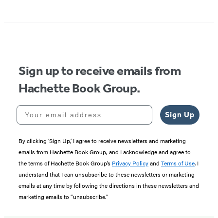
Item
1
of
5
Sign up to receive emails from
Hachette Book Group.
Your email address
Sign Up
By clicking ‘Sign Up,’ I agree to receive newsletters and marketing
emails from Hachette Book Group, and I acknowledge and agree to
the terms of Hachette Book Group’s
Privacy Policy
and
Terms of Use
. I
understand that I can unsubscribe to these newsletters or marketing
emails at any time by following the directions in these newsletters and
marketing emails to “unsubscribe."