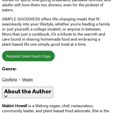
adults-will-love-them-too dinners, even for the pickiest of
eaters.
SIMPLE GOODNESS offers life-changing meals that fit
seamlessly into your lifestyle, whether you’re feeding a family
or just yourself, a college student, or anyone in between.
More than just a cookbook, it’s a tribute to the warmth and
care found in sharing homemade food and embracing a
plant-based life one simply good meal at a time.
Request Desk/Exam Copy
Genre:
Cooking
Vegan
About the Author
Makini Howell
is a lifelong vegan, chef, restaurateur,
community leader, and plant-based food advocate. She is the