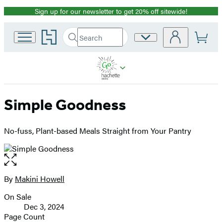
Sign up for our newsletter to get 20% off sitewide!
Promotion
Go
Search
Site
Submit
Search
to
Preferences
Hachette
Hachette
Book
Group
home
Simple Goodness
No-fuss, Plant-based Meals Straight from Your Pantry
Open
the
full-
By
Makini Howell
Contributors
size
On Sale
image
Formats
Dec 3, 2024
and
Page Count