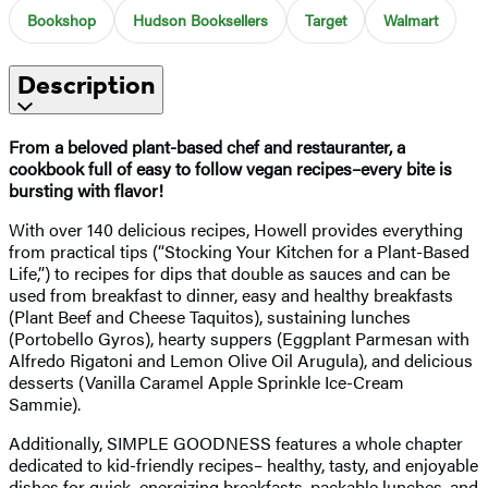
Bookshop
Hudson Booksellers
Target
Walmart
Description
From a beloved plant-based chef and restauranter, a
cookbook full of easy to follow vegan recipes–every bite is
bursting with flavor!
With over 140 delicious recipes, Howell provides everything
from practical tips (“Stocking Your Kitchen for a Plant-Based
Life,”) to recipes for dips that double as sauces and can be
used from breakfast to dinner, easy and healthy breakfasts
(Plant Beef and Cheese Taquitos), sustaining lunches
(Portobello Gyros), hearty suppers (Eggplant Parmesan with
Alfredo Rigatoni and Lemon Olive Oil Arugula), and delicious
desserts (Vanilla Caramel Apple Sprinkle Ice-Cream
Sammie).
Additionally, SIMPLE GOODNESS features a whole chapter
dedicated to kid-friendly recipes– healthy, tasty, and enjoyable
dishes for quick, energizing breakfasts, packable lunches, and