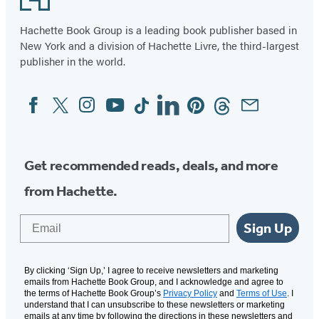
Hachette Book Group is a leading book publisher based in
New York and a division of Hachette Livre, the third-largest
publisher in the world.
Facebook
Twitter
Instagram
YouTube
Tiktok
Linkedin
Pinterest
Threads
Email
Social
Media
Get recommended reads, deals, and more
from Hachette.
Email
Sign Up
By clicking ‘Sign Up,’ I agree to receive newsletters and marketing
emails from Hachette Book Group, and I acknowledge and agree to
the terms of Hachette Book Group’s
Privacy Policy
and
Terms of Use
. I
understand that I can unsubscribe to these newsletters or marketing
emails at any time by following the directions in these newsletters and