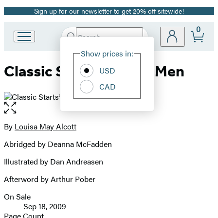
Sign up for our newsletter to get 20% off sitewide!
Promotion
0
Search
Go
Submit
Search
Site
to
Hachette
Show prices in:
Preferences
Hachette
Classic Starts®: Little Men
Book
USD
Group
CAD
home
Open
the
full-
By
Louisa May Alcott
Contributors
size
Abridged by Deanna McFadden
image
Illustrated by Dan Andreasen
Afterword by Arthur Pober
On Sale
Formats
Sep 18, 2009
and
Page Count