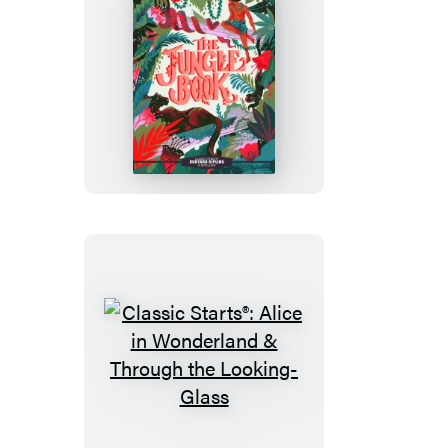
Sea
Classic
Starts®:
The
Jungle
Book
Classic
Starts®:
Alice