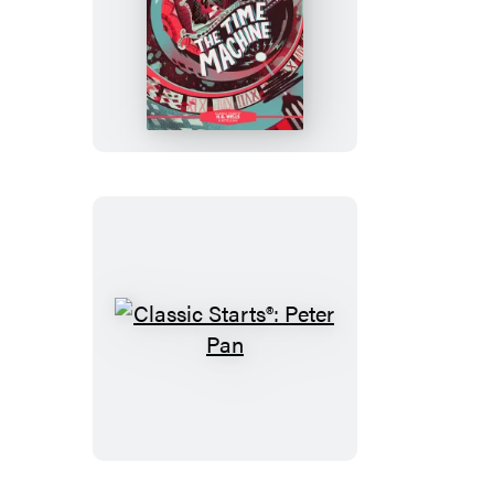
Classic
Starts®:
The
Time
Machine
Classic
Starts®:
Peter
Pan