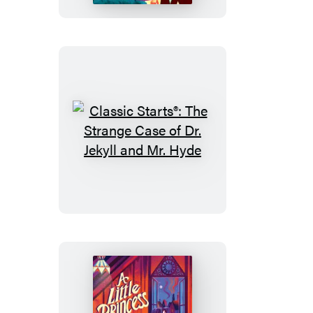
Crusoe
Classic
Starts®:
The
Strange
Case
of
Dr.
Jekyll
and