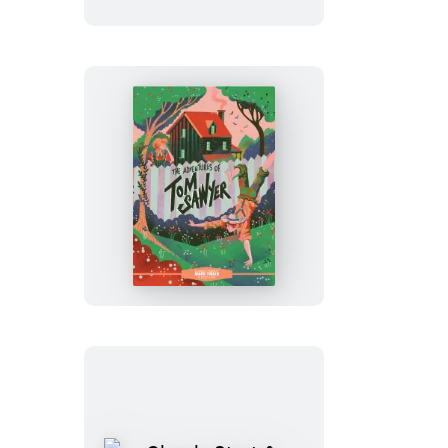
Classic
Starts®:
The
Adventures
of
Tom
Sawyer