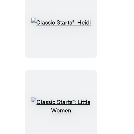
Classic
Starts®:
Heidi
Classic
Starts®:
Little