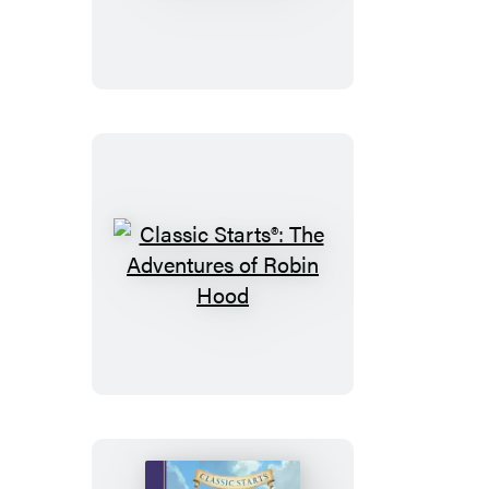
Starts®:
The
Call
of
the
Wild
Classic
Starts®:
The
Adventures
of
Robin
Hood