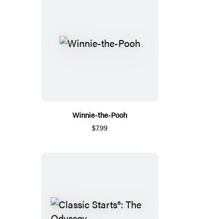
Winnie-the-Pooh
$7.99