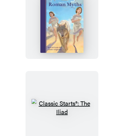
Classic
Starts®:
Roman
Myths
Classic
Starts®:
The