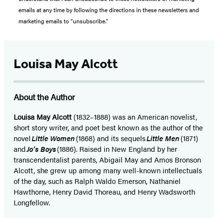
emails at any time by following the directions in these newsletters and
marketing emails to “unsubscribe."
Louisa May Alcott
About the Author
Louisa May Alcott
(1832–1888) was an American novelist,
short story writer, and poet best known as the author of the
novel
Little Women
(1868) and its sequels
Little Men
(1871)
and
Jo’s Boys
(1886). Raised in New England by her
transcendentalist parents, Abigail May and Amos Bronson
Alcott, she grew up among many well-known intellectuals
of the day, such as Ralph Waldo Emerson, Nathaniel
Hawthorne, Henry David Thoreau, and Henry Wadsworth
Longfellow.