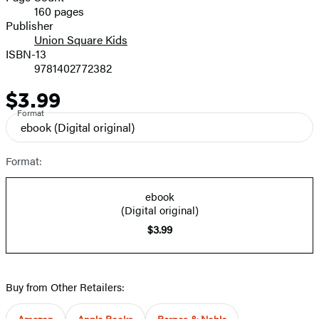
160 pages
Prices
Publisher
Union Square Kids
ISBN-13
9781402772382
$3.99
Price
Format
ebook
(Digital original)
Format:
ebook
(Digital original)
$3.99
Buy from Other Retailers:
Amazon
Apple Books
Barnes & Noble