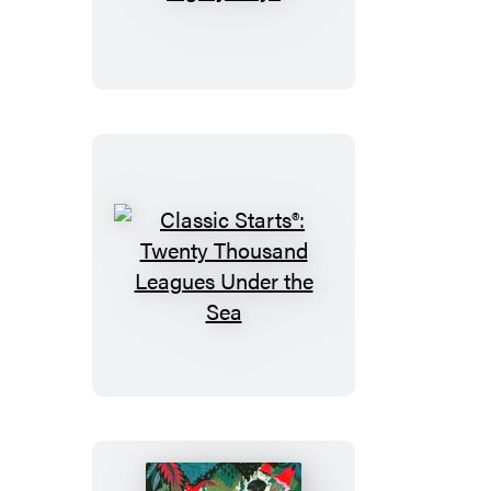
Starts®:
Around
the
World
in
Eighty
Days
Classic
Starts®:
Twenty
Thousand
Leagues
Under
the