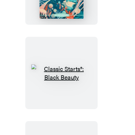
Starts®:
Anne
of
Green
Gables
Classic
Starts®:
Black
Beauty