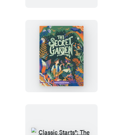
Women
Classic
Starts®:
The
Secret
Garden