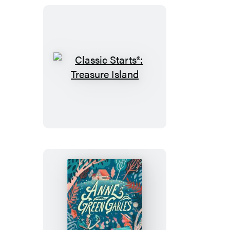
Classic
Starts®:
Treasure
Island
Classic