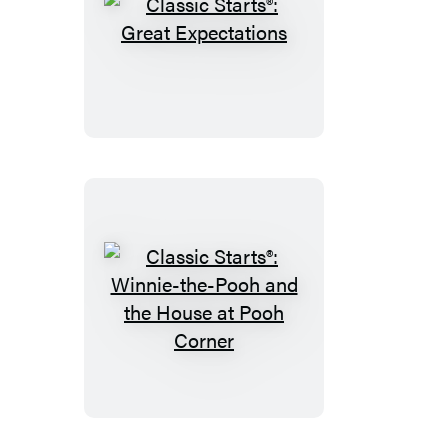
Classic
Starts®:
Great
Expectations
Classic
Starts®:
Winnie-
the-
Pooh