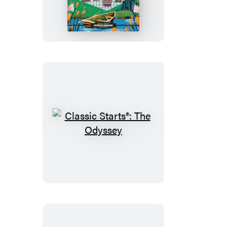
Starts®:
The
Wind
in
the
Willows
Classic
Starts®:
The
Odyssey