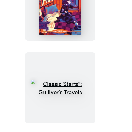
Mr.
Hyde
Classic
Starts®:
A
Little
Princess
Classic
Starts®:
Gulliver’s
Travels