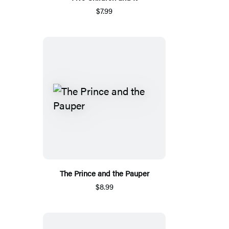
$7.99
The Prince and the Pauper
$8.99