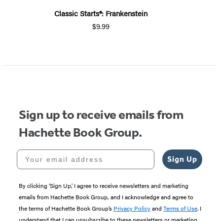
Classic Starts®: Frankenstein
$9.99
Sign up to receive emails from
Hachette Book Group.
Your email address
Sign Up
By clicking ‘Sign Up,’ I agree to receive newsletters and marketing
emails from Hachette Book Group, and I acknowledge and agree to
the terms of Hachette Book Group’s
Privacy Policy
and
Terms of Use
. I
understand that I can unsubscribe to these newsletters or marketing