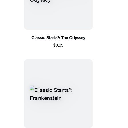
Classic Starts®: The Odyssey
$9.99