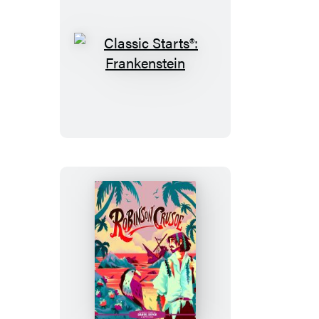
Classic
Starts®:
Frankenstein
Classic
Starts®:
Robinson