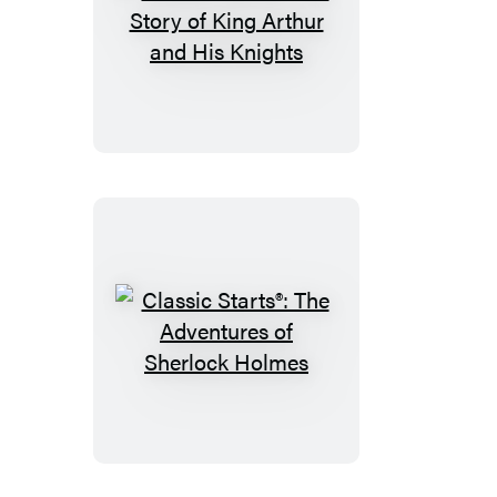
Classic
Starts®:
The
Story
of
King
Arthur
and
His
Knights
Classic
Starts®:
The
Adventures
of