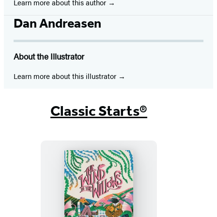
Learn more about this author
Dan Andreasen
About the Illustrator
Learn more about this illustrator
Classic Starts®
Classic