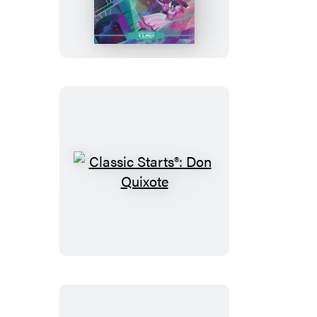
Starts®:
The
War
of
the
Worlds
Classic
Starts®:
Don
Quixote