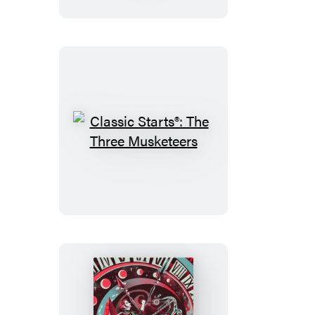
in
Wonderland
&
Through
the
Looking-
Glass
Classic
Starts®:
The
Three
Musketeers