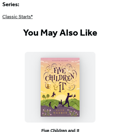
Series:
Classic Starts®
You May Also Like
Five Children and It