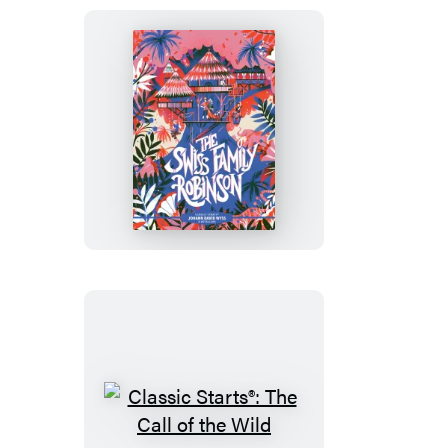
Sherlock
Holmes
Classic
Starts®:
The
Swiss
Family
Robinson
Classic