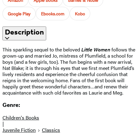
Google Play
Ebooks.com
Kobo
Description
This sparkling sequel to the beloved
Little Women
follows the
grown-up and married Jo, mistress of Plumfield, a school for
boys (and a few girls, too). The fun begins with a new arrival,
Nat Blake; it is through his eyes that we first meet Plumfield’s
lively residents and experience the cheerful confusion that
reigns in the welcoming home. Fans of the first book will
happily greet these wonderful characters…and renew their
acquaintance with such old favorites as Laurie and Meg.
Genre:
Children's Books
|
Juvenile Fiction
Classics