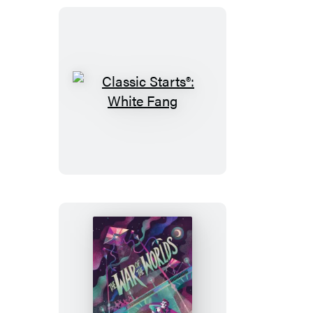
Classic
Starts®:
White
Fang
Classic