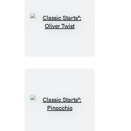
Classic
Starts®:
Oliver
Twist
Classic
Starts®:
Pinocchio