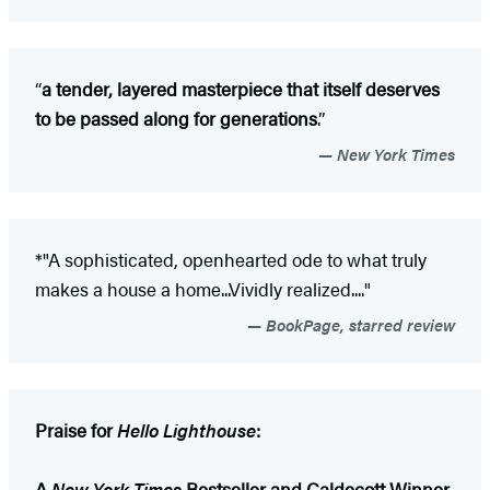
“
a tender, layered masterpiece that itself deserves
to be passed along for generations
.”
New York Times
*"A sophisticated, openhearted ode to what truly
makes a house a home...Vividly realized...."
BookPage, starred review
Praise for
Hello Lighthouse
:
A
New York Times
Bestseller and Caldecott Winner