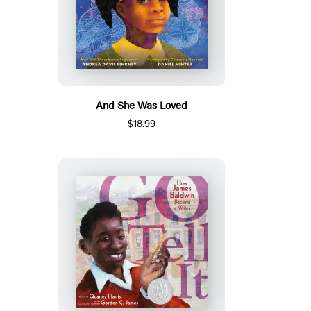
And She Was Loved
$18.99