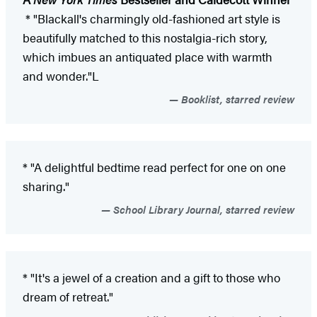
* "Blackall's charmingly old-fashioned art style is
beautifully matched to this nostalgia-rich story,
which imbues an antiquated place with warmth
and wonder."L
Booklist, starred review
* "A delightful bedtime read perfect for one on one
sharing."
School Library Journal, starred review
* "It's a jewel of a creation and a gift to those who
dream of retreat."