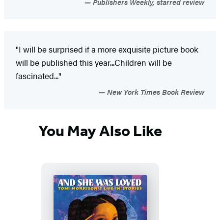
Publishers Weekly, starred review
"I will be surprised if a more exquisite picture book
will be published this year...Children will be
fascinated..."
New York Times Book Review
You May Also Like