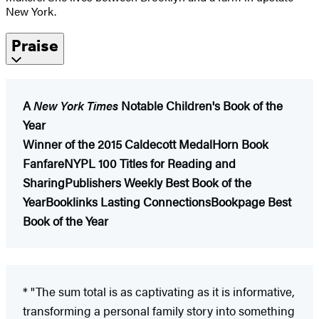
New York.
Praise
A
New York Times
Notable Children's Book of the
Year
Winner of the 2015 Caldecott Medal
Horn Book
Fanfare
NYPL 100 Titles for Reading and
Sharing
Publishers Weekly Best Book of the
Year
Booklinks Lasting Connections
Bookpage Best
Book of the Year
* "The sum total is as captivating as it is informative,
transforming a personal family story into something