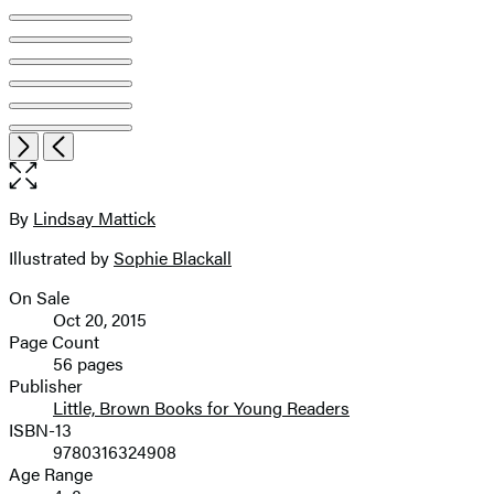
Open
Next
Previous
the
full-
size
By
Lindsay Mattick
Contributors
image
Illustrated by
Sophie Blackall
On Sale
Formats
Oct 20, 2015
and
Page Count
56 pages
Prices
Publisher
Little, Brown Books for Young Readers
ISBN-13
9780316324908
Age Range