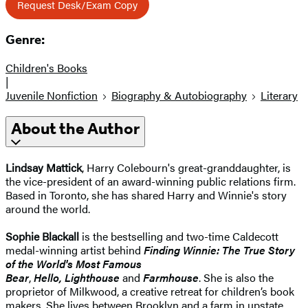
Request Desk/Exam Copy
Genre:
Children's Books
|
Juvenile Nonfiction
Biography & Autobiography
Literary
About the Author
Lindsay Mattick
, Harry Colebourn's great-granddaughter, is
the vice-president of an award-winning public relations firm.
Based in Toronto, she has shared Harry and Winnie's story
around the world.
Sophie Blackall
is the bestselling and two-time Caldecott
medal-winning artist behind
Finding Winnie: The True Story
of the World's Most Famous
Bear
,
Hello,
Lighthouse
and
Farmhouse
. She is also the
proprietor of Milkwood, a creative retreat for children’s book
makers. She lives between Brooklyn and a farm in upstate