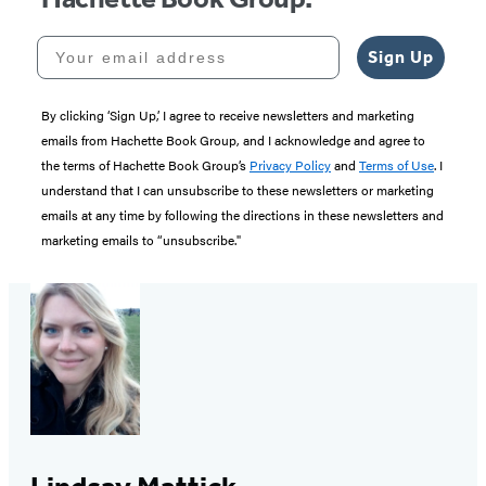
Your email address
Sign Up
By clicking ‘Sign Up,’ I agree to receive newsletters and marketing
emails from Hachette Book Group, and I acknowledge and agree to
the terms of Hachette Book Group’s
Privacy Policy
and
Terms of Use
. I
understand that I can unsubscribe to these newsletters or marketing
emails at any time by following the directions in these newsletters and
marketing emails to “unsubscribe."