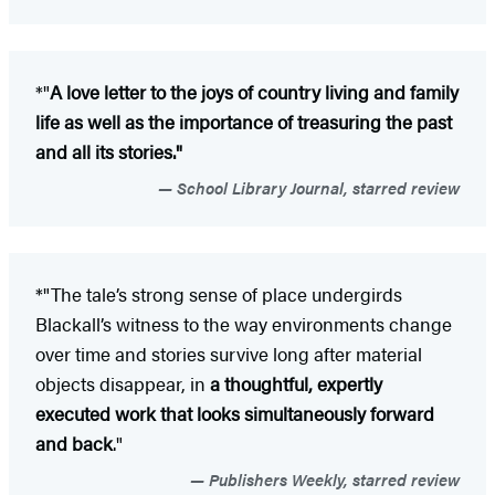
*"
A love letter to the joys of country living and family
life as well as the importance of treasuring the past
and all its stories."
School Library Journal, starred review
*"The tale’s strong sense of place undergirds
Blackall’s witness to the way environments change
over time and stories survive long after material
objects disappear, in
a thoughtful, expertly
executed work that looks simultaneously forward
and back
."
Publishers Weekly, starred review