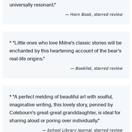
universally resonant."
Horn Book, starred review
* "Little ones who love Milne's classic stories will be
enchanted by this heartening account of the bear's
real-life origins."
Booklist, starred review
* "A perfect melding of beautiful art with soulful,
imaginative writing, this lovely story, penned by
Colebourn's great-great granddaughter, is ideal for
sharing aloud or poring over individually."
School Library Journal, starred review