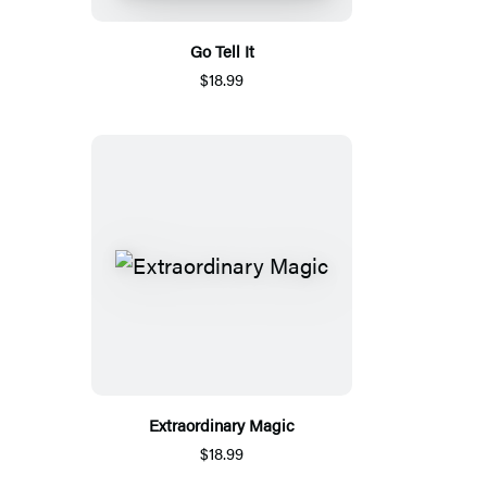
Go Tell It
$18.99
Extraordinary Magic
$18.99