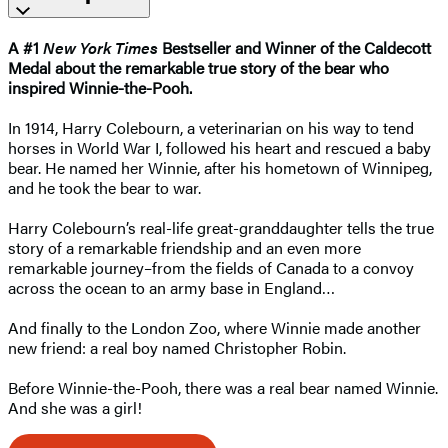
A #1
New York Times
Bestseller and Winner of the Caldecott
Medal about the remarkable true story of the bear who
inspired Winnie-the-Pooh.
In 1914, Harry Colebourn, a veterinarian on his way to tend
horses in World War I, followed his heart and rescued a baby
bear. He named her Winnie, after his hometown of Winnipeg,
and he took the bear to war.
Harry Colebourn’s real-life great-granddaughter tells the true
story of a remarkable friendship and an even more
remarkable journey–from the fields of Canada to a convoy
across the ocean to an army base in England…
And finally to the London Zoo, where Winnie made another
new friend: a real boy named Christopher Robin.
Before Winnie-the-Pooh, there was a real bear named Winnie.
And she was a girl!