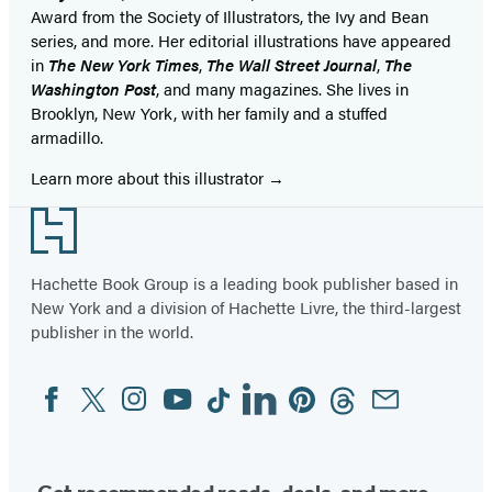
Award from the Society of Illustrators, the Ivy and Bean
series, and more. Her editorial illustrations have appeared
in
The New York Times
,
The Wall Street Journal
,
The
Washington Post
, and many magazines. She lives in
Brooklyn, New York, with her family and a stuffed
armadillo.
Learn more about this illustrator
Footer
Hachette Book Group is a leading book publisher based in
New York and a division of Hachette Livre, the third-largest
publisher in the world.
Facebook
Twitter
Instagram
YouTube
Tiktok
Linkedin
Pinterest
Threads
Email
Social
Media