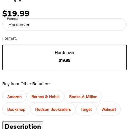
4–8
$19.99
Price
Format
Hardcover
Format:
Hardcover
$19.99
Buy from Other Retailers:
Amazon
Barnes & Noble
Books-A-Million
Bookshop
Hudson Booksellers
Target
Walmart
Description