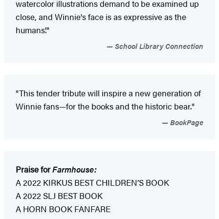
watercolor illustrations demand to be examined up
close, and Winnie's face is as expressive as the
humans'."
School Library Connection
"This tender tribute will inspire a new generation of
Winnie fans—for the books and the historic bear."
BookPage
Praise for
Farmhouse:
A 2022 KIRKUS BEST CHILDREN’S BOOK
A 2022 SLJ BEST BOOK
A HORN BOOK FANFARE