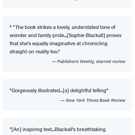
* "The book strikes a lovely, understated tone of
wonder and family pride...[Sophie Blackall] proves
that she's equally imaginative at chronicling
straight-on reality too."
Publishers Weekly, starred review
"Gorgeously illustrated...[a] delightful telling"
New York Times Book Review
"[An] inspiring text...Blackall's breathtaking