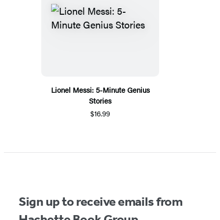
Lionel Messi: 5-Minute Genius
Stories
$16.99
Sign up to receive emails from
Hachette Book Group.