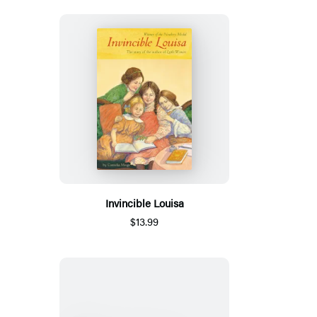
Invincible Louisa
$13.99