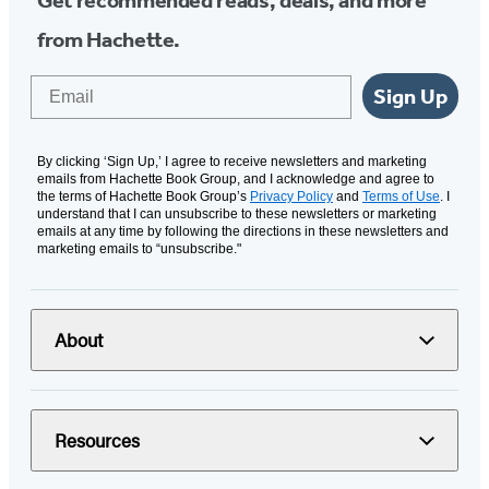
Get recommended reads, deals, and more
from Hachette.
Email
Sign Up
By clicking ‘Sign Up,’ I agree to receive newsletters and marketing
emails from Hachette Book Group, and I acknowledge and agree to
the terms of Hachette Book Group’s
Privacy Policy
and
Terms of Use
. I
understand that I can unsubscribe to these newsletters or marketing
emails at any time by following the directions in these newsletters and
marketing emails to “unsubscribe."
About
Resources