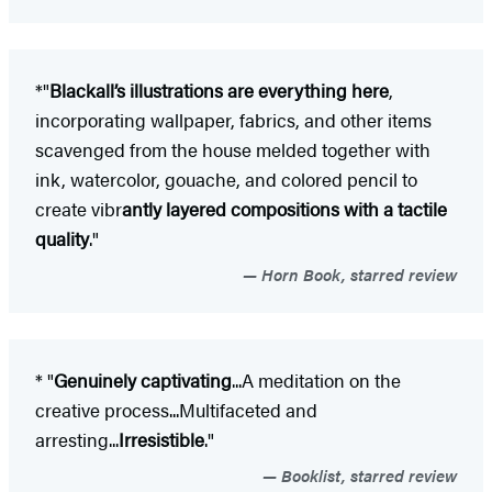
*"
Blackall’s illustrations are everything here
,
incorporating wallpaper, fabrics, and other items
scavenged from the house melded together with
ink, watercolor, gouache, and colored pencil to
create vibr
antly layered compositions with a tactile
quality
."
Horn Book, starred review
* "
Genuinely captivating
...A meditation on the
creative process...Multifaceted and
arresting...
Irresistible
."
Booklist, starred review