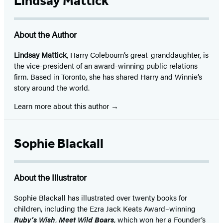
Lindsay Mattick
About the Author
Lindsay Mattick
, Harry Colebourn’s great-granddaughter, is
the vice-president of an award-winning public relations
firm. Based in Toronto, she has shared Harry and Winnie’s
story around the world.
Learn more about this author
Sophie Blackall
About the Illustrator
Sophie Blackall has illustrated over twenty books for
children, including the Ezra Jack Keats Award–winning
Ruby’s Wish
,
Meet Wild Boars
, which won her a Founder’s