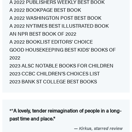
A 2022 PUBLISHERS WEEKLY BEST BOOK
A 2022 BOOKPAGE BEST BOOK
A 2022 WASHINGTON POST BEST BOOK
A 2022 NYTIMES BEST ILLUSTRATED BOOK
AN NPR BEST BOOK OF 2022
A 2022 BOOKLIST EDITORS’ CHOICE
GOOD HOUSEKEEPING BEST KIDS’ BOOKS OF
2022
2023 ALSC NOTABLE BOOKS FOR CHILDREN
2023 CCBC CHILDREN’S CHOICES LIST
2023 BANK ST COLLEGE BEST BOOKS
*"
A lovely, tender reimagination of people in a long-
past time and place."
Kirkus, starred review