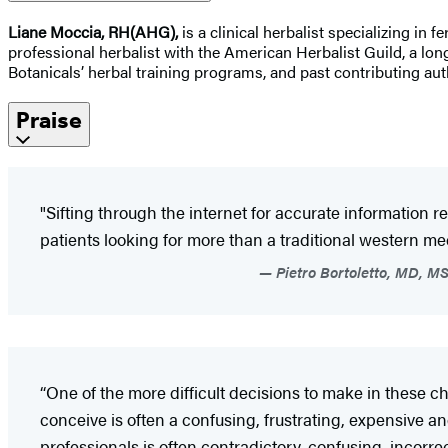
Liane Moccia, RH(AHG),
is a clinical herbalist specializing in 
professional herbalist with the American Herbalist Guild, a lon
Botanicals’ herbal training programs, and past contributing au
Praise
"Sifting through the internet for accurate information r
patients looking for more than a traditional western m
Pietro Bortoletto, MD, MS
“One of the more difficult decisions to make in these ch
conceive is often a confusing, frustrating, expensive 
professionals is often contradictory, confusing, incorre