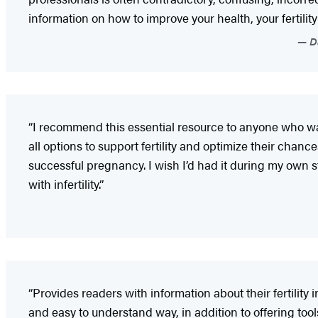
information on how to improve your health, your fertility
Da
“I recommend this essential resource to anyone who wan
all options to support fertility and optimize their chance
successful pregnancy. I wish I’d had it during my own 
with infertility.”
“Provides readers with information about their fertility 
and easy to understand way, in addition to offering tool