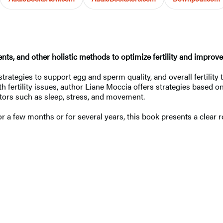
ts, and other holistic methods to optimize fertility and improv
trategies to support egg and sperm quality, and overall fertility
h fertility issues, author Liane Moccia offers strategies based o
ctors such as sleep, stress, and movement.
 a few months or for several years, this book presents a clear r