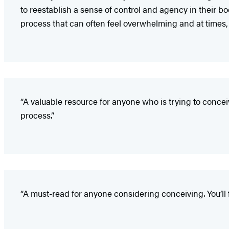
to reestablish a sense of control and agency in their b
process that can often feel overwhelming and at times, 
“A valuable resource for anyone who is trying to concei
process.”
“A must-read for anyone considering conceiving. You’ll