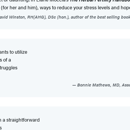
 (for her and him), ways to reduce your stress levels and hope
vid Winston, RH(AHG), DSc (hon.), author of the best selling boo
ts to utilize
s of a
struggles
Bonnie Mathews, MD, Assoc
in a straightforward
s