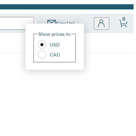
0
Sign Up!
Site
Show prices in:
Preferences
USD
CAD