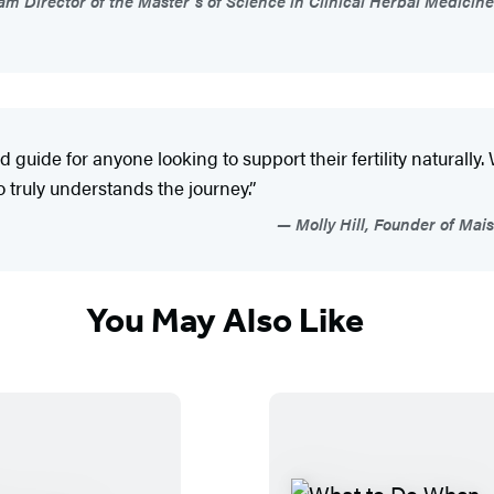
ram Director of the Master’s of Science in Clinical Herbal Medicine
 guide for anyone looking to support their fertility naturally. 
 truly understands the journey.”
Molly Hill, Founder of Mai
You May Also Like