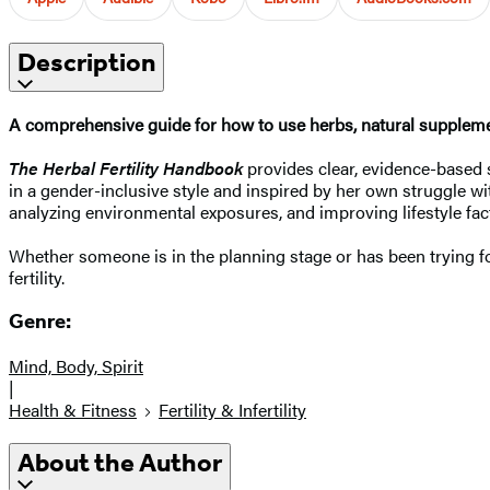
Description
A comprehensive guide for how to use herbs, natural supplemen
The Herbal Fertility Handbook
provides clear, evidence-based s
in a gender-inclusive style and inspired by her own struggle wit
analyzing environmental exposures, and improving lifestyle fa
Whether someone is in the planning stage or has been trying for
fertility.
Genre:
Mind, Body, Spirit
|
Health & Fitness
Fertility & Infertility
About the Author