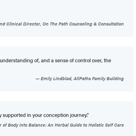
nd Clinical Director, On The Path Counseling & Consultation
 understanding of, and a sense of control over, the
Emily Lindblad, AllPaths Family Building
 supported in your conception journey.”
 of Body into Balance: An Herbal Guide to Holistic Self Care