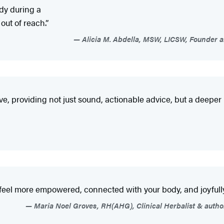
ody during a
out of reach.”
Alicia M. Abdella, MSW, LICSW, Founder a
ve, providing not just sound, actionable advice, but a deeper
 feel more empowered, connected with your body, and joyfully
Maria Noel Groves, RH(AHG), Clinical Herbalist & author