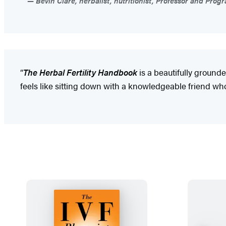
Bevin Clare, herbalist, nutritionist, Professor and Prog
“
The Herbal Fertility Handbook
is a beautifully grounded
feels like sitting down with a knowledgeable friend who