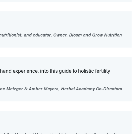
nutritionist, and educator, Owner, Bloom and Grow Nutrition
 experience, into this guide to holistic fertility
ne Metzger & Amber Meyers, Herbal Academy Co-Directors