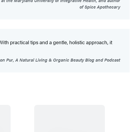
 at the Maryland University of Integrative Health, and author
of Spice Apothecary
With practical tips and a gentle, holistic approach, it
son Pur, A Natural Living & Organic Beauty Blog and Podcast