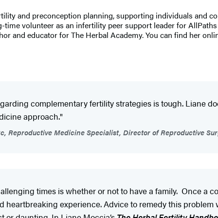
fertility and preconception planning, supporting individuals and co
g-time volunteer as an infertility peer support leader for AllPat
thor and educator for The Herbal Academy. You can find her onli
egarding complementary fertility strategies is tough. Liane d
edicine approach."
c, Reproductive Medicine Specialist, Director of Reproductive Sur
allenging times is whether or not to have a family. Once a cou
and heartbreaking experience. Advice to remedy this problem 
ct or daunting. In Liane Moccia’s
The Herbal Fertility Handb