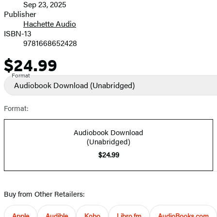
Sep 23, 2025
and
Publisher
Hachette Audio
Prices
ISBN-13
9781668652428
$24.99
Price
Format
Audiobook Download
(Unabridged)
Format:
Audiobook Download
(Unabridged)
$24.99
Buy from Other Retailers:
Apple
Audible
Kobo
Libro.fm
AudioBooks.com