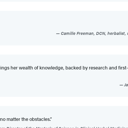
Camille Freeman, DCN, herbalist, 
s her wealth of knowledge, backed by research and first-hand
Ja
 no matter the obstacles.”