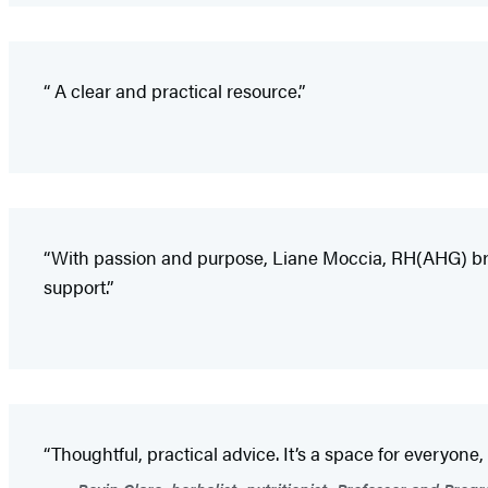
“ A clear and practical resource.”
“With passion and purpose, Liane Moccia, RH(AHG) bring
support.”
“Thoughtful, practical advice. It’s a space for everyone,