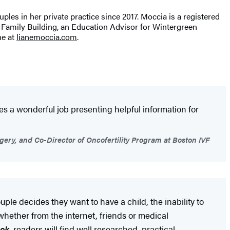
uples in her private practice since 2017. Moccia is a registered
hs Family Building, an Education Advisor for Wintergreen
ne at
lianemoccia.com
.
oes a wonderful job presenting helpful information for
gery, and Co-Director of Oncofertility Program at Boston IVF
ple decides they want to have a child, the inability to
whether from the internet, friends or medical
ook
, readers will find well researched, practical