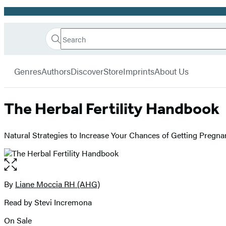
Promotion
Search
Go
Hachette
Search
Submit
to
Book
Hachette
menu
Hachette
Group
Genres
Authors
Discover
Store
Imprints
About Us
Book
Group
home
The Herbal Fertility Handbook
Natural Strategies to Increase Your Chances of Getting Pregna
Open
the
full-
By
Liane Moccia RH (AHG)
Contributors
size
Read by Stevi Incremona
image
On Sale
Formats