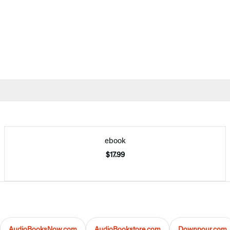
ebook
$17.99
AudioBooksNow.com
AudioBookstore.com
Downpour.com