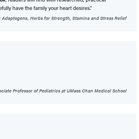
fully have the family your heart desires.”
k Adaptogens, Herbs for Strength, Stamina and Stress Relief
iate Professor of Pediatrics at UMass Chan Medical School