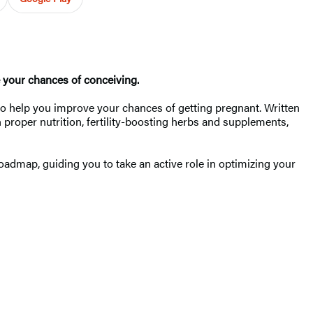
e your chances of conceiving.
 to help you improve your chances of getting pregnant. Written
n proper nutrition, fertility-boosting herbs and supplements,
oadmap, guiding you to take an active role in optimizing your