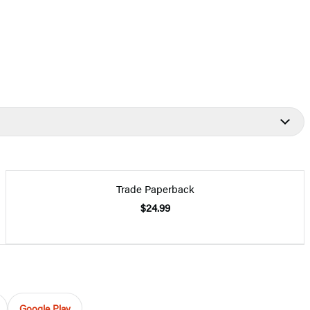
Trade Paperback
$24.99
Google Play