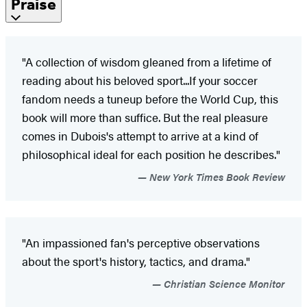
Praise
"A collection of wisdom gleaned from a lifetime of
reading about his beloved sport...If your soccer
fandom needs a tuneup before the World Cup, this
book will more than suffice. But the real pleasure
comes in Dubois's attempt to arrive at a kind of
philosophical ideal for each position he describes."
New York Times Book Review
"An impassioned fan's perceptive observations
about the sport's history, tactics, and drama."
Christian Science Monitor