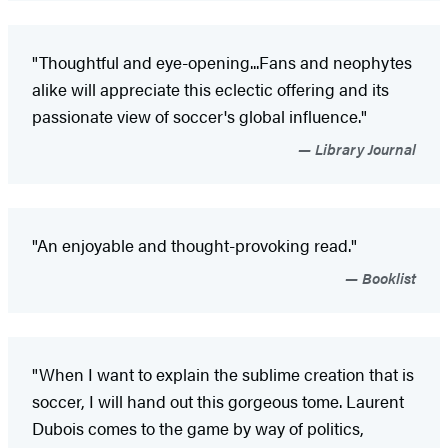
"Thoughtful and eye-opening...Fans and neophytes
alike will appreciate this eclectic offering and its
passionate view of soccer's global influence."
Library Journal
"An enjoyable and thought-provoking read."
Booklist
"When I want to explain the sublime creation that is
soccer, I will hand out this gorgeous tome. Laurent
Dubois comes to the game by way of politics,