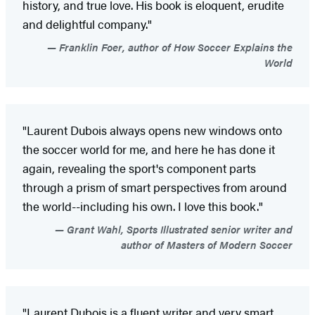
history, and true love. His book is eloquent, erudite
and delightful company."
Franklin Foer, author of How Soccer Explains the
World
"Laurent Dubois always opens new windows onto
the soccer world for me, and here he has done it
again, revealing the sport's component parts
through a prism of smart perspectives from around
the world--including his own. I love this book."
Grant Wahl, Sports Illustrated senior writer and
author of Masters of Modern Soccer
"Laurent Dubois is a fluent writer and very smart