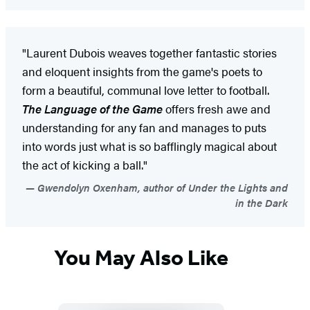
"Laurent Dubois weaves together fantastic stories
and eloquent insights from the game's poets to
form a beautiful, communal love letter to football.
The Language of the Game
offers fresh awe and
understanding for any fan and manages to puts
into words just what is so bafflingly magical about
the act of kicking a ball."
Gwendolyn Oxenham, author of Under the Lights and
in the Dark
You May Also Like