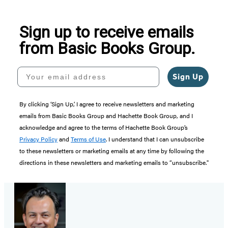
Sign up to receive emails
from Basic Books Group.
Your email address
Sign Up
By clicking ‘Sign Up,’ I agree to receive newsletters and marketing
emails from Basic Books Group and Hachette Book Group, and I
acknowledge and agree to the terms of Hachette Book Group’s
Privacy Policy
and
Terms of Use
. I understand that I can unsubscribe
to these newsletters or marketing emails at any time by following the
directions in these newsletters and marketing emails to “unsubscribe."