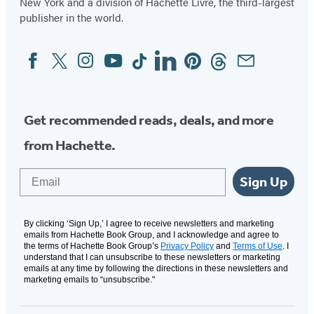
New York and a division of Hachette Livre, the third-largest
publisher in the world.
Facebook
Twitter
Instagram
YouTube
Tiktok
Linkedin
Pinterest
Threads
Email
Social
Media
Get recommended reads, deals, and more
from Hachette.
Email
Sign Up
By clicking ‘Sign Up,’ I agree to receive newsletters and marketing
emails from Hachette Book Group, and I acknowledge and agree to
the terms of Hachette Book Group’s
Privacy Policy
and
Terms of Use
. I
understand that I can unsubscribe to these newsletters or marketing
emails at any time by following the directions in these newsletters and
marketing emails to “unsubscribe."