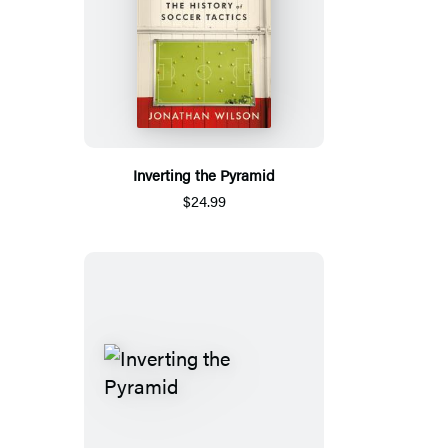
Inverting the Pyramid
$24.99