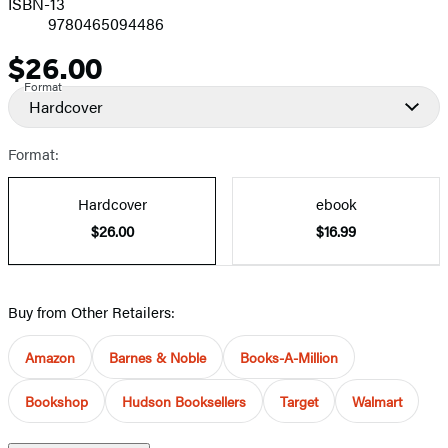
ISBN-13
9780465094486
$26.00
Price
Format
Hardcover
Format:
Hardcover
ebook
$26.00
$16.99
Buy from Other Retailers:
Amazon
Barnes & Noble
Books-A-Million
Bookshop
Hudson Booksellers
Target
Walmart