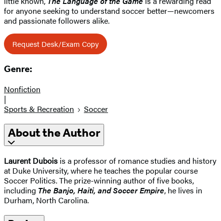
little known,
The Language of the Game
is a rewarding read
for anyone seeking to understand soccer better—newcomers
and passionate followers alike.
Request Desk/Exam Copy
Genre:
Nonfiction
|
Sports & Recreation
Soccer
About the Author
Laurent Dubois
is a professor of romance studies and history
at Duke University, where he teaches the popular course
Soccer Politics. The prize-winning author of five books,
including
The Banjo, Haiti, and Soccer Empire
, he lives in
Durham, North Carolina.