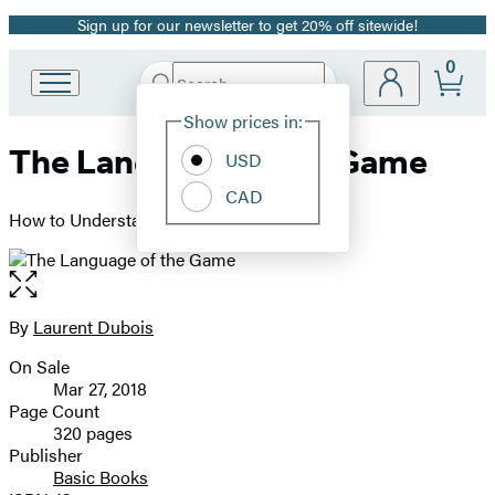
Sign up for our newsletter to get 20% off sitewide!
Promotion
0
Search
Go
Submit
Search
Site
to
Hachette
Show prices in:
Preferences
Hachette
The Language of the Game
Book
USD
Group
CAD
home
How to Understand Soccer
Open
the
full-
By
Laurent Dubois
Contributors
size
On Sale
image
Formats
Mar 27, 2018
and
Page Count
320 pages
Prices
Publisher
Basic Books