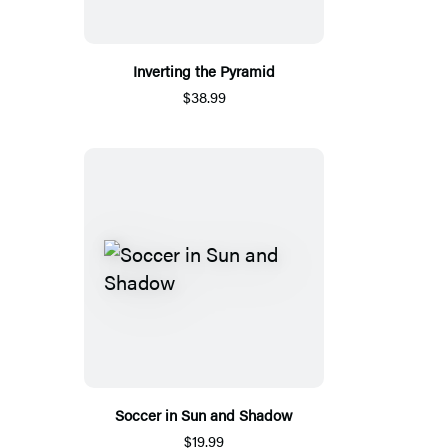
Inverting the Pyramid
$38.99
Soccer in Sun and Shadow
$19.99