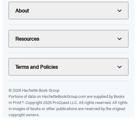
About
Resources
Terms and Policies
© 2026 Hachette Book Group
Portions of data on HachetteBookGroup.com are supplied by Books
In Print ®. Copyright 2026 ProQuest LLC. All rights reserved. All rights
in images of books or other publications are reserved by the original
copyright owners.