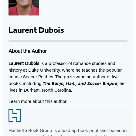
Laurent Dubois
About the Author
Laurent Dubois
is a professor of romance studies and
history at Duke University, where he teaches the popular
course Soccer Politics. The prize-winning author of five
books, including
The Banjo, Haiti, and Soccer Empire
, he
lives in Durham, North Carolina.
Learn more about this author
Footer
Hachette Book Group is a leading book publisher based in