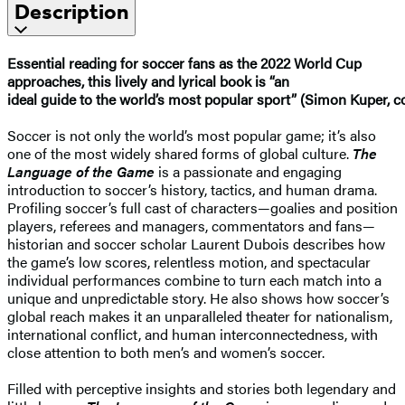
Description
Essential reading for soccer fans as the 2022 World Cup
approaches, this lively and lyrical book is “an
ideal guide to the world’s most popular sport” (Simon Kuper, 
Soccer is not only the world’s most popular game; it’s also
one of the most widely shared forms of global culture.
The
Language of the Game
is a passionate and engaging
introduction to soccer’s history, tactics, and human drama.
Profiling soccer’s full cast of characters—goalies and position
players, referees and managers, commentators and fans—
historian and soccer scholar Laurent Dubois describes how
the game’s low scores, relentless motion, and spectacular
individual performances combine to turn each match into a
unique and unpredictable story. He also shows how soccer’s
global reach makes it an unparalleled theater for nationalism,
international conflict, and human interconnectedness, with
close attention to both men’s and women’s soccer.
Filled with perceptive insights and stories both legendary and