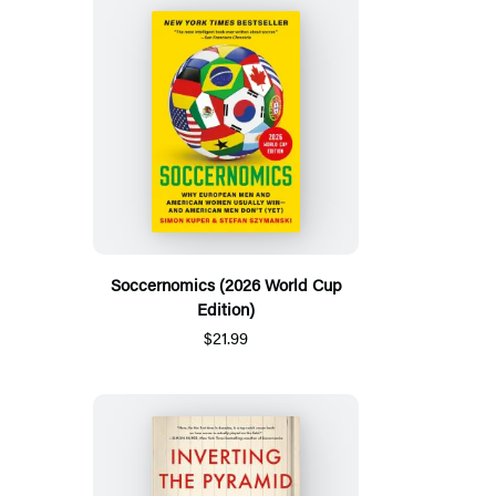
Soccernomics (2026 World Cup
Edition)
$21.99