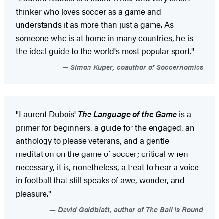
thinker who loves soccer as a game and
understands it as more than just a game. As
someone who is at home in many countries, he is
the ideal guide to the world's most popular sport."
Simon Kuper, coauthor of Soccernomics
"Laurent Dubois'
The Language of the Game
is a
primer for beginners, a guide for the engaged, an
anthology to please veterans, and a gentle
meditation on the game of soccer; critical when
necessary, it is, nonetheless, a treat to hear a voice
in football that still speaks of awe, wonder, and
pleasure."
David Goldblatt, author of The Ball is Round