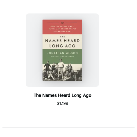
The Names Heard Long Ago
$17.99