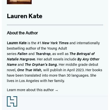
Lauren Kate
About the Author
Lauren Kate
is the #1
New York Times
and internationally
bestselling author of the Young Adult
series
Fallen
and
Teardrop
, as well as
The Betrayal of
Natalie Hargrove
. Her adult novels include
By Any Other
Name
and
The Orphan’s Song.
Her middle grade debut
novel,
One True Wish,
will publish in April 2023. Her books
have been translated into more than 30 languages. She
lives in Los Angeles with her family.
Learn more about this author
Footer