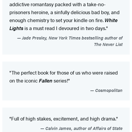
addictive romantasy packed with a take-no-
prisoners heroine, a sinfully delicious bad boy, and
enough chemistry to set your kindle on fire.
White
Lights
is a must read I devoured in two days."
Jade Presley, New York Times bestselling author of
The Never List
"The perfect book for those of us who were raised
on the iconic
Fallen
series!"
Cosmopolitan
"Full of high stakes, excitement, and high drama."
Calvin James, author of Affairs of State