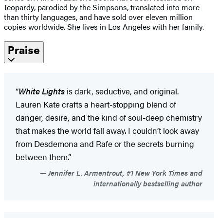
Jeopardy, parodied by the Simpsons, translated into more
than thirty languages, and have sold over eleven million
copies worldwide. She lives in Los Angeles with her family.
Praise
“
White Lights
is dark, seductive, and original.
Lauren Kate crafts a heart-stopping blend of
danger, desire, and the kind of soul-deep chemistry
that makes the world fall away. I couldn’t look away
from Desdemona and Rafe or the secrets burning
between them.”
Jennifer L. Armentrout, #1 New York Times and
internationally bestselling author