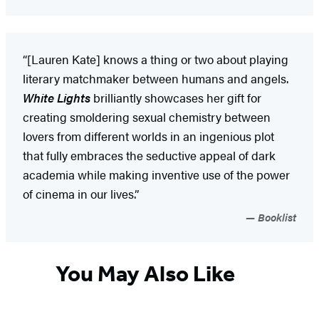
“[Lauren Kate] knows a thing or two about playing
literary matchmaker between humans and angels.
White Lights
brilliantly showcases her gift for
creating smoldering sexual chemistry between
lovers from different worlds in an ingenious plot
that fully embraces the seductive appeal of dark
academia while making inventive use of the power
of cinema in our lives.”
Booklist
You May Also Like