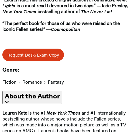
Lights
is a must read I devoured in two days.” ―Jade Presley,
New York Times
bestselling author of
The Never List
“The perfect book for those of us who were raised on the
iconic Fallen series!” ―
Cosmopolitan
Request Desk/Exam Copy
Genre:
Fiction
Romance
Fantasy
About the Author
Lauren Kate
is the #1
New York Times
and #1 internationally
bestselling author whose novels include the Fallen series,
which was made into a major motion picture as well as a TV
series on AMC+. Lauren’s books have been featured on