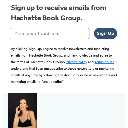
Sign up to receive emails from
Hachette Book Group.
Your email address
Sign Up
By clicking ‘Sign Up,’ I agree to receive newsletters and marketing
emails from Hachette Book Group, and I acknowledge and agree to
the terms of Hachette Book Group’s
Privacy Policy
and
Terms of Use
. I
understand that I can unsubscribe to these newsletters or marketing
emails at any time by following the directions in these newsletters and
marketing emails to “unsubscribe."