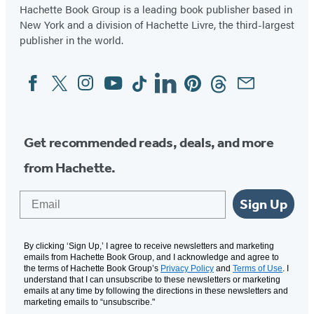
Hachette Book Group is a leading book publisher based in
New York and a division of Hachette Livre, the third-largest
publisher in the world.
Facebook
Twitter
Instagram
YouTube
Tiktok
Linkedin
Pinterest
Threads
Email
Social
Media
Get recommended reads, deals, and more
from Hachette.
Email
Sign Up
By clicking ‘Sign Up,’ I agree to receive newsletters and marketing
emails from Hachette Book Group, and I acknowledge and agree to
the terms of Hachette Book Group’s
Privacy Policy
and
Terms of Use
. I
understand that I can unsubscribe to these newsletters or marketing
emails at any time by following the directions in these newsletters and
marketing emails to “unsubscribe."