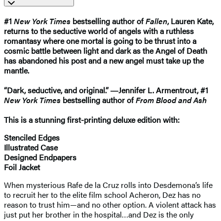
#1
New York Times
bestselling author of
Fallen
, Lauren Kate,
returns to the seductive world of angels with a ruthless
romantasy where one mortal is going to be thrust into a
cosmic battle between light and dark as the Angel of Death
has abandoned his post and a new angel must take up the
mantle.
“Dark, seductive, and original.” ―Jennifer L. Armentrout, #1
New York Times
bestselling author of
From Blood and Ash
This is a stunning first-printing deluxe edition with:
Stenciled Edges
Illustrated Case
Designed Endpapers
Foil Jacket
When mysterious Rafe de la Cruz rolls into Desdemona’s life
to recruit her to the elite film school Acheron, Dez has no
reason to trust him—and no other option. A violent attack has
just put her brother in the hospital…and Dez is the only