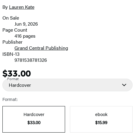
4
size
By
Lauren Kate
Contributors
image
On Sale
Formats
Jun 9, 2026
and
Page Count
416 pages
Prices
Publisher
Grand Central Publishing
ISBN-13
9781538781326
$33.00
Price
Format
Hardcover
Format:
Hardcover
ebook
$33.00
$15.99