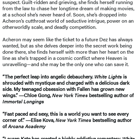
suspect. Guilt-ridden and grieving, she finds herself running
from the law to chase her longtime dream of making movies,
at a school she’s never heard of. Soon, she’s dropped into
Acheron’s cutthroat world of seductive intrigue, power on an
otherworldly scale, and deadly competition.
Acheron may seem like the ticket to a future Dez has always
wanted, but as she delves deeper into the secret work being
done there, she finds herself with more than her heart on the
line as she’s trapped in a cosmic conflict where Heaven is
unravelling—and she may be the only one who can save it.
“The perfect leap into angelic debauchery.
White Lights
is
shrouded with mystique and charged with a delicious dark
side. My teenaged obsession with Fallen has grown new
wings.” ―Chloe Gong,
New York Times
bestselling author of
Immortal Longings
“Fast paced and sexy, this is a world you want to see every
corner of.” ―Elise Kova,
New York Times
bestselling author
of
Arcana Academy
“Lauren Kate has created a highly addictive romantasy.
White