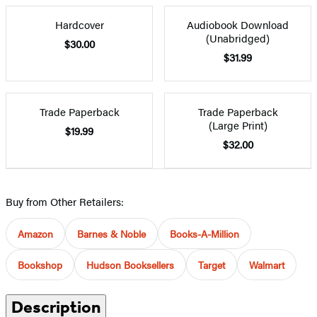
Hardcover
Audiobook Download
(Unabridged)
$30.00
$31.99
Trade Paperback
Trade Paperback
(Large Print)
$19.99
$32.00
Buy from Other Retailers:
Amazon
Barnes & Noble
Books-A-Million
Bookshop
Hudson Booksellers
Target
Walmart
Description