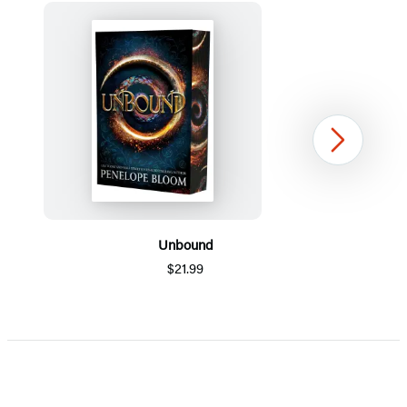
Next
Unbound
$21.99
Item
1
of
5