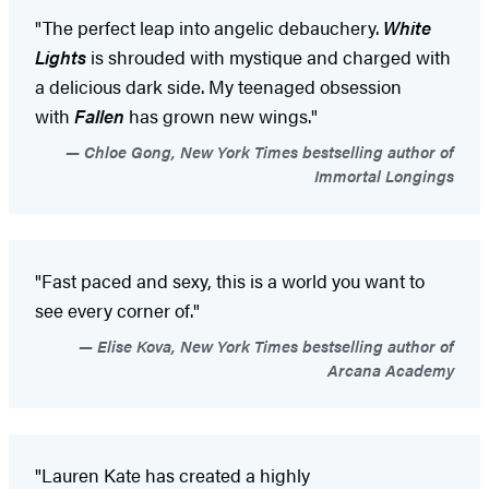
"The perfect leap into angelic debauchery.
White
Lights
is shrouded with mystique and charged with
a delicious dark side. My teenaged obsession
with
Fallen
has grown new wings."
Chloe Gong, New York Times bestselling author of
Immortal Longings
"Fast paced and sexy, this is a world you want to
see every corner of."
Elise Kova, New York Times bestselling author of
Arcana Academy
"Lauren Kate has created a highly