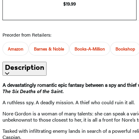
$19.99
Preorder from Retailers:
Amazon
Barnes & Noble
Books-A-Million
Bookshop
Description
A devastatingly romantic epic fantasy between a spy and thief
The Six Deaths of the Saint
.
A ruthless spy. A deadly mission. A thief who could ruin it all.
Nore Gordon is a woman of many talents: she can speak a variet
unbeknownst to those closest to her, it is all a front for Nore’s
Tasked with infiltrating enemy lands in search of a powerful rel
Caspian.