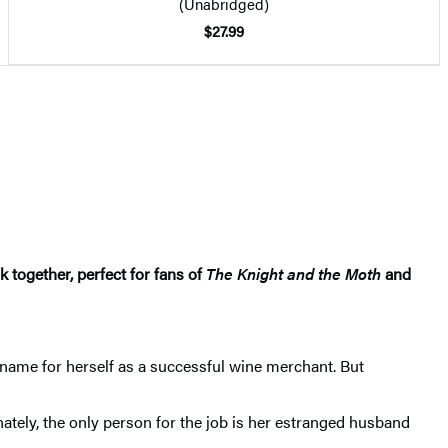
(Unabridged)
$27.99
together, perfect for fans of
The Knight and the Moth
and
 name for herself as a successful wine merchant. But
unately, the only person for the job is her estranged husband