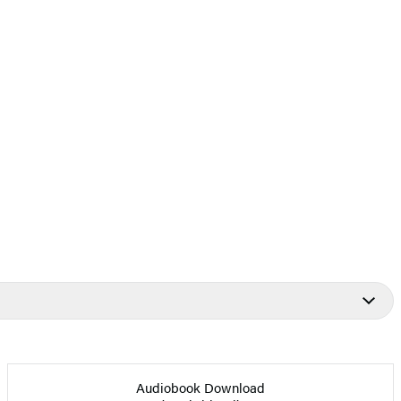
Audiobook Download