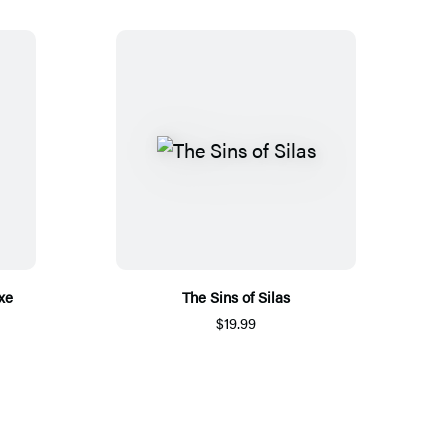
xe
The Sins of Silas
$19.99