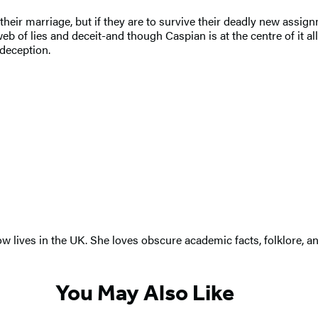
their marriage, but if they are to survive their deadly new assig
 web of lies and deceit-and though Caspian is at the centre of it
 deception.
ow lives in the UK. She loves obscure academic facts, folklore, 
You May Also Like