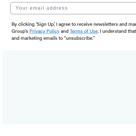
Your email address
By clicking ‘Sign Up,’ I agree to receive newsletters and
Group’s
Privacy Policy
and
Terms of Use
. I understand tha
and marketing emails to “unsubscribe."