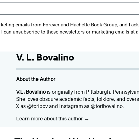
 marketing emails from Forever and Hachette Book Group, and I a
t I can unsubscribe to these newsletters or marketing emails at a
V. L. Bovalino
About the Author
V.L. Bovalino
is originally from Pittsburgh, Pennsylva
She loves obscure academic facts, folklore, and over
X as @toribov and Instagram as @toribovalino.
Learn more about this author