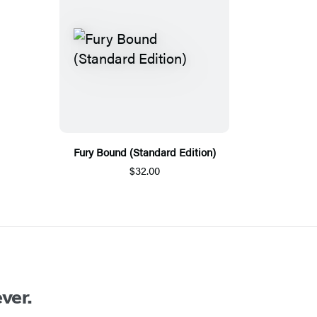
Fury Bound (Standard Edition)
$32.00
ver.