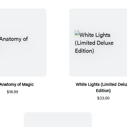
Anatomy of Magic
White Lights (Limited Delu
Edition)
$18.99
$33.00