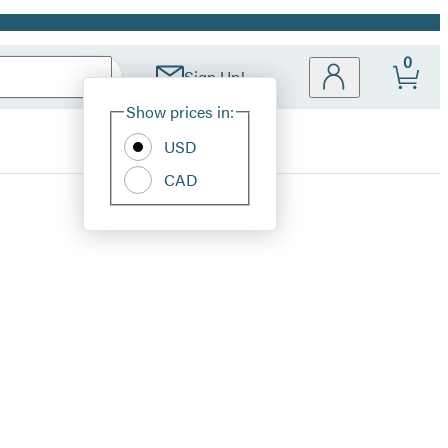
0
Sign Up!
Site
Show prices in:
Preferences
USD
CAD