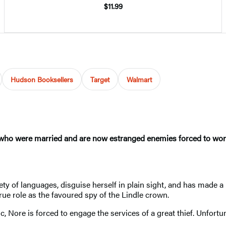
$11.99
Hudson Booksellers
Target
Walmart
 who were married and are now estranged enemies forced to work 
y of languages, disguise herself in plain sight, and has made a
 true role as the favoured spy of the Lindle crown.
ic, Nore is forced to engage the services of a great thief. Unfort