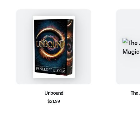
Unbound
The 
$21.99