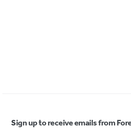
Sign up to receive emails from Fore