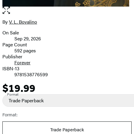
Open
the
full-
By
V. L. Bovalino
Contributors
size
On Sale
image
Formats
Sep 29, 2026
and
Page Count
592 pages
Prices
Publisher
Forever
ISBN-13
9781538776599
$19.99
Price
Format
Trade Paperback
Format:
Trade Paperback