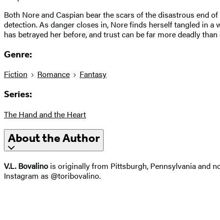
Both Nore and Caspian bear the scars of the disastrous end of 
detection. As danger closes in, Nore finds herself tangled in a
has betrayed her before, and trust can be far more deadly than
Genre:
Fiction
Romance
Fantasy
Series:
The Hand and the Heart
About the Author
V.L. Bovalino
is originally from Pittsburgh, Pennsylvania and n
Instagram as @toribovalino.