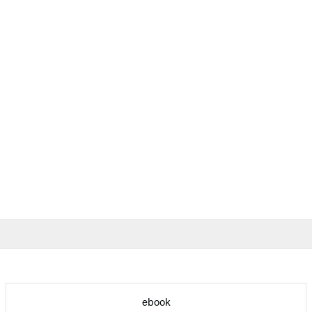
ebook