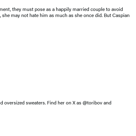
nment, they must pose as a happily married couple to avoid
 all, she may not hate him as much as she once did. But Caspian
and oversized sweaters. Find her on X as @toribov and