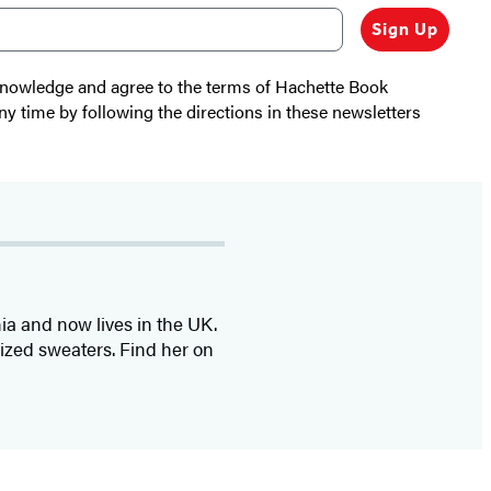
Sign Up
cknowledge and agree to the terms of Hachette Book
ny time by following the directions in these newsletters
nia and now lives in the UK.
sized sweaters. Find her on