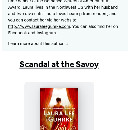
time winner of the Romance Writers of America Rita
Award, Laura lives in the Northwest US with her husband
and two diva cats. Laura loves hearing from readers, and
you can contact her via her website:
http://www.lauraleeguhrke.com
. You can also find her on
Facebook and Instagram.
Learn more about this author
Scandal at the Savoy
Lady
Scandal