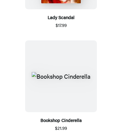
Lady Scandal
$17.99
Bookshop Cinderella
$21.99