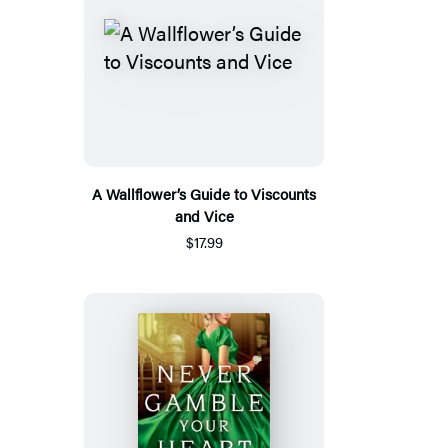
A Wallflower’s Guide to Viscounts
and Vice
$17.99