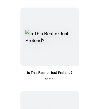
Is This Real or Just Pretend?
$17.99