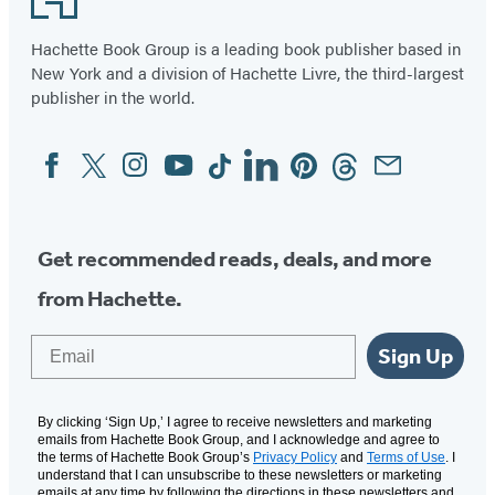
Hachette Book Group is a leading book publisher based in
New York and a division of Hachette Livre, the third-largest
publisher in the world.
Facebook
Twitter
Instagram
YouTube
Tiktok
Linkedin
Pinterest
Threads
Email
Social
Media
Get recommended reads, deals, and more
from Hachette.
Email
Sign Up
By clicking ‘Sign Up,’ I agree to receive newsletters and marketing
emails from Hachette Book Group, and I acknowledge and agree to
the terms of Hachette Book Group’s
Privacy Policy
and
Terms of Use
. I
understand that I can unsubscribe to these newsletters or marketing
emails at any time by following the directions in these newsletters and