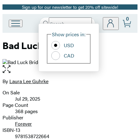
Sign up for our newsletter to get 20% off sitewide!
Promotion
0
Search
Go
Submit
Search
Site
to
Hachette
Show prices in:
Preferences
Hachette
Bad Luck Bride
Book
USD
Group
CAD
home
Open
the
full-
By
Laura Lee Guhrke
Contributors
size
On Sale
image
Formats
Jul 29, 2025
and
Page Count
368 pages
Prices
Publisher
Forever
ISBN-13
9781538722664