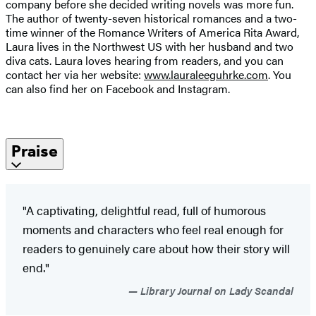
company before she decided writing novels was more fun.
The author of twenty-seven historical romances and a two-
time winner of the Romance Writers of America Rita Award,
Laura lives in the Northwest US with her husband and two
diva cats. Laura loves hearing from readers, and you can
contact her via her website:
www.lauraleeguhrke.com
. You
can also find her on Facebook and Instagram.
Praise
"A captivating, delightful read, full of humorous
moments and characters who feel real enough for
readers to genuinely care about how their story will
end."
Library Journal on Lady Scandal