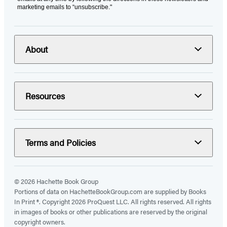
marketing emails to “unsubscribe."
About
Resources
Terms and Policies
© 2026 Hachette Book Group
Portions of data on HachetteBookGroup.com are supplied by Books
In Print ®. Copyright 2026 ProQuest LLC. All rights reserved. All rights
in images of books or other publications are reserved by the original
copyright owners.