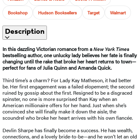
Bookshop
Hudson Booksellers
Target
Walmart
Description
In this dazzling Victorian romance from a
New York Times
bestselling author, one unlucky lady believes her fate is finally
changing until the rake that broke her heart returns to town—
perfect for fans of Julia Quinn and Amanda Quick.
Third time’s a charm? For Lady Kay Matheson, it had better
be. Her first engagement was a failed elopement; the second
ruined by gossip about the first. Resigned to be a disgraced
spinster, no one is more surprised than Kay when an
American millionaire offers for her hand. Just when she’s
convinced she will finally make it down the aisle, the
scoundrel who broke her heart arrives with his own fiancée.
Devlin Sharpe has finally become a success. He has wealth,
connections, and a lovely bride-to-be—and he won’t let an old