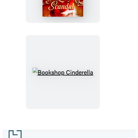
Bookshop
Cinderella
Footer