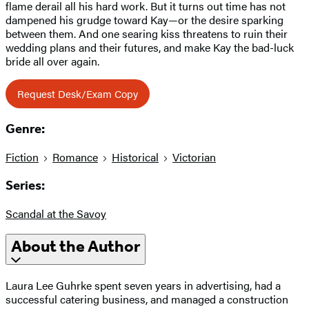
flame derail all his hard work. But it turns out time has not
dampened his grudge toward Kay—or the desire sparking
between them. And one searing kiss threatens to ruin their
wedding plans and their futures, and make Kay the bad-luck
bride all over again.
Request Desk/Exam Copy
Genre:
Fiction
Romance
Historical
Victorian
Series:
Scandal at the Savoy
About the Author
Laura Lee Guhrke spent seven years in advertising, had a
successful catering business, and managed a construction