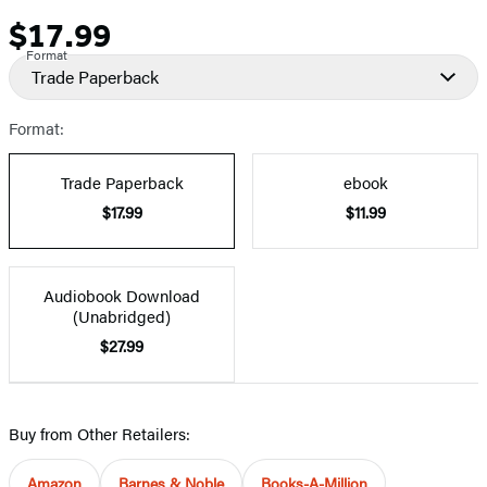
$17.99
Price
Format
Trade Paperback
Format:
Trade Paperback
ebook
$17.99
$11.99
Audiobook Download
(Unabridged)
$27.99
Buy from Other Retailers:
Amazon
Barnes & Noble
Books-A-Million