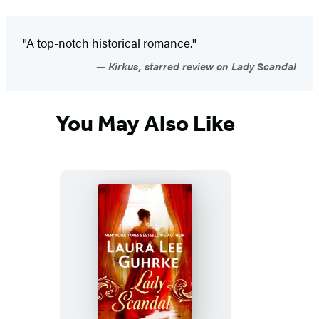
"A top-notch historical romance."
Kirkus, starred review on Lady Scandal
You May Also Like