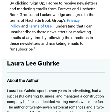
By clicking ‘Sign Up,’ I agree to receive newsletters
and marketing emails from Forever and Hachette
Book Group, and I acknowledge and agree to the
terms of Hachette Book Group’s
Privacy
Policy
and
Terms of Use
. I understand that I can
unsubscribe to these newsletters or marketing
emails at any time by following the directions in
these newsletters and marketing emails to
“unsubscribe."
Laura Lee Guhrke
About the Author
Laura Lee Guhrke spent seven years in advertising, had a
successful catering business, and managed a construction
company before she decided writing novels was more fun.
The author of twenty-seven historical romances and a two-