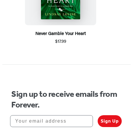
Never Gamble Your Heart
$17.99
Sign up to receive emails from
Forever.
Your email address
Sign Up