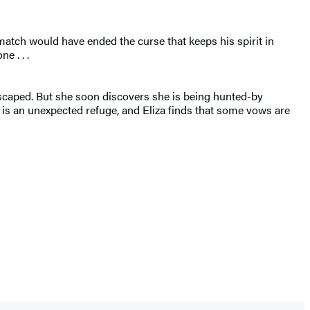
match would have ended the curse that keeps his spirit in
e . . .
escaped. But she soon discovers she is being hunted-by
s an unexpected refuge, and Eliza finds that some vows are