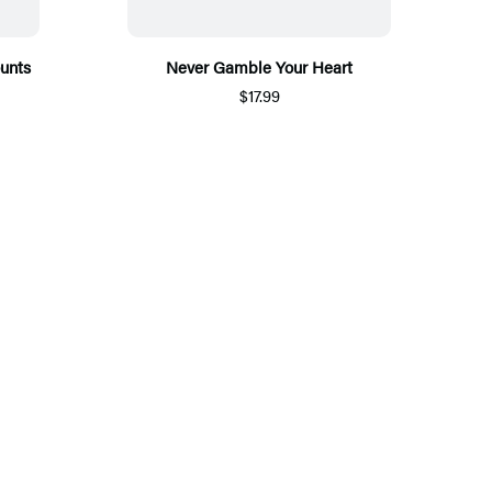
ounts
Never Gamble Your Heart
$17.99