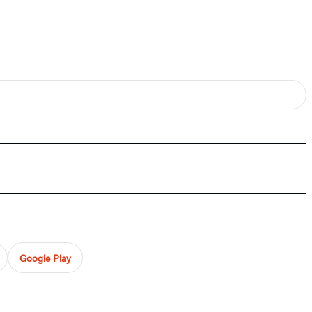
Google Play