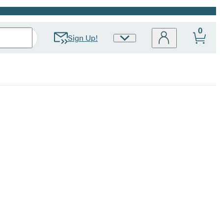
0
Sign Up!
Site
Preferences