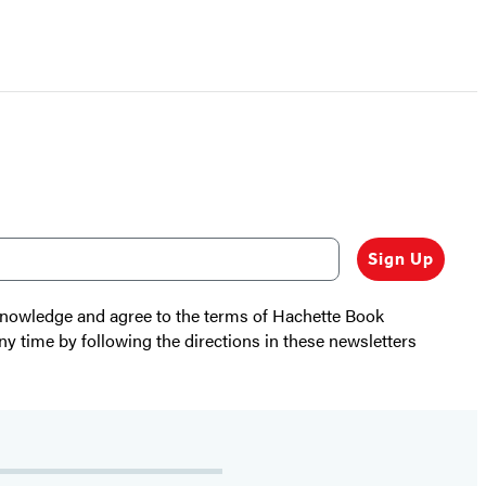
Sign Up
cknowledge and agree to the terms of Hachette Book
ny time by following the directions in these newsletters