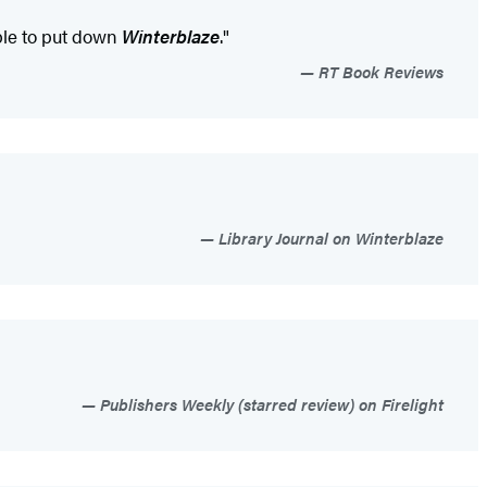
ible to put down
Winterblaze
."
RT Book Reviews
Library Journal on Winterblaze
Publishers Weekly (starred review) on Firelight