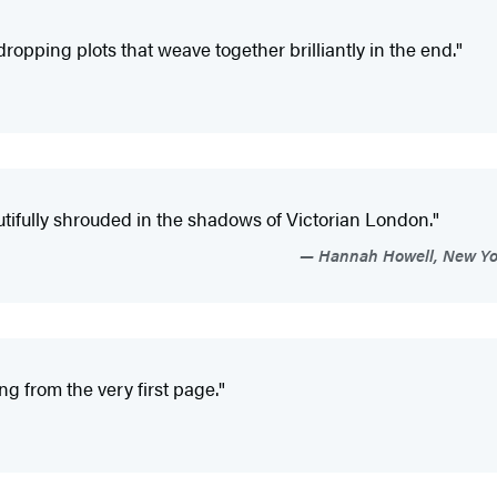
dropping plots that weave together brilliantly in the end."
autifully shrouded in the shadows of Victorian London."
Hannah Howell, New York
g from the very first page."