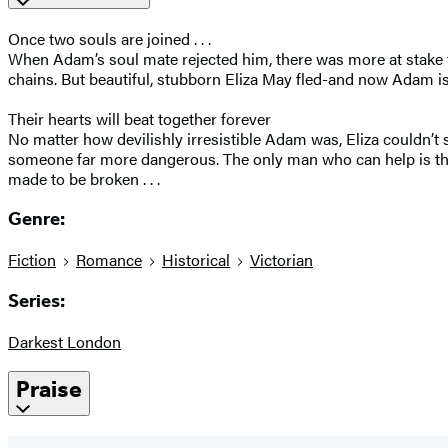
Once two souls are joined . . .
When Adam’s soul mate rejected him, there was more at stake th
chains. But beautiful, stubborn Eliza May fled-and now Adam is 
Their hearts will beat together forever
No matter how devilishly irresistible Adam was, Eliza couldn’t
someone far more dangerous. The only man who can help is th
made to be broken . . .
Genre:
Fiction
Romance
Historical
Victorian
Series:
Darkest London
Praise