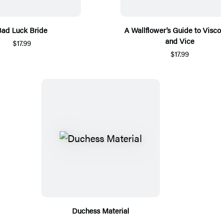
ad Luck Bride
A Wallflower’s Guide to Visc
and Vice
$17.99
$17.99
Duchess Material