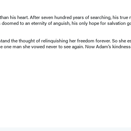
an his heart. After seven hundred years of searching, his true 
doomed to an eternity of anguish, his only hope for salvation gon
 stand the thought of relinquishing her freedom forever. So she 
e one man she vowed never to see again. Now Adam’s kindness i