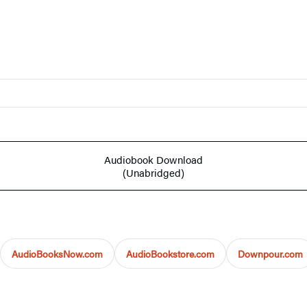
Audiobook Download
(Unabridged)
AudioBooksNow.com
AudioBookstore.com
Downpour.com