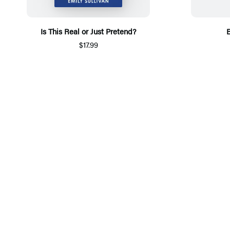
Is This Real or Just Pretend?
B
$17.99