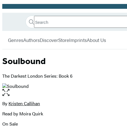
Promotion
Search
Go
Hachette
Search
Submit
to
Book
Hachette
menu
Hachette
Group
Genres
Authors
Discover
Store
Imprints
About Us
Book
Group
home
Soulbound
The Darkest London Series: Book 6
Open
the
full-
By
Kristen Callihan
Contributors
size
Read by Moira Quirk
image
On Sale
Formats