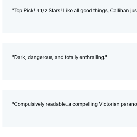
"Top Pick! 4 1/2 Stars! Like all good things, Callihan ju
"Dark, dangerous, and totally enthralling."
"Compulsively readable...a compelling Victorian parano