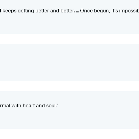
st keeps getting better and better. ... Once begun, it's imposs
rmal with heart and soul."