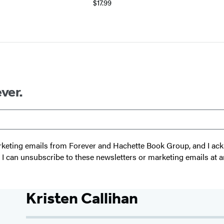
$17.99
ver.
 marketing emails from Forever and Hachette Book Group, and I a
t I can unsubscribe to these newsletters or marketing emails at a
Kristen Callihan