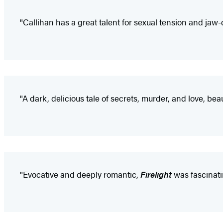
"Callihan has a great talent for sexual tension and jaw-
"A dark, delicious tale of secrets, murder, and love, be
"Evocative and deeply romantic,
Firelight
was fascinatin