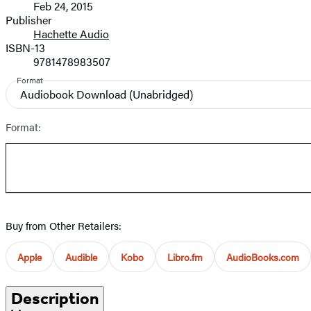
Feb 24, 2015
and
Publisher
Hachette Audio
Prices
ISBN-13
9781478983507
Format
Audiobook Download
(Unabridged)
Format:
Buy from Other Retailers:
Apple
Audible
Kobo
Libro.fm
AudioBooks.com
Description