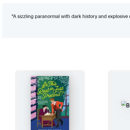
"A sizzling paranormal with dark history and explosive 