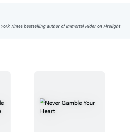
York Times bestselling author of Immortal Rider on Firelight