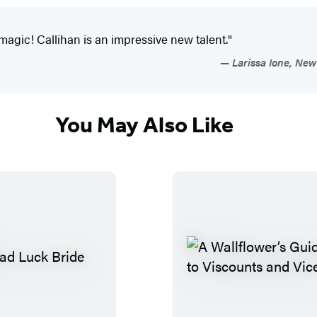
magic! Callihan is an impressive new talent."
Larissa Ione, New 
You May Also Like