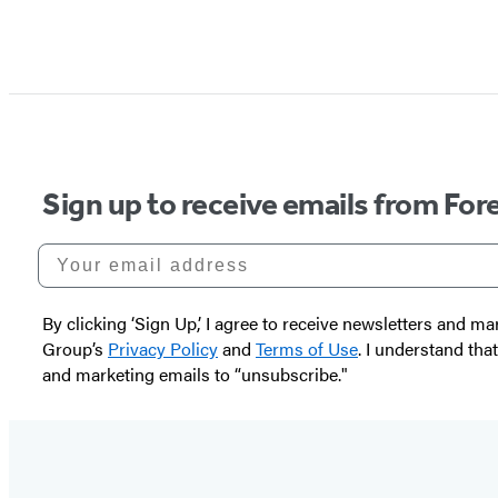
Sign up to receive emails from Fore
Your email address
By clicking ‘Sign Up,’ I agree to receive newsletters and
Group’s
Privacy Policy
and
Terms of Use
. I understand tha
and marketing emails to “unsubscribe."