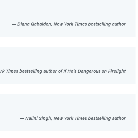
Diana Gabaldon, New York Times bestselling author
 Times bestselling author of If He's Dangerous on Firelight
Nalini Singh, New York Times bestselling author