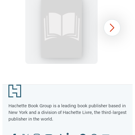
FAFO
Next
Sticky
Note
Item
1
Footer
of
36
Hachette Book Group is a leading book publisher based in
New York and a division of Hachette Livre, the third-largest
publisher in the world.
Facebook
Twitter
Instagram
YouTube
Tiktok
Linkedin
Pinterest
Threads
Email
Social