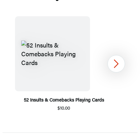
Next
52 Insults & Comebacks Playing Cards
$10.00
Item
1
of