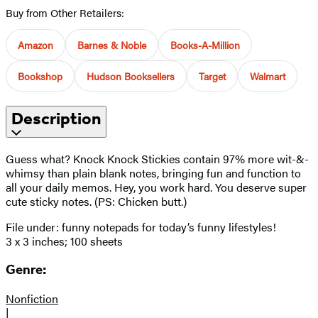
Buy from Other Retailers:
Amazon
Barnes & Noble
Books-A-Million
Bookshop
Hudson Booksellers
Target
Walmart
Description
Guess what? Knock Knock Stickies contain 97% more wit-&-
whimsy than plain blank notes, bringing fun and function to
all your daily memos. Hey, you work hard. You deserve super
cute sticky notes. (PS: Chicken butt.)
File under: funny notepads for today’s funny lifestyles!
3 x 3 inches; 100 sheets
Genre:
Nonfiction
|