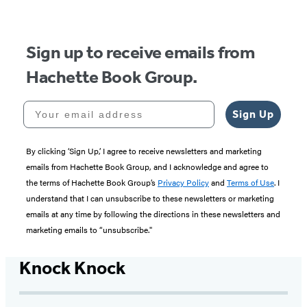
5
Sign up to receive emails from
Hachette Book Group.
Your email address
Sign Up
By clicking ‘Sign Up,’ I agree to receive newsletters and marketing
emails from Hachette Book Group, and I acknowledge and agree to
the terms of Hachette Book Group’s
Privacy Policy
and
Terms of Use
. I
understand that I can unsubscribe to these newsletters or marketing
emails at any time by following the directions in these newsletters and
marketing emails to “unsubscribe."
Knock Knock