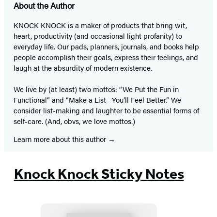
About the Author
KNOCK KNOCK is a maker of products that bring wit,
heart, productivity (and occasional light profanity) to
everyday life. Our pads, planners, journals, and books help
people accomplish their goals, express their feelings, and
laugh at the absurdity of modern existence.
We live by (at least) two mottos: “We Put the Fun in
Functional” and “Make a List—You’ll Feel Better.” We
consider list-making and laughter to be essential forms of
self-care. (And, obvs, we love mottos.)
Learn more about this author
Knock Knock Sticky Notes