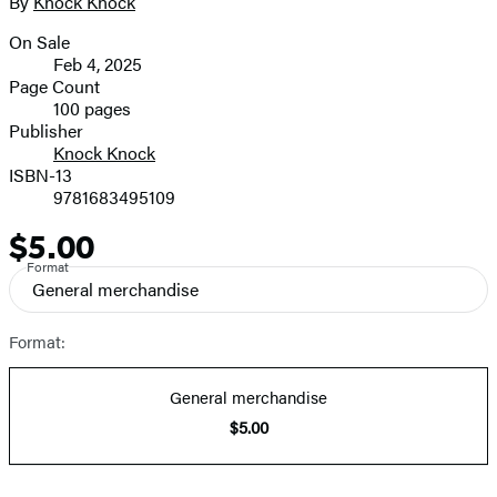
By
Knock Knock
Contributors
image
On Sale
Formats
Feb 4, 2025
and
Page Count
100 pages
Prices
Publisher
Knock Knock
ISBN-13
9781683495109
$5.00
Price
Format
General merchandise
Format:
General merchandise
$5.00