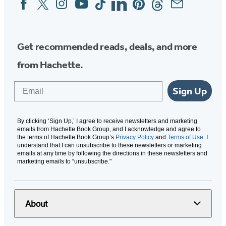
Media
Get recommended reads, deals, and more
from Hachette.
Email
Sign Up
By clicking ‘Sign Up,’ I agree to receive newsletters and marketing
emails from Hachette Book Group, and I acknowledge and agree to
the terms of Hachette Book Group’s
Privacy Policy
and
Terms of Use
. I
understand that I can unsubscribe to these newsletters or marketing
emails at any time by following the directions in these newsletters and
marketing emails to “unsubscribe."
About