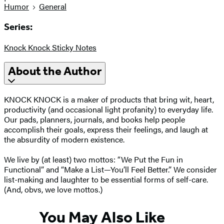
Humor
General
Series:
Knock Knock Sticky Notes
About the Author
KNOCK KNOCK is a maker of products that bring wit, heart,
productivity (and occasional light profanity) to everyday life.
Our pads, planners, journals, and books help people
accomplish their goals, express their feelings, and laugh at
the absurdity of modern existence.
We live by (at least) two mottos: “We Put the Fun in
Functional” and “Make a List—You’ll Feel Better.” We consider
list-making and laughter to be essential forms of self-care.
(And, obvs, we love mottos.)
You May Also Like