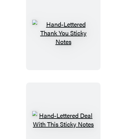
Hand-
Lettered
Thank
You
Sticky
Notes
Hand-
Lettered