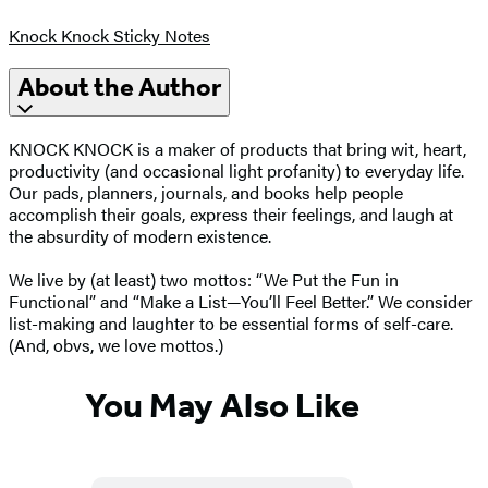
Knock Knock Sticky Notes
About the Author
KNOCK KNOCK is a maker of products that bring wit, heart,
productivity (and occasional light profanity) to everyday life.
Our pads, planners, journals, and books help people
accomplish their goals, express their feelings, and laugh at
the absurdity of modern existence.
We live by (at least) two mottos: “We Put the Fun in
Functional” and “Make a List—You’ll Feel Better.” We consider
list-making and laughter to be essential forms of self-care.
(And, obvs, we love mottos.)
You May Also Like