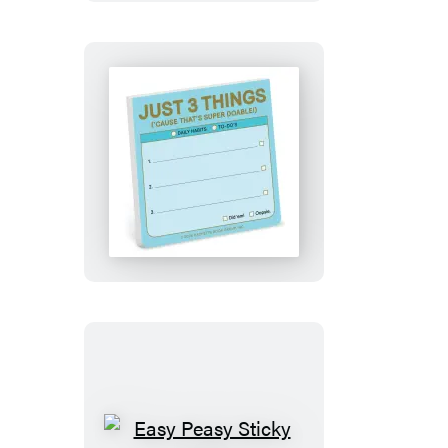
Just
3
Things:
Sticky
Notes