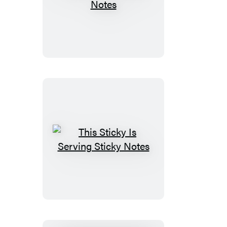
Easy
Peasy
Sticky
Notes
This
Sticky
Is
Serving
Sticky
Notes