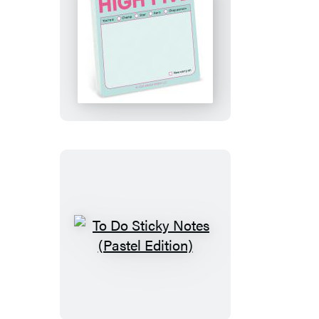
High
Five
Sticky
Notes
(Pastel
Edition)
To
Do
Sticky
Notes