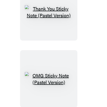
Thank
You
Sticky
Note
(Pastel
Version)
OMG
Sticky
Note
(Pastel