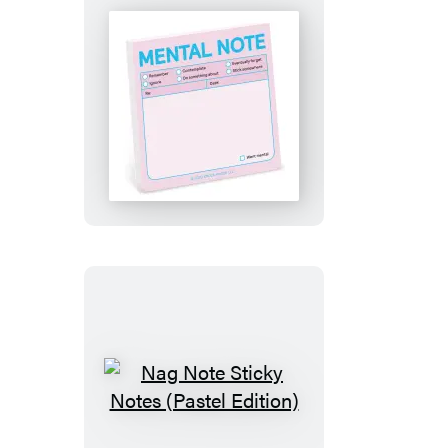
Mental
Note
Sticky
Notes
(Pastel
Edition)
Nag
Note