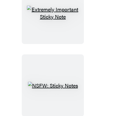
Extremely
Important
Sticky
Note
NSFW:
Sticky
Notes