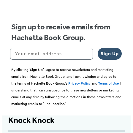
Sign up to receive emails from
Hachette Book Group.
Your email address
Sign Up
By clicking ‘Sign Up,’ I agree to receive newsletters and marketing
emails from Hachette Book Group, and I acknowledge and agree to
the terms of Hachette Book Group’s
Privacy Policy
and
Terms of Use
. I
understand that I can unsubscribe to these newsletters or marketing
emails at any time by following the directions in these newsletters and
marketing emails to “unsubscribe."
Knock Knock