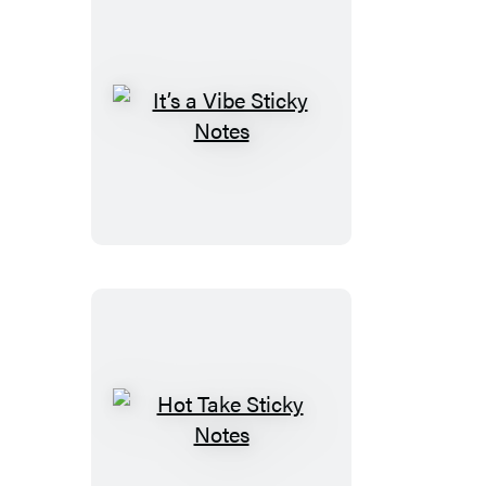
It’s
a
Vibe
Sticky
Notes
Hot
Take