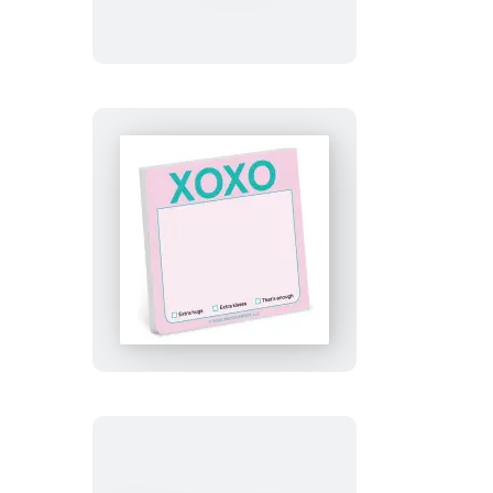
Sticky
Notes
XOXO
Sticky
Notes
(Pastel
Version)