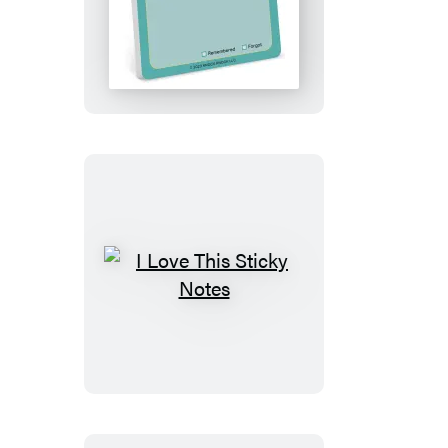
Don’t
Forget
to
Remember
Sticky
Note
I
Love
This
Sticky
Notes