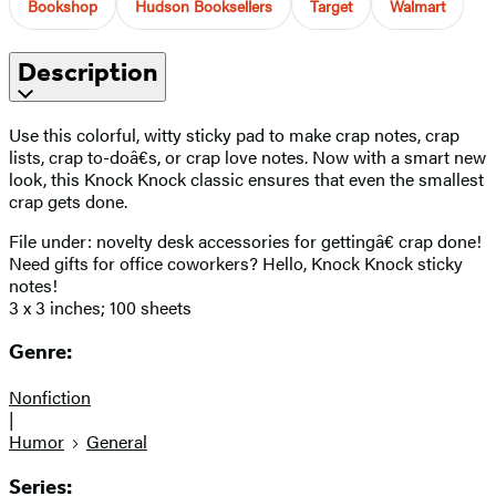
Bookshop
Hudson Booksellers
Target
Walmart
Description
Use this colorful, witty sticky pad to make crap notes, crap
lists, crap to-doâ€s, or crap love notes. Now with a smart new
look, this Knock Knock classic ensures that even the smallest
crap gets done.
File under: novelty desk accessories for gettingâ€ crap done!
Need gifts for office coworkers? Hello, Knock Knock sticky
notes!
3 x 3 inches; 100 sheets
Genre:
Nonfiction
|
Humor
General
Series: