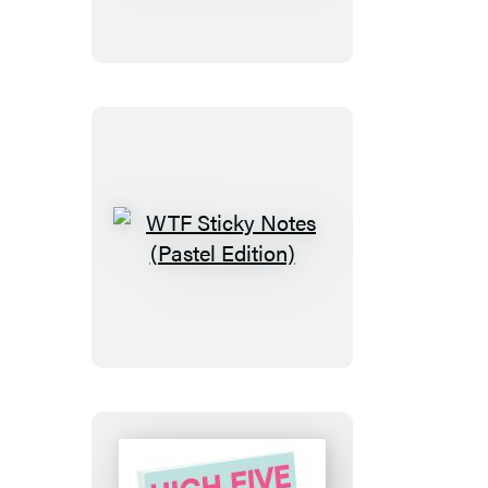
Sticky
Notes
(Pastel
Edition)
WTF
Sticky
Notes
(Pastel
Edition)