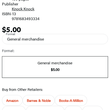
Prices
Publisher
Knock Knock
ISBN-13
9781683493334
$5.00
Price
Format
General merchandise
Format:
General merchandise
$5.00
Buy from Other Retailers:
Amazon
Barnes & Noble
Books-A-Million