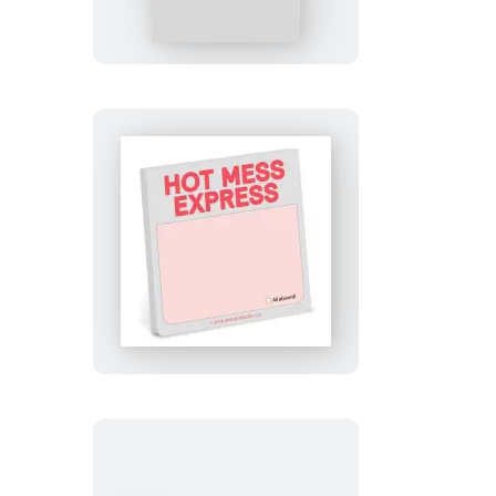
Overthink
This
Sticky
Note
Hot
Mess
Express
Sticky
Note