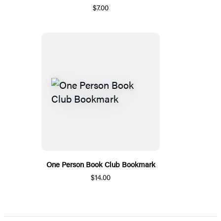
$7.00
One Person Book Club Bookmark
$14.00