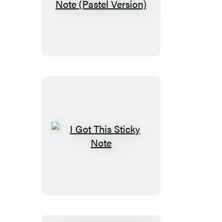
Seriously?
Sticky
Note
(Pastel
Version)
I
Got
This
Sticky
Note