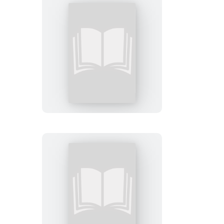
FAFO
Sticky
Note
Let
Me