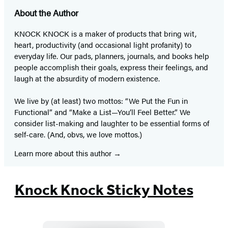
About the Author
KNOCK KNOCK is a maker of products that bring wit,
heart, productivity (and occasional light profanity) to
everyday life. Our pads, planners, journals, and books help
people accomplish their goals, express their feelings, and
laugh at the absurdity of modern existence.
We live by (at least) two mottos: “We Put the Fun in
Functional” and “Make a List—You’ll Feel Better.” We
consider list-making and laughter to be essential forms of
self-care. (And, obvs, we love mottos.)
Learn more about this author
Knock Knock Sticky Notes