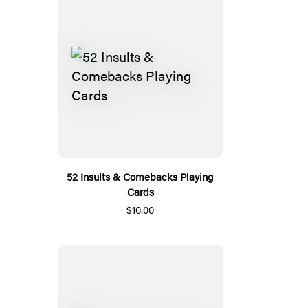
52 Insults & Comebacks Playing
Cards
$10.00