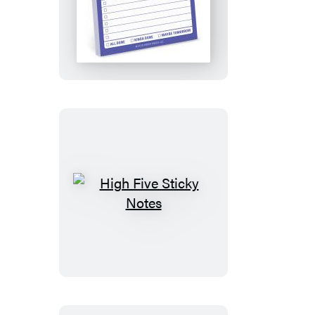
To
Do
Sticky
Note
High
Five
Sticky
Notes