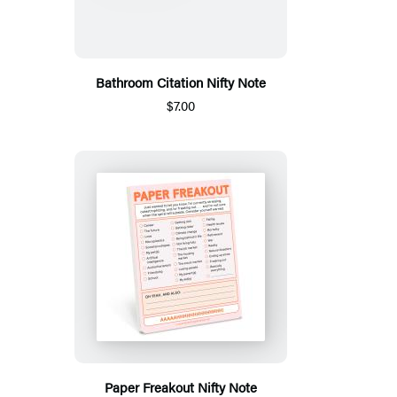
Bathroom Citation Nifty Note
$7.00
Paper Freakout Nifty Note