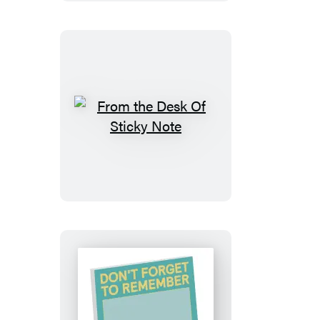
Pad
From
the
Desk
Of
Sticky
Note