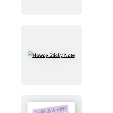
Note
Howdy
Sticky
Note