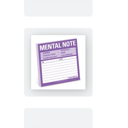
Deal
With
This
Sticky
Notes
Mental
Note
Sticky
Notes