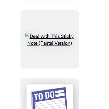
(Pastel
Edition)
Deal
with
This
Sticky
Note
(Pastel
Version)