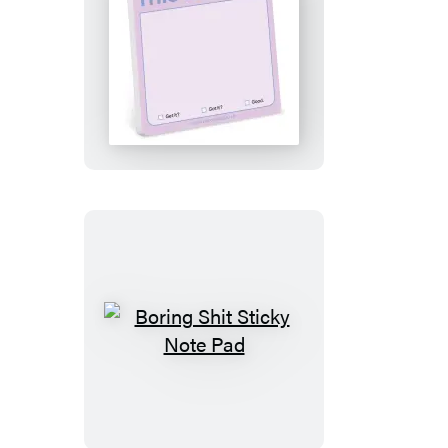
This
Is
a
Hint
Sticky
Note
Boring
Shit
Sticky
Note