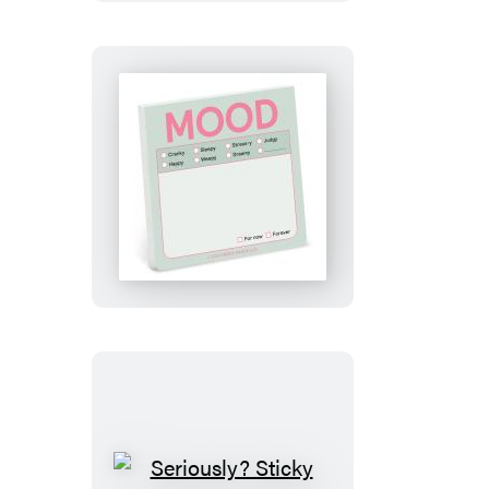
Version)
Mood
Sticky
Notes