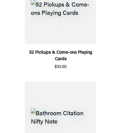
52 Pickups & Come-ons Playing
Cards
$10.00