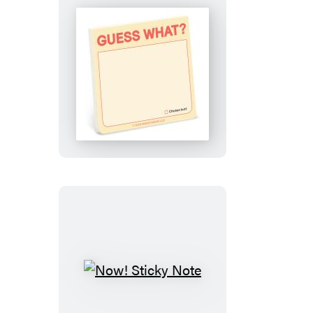
Guess
What?
Sticky
Note
Now!
Sticky