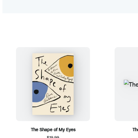
The Shape of My Eyes
Th
$19.99