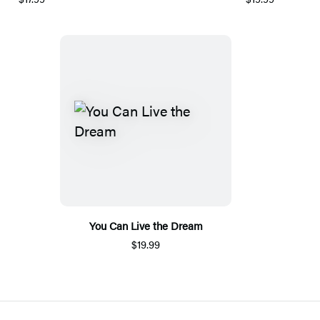
You Can Live the Dream
$19.99