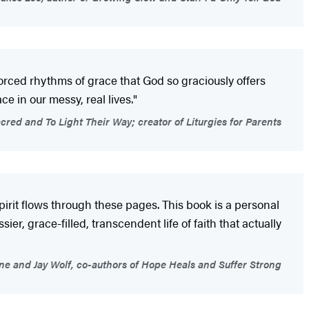
nforced rhythms of grace that God so graciously offers
e in our messy, real lives."
cred and To Light Their Way; creator of Liturgies for Parents
rit flows through these pages. This book is a personal
ier, grace-filled, transcendent life of faith that actually
ne and Jay Wolf, co-authors of Hope Heals and Suffer Strong