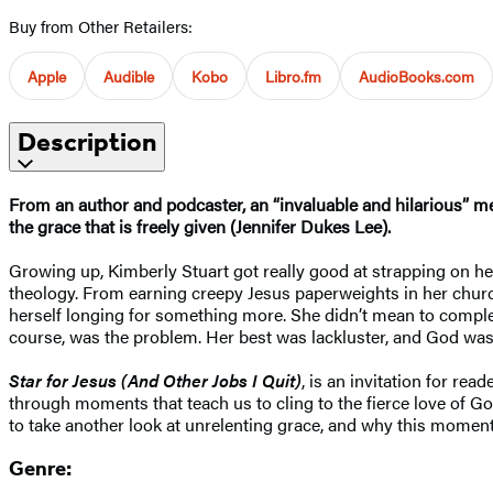
Buy from Other Retailers:
Apple
Audible
Kobo
Libro.fm
AudioBooks.com
Description
From an author and podcaster, an “invaluable and hilarious” me
the grace that is freely given (Jennifer Dukes Lee).
Growing up, Kimberly Stuart got really good at strapping on her 
theology. From earning creepy Jesus paperweights in her church’
herself longing for something more. She didn’t mean to comple
course, was the problem. Her best was lackluster, and God wasn
Star for Jesus (And Other Jobs I Quit)
, is an invitation for re
through moments that teach us to cling to the fierce love of G
to take another look at unrelenting grace, and why this moment 
Genre: