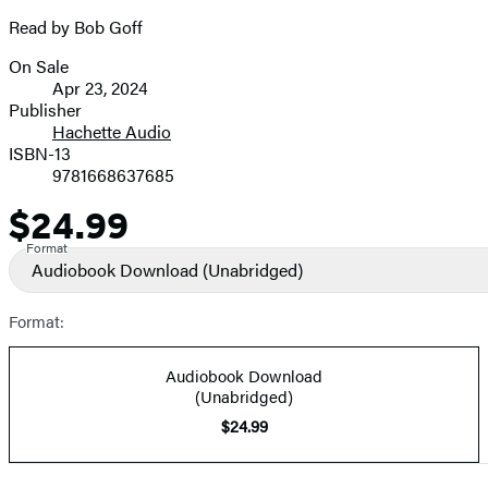
Read by Bob Goff
On Sale
Formats
Apr 23, 2024
and
Publisher
Hachette Audio
Prices
ISBN-13
9781668637685
$24.99
Price
Format
Audiobook Download
(Unabridged)
Format:
Audiobook Download
(Unabridged)
$24.99