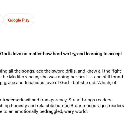
Google Play
God’s love no matter how hard we try, and learning to accept
ng all the songs, ace the sword drills, and knew all the right
he Mediterranean, she was doing her best . . . and still found
ng grace and tenacious love of God—but she did. Which, of
er trademark wit and transparency, Stuart brings readers
inching honesty and relatable humor, Stuart encourages readers
ce to an emotionally bedraggled, wary world.