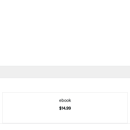
ebook
$14.99