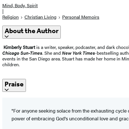
Mind, Body, Spirit
|
Religion
Christian Living
Personal Memoirs
About the Author
Kimberly Stuart
is a writer, speaker, podcaster, and dark choco
Chicago Sun-Times
. She and
New York Times
-bestselling aut
events in the San Diego area. Stuart has made her home in Min
children.
Praise
"For anyone seeking solace from the exhausting cycle o
power of embracing God's unconditional love and grac