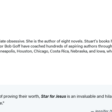
late obsessive. She is the author of eight novels. Stuart's books
hor Bob Goff have coached hundreds of aspiring authors through t
neapolis, Houston, Chicago, Costa Rica, Nebraska, and Iowa, wh
f proving their worth,
Star for Jesus
is an invaluable and hil
e."
Jennifer D