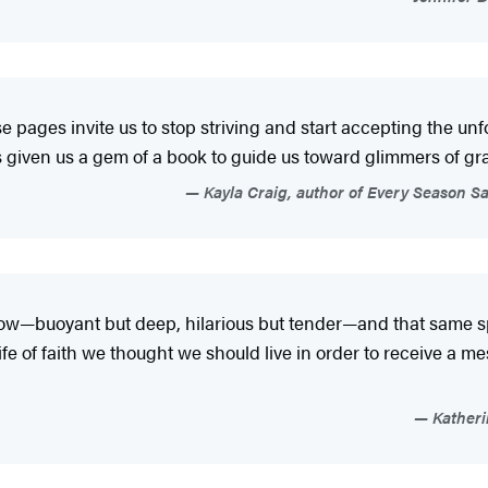
hese pages invite us to stop striving and start accepting the u
s given us a gem of a book to guide us toward glimmers of grac
Kayla Craig, author of Every Season Sa
ow—buoyant but deep, hilarious but tender—and that same spi
ife of faith we thought we should live in order to receive a mess
Katheri