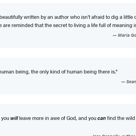
 beautifully written by an author who isn’t afraid to dig a littl
 are reminded that the secret to living a life full of meaning 
Maria Gof
human being, the only kind of human being there is."
Sean 
, you
will
leave more in awe of God, and you
can
find the wild
Jess Connolly, author