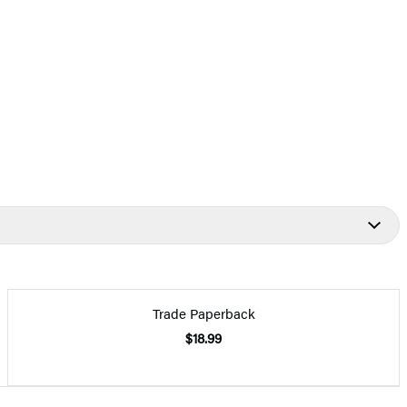
Trade Paperback
$18.99