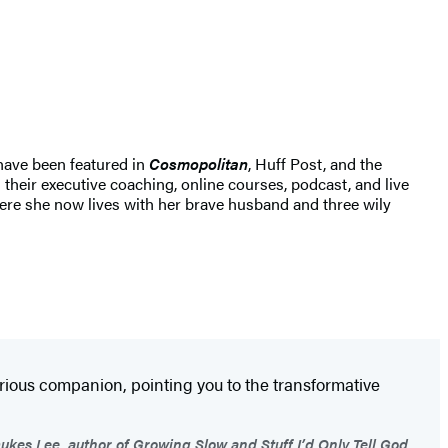
 have been featured in
Cosmopolitan
, Huff Post, and the
heir executive coaching, online courses, podcast, and live
ere she now lives with her brave husband and three wily
arious companion, pointing you to the transformative
ukes Lee, author of Growing Slow and Stuff I’d Only Tell God