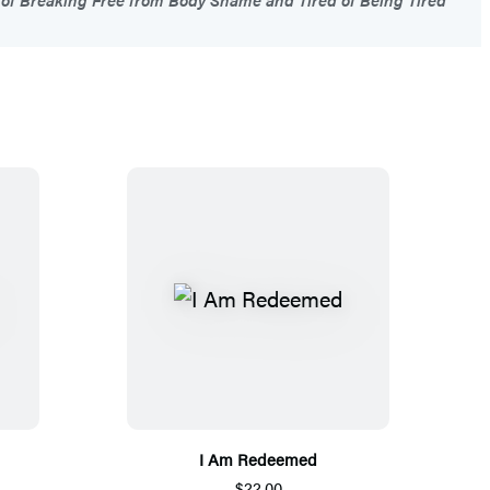
I Am Redeemed
$22.00