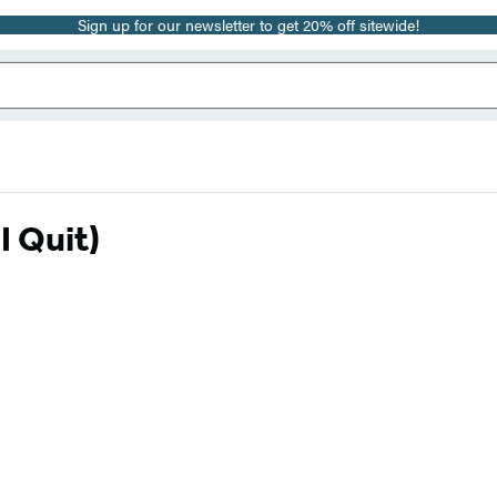
Sign up for our newsletter to get 20% off sitewide!
I Quit)