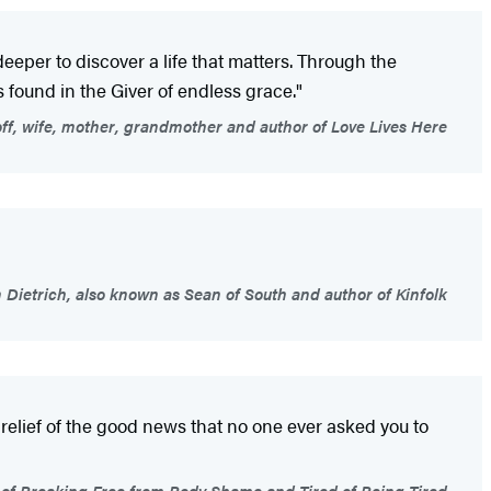
e deeper to discover a life that matters. Through the
is found in the Giver of endless grace."
f, wife, mother, grandmother and author of Love Lives Here
Dietrich, also known as Sean of South and author of Kinfolk
 relief of the good news that no one ever asked you to
 of Breaking Free from Body Shame and Tired of Being Tired