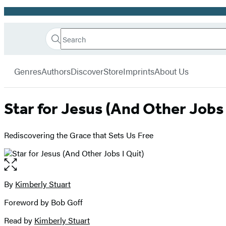
Promotion
Search
Go
Hachette
Search
Submit
to
Book
Hachette
menu
Hachette
Group
Genres
Authors
Discover
Store
Imprints
About Us
Book
Group
home
Star for Jesus (And Other Jobs 
Rediscovering the Grace that Sets Us Free
Open
the
full-
By
Kimberly Stuart
Contributors
size
Foreword by Bob Goff
image
Read by
Kimberly Stuart