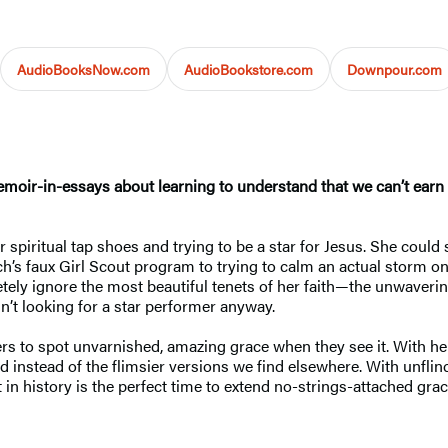
AudioBooksNow.com
AudioBookstore.com
Downpour.com
moir-in-essays about learning to understand that we can’t earn 
spiritual tap shoes and trying to be a star for Jesus. She could si
s faux Girl Scout program to trying to calm an actual storm on t
tely ignore the most beautiful tenets of her faith—the unwaveri
’t looking for a star performer anyway.
aders to spot unvarnished, amazing grace when they see it. With h
od instead of the flimsier versions we find elsewhere. With unfl
in history is the perfect time to extend no-strings-attached gra