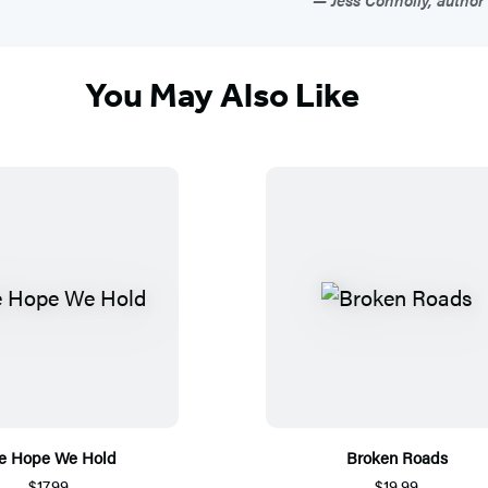
You May Also Like
e Hope We Hold
Broken Roads
$17.99
$19.99