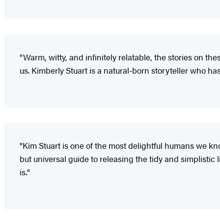
"Warm, witty, and infinitely relatable, the stories on t
us. Kimberly Stuart is a natural-born storyteller who ha
"Kim Stuart is one of the most delightful humans we kn
but universal guide to releasing the tidy and simplistic l
is."