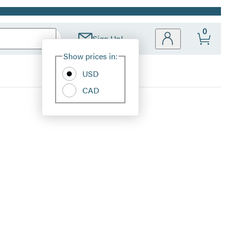
0
Sign Up!
Site
Show prices in:
Preferences
USD
CAD