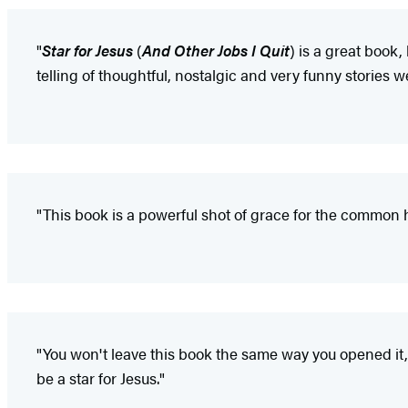
"
Star for Jesus
(
And Other Jobs I Quit
) is a great book,
telling of thoughtful, nostalgic and very funny stories we
"This book is a powerful shot of grace for the common 
"You won't leave this book the same way you opened it
be a star for Jesus."