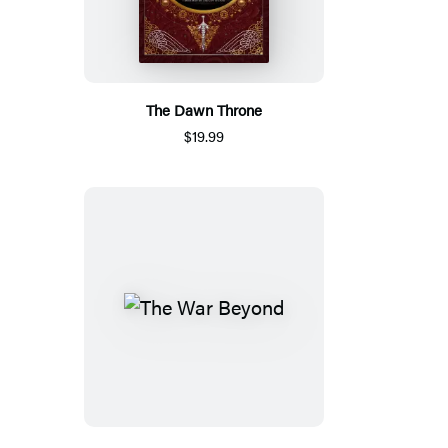
The Dawn Throne
$19.99