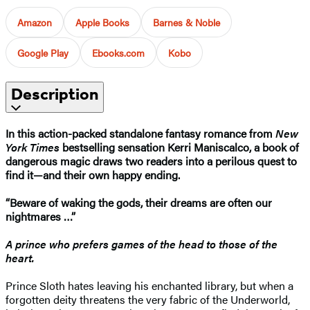
Amazon
Apple Books
Barnes & Noble
Google Play
Ebooks.com
Kobo
Description
In this action-packed standalone fantasy romance from
New
York Times
bestselling sensation Kerri Maniscalco, a book of
dangerous magic draws two readers into a perilous quest to
find it—and their own happy ending.
“Beware of waking the gods, their dreams are often our
nightmares …”
A prince who prefers games of the head to those of the
heart.
Prince Sloth hates leaving his enchanted library, but when a
forgotten deity threatens the very fabric of the Underworld,