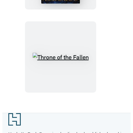
Throne
of
the
Fallen
Footer