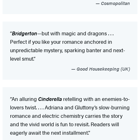
Cosmopolitan
“
Bridgerton
—but with magic and dragons . . .
Perfect if you like your romance anchored in
unpredictable mystery, sparking banter and next-
level smut.”
Good Housekeeping (UK)
“An alluring
Cinderella
retelling with an enemies-to-
lovers twist. . . . Adriana and Gluttony’s slow-burning
romance and electric chemistry carries the story
and the vivid world is fun to revisit. Readers will
eagerly await the next installment.”