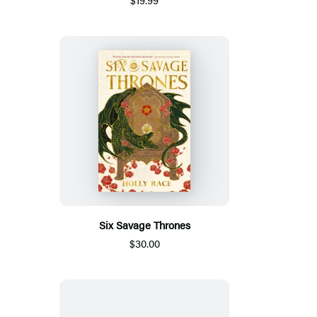
Six Savage Thrones
$30.00