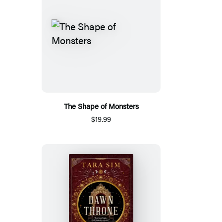
The Shape of Monsters
$19.99