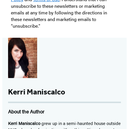
unsubscribe to these newsletters or marketing
emails at any time by following the directions in
these newsletters and marketing emails to
“unsubscribe."
Kerri Maniscalco
About the Author
Kerri Maniscalco
grew up in a semi-haunted house outside