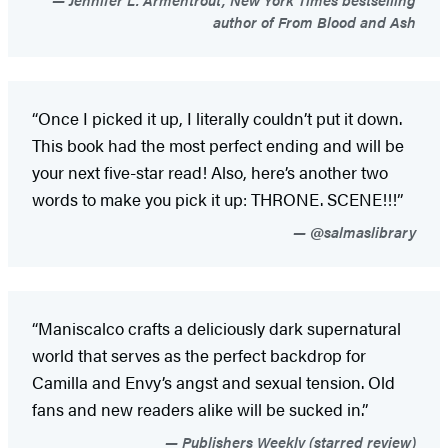
author of From Blood and Ash
“Once I picked it up, I literally couldn’t put it down.
This book had the most perfect ending and will be
your next five-star read! Also, here’s another two
words to make you pick it up: THRONE. SCENE!!!”
@salmaslibrary
“Maniscalco crafts a deliciously dark supernatural
world that serves as the perfect backdrop for
Camilla and Envy’s angst and sexual tension. Old
fans and new readers alike will be sucked in.”
Publishers Weekly (starred review)