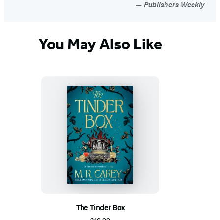
Publishers Weekly
You May Also Like
The Tinder Box
$19.99