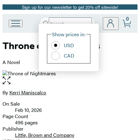
Sign up for our newsletter to get 20% off sitewide!
Promotion
0
Search
Go
Submit
Search
Site
to
Hachette
Show prices in:
Preferences
Hachette
Throne of Nightmares
Book
USD
Group
CAD
home
A Novel
Open
the
full-
By
Kerri Maniscalco
Contributors
size
On Sale
image
Formats
Feb 10, 2026
and
Page Count
496 pages
Prices
Publisher
Little, Brown and Company