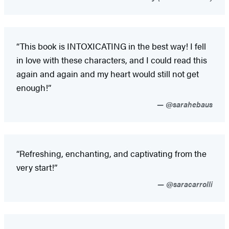
“This book is INTOXICATING in the best way! I fell
in love with these characters, and I could read this
again and again and my heart would still not get
enough!”
@sarahebaus
“Refreshing, enchanting, and captivating from the
very start!”
@saracarrolli