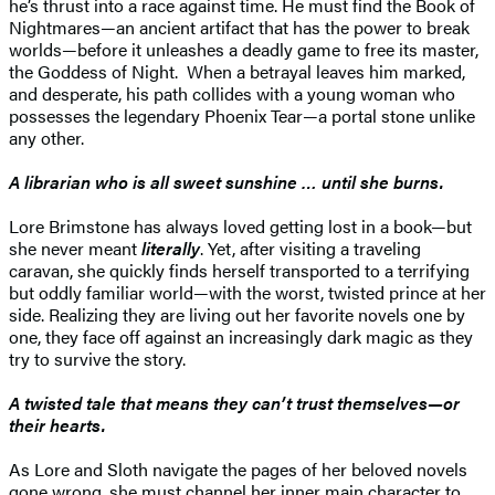
he’s thrust into a race against time. He must find the Book of
Nightmares—an ancient artifact that has the power to break
worlds—before it unleashes a deadly game to free its master,
the Goddess of Night. When a betrayal leaves him marked,
and desperate, his path collides with a young woman who
possesses the legendary Phoenix Tear—a portal stone unlike
any other.
A librarian who is all sweet sunshine … until she burns.
Lore Brimstone has always loved getting lost in a book—but
she never meant
literally
. Yet, after visiting a traveling
caravan, she quickly finds herself transported to a terrifying
but oddly familiar world—with the worst, twisted prince at her
side. Realizing they are living out her favorite novels one by
one, they face off against an increasingly dark magic as they
try to survive the story.
A twisted tale that means they can’t trust themselves—or
their hearts.
As Lore and Sloth navigate the pages of her beloved novels
gone wrong, she must channel her inner main character to