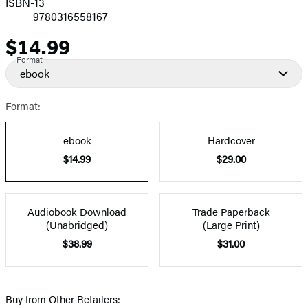
ISBN-13
9780316558167
$14.99
Price
Format
ebook
Format:
ebook
Hardcover
$14.99
$29.00
Audiobook Download
Trade Paperback
(Unabridged)
(Large Print)
$38.99
$31.00
Buy from Other Retailers: