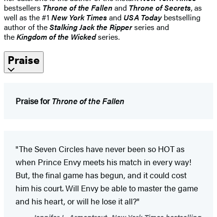
bestsellers
Throne of the Fallen
and
Throne of Secrets
, as
well as the #1
New York Times
and
USA Today
bestselling
author of the
Stalking Jack the Ripper
series and
the
Kingdom of the Wicked
series.
Praise
Praise for
Throne of the Fallen
"The Seven Circles have never been so HOT as
when Prince Envy meets his match in every way!
But, the final game has begun, and it could cost
him his court. Will Envy be able to master the game
and his heart, or will he lose it all?"
Jennifer L. Armentrout, New York Times bestselling