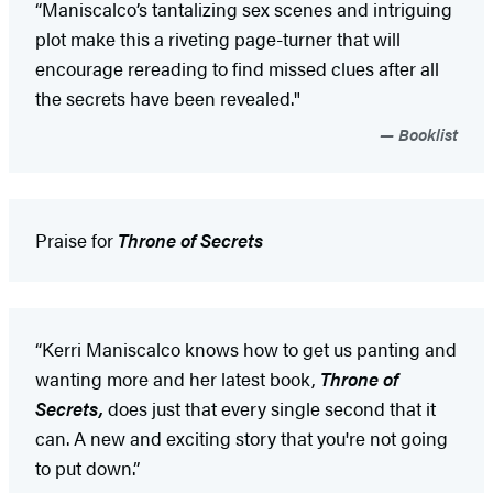
“Maniscalco’s tantalizing sex scenes and intriguing
plot make this a riveting page-turner that will
encourage rereading to find missed clues after all
the secrets have been revealed."
Booklist
Praise for
Throne of Secrets
“Kerri Maniscalco knows how to get us panting and
wanting more and her latest book,
Throne of
Secrets,
does just that every single second that it
can. A new and exciting story that you're not going
to put down.”