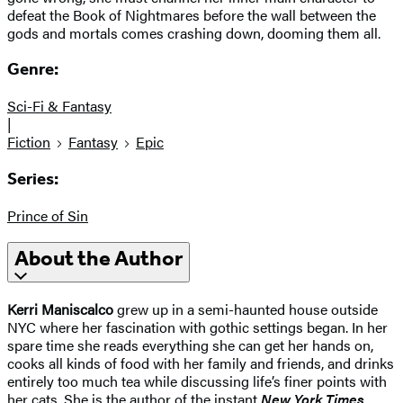
defeat the Book of Nightmares before the wall between the
gods and mortals comes crashing down, dooming them all.
Genre:
Sci-Fi & Fantasy
|
Fiction
Fantasy
Epic
Series:
Prince of Sin
About the Author
Kerri Maniscalco
grew up in a semi-haunted house outside
NYC where her fascination with gothic settings began. In her
spare time she reads everything she can get her hands on,
cooks all kinds of food with her family and friends, and drinks
entirely too much tea while discussing life’s finer points with
her cats. She is the author of the instant
New York Times