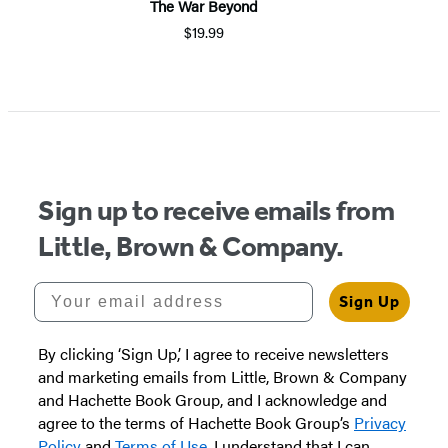
The War Beyond
$19.99
Sign up to receive emails from
Little, Brown & Company.
Your email address
Sign Up
By clicking ‘Sign Up,’ I agree to receive newsletters
and marketing emails from Little, Brown & Company
and Hachette Book Group, and I acknowledge and
agree to the terms of Hachette Book Group’s
Privacy
Policy
and
Terms of Use
. I understand that I can