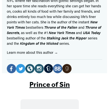
NYC where her fascination with gothic settings began. In
her spare time she reads everything she can get her hands
on, cooks all kinds of food with her family and friends, and
drinks entirely too much tea while discussing life’s finer
points with her cats. She is the author of the instant
New
York Times
bestsellers
Throne of the Fallen
and
Throne of
Secrets
, as well as the #1
New York Times
and
USA Today
bestselling author of the
Stalking Jack the Ripper
series
and the
Kingdom of the Wicked
series.
Learn more about this author
Social
Media
Tumblr
Facebook
Twitter
Website
Instagram
BookBub
Goodreads
(opens
(opens
(opens
(opens
(opens
(opens
(opens
Prince of Sin
in
in
in
in
in
in
in
a
a
a
a
a
a
a
new
new
new
new
new
new
new