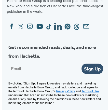
Hachette Book Group is a leading book publisher based in
New York and a division of Hachette Livre, the third-largest
publisher in the world.
Facebook
Twitter
Instagram
YouTube
Tiktok
Linkedin
Pinterest
Threads
Email
Social
Media
Get recommended reads, deals, and more
from Hachette.
Email
Sign Up
By clicking ‘Sign Up,’ I agree to receive newsletters and marketing
emails from Hachette Book Group, and I acknowledge and agree to
the terms of Hachette Book Group’s
Privacy Policy
and
Terms of Use
. I
understand that I can unsubscribe to these newsletters or marketing
emails at any time by following the directions in these newsletters and
marketing emails to “unsubscribe."