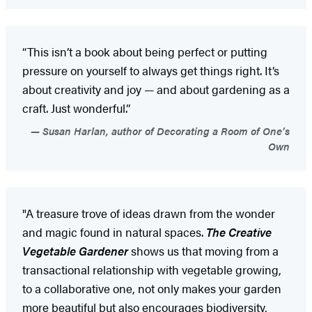
“This isn’t a book about being perfect or putting
pressure on yourself to always get things right. It’s
about creativity and joy — and about gardening as a
craft. Just wonderful.”
Susan Harlan, author of Decorating a Room of One’s
Own
"A treasure trove of ideas drawn from the wonder
and magic found in natural spaces.
The Creative
Vegetable Gardener
shows us that moving from a
transactional relationship with vegetable growing,
to a collaborative one, not only makes your garden
more beautiful but also encourages biodiversity,