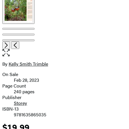
Item
Open
Next
Previous
1
the
of
full-
7
size
By
Kelly Smith Trimble
Contributors
image
On Sale
Formats
Feb 28, 2023
and
Page Count
240 pages
Prices
Publisher
Storey
ISBN-13
9781635865035
$19.99
Price