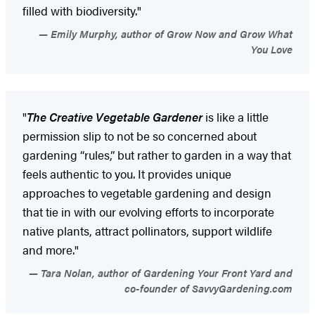
filled with biodiversity."
Emily Murphy, author of Grow Now and Grow What
You Love
"
The Creative Vegetable Gardener
is like a little
permission slip to not be so concerned about
gardening “rules,” but rather to garden in a way that
feels authentic to you. It provides unique
approaches to vegetable gardening and design
that tie in with our evolving efforts to incorporate
native plants, attract pollinators, support wildlife
and more."
Tara Nolan, author of Gardening Your Front Yard and
co-founder of SavvyGardening.com