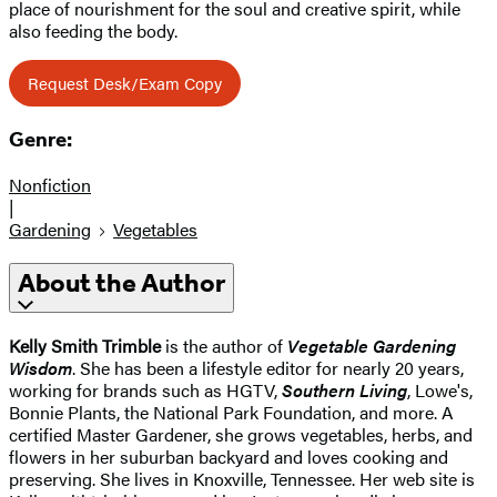
place of nourishment for the soul and creative spirit, while
also feeding the body.
Request Desk/Exam Copy
Genre:
Nonfiction
|
Gardening
Vegetables
About the Author
Kelly Smith Trimble
is the author of
Vegetable Gardening
Wisdom
. She has been a lifestyle editor for nearly 20 years,
working for brands such as HGTV,
Southern Living
, Lowe's,
Bonnie Plants, the National Park Foundation, and more. A
certified Master Gardener, she grows vegetables, herbs, and
flowers in her suburban backyard and loves cooking and
preserving. She lives in Knoxville, Tennessee. Her web site is