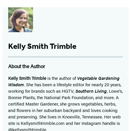
Kelly Smith Trimble
About the Author
Kelly Smith Trimble
is the author of
Vegetable Gardening
Wisdom
. She has been a lifestyle editor for nearly 20 years,
working for brands such as HGTV,
Southern Living
, Lowe’s,
Bonnie Plants, the National Park Foundation, and more. A
certified Master Gardener, she grows vegetables, herbs,
and flowers in her suburban backyard and loves cooking
and preserving. She lives in Knoxville, Tennessee. Her web
site is Kellysmithtrimble.com and her Instagram handle is
@kellysmithtrimble.