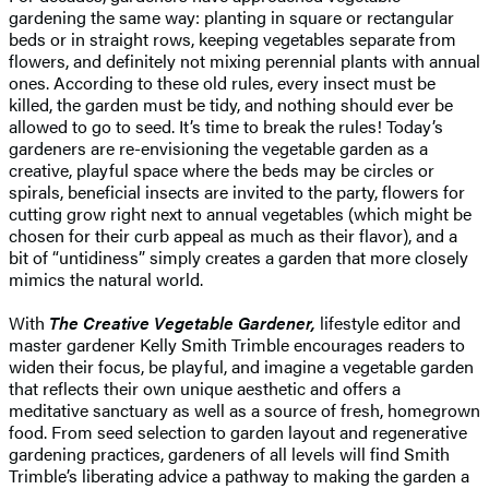
gardening the same way: planting in square or rectangular
beds or in straight rows, keeping vegetables separate from
flowers, and definitely not mixing perennial plants with annual
ones. According to these old rules, every insect must be
killed, the garden must be tidy, and nothing should ever be
allowed to go to seed. It’s time to break the rules! Today’s
gardeners are re-envisioning the vegetable garden as a
creative, playful space where the beds may be circles or
spirals, beneficial insects are invited to the party, flowers for
cutting grow right next to annual vegetables (which might be
chosen for their curb appeal as much as their flavor), and a
bit of “untidiness” simply creates a garden that more closely
mimics the natural world.
With
The Creative Vegetable Gardener,
lifestyle editor and
master gardener Kelly Smith Trimble encourages readers to
widen their focus, be playful, and imagine a vegetable garden
that reflects their own unique aesthetic and offers a
meditative sanctuary as well as a source of fresh, homegrown
food. From seed selection to garden layout and regenerative
gardening practices, gardeners of all levels will find Smith
Trimble’s liberating advice a pathway to making the garden a