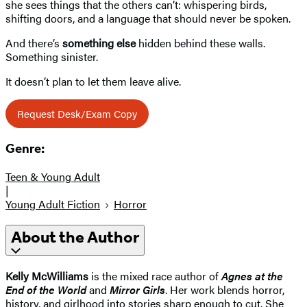
she sees things that the others can’t: whispering birds,
shifting doors, and a language that should never be spoken.
And there’s
something else
hidden behind these walls.
Something sinister.
It doesn’t plan to let them leave alive.
Request Desk/Exam Copy
Genre:
Teen & Young Adult
|
Young Adult Fiction
Horror
About the Author
Kelly McWilliams
is the mixed race author of
Agnes at the
End of the World
and
Mirror Girls
. Her work blends horror,
history, and girlhood into stories sharp enough to cut. She