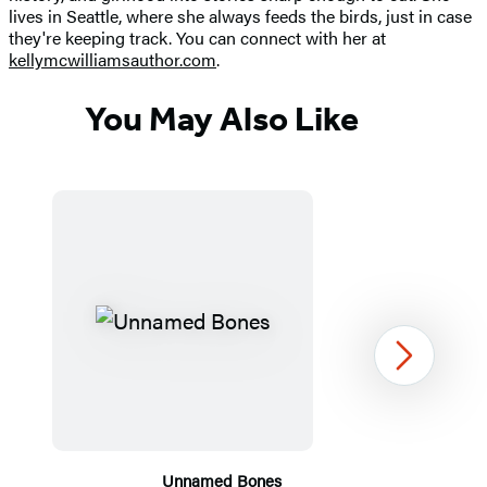
lives in Seattle, where she always feeds the birds, just in case
they're keeping track. You can connect with her at
kellymcwilliamsauthor.com
.
You May Also Like
Next
Unnamed Bones