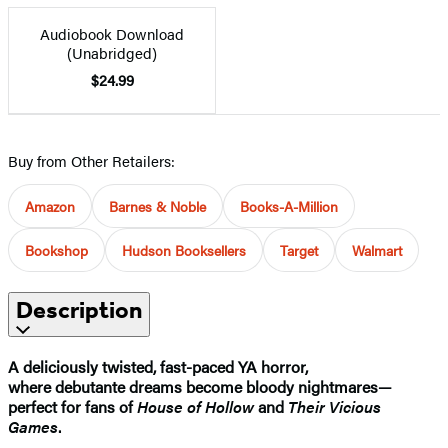
Audiobook Download
(Unabridged)
$24.99
Buy from Other Retailers:
Amazon
Barnes & Noble
Books-A-Million
Bookshop
Hudson Booksellers
Target
Walmart
Description
A deliciously twisted, fast-paced YA horror,
where debutante dreams become bloody nightmares—
perfect for fans of
House of Hollow
and
Their Vicious
Games
.