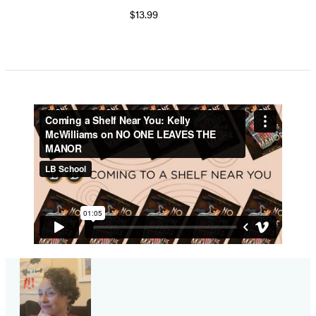
$13.99
Item
1
of
5