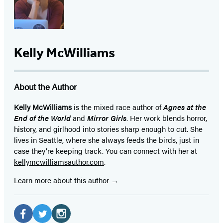
Kelly McWilliams
About the Author
Kelly McWilliams
is the mixed race author of
Agnes at the
End of the World
and
Mirror Girls
. Her work blends horror,
history, and girlhood into stories sharp enough to cut. She
lives in Seattle, where she always feeds the birds, just in
case they’re keeping track. You can connect with her at
kellymcwilliamsauthor.com
.
Learn more about this author
Social