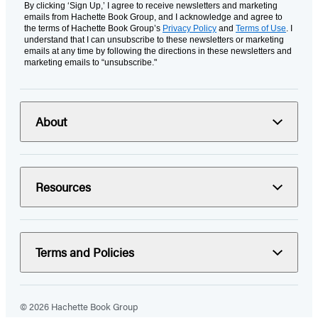
By clicking ‘Sign Up,’ I agree to receive newsletters and marketing
emails from Hachette Book Group, and I acknowledge and agree to
the terms of Hachette Book Group’s
Privacy Policy
and
Terms of Use
. I
understand that I can unsubscribe to these newsletters or marketing
emails at any time by following the directions in these newsletters and
marketing emails to “unsubscribe."
About
Resources
Terms and Policies
© 2026 Hachette Book Group