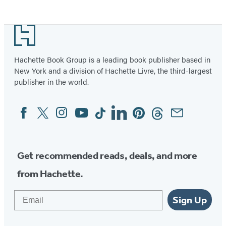
Media
Facebook
Twitter
Instagram
(opens
(opens
(opens
Footer
in
in
in
a
a
a
Hachette Book Group is a leading book publisher based in
new
new
new
New York and a division of Hachette Livre, the third-largest
tab)
tab)
tab)
publisher in the world.
Facebook
Twitter
Instagram
YouTube
Tiktok
Linkedin
Pinterest
Threads
Email
Social
Media
Get recommended reads, deals, and more
from Hachette.
Email
Sign Up