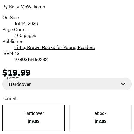
6
size
By
Kelly McWilliams
Contributors
image
On Sale
Formats
Jul 14, 2026
and
Page Count
400 pages
Prices
Publisher
Little, Brown Books for Young Readers
ISBN-13
9780316450232
$19.99
Price
Format
Hardcover
Format:
Hardcover
ebook
$19.99
$12.99