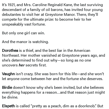
It’s 1921, and Mrs. Caroline Reginald Kane, the last surviving
descendant of a family of oil barons, has invited four young
debutantes to visit her at Greystone Manor. There, they’ll
compete for the ultimate prize: to become heir to her
unspeakably vast fortune.
But only one girl can win.
And the manor is watching.
Dorothea
is a thief, and the best liar in the American
Northeast. Her mother vanished at Greystone years ago, and
she’s determined to find out why—so long as no one
uncovers
her
secrets first.
Vaughn
isn’t crazy. She was born for this life—and she won’t
let anyone come between her and the fortune she deserves.
Birdie
doesn’t know why she’s been invited, but she believes
everything happens for a reason…and that reason just might
be divine.
Elspeth
is called “pretty as a peach, dim as a doorknob.” But