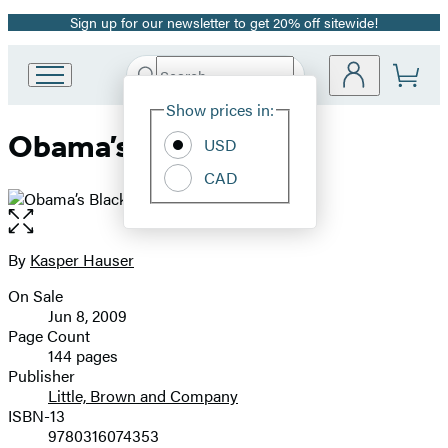
Sign up for our newsletter to get 20% off sitewide!
Promotion
Search
Go
Submit
Search
Site
to
Hachette
Show prices in:
Preferences
Hachette
Obama’s BlackBerry
Book
USD
Group
CAD
home
Open
the
full-
By
Kasper Hauser
Contributors
size
On Sale
image
Formats
Jun 8, 2009
and
Page Count
144 pages
Prices
Publisher
Little, Brown and Company
ISBN-13
9780316074353