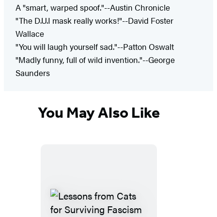
A "smart, warped spoof."--Austin Chronicle
"The D.U.I mask really works!"--David Foster
Wallace
"You will laugh yourself sad."--Patton Oswalt
"Madly funny, full of wild invention."--George
Saunders
You May Also Like