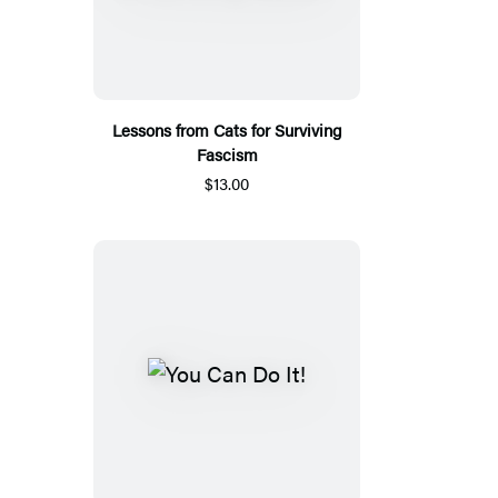
Lessons from Cats for Surviving
Fascism
$13.00