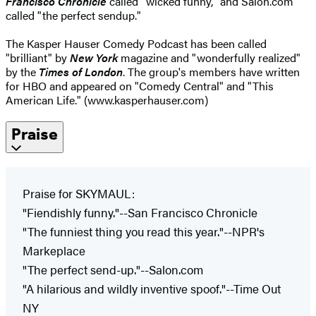
Francisco Chronicle
called "wicked funny," and Salon.com
called "the perfect sendup."
The Kasper Hauser Comedy Podcast has been called
"brilliant" by
New York
magazine and "wonderfully realized"
by the
Times of London
. The group's members have written
for HBO and appeared on "Comedy Central" and "This
American Life." (www.kasperhauser.com)
Praise
Praise for SKYMAUL:
"Fiendishly funny."--San Francisco Chronicle
"The funniest thing you read this year."--NPR's
Markeplace
"The perfect send-up."--Salon.com
"A hilarious and wildly inventive spoof."--Time Out
NY