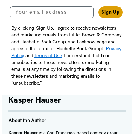
Your email address
Sign Up
By clicking ‘Sign Up,’ I agree to receive newsletters
and marketing emails from Little, Brown & Company
and Hachette Book Group, and I acknowledge and
agree to the terms of Hachette Book Group’s
Privacy
Policy
and
Terms of Use
. I understand that I can
unsubscribe to these newsletters or marketing
emails at any time by following the directions in
these newsletters and marketing emails to
“unsubscribe."
Kasper Hauser
About the Author
Kasper Hauser
is a San Francisco-based comedy group.