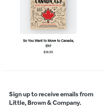
So You Want to Move to Canada,
Eh?
$18.99
Sign up to receive emails from
Little, Brown & Company.