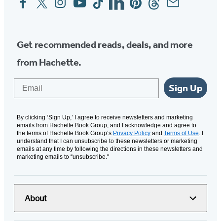
Media
Get recommended reads, deals, and more
from Hachette.
Email
Sign Up
By clicking ‘Sign Up,’ I agree to receive newsletters and marketing
emails from Hachette Book Group, and I acknowledge and agree to
the terms of Hachette Book Group’s
Privacy Policy
and
Terms of Use
. I
understand that I can unsubscribe to these newsletters or marketing
emails at any time by following the directions in these newsletters and
marketing emails to “unsubscribe."
About