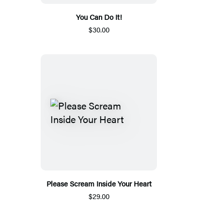
You Can Do It!
$30.00
Please Scream Inside Your Heart
$29.00