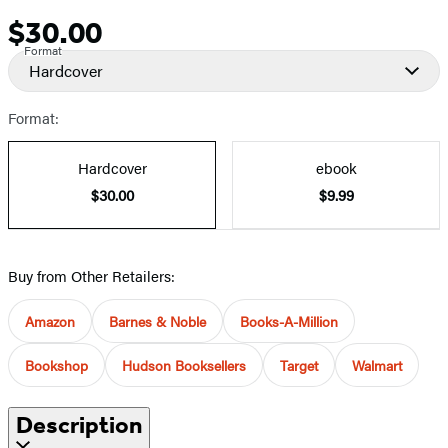
$30.00
Price
Format
Hardcover
Format:
Hardcover
ebook
$30.00
$9.99
Buy from Other Retailers:
Amazon
Barnes & Noble
Books-A-Million
Bookshop
Hudson Booksellers
Target
Walmart
Description