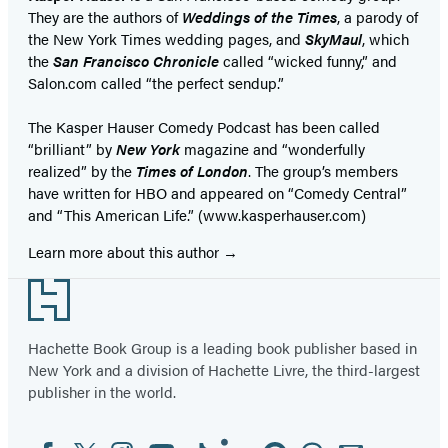
They are the authors of
Weddings of the Times
, a parody of
the New York Times wedding pages, and
SkyMaul
, which
the
San Francisco Chronicle
called “wicked funny,” and
Salon.com called “the perfect sendup.”
The Kasper Hauser Comedy Podcast has been called
“brilliant” by
New York
magazine and “wonderfully
realized” by the
Times of London
. The group’s members
have written for HBO and appeared on “Comedy Central”
and “This American Life.” (www.kasperhauser.com)
Learn more about this author
Footer
Hachette Book Group is a leading book publisher based in
New York and a division of Hachette Livre, the third-largest
publisher in the world.
Facebook
Twitter
Instagram
YouTube
Tiktok
Linkedin
Pinterest
Threads
Email
Social