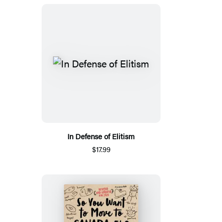
In Defense of Elitism
$17.99