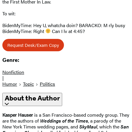
the First Mother In Law.
To wit:
BidenMyTime: Hey U, whatcha doin? BARACKO: M rly busy
BidenMyTime: Right
Can I lv at 4:45?
Request Desk/Exam Copy
Genre:
Nonfiction
|
Humor
Topic
Politics
About the Author
Kasper Hauser
is a San Francisco-based comedy group. They
are the authors of
Weddings of the Times
, a parody of the
New York Times wedding pages, and
SkyMaul
, which the
San