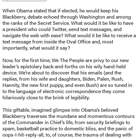
When Obama stated that if elected, he would keep his
Blackberry, debate echoed through Washington and among
the ranks of the Secret Service. What would it be like to have
a president who could Twitter, send text messages, and
navigate the web with ease? What would it be like to receive a
text message from inside the Oval Office and, most
importantly, what would it say?
Now, for the first time, We The People are privy to our new
leader’s epistolary back-and-forths on his wily hand-held
device. We’re about to discover that his emails (and the
replies, from his wife and daughters, Biden, Palen, Rush,
Hannity, the new first puppy, and even Bush) are so tuned in
to the language of electronic correspondence they come
hilariously close to the brink of legibility.
This giftable, imagined glimpse into Obama’s beloved
Blackberry traverses the mundane and momentous contours
of the Commander in Chief’s life, from security briefings to
spam, basketball practice to domestic bliss, and the panic of
oops-I-hit-reply-all, to, of course, the trauma of dealing with