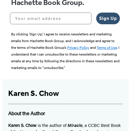
Hachette Book Group.
Your email address
Sign Up
By clicking ‘Sign Up,’ I agree to receive newsletters and marketing
emails from Hachette Book Group, and I acknowledge and agree to
the terms of Hachette Book Group’s
Privacy Policy
and
Terms of Use
. I
understand that I can unsubscribe to these newsletters or marketing
emails at any time by following the directions in these newsletters and
marketing emails to “unsubscribe."
Karen S. Chow
About the Author
Karen S. Chow
is the author of
Miracle
, a CCBC Best Book