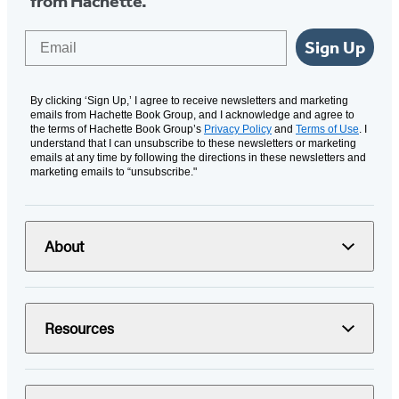
from Hachette.
Email
Sign Up
By clicking ‘Sign Up,’ I agree to receive newsletters and marketing
emails from Hachette Book Group, and I acknowledge and agree to
the terms of Hachette Book Group’s
Privacy Policy
and
Terms of Use
. I
understand that I can unsubscribe to these newsletters or marketing
emails at any time by following the directions in these newsletters and
marketing emails to “unsubscribe."
About
Resources