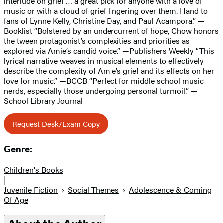
interlude on grief … a great pick for anyone with a love of
music or with a cloud of grief lingering over them. Hand to
fans of Lynne Kelly, Christine Day, and Paul Acampora.” —
Booklist “Bolstered by an undercurrent of hope, Chow honors
the tween protagonist’s complexities and priorities as
explored via Amie’s candid voice.” —Publishers Weekly “This
lyrical narrative weaves in musical elements to effectively
describe the complexity of Amie’s grief and its effects on her
love for music.” —BCCB “Perfect for middle school music
nerds, especially those undergoing personal turmoil.” —
School Library Journal
Request Desk/Exam Copy
Genre:
Children's Books
|
Juvenile Fiction
Social Themes
Adolescence & Coming
Of Age