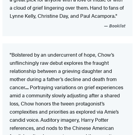
a cloud of grief lingering over them. Hand to fans of
Lynne Kelly, Christine Day, and Paul Acampora."
Booklist
"Bolstered by an undercurrent of hope, Chow’s
unflinchingly raw debut explores the fraught
relationship between a grieving daughter and
mother during a father’s decline and death from
cancer.... Portraying variations on grief experiences
amid a community slowly adjusting after a shared
loss, Chow honors the tween protagonist’s
complexities and priorities as explored via Amie’s
candid voice. Auditory imagery, Harry Potter
references, and nods to the Chinese American