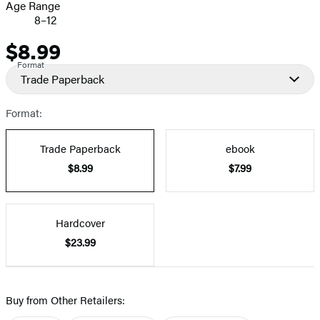
Age Range
8–12
$8.99
Price
Format
Trade Paperback
Format:
Trade Paperback
ebook
$8.99
$7.99
Hardcover
$23.99
Buy from Other Retailers: