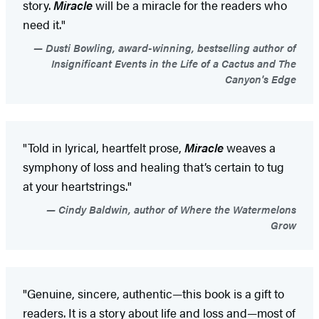
story.
Miracle
will be a miracle for the readers who
need it."
Dusti Bowling, award-winning, bestselling author of
Insignificant Events in the Life of a Cactus and The
Canyon's Edge
"Told in lyrical, heartfelt prose,
Miracle
weaves a
symphony of loss and healing that’s certain to tug
at your heartstrings."
Cindy Baldwin, author of Where the Watermelons
Grow
"Genuine, sincere, authentic—this book is a gift to
readers. It is a story about life and loss and—most of