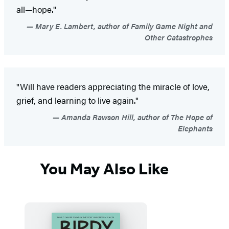
all—hope."
Mary E. Lambert, author of Family Game Night and
Other Catastrophes
"Will have readers appreciating the miracle of love,
grief, and learning to live again."
Amanda Rawson Hill, author of The Hope of
Elephants
You May Also Like