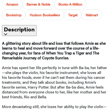
Amazon
Barnes & Noble
Books-A-Million
Bookshop
Hudson Booksellers
Target
Walmart
Description
A glittering story about life and loss that follows Amie as she
learns to heal and move forward over the course of a life-
changing year, for fans of When You Trap a Tiger and The
Remarkable Journey of Coyote Sunrise.
Amie has spent her life perfectly in tune with Ba-ba, her father
—she plays the violin, his favorite instrument; she loves all
his favorite foods, even if he can’t eat them during his cancer
treatments; and they talk about books, including Amie’s
favorite series, Harry Potter. But after Ba-ba dies, Amie feels
distanced from everyone close to her, like her mother and her
best friends, Rio and Bella.
More devastating still, she loses her ability to play the violin—