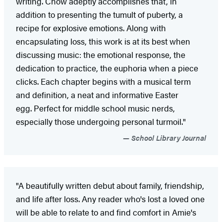
writing. Chow adeptly accomplishes that, in
addition to presenting the tumult of puberty, a
recipe for explosive emotions. Along with
encapsulating loss, this work is at its best when
discussing music: the emotional response, the
dedication to practice, the euphoria when a piece
clicks. Each chapter begins with a musical term
and definition, a neat and informative ­Easter
egg. Perfect for middle school music nerds,
especially those undergoing personal turmoil."
School Library Journal
"A beautifully written debut about family, friendship,
and life after loss. Any reader who's lost a loved one
will be able to relate to and find comfort in Amie's