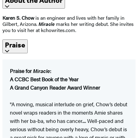
About the Author
Karen S. Chow
is an engineer and lives with her family in
Gilbert, Arizona.
Miracle
marks her writing debut. She invites
you to visit her at kchowrites.com.
Praise
Praise for
Miracle
:
A CCBC Best Book of the Year
A Grand Canyon Reader Award Winner
"A moving, musical interlude on grief, Chow’s debut
novel wraps readers in the moments Amie shares
with her ba-ba, who has cancer.... Well-paced and
serious without being overly heavy, Chow’s debut is
a great pick for anyone with a love of music or with