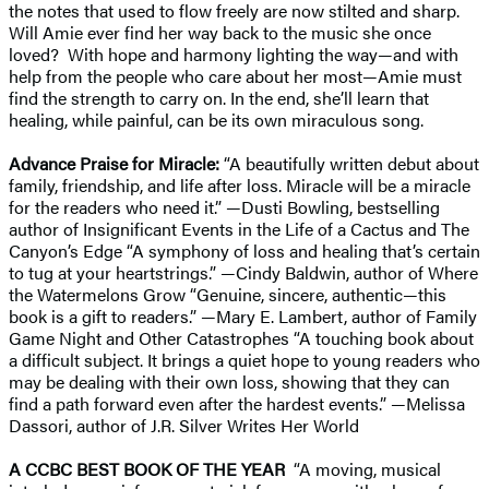
the notes that used to flow freely are now stilted and sharp.
Will Amie ever find her way back to the music she once
loved? With hope and harmony lighting the way—and with
help from the people who care about her most—Amie must
find the strength to carry on. In the end, she’ll learn that
healing, while painful, can be its own miraculous song.
Advance Praise for Miracle:
“A beautifully written debut about
family, friendship, and life after loss. Miracle will be a miracle
for the readers who need it.” —Dusti Bowling, bestselling
author of Insignificant Events in the Life of a Cactus and The
Canyon’s Edge “A symphony of loss and healing that’s certain
to tug at your heartstrings.” —Cindy Baldwin, author of Where
the Watermelons Grow “Genuine, sincere, authentic—this
book is a gift to readers.” —Mary E. Lambert, author of Family
Game Night and Other Catastrophes “A touching book about
a difficult subject. It brings a quiet hope to young readers who
may be dealing with their own loss, showing that they can
find a path forward even after the hardest events.” —Melissa
Dassori, author of J.R. Silver Writes Her World
A CCBC BEST BOOK OF THE YEAR
“A moving, musical