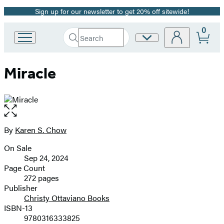
Sign up for our newsletter to get 20% off sitewide!
Promotion
0
Search
Site
Go
Submit
Search
to
Preferences
Hachette
Hachette
Miracle
Book
Group
home
Open
the
full-
By
Karen S. Chow
Contributors
size
On Sale
image
Formats
Sep 24, 2024
and
Page Count
272 pages
Prices
Publisher
Christy Ottaviano Books
ISBN-13
9780316333825