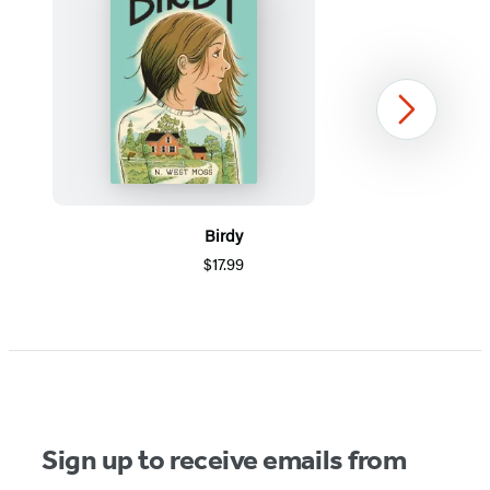
Next
Birdy
$17.99
Item
1
of
5
Sign up to receive emails from