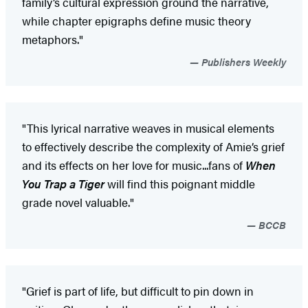
family’s cultural expression ground the narrative,
while chapter epigraphs define music theory
metaphors."
Publishers Weekly
"This lyrical narrative weaves in musical elements
to effectively describe the complexity of Amie’s grief
and its effects on her love for music...fans of
When
You Trap a Tiger
will find this poignant middle
grade novel valuable."
BCCB
"Grief is part of life, but difficult to pin down in