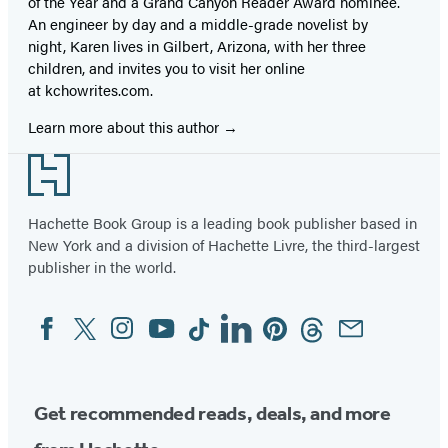
of the Year and a Grand Canyon Reader Award nominee.
An engineer by day and a middle-grade novelist by
night, Karen lives in Gilbert, Arizona, with her three
children, and invites you to visit her online
at kchowrites.com.
Learn more about this author
Footer
Hachette Book Group is a leading book publisher based in
New York and a division of Hachette Livre, the third-largest
publisher in the world.
Facebook
Twitter
Instagram
YouTube
Tiktok
Linkedin
Pinterest
Threads
Email
Social
Media
Get recommended reads, deals, and more