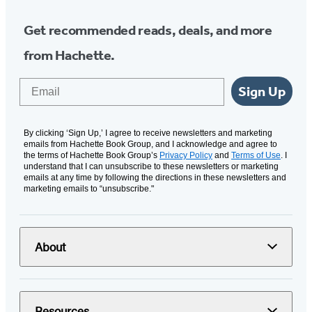
Get recommended reads, deals, and more
from Hachette.
Email
Sign Up
By clicking ‘Sign Up,’ I agree to receive newsletters and marketing
emails from Hachette Book Group, and I acknowledge and agree to
the terms of Hachette Book Group’s
Privacy Policy
and
Terms of Use
. I
understand that I can unsubscribe to these newsletters or marketing
emails at any time by following the directions in these newsletters and
marketing emails to “unsubscribe."
About
Resources