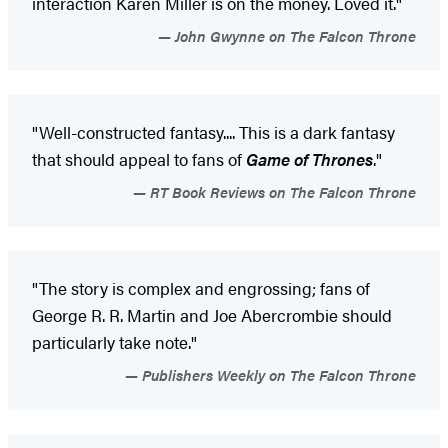
interaction Karen Miller is on the money. Loved it."
John Gwynne on The Falcon Throne
"Well-constructed fantasy.... This is a dark fantasy
that should appeal to fans of
Game of Thrones
."
RT Book Reviews on The Falcon Throne
"The story is complex and engrossing; fans of
George R. R. Martin and Joe Abercrombie should
particularly take note."
Publishers Weekly on The Falcon Throne