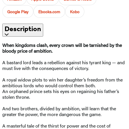
Google Play
Ebooks.com
Kobo
Description
When kingdoms clash, every crown will be tarnished by the
bloody price of ambition.
A bastard lord leads a rebellion against his tyrant king — and
must live with the consequences of victory.
A royal widow plots to win her daughter’s freedom from the
ambitious lords who would control them both.
An orphaned prince sets his eyes on regaining his father’s
stolen throne.
And two brothers, divided by ambition, will learn that the
greater the power, the more dangerous the game.
A masterful tale of the thirst for power and the cost of