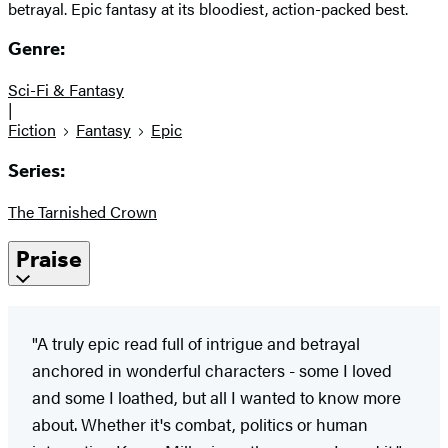
betrayal. Epic fantasy at its bloodiest, action-packed best.
Genre:
Sci-Fi & Fantasy
|
Fiction
Fantasy
Epic
Series:
The Tarnished Crown
Praise
"A truly epic read full of intrigue and betrayal
anchored in wonderful characters - some I loved
and some I loathed, but all I wanted to know more
about. Whether it's combat, politics or human