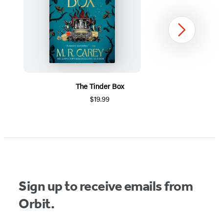
Next
The Tinder Box
$19.99
Item
1
of
5
Sign up to receive emails from
Orbit.