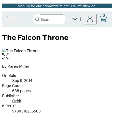
Sign up for our newsletter to get 20% off sitewide!
Promotion
0
Search
Site
Go
Submit
Search
to
Preferences
Hachette
Hachette
The Falcon Throne
Book
Group
home
Open
the
full-
By
Karen Miller
Contributors
size
On Sale
image
Formats
Sep 9, 2014
and
Page Count
688 pages
Prices
Publisher
Orbit
ISBN-13
9780316235563