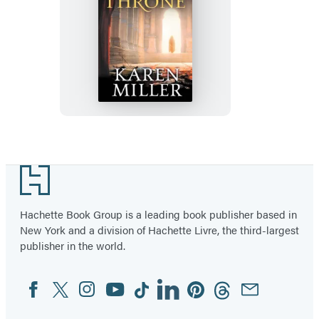
The
Falcon
Throne
Footer
Hachette Book Group is a leading book publisher based in
New York and a division of Hachette Livre, the third-largest
publisher in the world.
Facebook
Twitter
Instagram
YouTube
Tiktok
Linkedin
Pinterest
Threads
Email
Social
Media