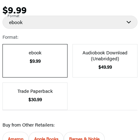
$9.99
Price
Format
ebook
Format:
ebook
Audiobook Download
(Unabridged)
$9.99
$49.99
Trade Paperback
$30.99
Buy from Other Retailers:
Amazon
Apple Books
Barnes & Noble