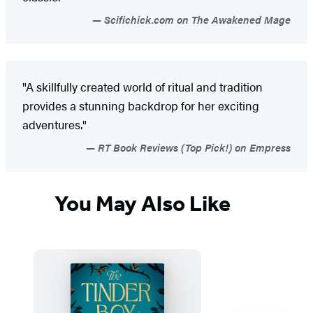
Scifichick.com on The Awakened Mage
"A skillfully created world of ritual and tradition
provides a stunning backdrop for her exciting
adventures."
RT Book Reviews (Top Pick!) on Empress
You May Also Like