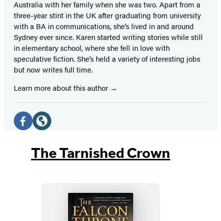
Australia with her family when she was two. Apart from a
three-year stint in the UK after graduating from university
with a BA in communications, she’s lived in and around
Sydney ever since. Karen started writing stories while still
in elementary school, where she fell in love with
speculative fiction. She’s held a variety of interesting jobs
but now writes full time.
Learn more about this author
Social
Media
Facebook
Website
(opens
(opens
The Tarnished Crown
in
in
a
a
new
new
tab)
tab)