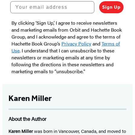
Your email address
Sign Up
By clicking ‘Sign Up,’ I agree to receive newsletters
and marketing emails from Orbit and Hachette Book
Group, and I acknowledge and agree to the terms of
Hachette Book Group’s
Privacy Policy
and
Terms of
Use
. I understand that I can unsubscribe to these
newsletters or marketing emails at any time by
following the directions in these newsletters and
marketing emails to “unsubscribe."
Karen Miller
About the Author
Karen Miller
was born in Vancouver, Canada, and moved to