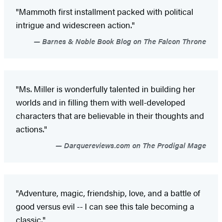
"Mammoth first installment packed with political
intrigue and widescreen action."
Barnes & Noble Book Blog on The Falcon Throne
"Ms. Miller is wonderfully talented in building her
worlds and in filling them with well-developed
characters that are believable in their thoughts and
actions."
Darquereviews.com on The Prodigal Mage
"Adventure, magic, friendship, love, and a battle of
good versus evil -- I can see this tale becoming a
classic."