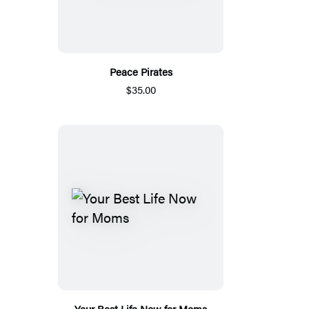
Peace Pirates
$35.00
Your Best Life Now for Moms