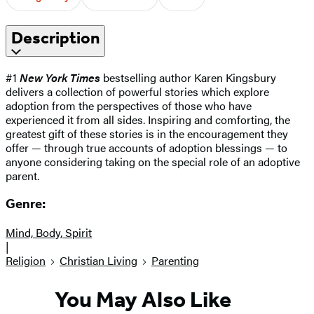
Description
#1
New York Times
bestselling author Karen Kingsbury
delivers a collection of powerful stories which explore
adoption from the perspectives of those who have
experienced it from all sides. Inspiring and comforting, the
greatest gift of these stories is in the encouragement they
offer — through true accounts of adoption blessings — to
anyone considering taking on the special role of an adoptive
parent.
Genre:
Mind, Body, Spirit
|
Religion
Christian Living
Parenting
You May Also Like