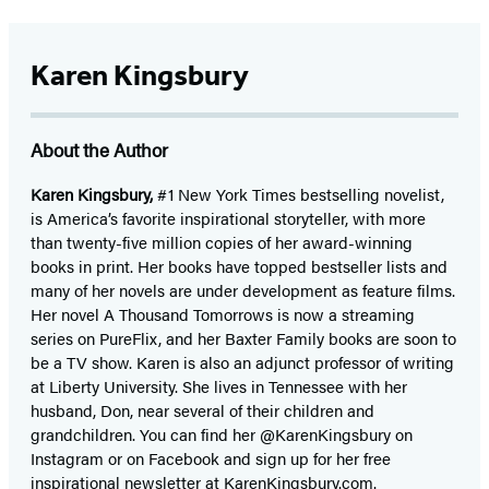
Karen Kingsbury
About the Author
Karen Kingsbury,
#1 New York Times bestselling novelist,
is America’s favorite inspirational storyteller, with more
than twenty-five million copies of her award-winning
books in print. Her books have topped bestseller lists and
many of her novels are under development as feature films.
Her novel A Thousand Tomorrows is now a streaming
series on PureFlix, and her Baxter Family books are soon to
be a TV show. Karen is also an adjunct professor of writing
at Liberty University. She lives in Tennessee with her
husband, Don, near several of their children and
grandchildren. You can find her @KarenKingsbury on
Instagram or on Facebook and sign up for her free
inspirational newsletter at KarenKingsbury.com.