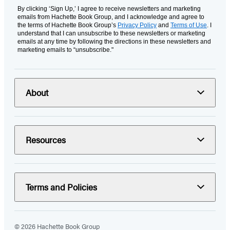
By clicking ‘Sign Up,’ I agree to receive newsletters and marketing
emails from Hachette Book Group, and I acknowledge and agree to
the terms of Hachette Book Group’s
Privacy Policy
and
Terms of Use
. I
understand that I can unsubscribe to these newsletters or marketing
emails at any time by following the directions in these newsletters and
marketing emails to “unsubscribe."
About
Resources
Terms and Policies
© 2026 Hachette Book Group