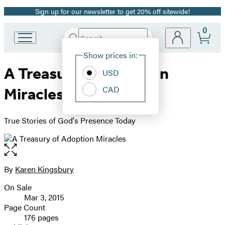
Sign up for our newsletter to get 20% off sitewide!
Promotion
0
Search
Go
Submit
Search
Site
to
Hachette
Show prices in:
Preferences
Hachette
A Treasury of Adoption
Book
USD
Group
CAD
Miracles
home
True Stories of God's Presence Today
Open
the
full-
By
Karen Kingsbury
Contributors
size
On Sale
image
Formats
Mar 3, 2015
and
Page Count
176 pages
Prices