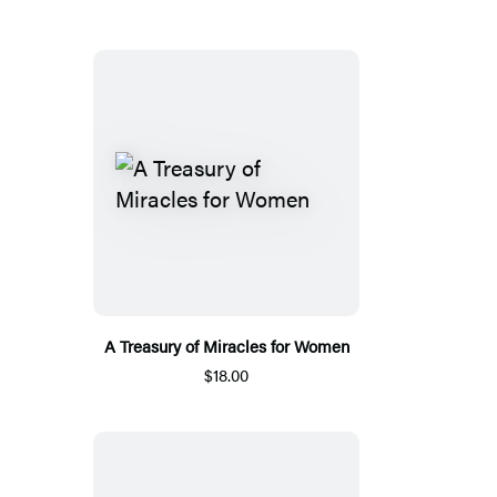
A Treasury of Miracles for Women
$18.00