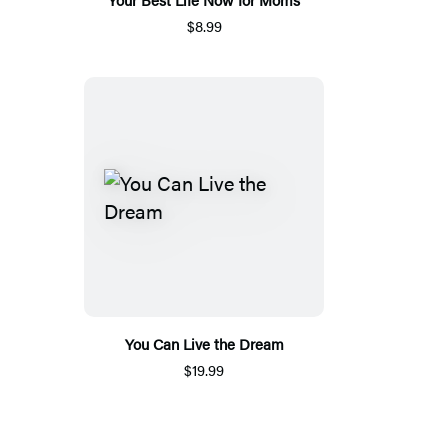
$8.99
You Can Live the Dream
$19.99