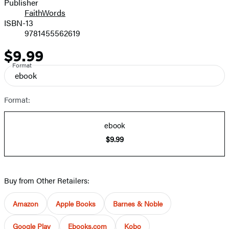
Publisher
FaithWords
ISBN-13
9781455562619
$9.99
Price
Format
ebook
Format:
ebook
$9.99
Buy from Other Retailers:
Amazon
Apple Books
Barnes & Noble
Google Play
Ebooks.com
Kobo