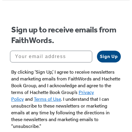
Sign up to receive emails from
FaithWords.
Your email address
Sign Up
By clicking ‘Sign Up,’ I agree to receive newsletters
and marketing emails from FaithWords and Hachette
Book Group, and I acknowledge and agree to the
terms of Hachette Book Group’s
Privacy
Policy
and
Terms of Use
. I understand that I can
unsubscribe to these newsletters or marketing
emails at any time by following the directions in
these newsletters and marketing emails to
“unsubscribe."