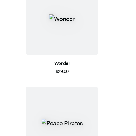
Wonder
$29.00