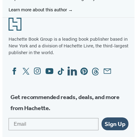
Learn more about this author
Footer
Hachette Book Group is a leading book publisher based in
New York and a division of Hachette Livre, the third-largest
publisher in the world.
Facebook
Twitter
Instagram
YouTube
Tiktok
Linkedin
Pinterest
Threads
Email
Social
Media
Get recommended reads, deals, and more
from Hachette.
Email
Sign Up