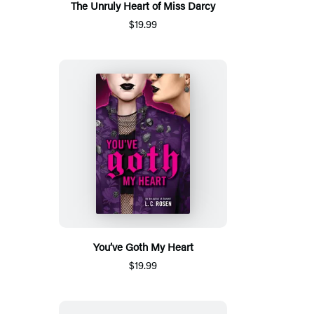
The Unruly Heart of Miss Darcy
$19.99
You’ve Goth My Heart
$19.99