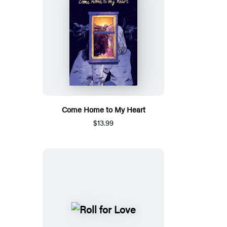
Come Home to My Heart
$13.99