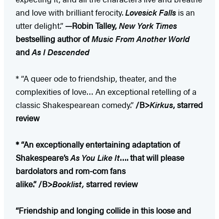
and love with brilliant ferocity.
Lovesick Falls
is an
utter delight.”
—Robin Talley,
New York Times
bestselling author of
Music From Another World
and
As I Descended
* “A queer ode to friendship, theater, and the
complexities of love… An exceptional retelling of a
classic Shakespearean comedy.”
/B>
Kirkus
, starred
review
* “An exceptionally entertaining adaptation of
Shakespeare’s
As You Like It
…. that will please
bardolators and rom-com fans
alike.”
/B>
Booklist,
starred review
“Friendship and longing collide in this loose and