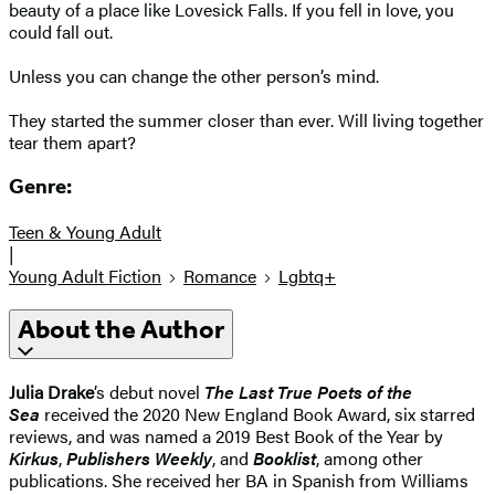
beauty of a place like Lovesick Falls. If you fell in love, you
could fall out.
Unless you can change the other person’s mind.
They started the summer closer than ever. Will living together
tear them apart?
Genre:
Teen & Young Adult
|
Young Adult Fiction
Romance
Lgbtq+
About the Author
Julia Drake
’s debut novel
The Last True Poets of the
Sea
received the 2020 New England Book Award, six starred
reviews, and was named a 2019 Best Book of the Year by
Kirkus
,
Publishers Weekly
, and
Booklist
, among other
publications. She received her BA in Spanish from Williams