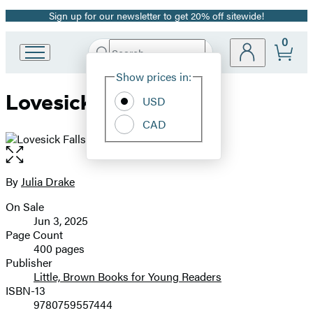
Sign up for our newsletter to get 20% off sitewide!
Promotion
0
Search
Go
Submit
Search
Site
to
Hachette
Show prices in:
Preferences
Hachette
Lovesick Falls
Book
USD
Group
CAD
home
Open
the
full-
By
Julia Drake
Contributors
size
On Sale
image
Formats
Jun 3, 2025
and
Page Count
400 pages
Prices
Publisher
Little, Brown Books for Young Readers
ISBN-13
9780759557444