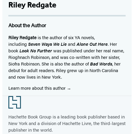
Riley Redgate
About the Author
Riley Redgate
is the author of six YA novels,
including
Seven Ways We Lie
and
Alone Out Here
. Her
book
Look No Further
was published under her real name,
Rioghnach Robinson, and was co-written with her sister,
Siofra Robinson. She is also the author of
Bad Words
, her
debut for adult readers. Riley grew up in North Carolina
and now lives in New York.
Learn more about this author
Footer
Hachette Book Group is a leading book publisher based in
New York and a division of Hachette Livre, the third-largest
publisher in the world.