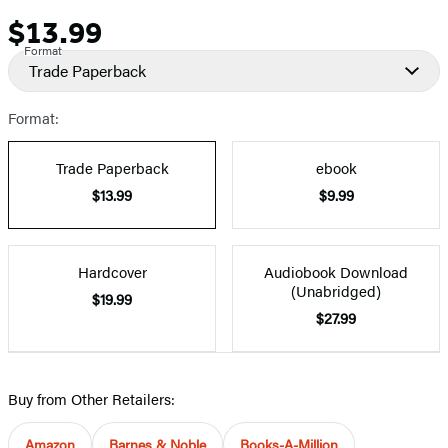
$13.99
Price
Format
Trade Paperback
Format:
Trade Paperback
ebook
$13.99
$9.99
Hardcover
Audiobook Download
(Unabridged)
$19.99
$27.99
Buy from Other Retailers:
Amazon
Barnes & Noble
Books-A-Million