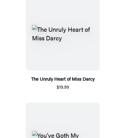
The Unruly Heart of Miss Darcy
$19.99