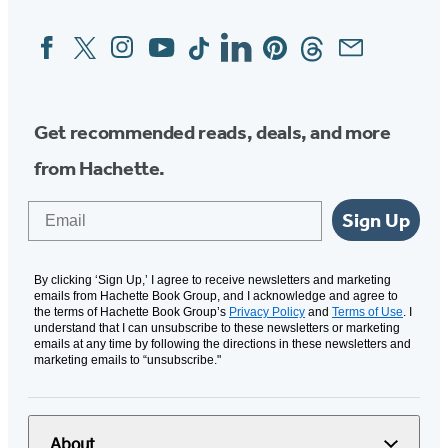
Facebook
Twitter
Instagram
YouTube
Tiktok
Linkedin
Pinterest
Threads
Email
Social
Media
Get recommended reads, deals, and more
from Hachette.
Email
Sign Up
By clicking ‘Sign Up,’ I agree to receive newsletters and marketing
emails from Hachette Book Group, and I acknowledge and agree to
the terms of Hachette Book Group’s
Privacy Policy
and
Terms of Use
. I
understand that I can unsubscribe to these newsletters or marketing
emails at any time by following the directions in these newsletters and
marketing emails to “unsubscribe."
About