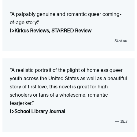
“A palpably genuine and romantic queer coming-
of-age story.”
I>Kirkus Reviews, STARRED Review
Kirkus
“A realistic portrait of the plight of homeless queer
youth across the United States as well as a beautiful
story of first love, this novel is great for high
schoolers or fans of a wholesome, ­romantic
tearjerker.”
I>School Library Journal
SLJ