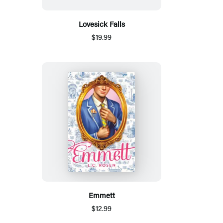
Lovesick Falls
$19.99
Emmett
$12.99