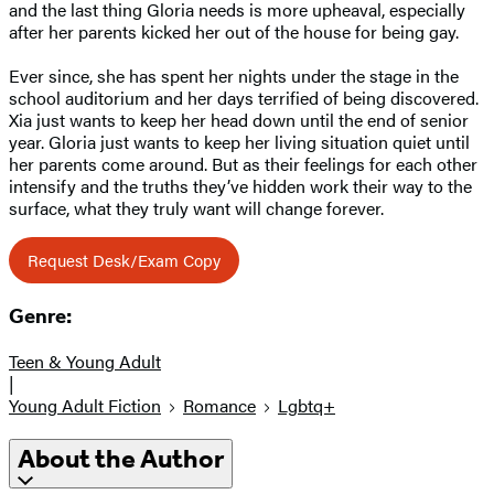
and the last thing Gloria needs is more upheaval, especially
after her parents kicked her out of the house for being gay.
Ever since, she has spent her nights under the stage in the
school auditorium and her days terrified of being discovered.
Xia just wants to keep her head down until the end of senior
year. Gloria just wants to keep her living situation quiet until
her parents come around. But as their feelings for each other
intensify and the truths they’ve hidden work their way to the
surface, what they truly want will change forever.
Request Desk/Exam Copy
Genre:
Teen & Young Adult
|
Young Adult Fiction
Romance
Lgbtq+
About the Author