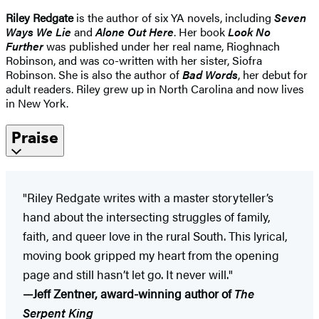
Riley Redgate
is the author of six YA novels, including
Seven
Ways We Lie
and
Alone Out Here
. Her book
Look No
Further
was published under her real name, Rioghnach
Robinson, and was co-written with her sister, Siofra
Robinson. She is also the author of
Bad Words
, her debut for
adult readers. Riley grew up in North Carolina and now lives
in New York.
Praise
"Riley Redgate writes with a master storyteller’s
hand about the intersecting struggles of family,
faith, and queer love in the rural South. This lyrical,
moving book gripped my heart from the opening
page and still hasn’t let go. It never will."
—Jeff Zentner, award-winning author of
The
Serpent King