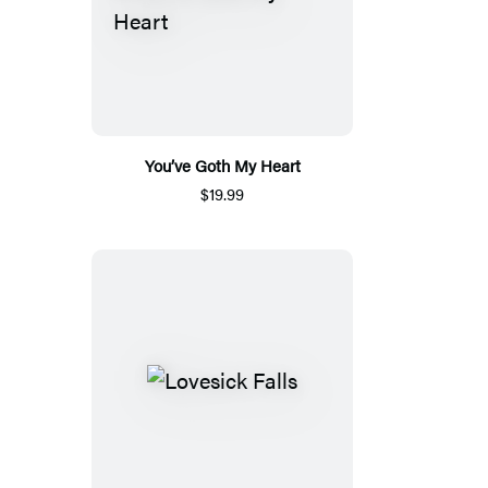
You’ve Goth My Heart
$19.99