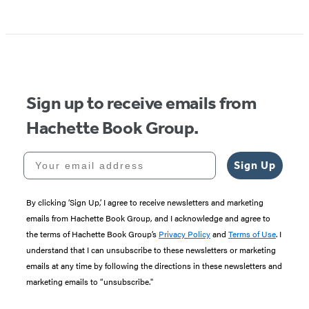
Sign up to receive emails from
Hachette Book Group.
Your email address
Sign Up
By clicking ‘Sign Up,’ I agree to receive newsletters and marketing
emails from Hachette Book Group, and I acknowledge and agree to
the terms of Hachette Book Group’s
Privacy Policy
and
Terms of Use
. I
understand that I can unsubscribe to these newsletters or marketing
emails at any time by following the directions in these newsletters and
marketing emails to “unsubscribe."