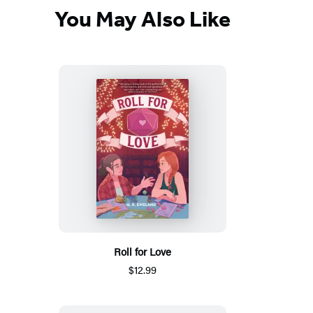
You May Also Like
Roll for Love
$12.99