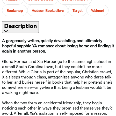
Bookshop
Hudson Booksellers
Target
Walmart
Description
A gorgeously writen, quietly devastating, and ultimately
hopeful sapphic YA romance about losing home and finding it
again in another person.
Gloria Forman and Xia Harper go to the same high school in
a small South Carolina town, but they couldn’t be more
different. While Gloria is part of the popular, Christian crowd,
Xia sleeps through class, antagonizes anyone who dares talk
to her, and buries herself in books that help her pretend she’s
somewhere else—anywhere that being a lesbian wouldn’t be
a waking nightmare.
When the two form an accidental friendship, they begin
noticing each other in ways they promised themselves they’d
avoid. After all, Xia’s isolation is self-imposed for a reason,