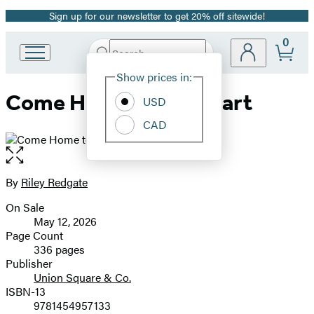
Sign up for our newsletter to get 20% off sitewide!
Promotion
0
Search
Go
Submit
Search
Site
to
Hachette
Show prices in:
Preferences
Hachette
Come Home to My Heart
Book
USD
Group
CAD
home
Open
the
full-
By
Riley Redgate
Contributors
size
On Sale
image
Formats
May 12, 2026
and
Page Count
336 pages
Prices
Publisher
Union Square & Co.
ISBN-13
9781454957133