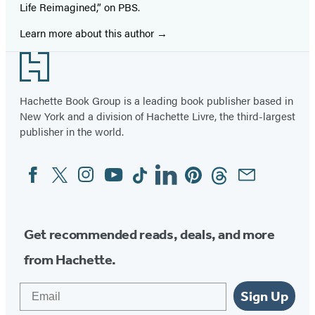
Life Reimagined,” on PBS.
Learn more about this author
Footer
Hachette Book Group is a leading book publisher based in
New York and a division of Hachette Livre, the third-largest
publisher in the world.
Facebook
Twitter
Instagram
YouTube
Tiktok
Linkedin
Pinterest
Threads
Email
Social
Media
Get recommended reads, deals, and more
from Hachette.
Email
Sign Up