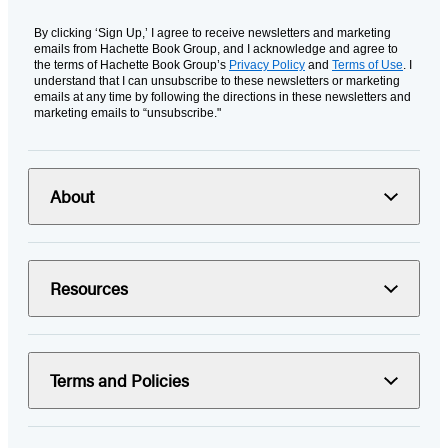
By clicking ‘Sign Up,’ I agree to receive newsletters and marketing
emails from Hachette Book Group, and I acknowledge and agree to
the terms of Hachette Book Group’s
Privacy Policy
and
Terms of Use
. I
understand that I can unsubscribe to these newsletters or marketing
emails at any time by following the directions in these newsletters and
marketing emails to “unsubscribe."
About
Resources
Terms and Policies