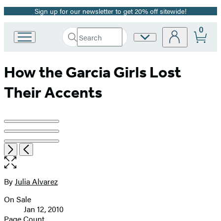
Sign up for our newsletter to get 20% off sitewide!
Promotion
0
Search
Site
Go
Submit
Search
to
Preferences
Hachette
Hachette
How the Garcia Girls Lost
Book
Group
Their Accents
home
Product
image
Item
Open
Next
Previous
pagination
1
the
of
full-
3
size
By
Julia Alvarez
Contributors
image
On Sale
Formats
Jan 12, 2010
and
Page Count