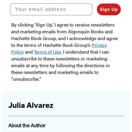
Your email address
Sign Up
By clicking ‘Sign Up,’ I agree to receive newsletters
and marketing emails from Algonquin Books and
Hachette Book Group, and I acknowledge and agree
to the terms of Hachette Book Group’s
Privacy
Policy
and
Terms of Use
. I understand that I can
unsubscribe to these newsletters or marketing
emails at any time by following the directions in
these newsletters and marketing emails to
“unsubscribe."
Julia Alvarez
About the Author