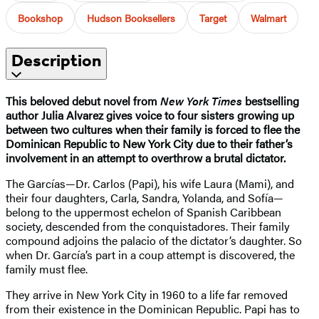
Bookshop
Hudson Booksellers
Target
Walmart
Description
This beloved debut novel from
New York Times
bestselling
author Julia Alvarez gives voice to four sisters growing up
between two cultures when their family is forced to flee the
Dominican Republic to New York City due to their father’s
involvement in an attempt to overthrow a brutal dictator.
The Garcías—Dr. Carlos (Papi), his wife Laura (Mami), and
their four daughters, Carla, Sandra, Yolanda, and Sofía—
belong to the uppermost echelon of Spanish Caribbean
society, descended from the conquistadores. Their family
compound adjoins the palacio of the dictator’s daughter. So
when Dr. García’s part in a coup attempt is discovered, the
family must flee.
They arrive in New York City in 1960 to a life far removed
from their existence in the Dominican Republic. Papi has to