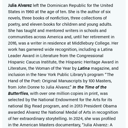
Julia Alvarez
left the Dominican Republic for the United
States in 1960 at the age of ten. She is the author of six
novels, three books of nonfiction, three collections of
poetry, and eleven books for children and young adults.
She has taught and mentored writers in schools and
communities across America and, until her retirement in
2016, was a writer in residence at Middlebury College. Her
work has garnered wide recognition, including a Latina
Leader Award in Literature from the Congressional
Hispanic Caucus Institute, the Hispanic Heritage Award in
Literature, the Woman of the Year by
Latina
magazine, and
inclusion in the New York Public Library’s program “The
Hand of the Poet: Original Manuscripts by 100 Masters,
from John Donne to Julia Alvarez.”
In the Time of the
Butterflies
, with over one million copies in print, was
selected by the National Endowment for the Arts for its
national Big Read program, and in 2013 President Obama
awarded Alvarez the National Medal of Arts in recognition
of her extraordinary storytelling. In 2024, she was profiled
in the American Masters documentary, “Julia Alvarez: A