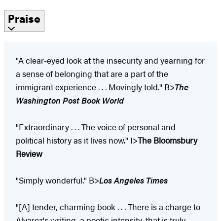
Praise
"A clear-eyed look at the insecurity and yearning for
a sense of belonging that are a part of the
immigrant experience . . . Movingly told." B>
The
Washington Post Book World
"Extraordinary . . . The voice of personal and
political history as it lives now." I>
The Bloomsbury
Review
"Simply wonderful." B>
Los Angeles Times
"[A] tender, charming book . . . There is a charge to
Alvarez's writing, a poetic intensity, that is truly