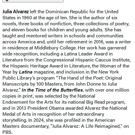
Julia Alvarez
left the Dominican Republic for the United
States in 1960 at the age of ten. She is the author of six
novels, three books of nonfiction, three collections of poetry,
and eleven books for children and young adults. She has
taught and mentored writers in schools and communities
across America and, until her retirement in 2016, was a writer
in residence at Middlebury College. Her work has garnered
wide recognition, including a Latina Leader Award in
Literature from the Congressional Hispanic Caucus Institute,
the Hispanic Heritage Award in Literature, the Woman of the
Year by
Latina
magazine, and inclusion in the New York
Public Library’s program “The Hand of the Poet: Original
Manuscripts by 100 Masters, from John Donne to Julia
Alvarez.”
In the Time of the Butterflies
, with over one million
copies in print, was selected by the National
Endowment for the Arts for its national Big Read program,
and in 2013 President Obama awarded Alvarez the National
Medal of Arts in recognition of her extraordinary
storytelling. In 2024, she was profiled in the American
Masters documentary, "Julia Alvarez: A Life Reimagined," on
PBS.