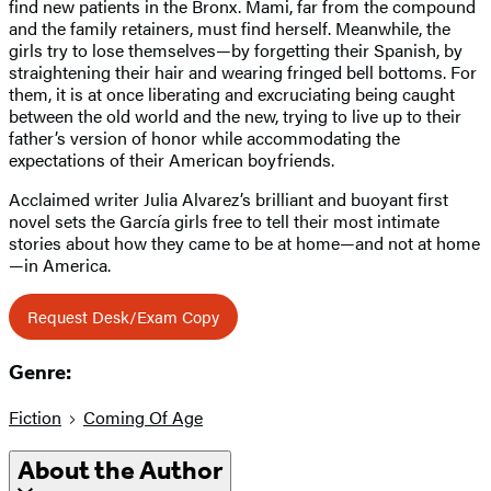
find new patients in the Bronx. Mami, far from the compound
and the family retainers, must find herself. Meanwhile, the
girls try to lose themselves—by forgetting their Spanish, by
straightening their hair and wearing fringed bell bottoms. For
them, it is at once liberating and excruciating being caught
between the old world and the new, trying to live up to their
father’s version of honor while accommodating the
expectations of their American boyfriends.
Acclaimed writer Julia Alvarez’s brilliant and buoyant first
novel sets the García girls free to tell their most intimate
stories about how they came to be at home—and not at home
—in America.
Request Desk/Exam Copy
Genre:
Fiction
Coming Of Age
About the Author