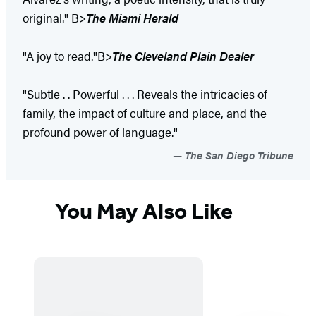
original." B>
The Miami Herald
"A joy to read."B>
The Cleveland Plain Dealer
"Subtle . . Powerful . . . Reveals the intricacies of
family, the impact of culture and place, and the
profound power of language."
The San Diego Tribune
You May Also Like