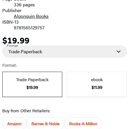
336 pages
Prices
Publisher
Algonquin Books
ISBN-13
9781565129757
$19.99
Price
Format
Trade Paperback
Format:
Trade Paperback
ebook
$19.99
$11.99
Buy from Other Retailers:
Amazon
Barnes & Noble
Books-A-Million