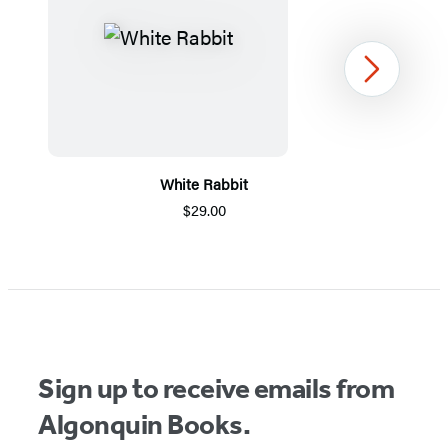
Next
White Rabbit
$29.00
Item
1
of
5
Sign up to receive emails from
Algonquin Books.