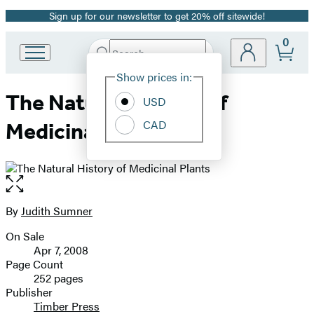
Sign up for our newsletter to get 20% off sitewide!
Promotion
0
Search
Go
Submit
Search
Site
to
Hachette
Show prices in:
Preferences
Hachette
The Natural History of
Book
USD
Group
CAD
Medicinal Plants
home
Open
the
full-
By
Judith Sumner
Contributors
size
On Sale
image
Formats
Apr 7, 2008
and
Page Count
252 pages
Prices
Publisher
Timber Press