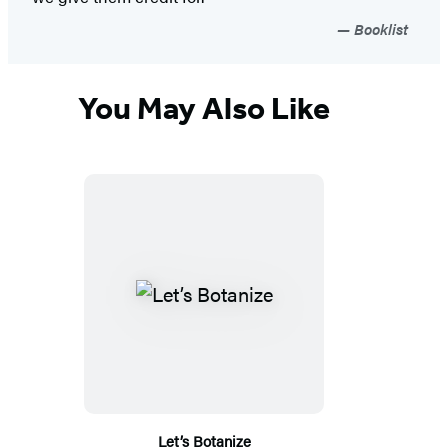
Booklist
You May Also Like
Let’s Botanize