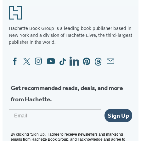
Footer
Hachette Book Group is a leading book publisher based in
New York and a division of Hachette Livre, the third-largest
publisher in the world.
Facebook
Twitter
Instagram
YouTube
Tiktok
Linkedin
Pinterest
Threads
Email
Social
Media
Get recommended reads, deals, and more
from Hachette.
Email
Sign Up
By clicking ‘Sign Up,’ I agree to receive newsletters and marketing
emails from Hachette Book Group, and I acknowledge and agree to