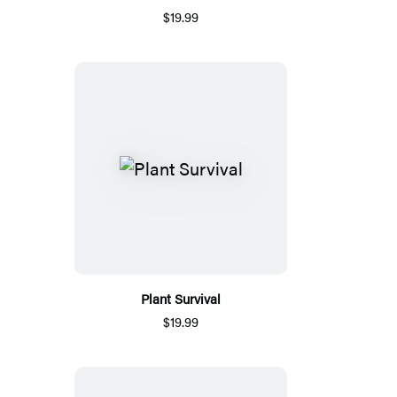
$19.99
Plant Survival
$19.99