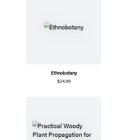
Ethnobotany
$24.99