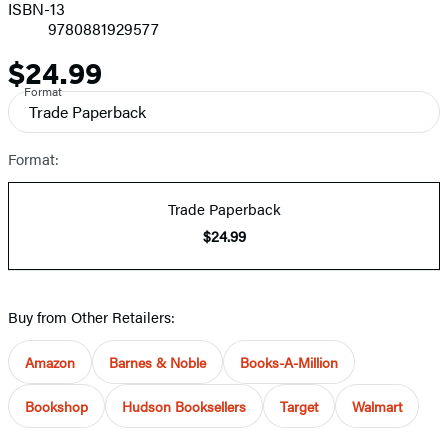
ISBN-13
9780881929577
$24.99
Price
Format
Trade Paperback
Format:
Trade Paperback
$24.99
Buy from Other Retailers:
Amazon
Barnes & Noble
Books-A-Million
Bookshop
Hudson Booksellers
Target
Walmart