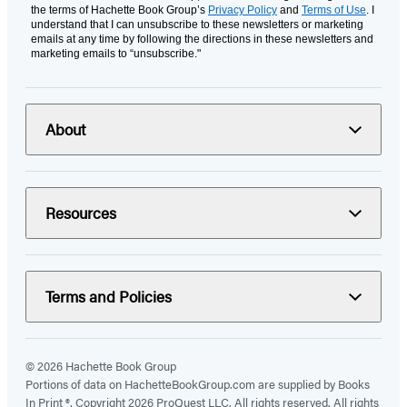
the terms of Hachette Book Group’s
Privacy Policy
and
Terms of Use
. I
understand that I can unsubscribe to these newsletters or marketing
emails at any time by following the directions in these newsletters and
marketing emails to “unsubscribe."
About
Resources
Terms and Policies
© 2026 Hachette Book Group
Portions of data on HachetteBookGroup.com are supplied by Books
In Print ®. Copyright 2026 ProQuest LLC. All rights reserved. All rights