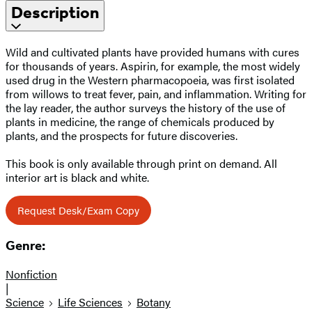
Description
Wild and cultivated plants have provided humans with cures
for thousands of years. Aspirin, for example, the most widely
used drug in the Western pharmacopoeia, was first isolated
from willows to treat fever, pain, and inflammation. Writing for
the lay reader, the author surveys the history of the use of
plants in medicine, the range of chemicals produced by
plants, and the prospects for future discoveries.
This book is only available through print on demand. All
interior art is black and white.
Request Desk/Exam Copy
Genre:
Nonfiction
|
Science
Life Sciences
Botany