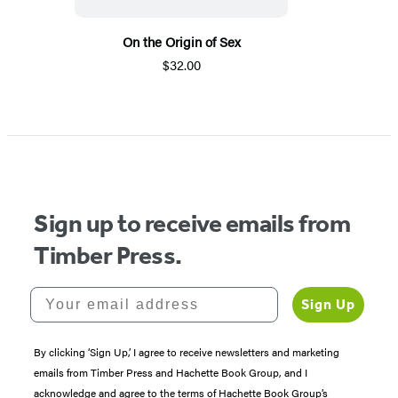
On the Origin of Sex
$32.00
Sign up to receive emails from
Timber Press.
Your email address
Sign Up
By clicking ‘Sign Up,’ I agree to receive newsletters and marketing
emails from Timber Press and Hachette Book Group, and I
acknowledge and agree to the terms of Hachette Book Group’s