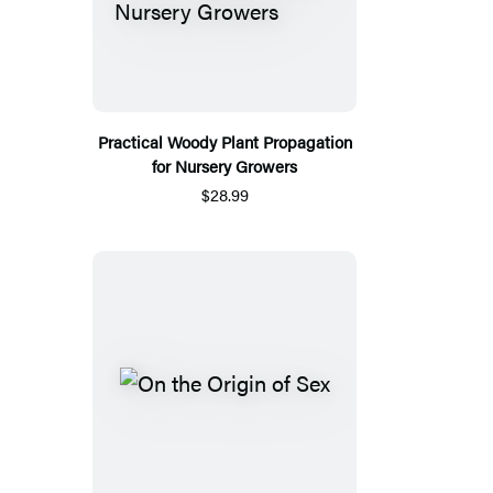
Practical Woody Plant Propagation
for Nursery Growers
$28.99