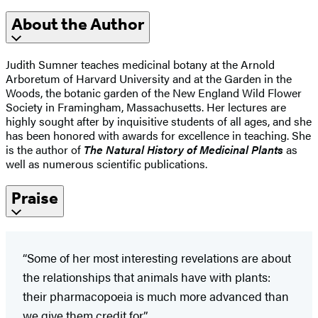
About the Author
Judith Sumner teaches medicinal botany at the Arnold
Arboretum of Harvard University and at the Garden in the
Woods, the botanic garden of the New England Wild Flower
Society in Framingham, Massachusetts. Her lectures are
highly sought after by inquisitive students of all ages, and she
has been honored with awards for excellence in teaching. She
is the author of
The Natural History of Medicinal Plants
as
well as numerous scientific publications.
Praise
“Some of her most interesting revelations are about
the relationships that animals have with plants:
their pharmacopoeia is much more advanced than
we give them credit for.”