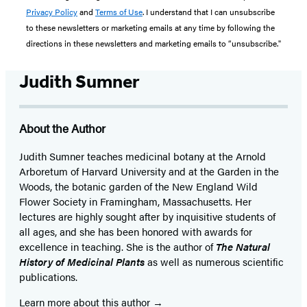
Privacy Policy
and
Terms of Use
. I understand that I can unsubscribe
to these newsletters or marketing emails at any time by following the
directions in these newsletters and marketing emails to “unsubscribe."
Judith Sumner
About the Author
Judith Sumner teaches medicinal botany at the Arnold
Arboretum of Harvard University and at the Garden in the
Woods, the botanic garden of the New England Wild
Flower Society in Framingham, Massachusetts. Her
lectures are highly sought after by inquisitive students of
all ages, and she has been honored with awards for
excellence in teaching. She is the author of
The Natural
History of Medicinal Plants
as well as numerous scientific
publications.
Learn more about this author