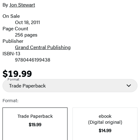
full-
By
Jon Stewart
Contributors
size
On Sale
image
Formats
Oct 18, 2011
and
Page Count
256 pages
Prices
Publisher
Grand Central Publishing
ISBN-13
9780446199438
$19.99
Price
Format
Trade Paperback
Format:
Trade Paperback
ebook
(Digital original)
$19.99
$14.99