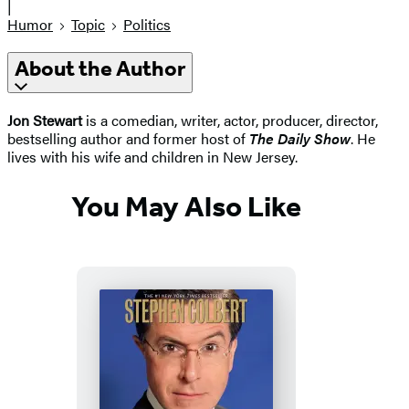
|
Humor
Topic
Politics
About the Author
Jon Stewart
is a comedian, writer, actor, producer, director,
bestselling author and former host of
The Daily Show
. He
lives with his wife and children in New Jersey.
You May Also Like