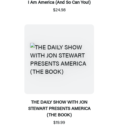
I Am America (And So Can You!)
$24.98
THE DAILY SHOW WITH JON
STEWART PRESENTS AMERICA
(THE BOOK)
$19.99