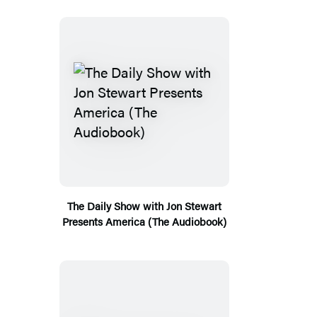
The Daily Show with Jon Stewart
Presents America (The Audiobook)