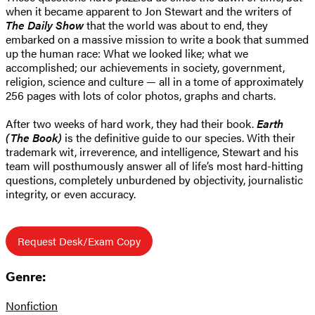
when it became apparent to Jon Stewart and the writers of
The Daily Show
that the world was about to end, they
embarked on a massive mission to write a book that summed
up the human race: What we looked like; what we
accomplished; our achievements in society, government,
religion, science and culture — all in a tome of approximately
256 pages with lots of color photos, graphs and charts.
After two weeks of hard work, they had their book.
Earth
(The Book)
is the definitive guide to our species. With their
trademark wit, irreverence, and intelligence, Stewart and his
team will posthumously answer all of life’s most hard-hitting
questions, completely unburdened by objectivity, journalistic
integrity, or even accuracy.
Request Desk/Exam Copy
Genre:
Nonfiction