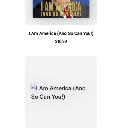
I Am America (And So Can You!)
$18.99