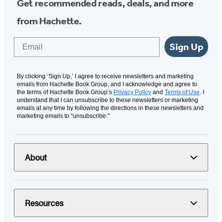
Get recommended reads, deals, and more
from Hachette.
Email
Sign Up
By clicking ‘Sign Up,’ I agree to receive newsletters and marketing
emails from Hachette Book Group, and I acknowledge and agree to
the terms of Hachette Book Group’s
Privacy Policy
and
Terms of Use
. I
understand that I can unsubscribe to these newsletters or marketing
emails at any time by following the directions in these newsletters and
marketing emails to “unsubscribe."
About
Resources