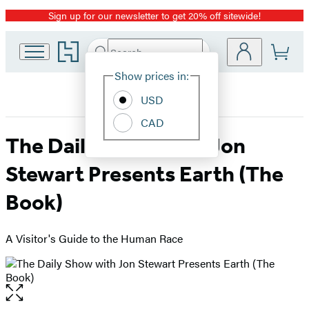
Sign up for our newsletter to get 20% off sitewide!
Promotion
Go
Search
Submit
Search
Site
to
Hachette
Hachette
Show prices in:
Preferences
Book
USD
Group
home
CAD
The Daily Show with Jon
Stewart Presents Earth (The
Book)
A Visitor's Guide to the Human Race
Open
the