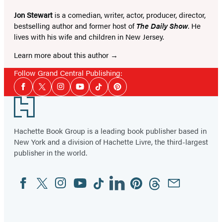
Jon Stewart
is a comedian, writer, actor, producer, director,
bestselling author and former host of
The Daily Show
. He
lives with his wife and children in New Jersey.
Learn more about this author
Follow Grand Central Publishing:
Social
Facebook
Twitter
Instagram
YouTube
Tiktok
Pinterest
Media
Footer
Hachette Book Group is a leading book publisher based in
New York and a division of Hachette Livre, the third-largest
publisher in the world.
Facebook
Twitter
Instagram
YouTube
Tiktok
Linkedin
Pinterest
Threads
Email
Social
Media