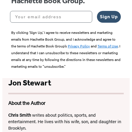
Hachette Book Group.
Your email address
Sign Up
By clicking ‘Sign Up,’ I agree to receive newsletters and marketing
emails from Hachette Book Group, and I acknowledge and agree to
the terms of Hachette Book Group’s
Privacy Policy
and
Terms of Use
. I
understand that I can unsubscribe to these newsletters or marketing
emails at any time by following the directions in these newsletters and
marketing emails to “unsubscribe."
Jon Stewart
About the Author
Chris Smith
writes about politics, sports, and
entertainment. He lives with his wife, son, and daughter in
Brooklyn.