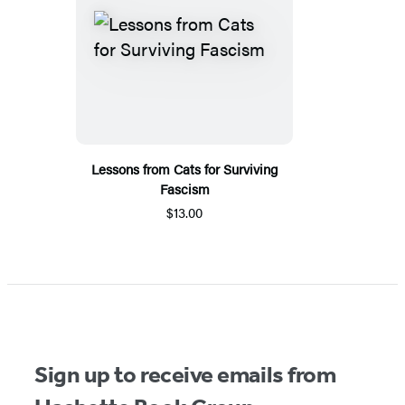
Lessons from Cats for Surviving
Fascism
$13.00
Sign up to receive emails from