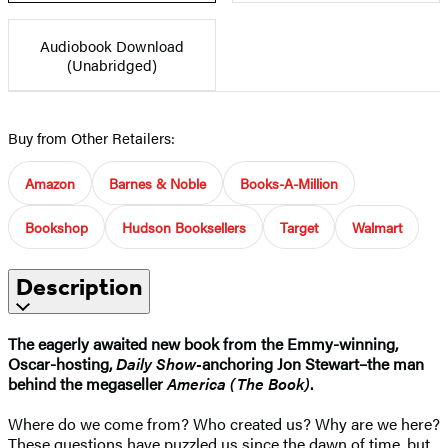
Audiobook Download
(Unabridged)
Buy from Other Retailers:
Amazon
Barnes & Noble
Books-A-Million
Bookshop
Hudson Booksellers
Target
Walmart
Description
The eagerly awaited new book from the Emmy-winning,
Oscar-hosting,
Daily Show-
anchoring Jon Stewart–the man
behind the megaseller
America (The Book)
.
Where do we come from? Who created us? Why are we here?
These questions have puzzled us since the dawn of time, but