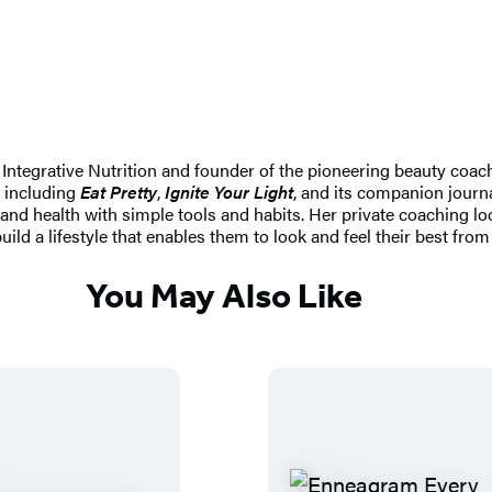
or Integrative Nutrition and founder of the pioneering beauty coa
, including
Eat Pretty
,
Ignite Your Light
, and its companion journ
 and health with simple tools and habits. Her private coaching lo
uild a lifestyle that enables them to look and feel their best from 
You May Also Like