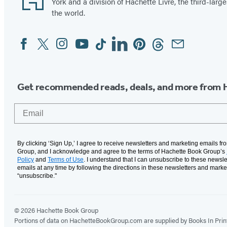
York and a division of Hachette Livre, the third-large
the world.
Facebook
Twitter
Instagram
YouTube
Tiktok
Linkedin
Pinterest
Threads
Email
Social
Media
Get recommended reads, deals, and more from 
Email
By clicking ‘Sign Up,’ I agree to receive newsletters and marketing emails f
Group, and I acknowledge and agree to the terms of Hachette Book Group’s
Policy
and
Terms of Use
. I understand that I can unsubscribe to these newsle
emails at any time by following the directions in these newsletters and marke
“unsubscribe."
© 2026 Hachette Book Group
Portions of data on HachetteBookGroup.com are supplied by Books In Print ®