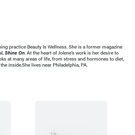
ching practice Beauty Is Wellness. She is a former magazine
al,
Shine On
. At the heart of Jolene’s work is her desire to
oks at many areas of life, from stress and hormones to diet,
the inside.
She lives near Philadelphia, PA.