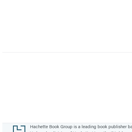
Footer
Hachette Book Group is a leading book publisher 