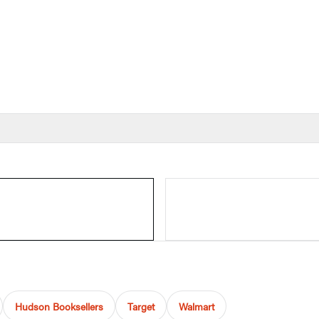
Hudson Booksellers
Target
Walmart