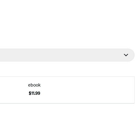
ebook
$11.99