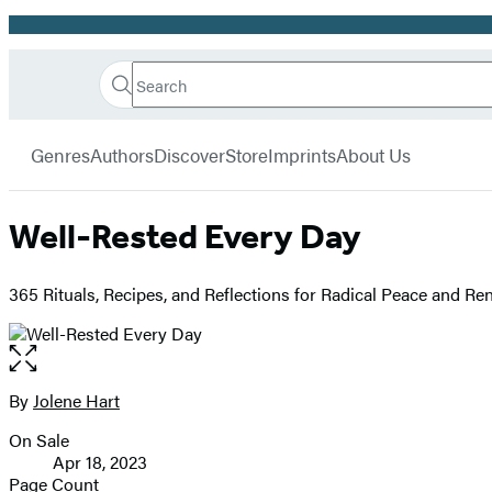
Promotion
Search
Go
Hachette
Search
Submit
to
Book
Hachette
menu
Hachette
Group
Genres
Authors
Discover
Store
Imprints
About Us
Book
Group
home
Well-Rested Every Day
365 Rituals, Recipes, and Reflections for Radical Peace and Re
Open
the
full-
By
Jolene Hart
Contributors
size
On Sale
image
Formats
Apr 18, 2023
and
Page Count