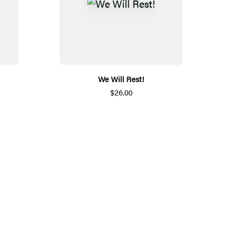
We Will Rest!
$26.00