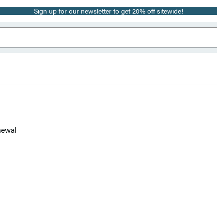
Sign up for our newsletter to get 20% off sitewide!
newal