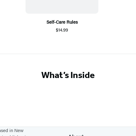
Self-Care Rules
$14.99
What’s Inside
based in New