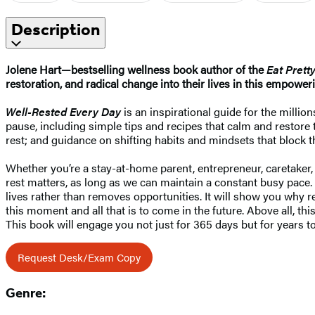
Description
Jolene Hart—bestselling wellness book author of the
Eat Prett
restoration, and radical change into their lives in this empoweri
Well-Rested Every Day
is an inspirational guide for the million
pause, including simple tips and recipes that calm and restore t
rest; and guidance on shifting habits and mindsets that block the
Whether you’re a stay-at-home parent, entrepreneur, caretaker
rest matters, as long as we can maintain a constant busy pace.
lives rather than removes opportunities. It will show you why re
this moment and all that is to come in the future. Above all, 
This book will engage you not just for 365 days but for years to 
Request Desk/Exam Copy
Genre: