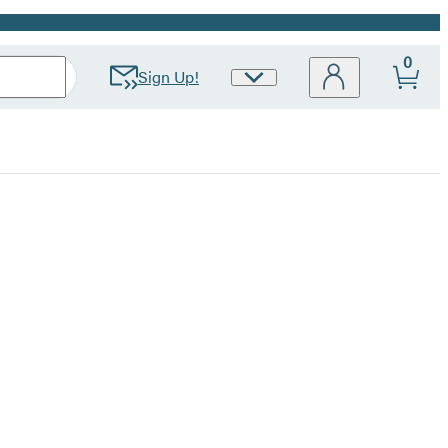
0
Sign Up!
Site
Preferences