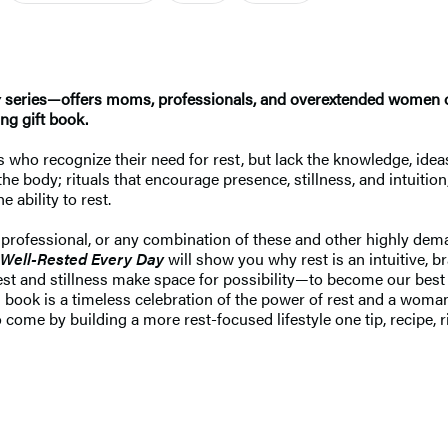
y
series—offers moms, professionals, and overextended women of 
ng gift book.
s who recognize their need for rest, but lack the knowledge, ideas
he body; rituals that encourage presence, stillness, and intuitio
 ability to rest.
, professional, or any combination of these and other highly dem
Well-Rested Every Day
will show you why rest is an intuitive, 
st and stillness make space for possibility—to become our best sel
this book is a timeless celebration of the power of rest and a w
come by building a more rest-focused lifestyle one tip, recipe, rit