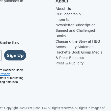
About
st publisher in
About Us
Our Leadership
Imprints
Newsletter Subscription
Banned and Challenged
Books
Changing the Story at HBG
Hachette.
Accessibility Statement
Hachette Book Group Media
Sign Up
& Press Releases
Press & Publicity
rom Hachette Book
Privacy
tters or marketing
ting emails to
. Copyright 2026 ProQuest LLC. All rights reserved. All rights in images of