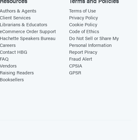
Resources
Terms and Policies
Authors & Agents
Terms of Use
Client Services
Privacy Policy
Librarians & Educators
Cookie Policy
eCommerce Order Support
Code of Ethics
Hachette Speakers Bureau
Do Not Sell or Share My
Careers
Personal Information
Contact HBG
Report Piracy
FAQ
Fraud Alert
Vendors
CPSIA
Raising Readers
GPSR
Booksellers