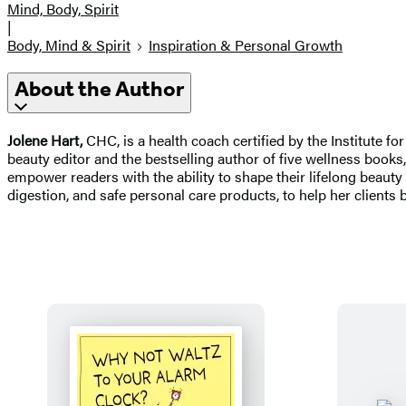
Mind, Body, Spirit
|
Body, Mind & Spirit
Inspiration & Personal Growth
About the Author
Jolene Hart,
CHC, is a health coach certified by the Institute f
beauty editor and the bestselling author of five wellness books
empower readers with the ability to shape their lifelong beauty
digestion, and safe personal care products, to help her clients b