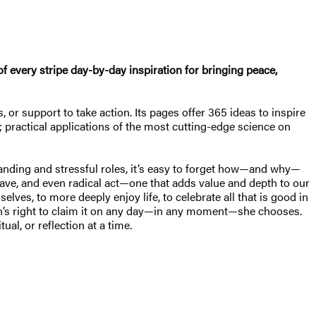
every stripe day-by-day inspiration for bringing peace,
, or support to take action. Its pages offer 365 ideas to inspire
n; practical applications of the most cutting-edge science on
anding and stressful roles, it’s easy to forget how—and why—
brave, and even radical act—one that adds value and depth to our
ves, to more deeply enjoy life, to celebrate all that is good in
oman’s right to claim it on any day—in any moment—she chooses.
ual, or reflection at a time.