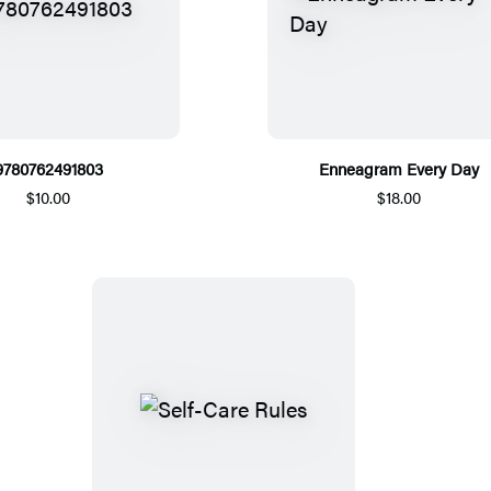
9780762491803
Enneagram Every Day
$10.00
$18.00