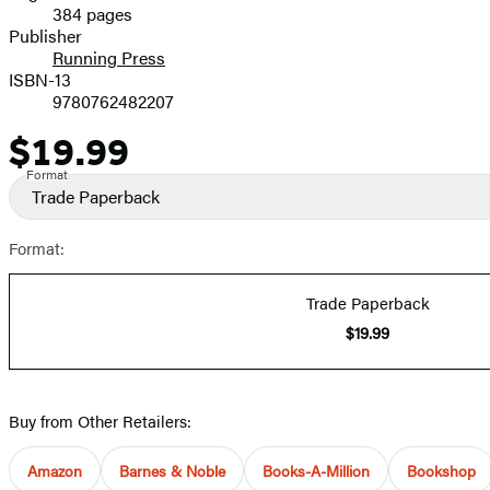
384 pages
Prices
Publisher
Running Press
ISBN-13
9780762482207
$19.99
Price
Format
Trade Paperback
Format:
Trade Paperback
$19.99
Buy from Other Retailers:
Amazon
Barnes & Noble
Books-A-Million
Bookshop