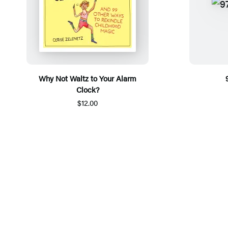
Why Not Waltz to Your Alarm
Clock?
$12.00