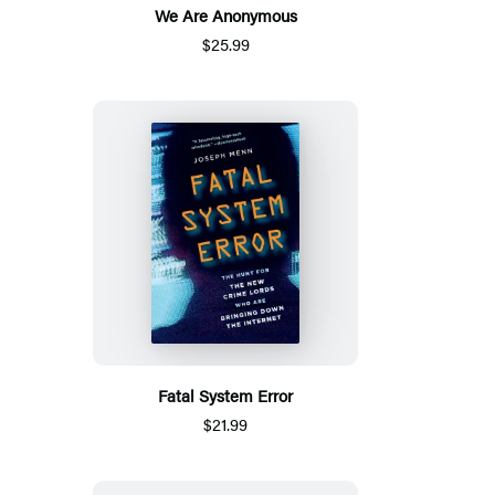
We Are Anonymous
$25.99
Fatal System Error
$21.99