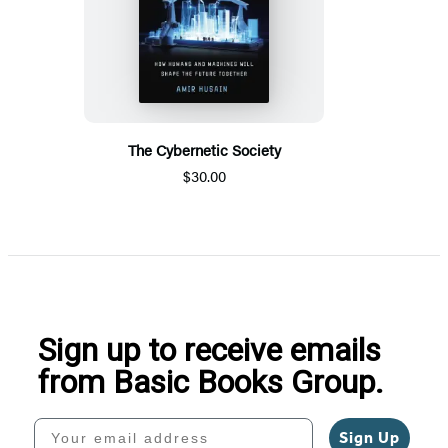
The Cybernetic Society
$30.00
Sign up to receive emails
from Basic Books Group.
Your email address
Sign Up