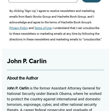
By clicking ‘Sign Up,’ I agree to receive newsletters and marketing
emails from Basic Books Group and Hachette Book Group, and I
acknowledge and agree to the terms of Hachette Book Group’s
Privacy Policy
and
Terms of Use
. I understand that I can unsubscribe
to these newsletters or marketing emails at any time by following the
directions in these newsletters and marketing emails to “unsubscribe."
John P. Carlin
About the Author
John P. Carlin
is the former Assistant Attorney General for
National Security under Barack Obama, where he worked
to protect the country against international and domestic
terrorism, espionage, cyber, and other national security
threats. A career federal prosecutor and graduate of