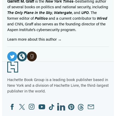
Garrett M. Graff
is the
New York Times
–bestselling author
of several books on politics and national security, including
The Only Plane in the Sky
,
Watergate
, and
UFO
. The
former editor of
Politico
and a current contributor to
Wired
and CNN, Graff also serves as the founding director of the
Aspen Institute’s cybersecurity program.
Learn more about this author
Social
Media
Twitter
Website
Goodreads
Footer
(opens
(opens
(opens
in
in
in
Hachette Book Group is a leading book publisher based in
New York and a division of Hachette Livre, the third-largest
a
a
a
publisher in the world.
new
new
new
tab)
tab)
tab)
Facebook
Twitter
Instagram
YouTube
Tiktok
Linkedin
Pinterest
Threads
Email
Social
Media