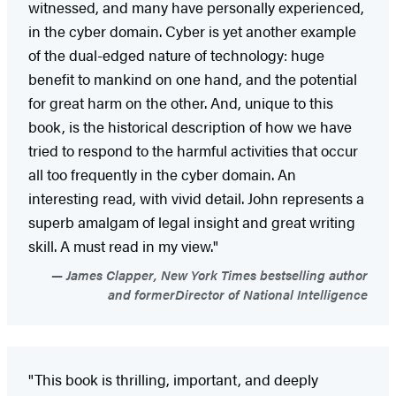
witnessed, and many have personally experienced,
in the cyber domain. Cyber is yet another example
of the dual-edged nature of technology: huge
benefit to mankind on one hand, and the potential
for great harm on the other. And, unique to this
book, is the historical description of how we have
tried to respond to the harmful activities that occur
all too frequently in the cyber domain. An
interesting read, with vivid detail. John represents a
superb amalgam of legal insight and great writing
skill. A must read in my view."
James Clapper, New York Times bestselling author
and formerDirector of National Intelligence
"This book is thrilling, important, and deeply