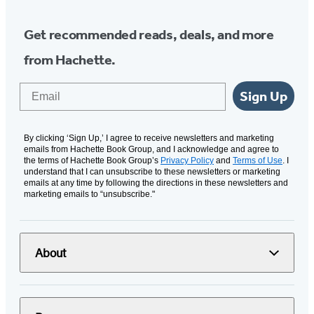
Get recommended reads, deals, and more
from Hachette.
Email
Sign Up
By clicking ‘Sign Up,’ I agree to receive newsletters and marketing
emails from Hachette Book Group, and I acknowledge and agree to
the terms of Hachette Book Group’s
Privacy Policy
and
Terms of Use
. I
understand that I can unsubscribe to these newsletters or marketing
emails at any time by following the directions in these newsletters and
marketing emails to “unsubscribe."
About