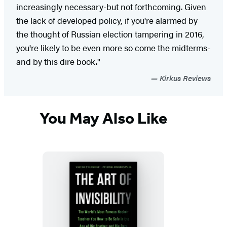
increasingly necessary-but not forthcoming. Given
the lack of developed policy, if you're alarmed by
the thought of Russian election tampering in 2016,
you're likely to be even more so come the midterms-
and by this dire book."
Kirkus Reviews
You May Also Like