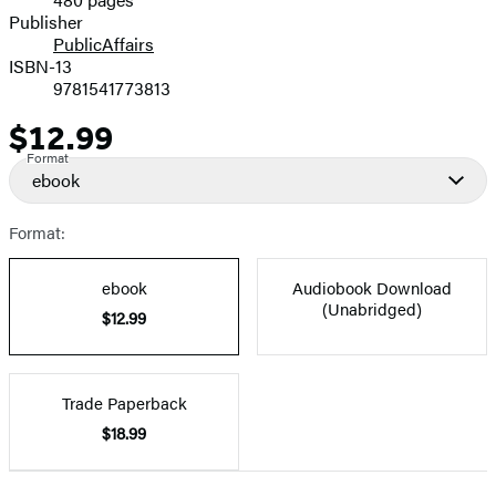
Prices
Publisher
PublicAffairs
ISBN-13
9781541773813
$12.99
Price
Format
ebook
Format:
ebook
Audiobook Download
(Unabridged)
$12.99
Trade Paperback
$18.99