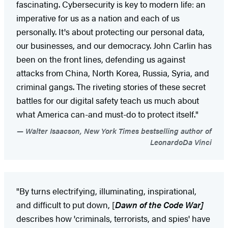
fascinating. Cybersecurity is key to modern life: an
imperative for us as a nation and each of us
personally. It's about protecting our personal data,
our businesses, and our democracy. John Carlin has
been on the front lines, defending us against
attacks from China, North Korea, Russia, Syria, and
criminal gangs. The riveting stories of these secret
battles for our digital safety teach us much about
what America can-and must-do to protect itself."
Walter Isaacson, New York Times bestselling author of
LeonardoDa Vinci
"By turns electrifying, illuminating, inspirational,
and difficult to put down, [
Dawn of the Code War]
describes how 'criminals, terrorists, and spies' have