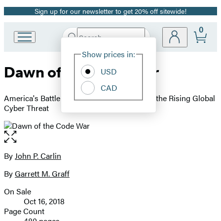
Sign up for our newsletter to get 20% off sitewide!
Promotion
0
Search
Go
Submit
Search
Site
to
Hachette
Show prices in:
Preferences
Hachette
Dawn of the Code War
Book
USD
Group
CAD
home
America's Battle Against Russia, China, and the Rising Global
Cyber Threat
Open
the
full-
By
John P. Carlin
Contributors
size
By
Garrett M. Graff
image
On Sale
Formats
Oct 16, 2018
and
Page Count
480 pages