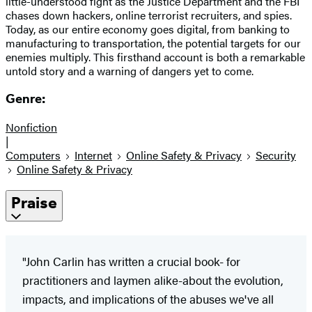
little-understood fight as the Justice Department and the FBI
chases down hackers, online terrorist recruiters, and spies.
Today, as our entire economy goes digital, from banking to
manufacturing to transportation, the potential targets for our
enemies multiply. This firsthand account is both a remarkable
untold story and a warning of dangers yet to come.
Genre:
Nonfiction
|
Computers
Internet
Online Safety & Privacy
Security
Online Safety & Privacy
Praise
"John Carlin has written a crucial book- for
practitioners and laymen alike-about the evolution,
impacts, and implications of the abuses we've all