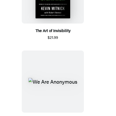
The Art of Invisibility
$21.99