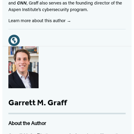
and
CNN
, Graff also serves as the founding director of the
Aspen Institute’s cybersecurity program.
Learn more about this author
Social
Media
Website
(opens
in
a
new
tab)
Garrett M. Graff
About the Author