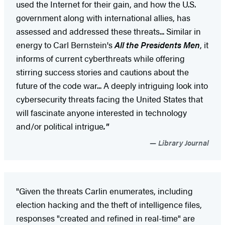
used the Internet for their gain, and how the U.S.
government along with international allies, has
assessed and addressed these threats... Similar in
energy to Carl Bernstein's
All the Presidents Men
, it
informs of current cyberthreats while offering
stirring success stories and cautions about the
future of the code war... A deeply intriguing look into
cybersecurity threats facing the United States that
will fascinate anyone interested in technology
and/or political intrigue
."
Library Journal
"Given the threats Carlin enumerates, including
election hacking and the theft of intelligence files,
responses "created and refined in real-time" are