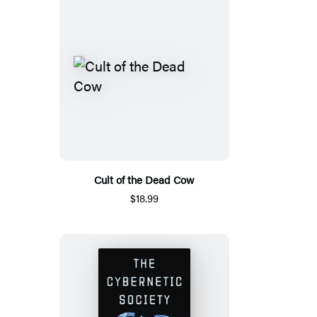
Cult of the Dead Cow
$18.99