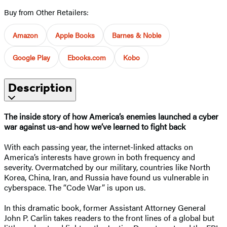
Buy from Other Retailers:
Amazon
Apple Books
Barnes & Noble
Google Play
Ebooks.com
Kobo
Description
The inside story of how America’s enemies launched a cyber
war against us-and how we’ve learned to fight back
With each passing year, the internet-linked attacks on
America’s interests have grown in both frequency and
severity. Overmatched by our military, countries like North
Korea, China, Iran, and Russia have found us vulnerable in
cyberspace. The “Code War” is upon us.
In this dramatic book, former Assistant Attorney General
John P. Carlin takes readers to the front lines of a global but