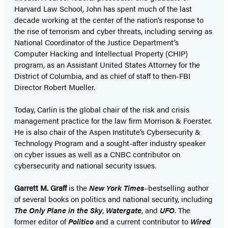
Harvard Law School, John has spent much of the last
decade working at the center of the nation’s response to
the rise of terrorism and cyber threats, including serving as
National Coordinator of the Justice Department’s
Computer Hacking and Intellectual Property (CHIP)
program, as an Assistant United States Attorney for the
District of Columbia, and as chief of staff to then-FBI
Director Robert Mueller.
Today, Carlin is the global chair of the risk and crisis
management practice for the law firm Morrison & Foerster.
He is also chair of the Aspen Institute’s Cybersecurity &
Technology Program and a sought-after industry speaker
on cyber issues as well as a CNBC contributor on
cybersecurity and national security issues.
Garrett M. Graff
is the
New York Times
–bestselling author
of several books on politics and national security, including
The Only Plane in the Sky
,
Watergate
, and
UFO
. The
former editor of
Politico
and a current contributor to
Wired