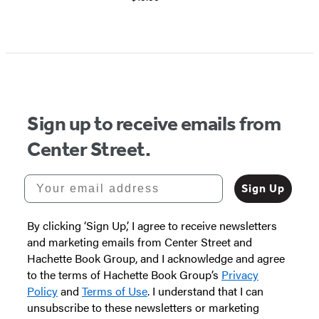
Item
1
of
5
Sign up to receive emails from
Center Street.
Your email address
Sign Up
By clicking ‘Sign Up,’ I agree to receive newsletters
and marketing emails from Center Street and
Hachette Book Group, and I acknowledge and agree
to the terms of Hachette Book Group’s
Privacy
Policy
and
Terms of Use
. I understand that I can
unsubscribe to these newsletters or marketing