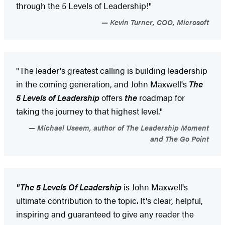
through the 5 Levels of Leadership!"
Kevin Turner, COO, Microsoft
"The leader's greatest calling is building leadership
in the coming generation, and John Maxwell's
The
5 Levels of Leadership
offers
the
roadmap for
taking the journey to that highest level."
Michael Useem, author of The Leadership Moment
and The Go Point
"The 5 Levels Of Leadership
is John Maxwell's
ultimate contribution to the topic. It's clear, helpful,
inspiring and guaranteed to give any reader the