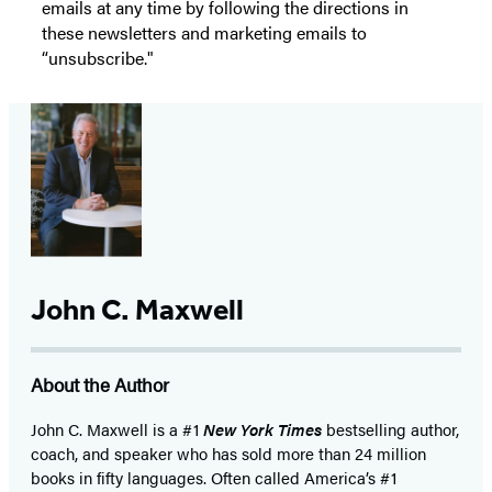
emails at any time by following the directions in
these newsletters and marketing emails to
“unsubscribe."
John C. Maxwell
About the Author
John C. Maxwell is a #1
New York Times
bestselling author,
coach, and speaker who has sold more than 24 million
books in fifty languages. Often called America’s #1