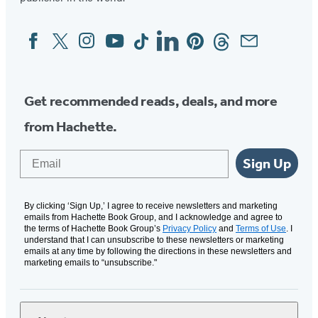
new
new
tab)
tab)
Facebook
Twitter
Instagram
YouTube
Tiktok
Linkedin
Pinterest
Threads
Email
Social
Media
Get recommended reads, deals, and more
from Hachette.
Email
Sign Up
By clicking ‘Sign Up,’ I agree to receive newsletters and marketing
emails from Hachette Book Group, and I acknowledge and agree to
the terms of Hachette Book Group’s
Privacy Policy
and
Terms of Use
. I
understand that I can unsubscribe to these newsletters or marketing
emails at any time by following the directions in these newsletters and
marketing emails to “unsubscribe."