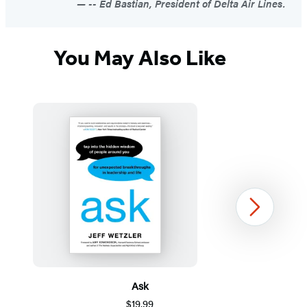
-- Ed Bastian, President of Delta Air Lines.
You May Also Like
Next
Ask
$19.99