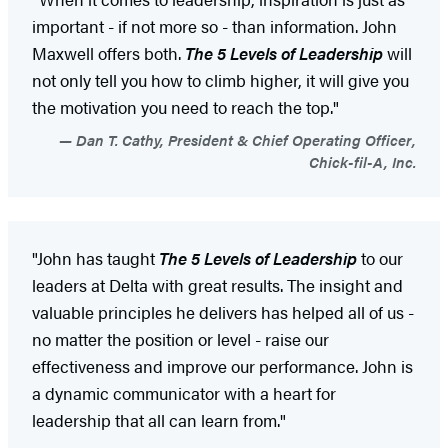
important - if not more so - than information. John
Maxwell offers both.
The 5 Levels of Leadership
will
not only tell you how to climb higher, it will give you
the motivation you need to reach the top."
Dan T. Cathy, President & Chief Operating Officer,
Chick-fil-A, Inc.
"John has taught
The 5 Levels of Leadership
to our
leaders at Delta with great results. The insight and
valuable principles he delivers has helped all of us -
no matter the position or level - raise our
effectiveness and improve our performance. John is
a dynamic communicator with a heart for
leadership that all can learn from."