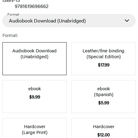
9781619696662
Format
Audiobook Download
(Unabridged)
Format:
Audiobook Download
Leather/fine binding
(Unabridged)
(Special Edition)
$17.99
ebook
ebook
(Spanish)
$9.99
$5.99
Hardcover
Hardcover
(Large Print)
$12.00