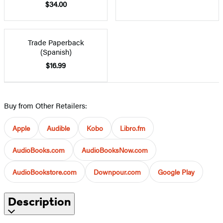
$34.00
Trade Paperback
(Spanish)
$16.99
Buy from Other Retailers:
Apple
Audible
Kobo
Libro.fm
AudioBooks.com
AudioBooksNow.com
AudioBookstore.com
Downpour.com
Google Play
Description