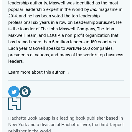
leadership authority, Maxwell was identified as the most
popular leadership expert in the world by
Inc.
magazine in
2014, and he has been voted the top leadership
professional six years in a row on LeadershipGurus.net. He
is the founder of The John Maxwell Company, The John
Maxwell Team, and EQUIP, a non-profit organization that
has trained more than 5 million leaders in 180 countries.
Each year Maxwell speaks to
Fortune
500 companies,
presidents of nations, and many of the world’s top business
leaders.
Learn more about this author
Social
Media
Twitter
Website
Footer
(opens
(opens
in
in
Hachette Book Group is a leading book publisher based in
New York and a division of Hachette Livre, the third-largest
a
a
publisher in the world.