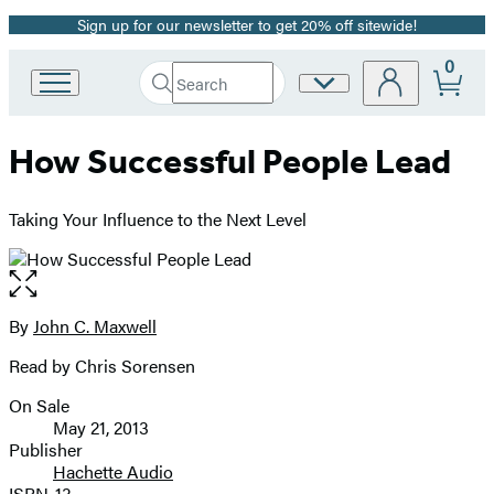
Sign up for our newsletter to get 20% off sitewide!
Promotion
0
Search
Site
Go
Submit
Search
to
Preferences
Hachette
Hachette
How Successful People Lead
Book
Group
home
Taking Your Influence to the Next Level
Open
the
full-
By
John C. Maxwell
Contributors
size
Read by Chris Sorensen
image
On Sale
Formats
May 21, 2013
and
Publisher
Hachette Audio
Prices
ISBN-13