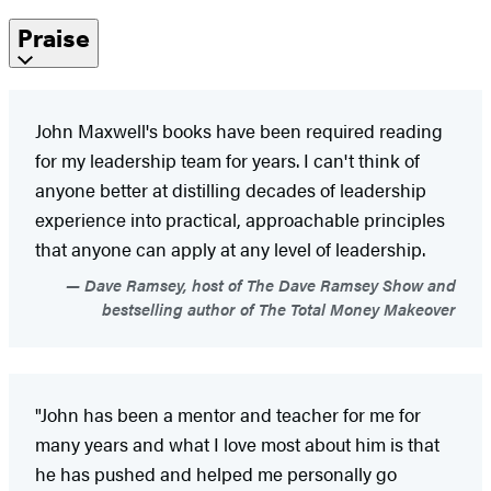
Praise
John Maxwell's books have been required reading
for my leadership team for years. I can't think of
anyone better at distilling decades of leadership
experience into practical, approachable principles
that anyone can apply at any level of leadership.
Dave Ramsey, host of The Dave Ramsey Show and
bestselling author of The Total Money Makeover
"John has been a mentor and teacher for me for
many years and what I love most about him is that
he has pushed and helped me personally go