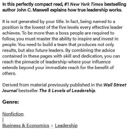
In this perfectly compact read, #1
New York Times
bestselling
author John C. Maxwell explains how true leadership works.
It is not generated by your title. In fact, being named to a
position is the lowest of the five levels every effective leader
achieves. To be more than a boss people are required to
follow, you must master the ability to inspire and invest in
people. You need to build a team that produces not only
results, but also future leaders. By combining the advice
contained in these pages with skill and dedication, you can
reach the pinnacle of leadership-where your influence
extends beyond your immediate reach for the benefit of
others.
Derived from material previously published in the
Wall Street
Journal
bestseller
The 5 Levels of Leadership
.
Genre:
Nonfiction
|
Business & Economics
Leadership