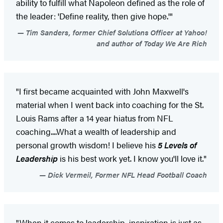
ability to fulfill what Napoleon defined as the role of
the leader: 'Define reality, then give hope.'"
Tim Sanders, former Chief Solutions Officer at Yahoo!
and author of Today We Are Rich
"I first became acquainted with John Maxwell's
material when I went back into coaching for the St.
Louis Rams after a 14 year hiatus from NFL
coaching....What a wealth of leadership and
personal growth wisdom! I believe his
5 Levels of
Leadership
is his best work yet. I know you'll love it."
Dick Vermeil, Former NFL Head Football Coach
"When it comes to leadership, inspiration is just as