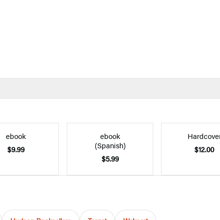
ebook
ebook
Hardcove
(Spanish)
$9.99
$12.00
$5.99