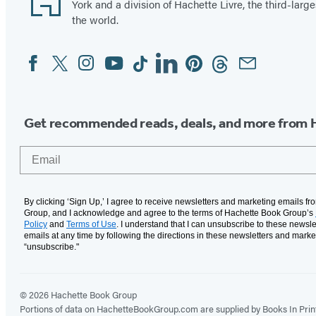
York and a division of Hachette Livre, the third-large
the world.
Facebook
Twitter
Instagram
YouTube
Tiktok
Linkedin
Pinterest
Threads
Email
Social
Media
Get recommended reads, deals, and more from 
Email
By clicking ‘Sign Up,’ I agree to receive newsletters and marketing emails f
Group, and I acknowledge and agree to the terms of Hachette Book Group’s
Policy
and
Terms of Use
. I understand that I can unsubscribe to these newsle
emails at any time by following the directions in these newsletters and marke
“unsubscribe."
© 2026 Hachette Book Group
Portions of data on HachetteBookGroup.com are supplied by Books In Print ®