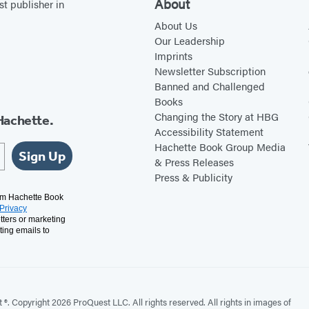
About
st publisher in
w
e
i
b
About Us
Our Leadership
t
s
Imprints
t
i
Newsletter Subscription
e
t
Banned and Challenged
Books
r
e
Changing the Story at HBG
Hachette.
(
(
Accessibility Statement
o
o
Hachette Book Group Media
Sign Up
p
p
& Press Releases
Press & Publicity
e
e
n
n
rom Hachette Book
Privacy
s
s
tters or marketing
ting emails to
i
i
n
n
a
a
n
n
. Copyright 2026 ProQuest LLC. All rights reserved. All rights in images of