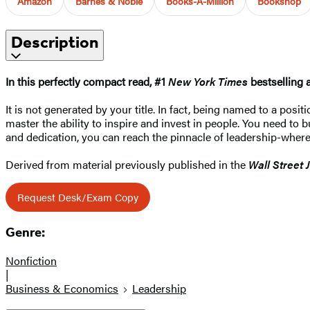
Amazon
Barnes & Noble
Books-A-Million
Bookshop
Description
In this perfectly compact read, #1
New York Times
bestselling 
It is not generated by your title. In fact, being named to a posi
master the ability to inspire and invest in people. You need to 
and dedication, you can reach the pinnacle of leadership-where
Derived from material previously published in the
Wall Street 
Request Desk/Exam Copy
Genre:
Nonfiction
|
Business & Economics
Leadership