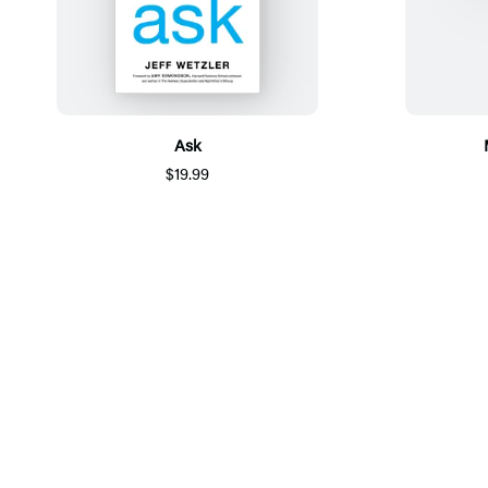
Ask
$19.99