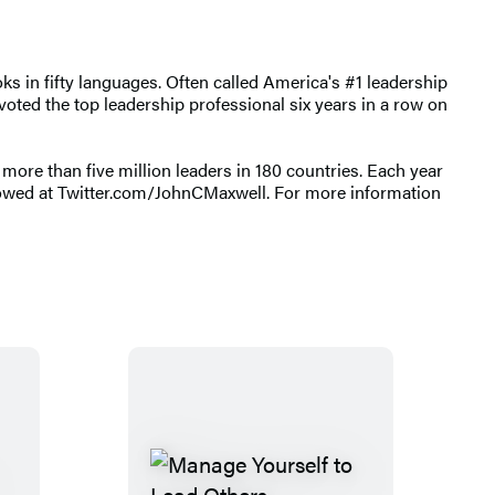
s in fifty languages. Often called America's #1 leadership
oted the top leadership professional six years in a row on
ore than five million leaders in 180 countries. Each year
llowed at Twitter.com/JohnCMaxwell. For more information