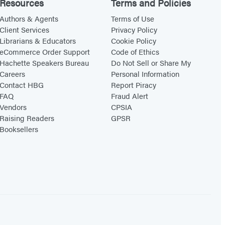
Resources
Terms and Policies
Authors & Agents
Terms of Use
Client Services
Privacy Policy
Librarians & Educators
Cookie Policy
eCommerce Order Support
Code of Ethics
Hachette Speakers Bureau
Do Not Sell or Share My
Careers
Personal Information
Contact HBG
Report Piracy
FAQ
Fraud Alert
Vendors
CPSIA
Raising Readers
GPSR
Booksellers