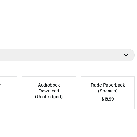
r
Audiobook
Trade Paperback
Download
(Spanish)
(Unabridged)
$16.99