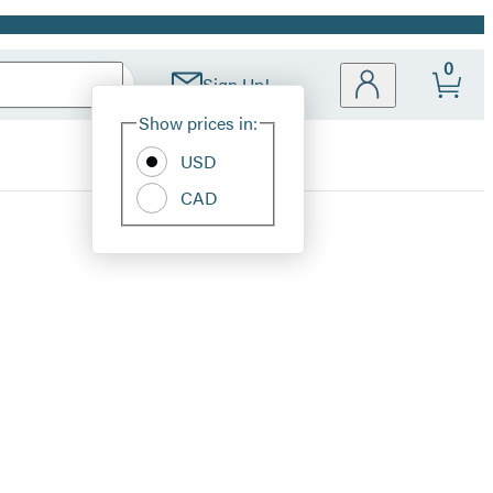
0
Sign Up!
Site
Show prices in:
Preferences
USD
CAD