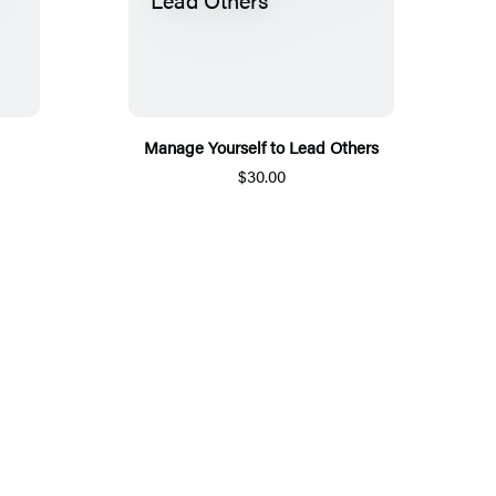
Manage Yourself to Lead Others
$30.00