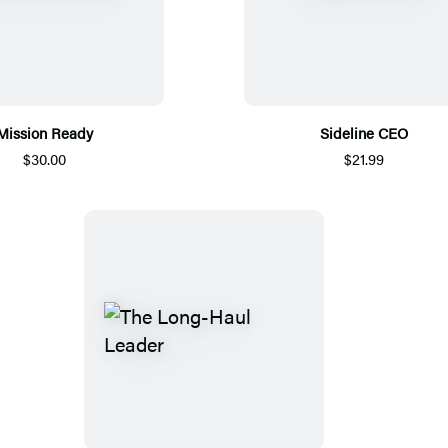
Mission Ready
Sideline CEO
$30.00
$21.99