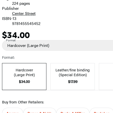
224 pages
Prices
Publisher
Center Street
ISBN-13
9781455545452
$34.00
Price
Format
Hardcover
(Large Print)
Format:
Hardcover
Leather/fine binding
(Large Print)
(Special Edition)
$34.00
$17.99
Buy from Other Retailers: