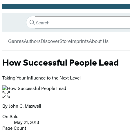
Promotion
Search
Go
Hachette
Search
Submit
to
Book
Hachette
menu
Hachette
Group
Genres
Authors
Discover
Store
Imprints
About Us
Book
Group
home
How Successful People Lead
Taking Your Influence to the Next Level
Open
the
full-
By
John C. Maxwell
Contributors
size
On Sale
image
Formats
May 21, 2013
and
Page Count