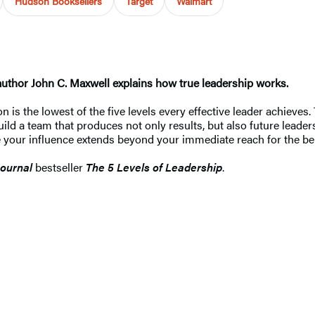
Hudson Booksellers
Target
Walmart
author John C. Maxwell explains how true leadership works.
tion is the lowest of the five levels every effective leader achiev
build a team that produces not only results, but also future leade
 your influence extends beyond your immediate reach for the ben
Journal
bestseller
The 5 Levels of Leadership
.