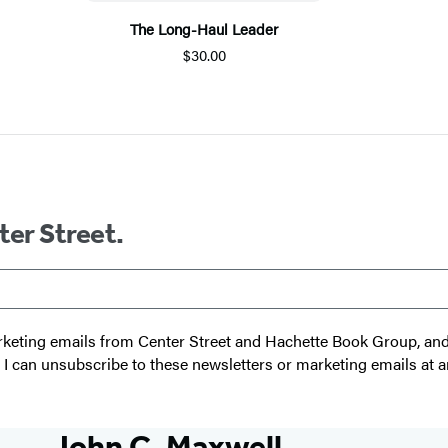
The Long-Haul Leader
$30.00
ter Street.
 marketing emails from Center Street and Hachette Book Group, a
t I can unsubscribe to these newsletters or marketing emails at a
John C. Maxwell