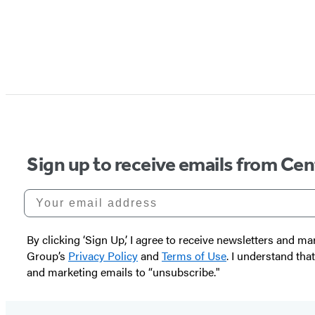
Sign up to receive emails from Cen
Your email address
By clicking ‘Sign Up,’ I agree to receive newsletters and
Group’s
Privacy Policy
and
Terms of Use
. I understand tha
and marketing emails to “unsubscribe."