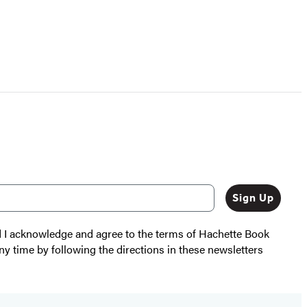
Sign Up
nd I acknowledge and agree to the terms of Hachette Book
ny time by following the directions in these newsletters