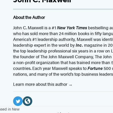
About the Author
John C. Maxwell is a #1
New York Times
bestselling a
who has sold more than 24 million books in fifty lang
America’s #1 leadership authority, Maxwell was identi
leadership expert in the world by
Inc.
magazine in 20
the top leadership professional six years in a row on
the founder of The John Maxwell Company, The John
a non-profit organization that has trained more than 5
countries. Each year Maxwell speaks to
Fortune
500 
nations, and many of the world’s top business leaders
Learn more about this author
Social
Media
T
W
based in New