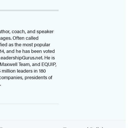
uthor, coach, and speaker
uages. Often called
fied as the most popular
14, and he has been voted
 LeadershipGurus.net. He is
 Maxwell Team, and EQUIP,
 million leaders in 180
companies, presidents of
.