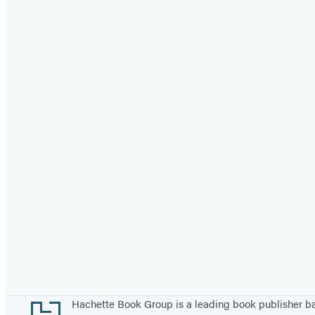
Footer
Hachette Book Group is a leading book publisher 