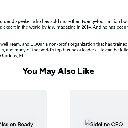
ach, and speaker who has sold more than twenty-four million book
p expert in the world by
Inc.
magazine in 2014. And he has been v
l Team, and EQUIP, a non-profit organization that has trained m
ns, and many of the world's top business leaders. He can be fo
 Gardens, FL.
You May Also Like