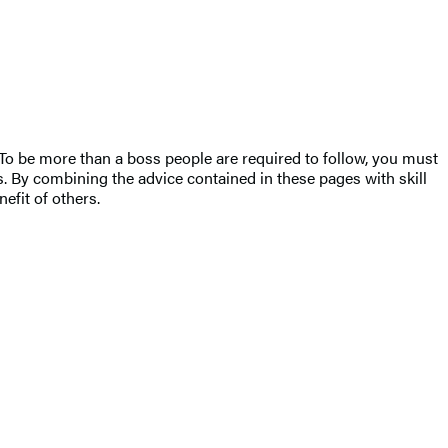
es. To be more than a boss people are required to follow, you must
rs. By combining the advice contained in these pages with skill
efit of others.