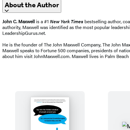
About the Author
John C. Maxwell
is a #1
New York Times
bestselling author, co
authority, Maxwell was identified as the most popular leadershi
LeadershipGurus.net.
He is the founder of The John Maxwell Company, The John Maxwel
Maxwell speaks to Fortune 500 companies, presidents of natio
about him visit JohnMaxwell.com. Maxwell lives in Palm Beach