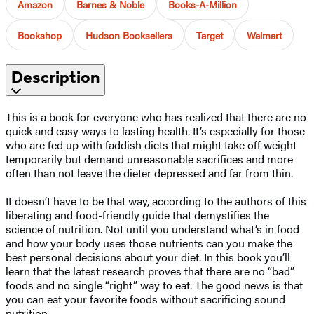
Amazon
Barnes & Noble
Books-A-Million
Bookshop
Hudson Booksellers
Target
Walmart
Description
This is a book for everyone who has realized that there are no
quick and easy ways to lasting health. It’s especially for those
who are fed up with faddish diets that might take off weight
temporarily but demand unreasonable sacrifices and more
often than not leave the dieter depressed and far from thin.
It doesn’t have to be that way, according to the authors of this
liberating and food-friendly guide that demystifies the
science of nutrition. Not until you understand what’s in food
and how your body uses those nutrients can you make the
best personal decisions about your diet. In this book you’ll
learn that the latest research proves that there are no “bad”
foods and no single “right” way to eat. The good news is that
you can eat your favorite foods without sacrificing sound
nutrition.