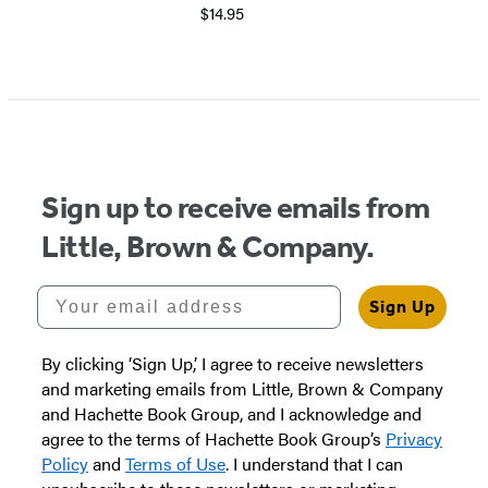
$14.95
Sign up to receive emails from
Little, Brown & Company.
Your email address
Sign Up
By clicking ‘Sign Up,’ I agree to receive newsletters
and marketing emails from Little, Brown & Company
and Hachette Book Group, and I acknowledge and
agree to the terms of Hachette Book Group’s
Privacy
Policy
and
Terms of Use
. I understand that I can