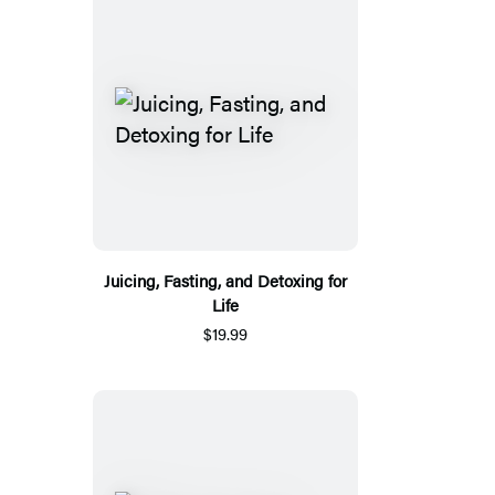
Juicing, Fasting, and Detoxing for
Life
$19.99