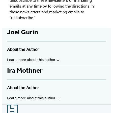
unsubscribe to these newsletters or marketing
emails at any time by following the directions in
these newsletters and marketing emails to
“unsubscribe."
Joel Gurin
About the Author
Learn more about this author
Ira Mothner
About the Author
Learn more about this author
Footer