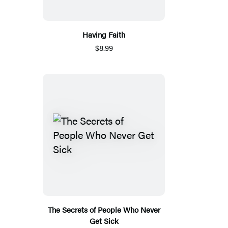
Having Faith
$8.99
The Secrets of People Who Never
Get Sick