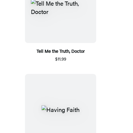
Tell Me the Truth, Doctor
$11.99