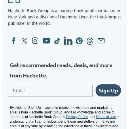
Hachette Book Group is a leading book publisher based in
New York and a division of Hachette Livre, the third-largest
publisher in the world.
Facebook
Twitter
Instagram
YouTube
Tiktok
Linkedin
Pinterest
Threads
Email
Social
Media
Get recommended reads, deals, and more
from Hachette.
Email
Sign Up
By clicking ‘Sign Up,’ I agree to receive newsletters and marketing
emails from Hachette Book Group, and I acknowledge and agree to
the terms of Hachette Book Group’s
Privacy Policy
and
Terms of Use
. I
understand that I can unsubscribe to these newsletters or marketing
emails at any time by following the directions in these newsletters and