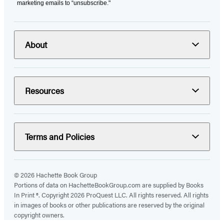
marketing emails to “unsubscribe."
About
Resources
Terms and Policies
© 2026 Hachette Book Group
Portions of data on HachetteBookGroup.com are supplied by Books
In Print ®. Copyright 2026 ProQuest LLC. All rights reserved. All rights
in images of books or other publications are reserved by the original
copyright owners.