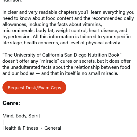
In clear and very readable chapters you’ll learn everything you
need to know about food content and the recommended daily
allowances, including the facts about vitamins,
microminerals, body fat, weight control, heart disease, and
hypertension. All this information is tailored to your specific
life stage, health concerns, and level of physical activity.
“The University of California San Diego Nutrition Book”
doesn’t offer any “miracle” cures or secrets, but it does offer
the unadulterated facts about the relationship between food
and our bodies — and that in itself is no small miracle.
Request Desk/Exam Copy
Genre:
Mind, Body, Spirit
|
Health & Fitness
General