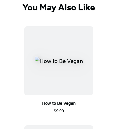
You May Also Like
How to Be Vegan
$9.99