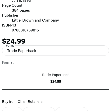
Jun 8, 1993
and
Page Count
384 pages
Prices
Publisher
Little, Brown and Company
ISBN-13
9780316769815
$24.99
Price
Format
Trade Paperback
Format:
Trade Paperback
$24.99
Buy from Other Retailers: