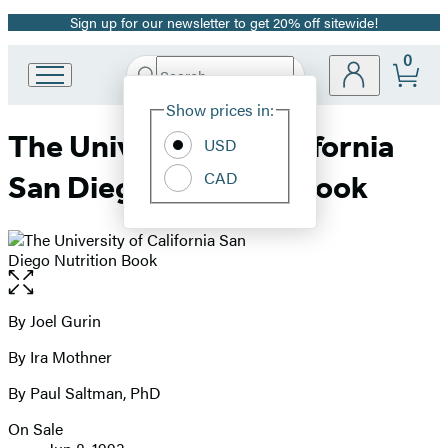
Sign up for our newsletter to get 20% off sitewide!
Promotion
0
Search
Go
Submit
Search
Site
to
Hachette
Show prices in:
Preferences
Hachette
The University of California
Book
USD
Group
CAD
San Diego Nutrition Book
home
Open
the
full-
By Joel Gurin
Contributors
size
By Ira Mothner
image
By Paul Saltman, PhD
On Sale
Formats