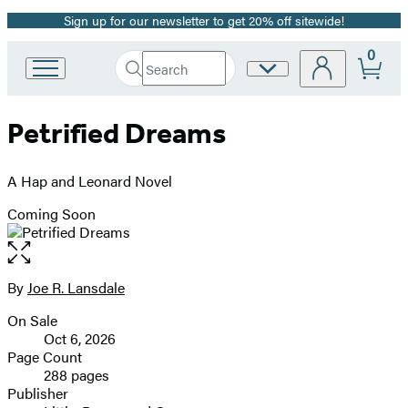
Sign up for our newsletter to get 20% off sitewide!
Promotion
0
Search
Site
Go
Submit
Search
to
Preferences
Hachette
Hachette
Petrified Dreams
Book
Group
home
A Hap and Leonard Novel
Coming Soon
Open
the
full-
By
Joe R. Lansdale
Contributors
size
On Sale
image
Formats
Oct 6, 2026
and
Page Count
288 pages
Prices
Publisher