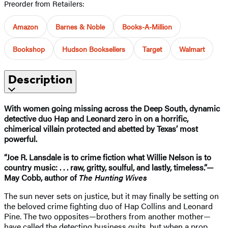
Preorder from Retailers:
Amazon
Barnes & Noble
Books-A-Million
Bookshop
Hudson Booksellers
Target
Walmart
Description
With women going missing across the Deep South, dynamic
detective duo Hap and Leonard zero in on a horrific,
chimerical villain protected and abetted by Texas’ most
powerful.
“Joe R. Lansdale is to crime fiction what Willie Nelson is to
country music: . . . raw, gritty, soulful, and lastly, timeless.”—
May Cobb, author of
The Hunting Wives
The sun never sets on justice, but it may finally be setting on
the beloved crime fighting duo of Hap Collins and Leonard
Pine. The two opposites—brothers from another mother—
have called the detecting business quits, but when a prop