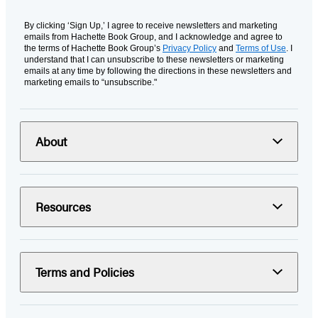
By clicking ‘Sign Up,’ I agree to receive newsletters and marketing
emails from Hachette Book Group, and I acknowledge and agree to
the terms of Hachette Book Group’s
Privacy Policy
and
Terms of Use
. I
understand that I can unsubscribe to these newsletters or marketing
emails at any time by following the directions in these newsletters and
marketing emails to “unsubscribe."
About
Resources
Terms and Policies