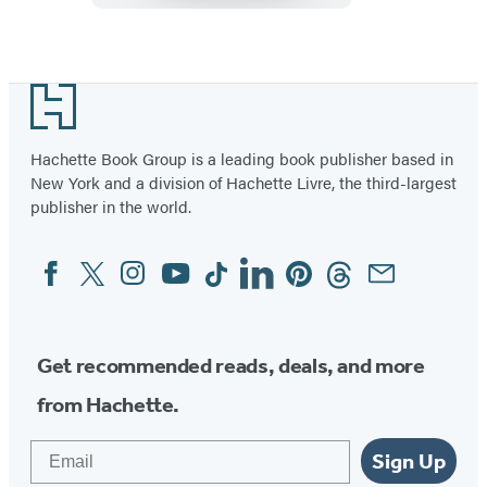
Item
1
Footer
of
6
Hachette Book Group is a leading book publisher based in
New York and a division of Hachette Livre, the third-largest
publisher in the world.
Facebook
Twitter
Instagram
YouTube
Tiktok
Linkedin
Pinterest
Threads
Email
Social
Media
Get recommended reads, deals, and more
from Hachette.
Email
Sign Up