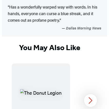
"Has a wonderfully warped way with words. In his
hands, everyone can curse a blue streak, and it
comes out as profane poetry."
Dallas Morning News
You May Also Like
Next