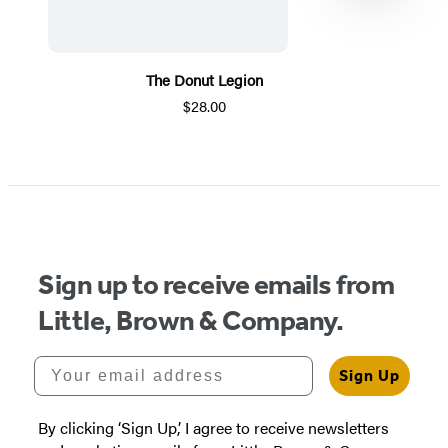
The Donut Legion
$28.00
Item
1
of
5
Sign up to receive emails from
Little, Brown & Company.
Your email address
Sign Up
By clicking ‘Sign Up,’ I agree to receive newsletters