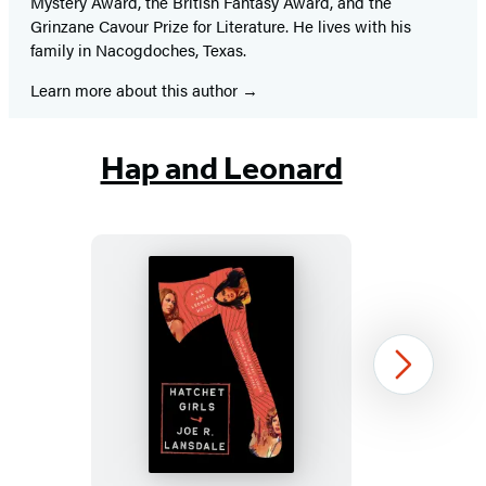
Mystery Award, the British Fantasy Award, and the
Grinzane Cavour Prize for Literature. He lives with his
family in Nacogdoches, Texas.
Learn more about this author
Hap and Leonard
Hatchet
Next
Girls