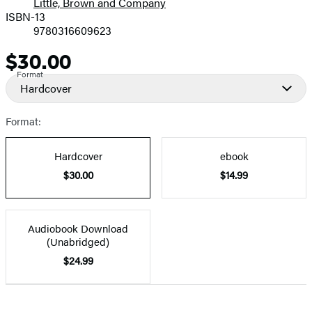
Little, Brown and Company
ISBN-13
9780316609623
$30.00
Price
Format
Hardcover
Format:
Hardcover
ebook
$30.00
$14.99
Audiobook Download
(Unabridged)
$24.99