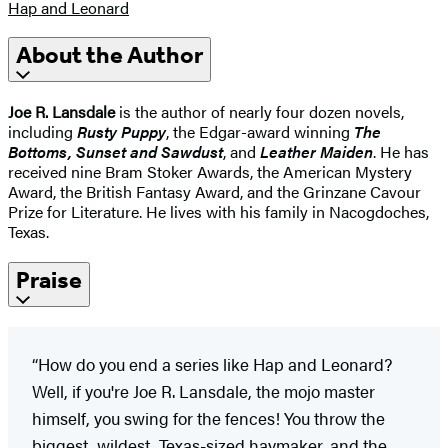
Hap and Leonard
About the Author
Joe R. Lansdale
is the author of nearly four dozen novels,
including
Rusty Puppy
, the Edgar-award winning
The
Bottoms, Sunset and Sawdust
, and
Leather Maiden
. He has
received nine Bram Stoker Awards, the American Mystery
Award, the British Fantasy Award, and the Grinzane Cavour
Prize for Literature. He lives with his family in Nacogdoches,
Texas.
Praise
“How do you end a series like Hap and Leonard?
Well, if you're Joe R. Lansdale, the mojo master
himself, you swing for the fences! You throw the
biggest, wildest, Texas-sized haymaker, and the