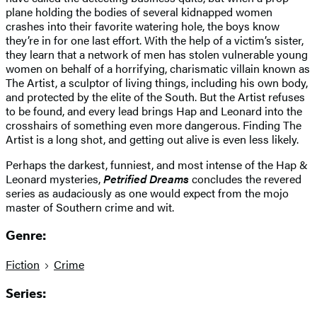
plane holding the bodies of several kidnapped women
crashes into their favorite watering hole, the boys know
they’re in for one last effort. With the help of a victim’s sister,
they learn that a network of men has stolen vulnerable young
women on behalf of a horrifying, charismatic villain known as
The Artist, a sculptor of living things, including his own body,
and protected by the elite of the South. But the Artist refuses
to be found, and every lead brings Hap and Leonard into the
crosshairs of something even more dangerous. Finding The
Artist is a long shot, and getting out alive is even less likely.
Perhaps the darkest, funniest, and most intense of the Hap &
Leonard mysteries,
Petrified Dreams
concludes the revered
series as audaciously as one would expect from the mojo
master of Southern crime and wit.
Genre:
Fiction
Crime
Series: