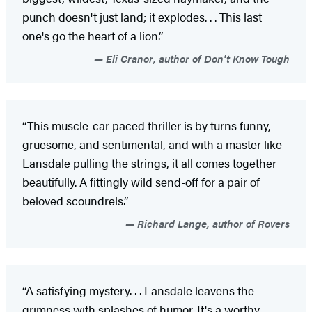
punch doesn't just land; it explodes. . . This last
one's go the heart of a lion.”
Eli Cranor, author of Don't Know Tough
“This muscle-car paced thriller is by turns funny,
gruesome, and sentimental, and with a master like
Lansdale pulling the strings, it all comes together
beautifully. A fittingly wild send-off for a pair of
beloved scoundrels.”
Richard Lange, author of Rovers
“A satisfying mystery. . . Lansdale leavens the
grimness with splashes of humor. It's a worthy