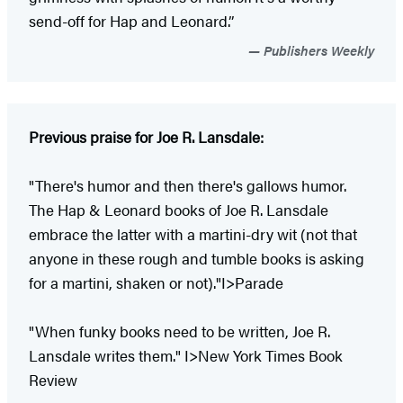
send-off for Hap and Leonard.”
Publishers Weekly
Previous praise for Joe R. Lansdale:
"There's humor and then there's gallows humor.
The Hap & Leonard books of Joe R. Lansdale
embrace the latter with a martini-dry wit (not that
anyone in these rough and tumble books is asking
for a martini, shaken or not)."I>Parade
"When funky books need to be written, Joe R.
Lansdale writes them." I>New York Times Book
Review