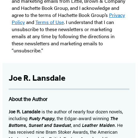
and marketing emails from Little, Brown & Company
and Hachette Book Group, and I acknowledge and
agree to the terms of Hachette Book Group’s
Privacy
Policy
and
Terms of Use
. I understand that I can
unsubscribe to these newsletters or marketing
emails at any time by following the directions in
these newsletters and marketing emails to
“unsubscribe."
Joe R. Lansdale
About the Author
Joe R. Lansdale
is the author of nearly four dozen novels,
including
Rusty Puppy
, the Edgar-award winning
The
Bottoms, Sunset and Sawdust
, and
Leather Maiden
. He
has received nine Bram Stoker Awards, the American