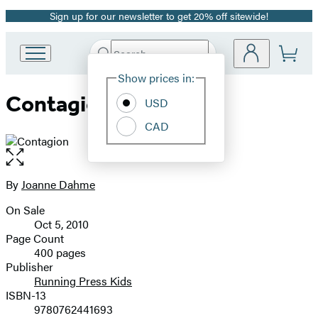
Sign up for our newsletter to get 20% off sitewide!
Promotion
Search
Go
Submit
Search
Site
to
Hachette
Show prices in:
Preferences
Hachette
Contagion
Book
USD
Group
CAD
home
Open
the
full-
By
Joanne Dahme
Contributors
size
On Sale
image
Formats
Oct 5, 2010
and
Page Count
400 pages
Prices
Publisher
Running Press Kids
ISBN-13
9780762441693