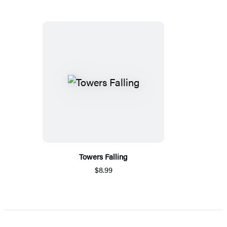
Towers Falling
$8.99