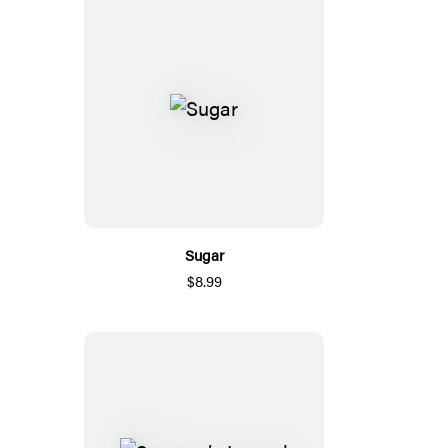
Sugar
$8.99