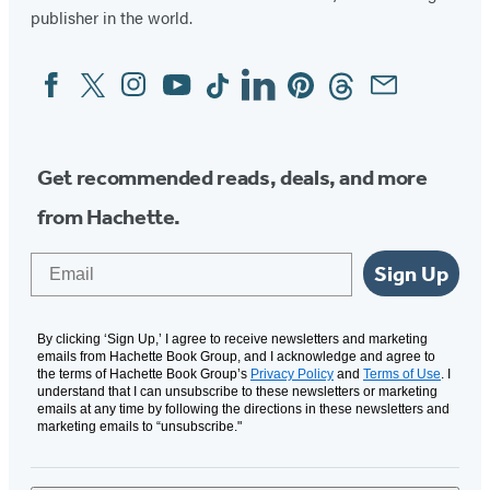
publisher in the world.
Facebook
Twitter
Instagram
YouTube
Tiktok
Linkedin
Pinterest
Threads
Email
Social
Media
Get recommended reads, deals, and more
from Hachette.
Email
Sign Up
By clicking ‘Sign Up,’ I agree to receive newsletters and marketing
emails from Hachette Book Group, and I acknowledge and agree to
the terms of Hachette Book Group’s
Privacy Policy
and
Terms of Use
. I
understand that I can unsubscribe to these newsletters or marketing
emails at any time by following the directions in these newsletters and
marketing emails to “unsubscribe."