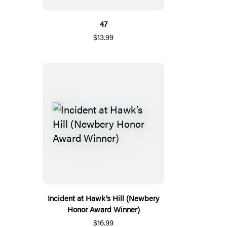
47
$13.99
Incident at Hawk’s Hill (Newbery
Honor Award Winner)
$16.99