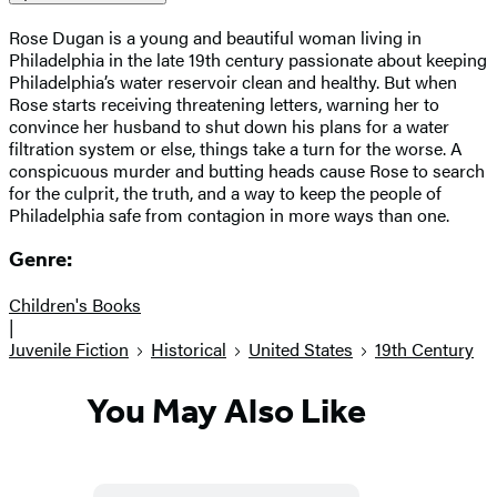
Rose Dugan is a young and beautiful woman living in
Philadelphia in the late 19th century passionate about keeping
Philadelphia’s water reservoir clean and healthy. But when
Rose starts receiving threatening letters, warning her to
convince her husband to shut down his plans for a water
filtration system or else, things take a turn for the worse. A
conspicuous murder and butting heads cause Rose to search
for the culprit, the truth, and a way to keep the people of
Philadelphia safe from contagion in more ways than one.
Genre:
Children's Books
|
Juvenile Fiction
Historical
United States
19th Century
You May Also Like