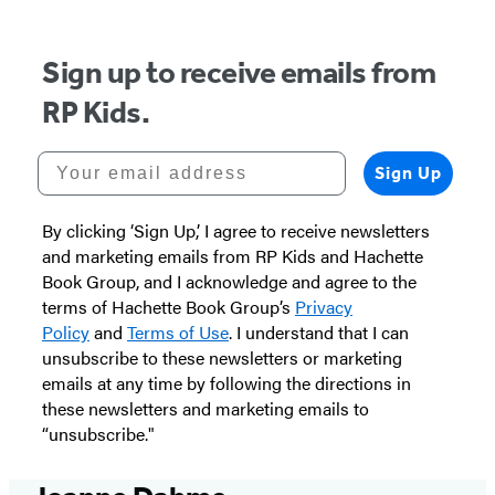
Sign up to receive emails from
RP Kids.
Your email address
Sign Up
By clicking ‘Sign Up,’ I agree to receive newsletters
and marketing emails from RP Kids and Hachette
Book Group, and I acknowledge and agree to the
terms of Hachette Book Group’s
Privacy
Policy
and
Terms of Use
. I understand that I can
unsubscribe to these newsletters or marketing
emails at any time by following the directions in
these newsletters and marketing emails to
“unsubscribe."