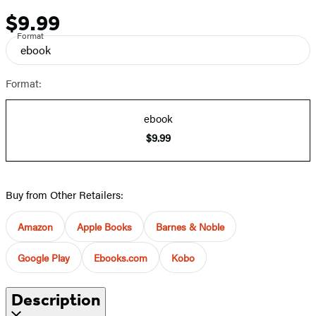
$9.99
Price
Format
ebook
Format:
ebook
$9.99
Buy from Other Retailers:
Amazon
Apple Books
Barnes & Noble
Google Play
Ebooks.com
Kobo
Description