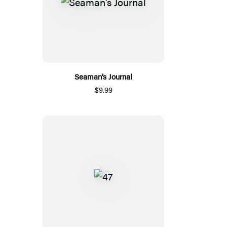
Seaman’s Journal
$9.99