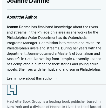
Joanne Dahme
About the Author
Joanne Dahme
has first-hand knowledge about the rivers
and streams in the Philadelphia area as she works for the
Philadelphia Water Department as its Watersheds
Programs Manager. Her mission is to restore and revitalize
Philadelphia’s rivers and streams. During her years with the
department, Joanne obtained a Master’s of Journalism and
Master’s in Creative Writing from Temple University. Joanne
has completed a number of short stories and young adult
novels. She lives with her husband and son in Philadelphia.
Learn more about this author
Footer
Hachette Book Group is a leading book publisher based in
New York and a division of Hachette Livre, the third-largest