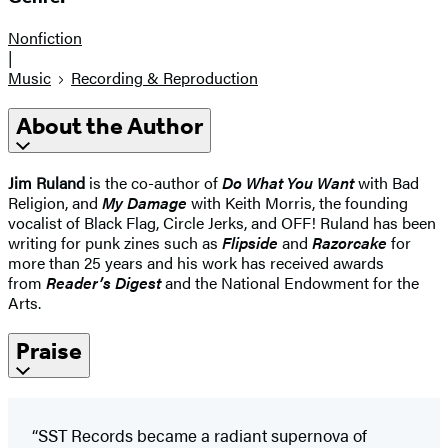
Nonfiction
|
Music
Recording & Reproduction
About the Author
Jim Ruland
is the co-author of
Do What You Want
with Bad
Religion, and
My Damage
with Keith Morris, the founding
vocalist of Black Flag, Circle Jerks, and OFF! Ruland has been
writing for punk zines such as
Flipside
and
Razorcake
for
more than 25 years and his work has received awards
from
Reader’s Digest
and the National Endowment for the
Arts.
Praise
“SST Records became a radiant supernova of