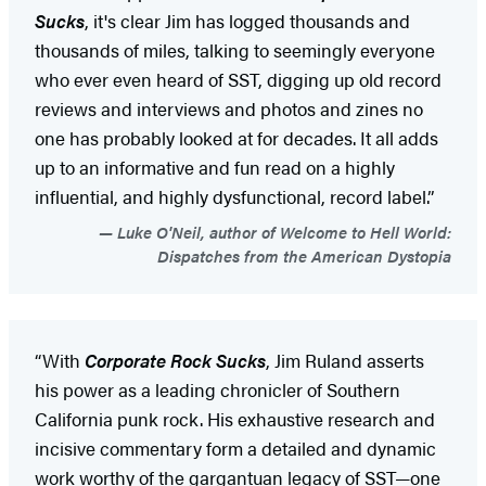
Sucks
, it's clear Jim has logged thousands and
thousands of miles, talking to seemingly everyone
who ever even heard of SST, digging up old record
reviews and interviews and photos and zines no
one has probably looked at for decades. It all adds
up to an informative and fun read on a highly
influential, and highly dysfunctional, record label.”
Luke O'Neil, author of Welcome to Hell World:
Dispatches from the American Dystopia
“With
Corporate Rock Sucks
, Jim Ruland asserts
his power as a leading chronicler of Southern
California punk rock. His exhaustive research and
incisive commentary form a detailed and dynamic
work worthy of the gargantuan legacy of SST—one