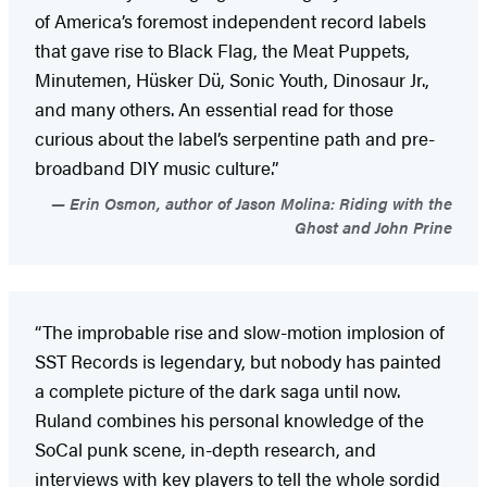
of America’s foremost independent record labels
that gave rise to Black Flag, the Meat Puppets,
Minutemen, Hüsker Dü, Sonic Youth, Dinosaur Jr.,
and many others. An essential read for those
curious about the label’s serpentine path and pre-
broadband DIY music culture.”
Erin Osmon, author of Jason Molina: Riding with the
Ghost and John Prine
“The improbable rise and slow-motion implosion of
SST Records is legendary, but nobody has painted
a complete picture of the dark saga until now.
Ruland combines his personal knowledge of the
SoCal punk scene, in-depth research, and
interviews with key players to tell the whole sordid