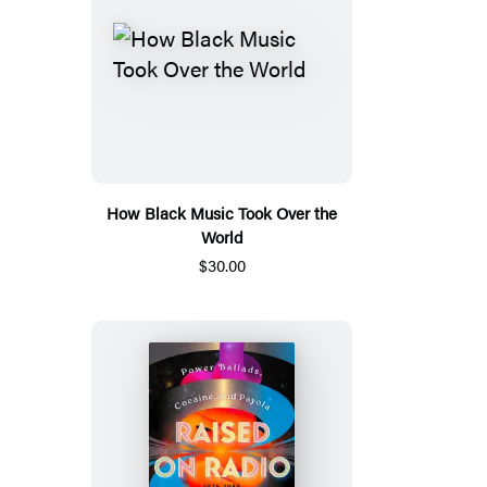
How Black Music Took Over the
World
$30.00