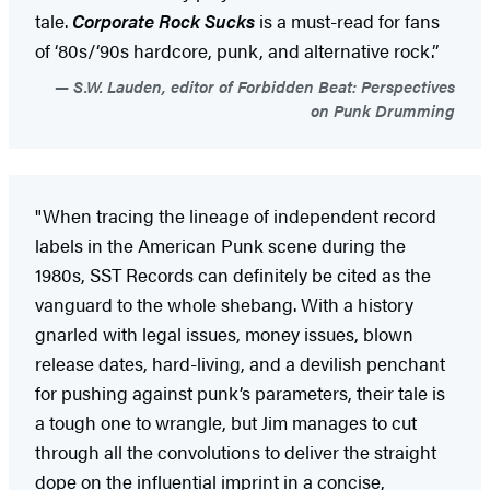
tale.
Corporate Rock Sucks
is a must-read for fans
of ‘80s/‘90s hardcore, punk, and alternative rock.”
S.W. Lauden, editor of Forbidden Beat: Perspectives
on Punk Drumming
"When tracing the lineage of independent record
labels in the American Punk scene during the
1980s, SST Records can definitely be cited as the
vanguard to the whole shebang. With a history
gnarled with legal issues, money issues, blown
release dates, hard-living, and a devilish penchant
for pushing against punk’s parameters, their tale is
a tough one to wrangle, but Jim manages to cut
through all the convolutions to deliver the straight
dope on the influential imprint in a concise,