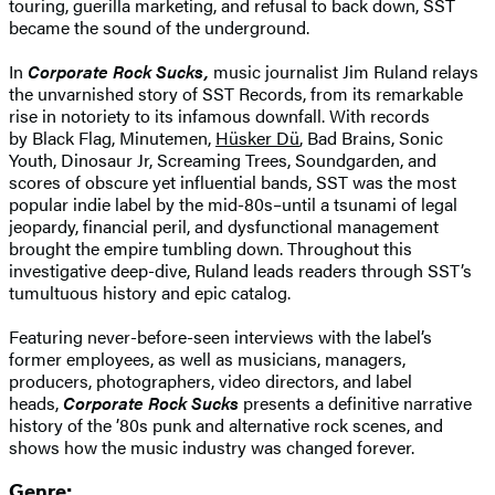
touring, guerilla marketing, and refusal to back down, SST
became the sound of the underground.
In
Corporate Rock Sucks,
music journalist Jim Ruland relays
the unvarnished story of SST Records, from its remarkable
rise in notoriety to its infamous downfall. With records
by Black Flag, Minutemen,
Hüsker Dü
, Bad Brains, Sonic
Youth, Dinosaur Jr, Screaming Trees, Soundgarden, and
scores of obscure yet influential bands, SST was the most
popular indie label by the mid-80s–until a tsunami of legal
jeopardy, financial peril, and dysfunctional management
brought the empire tumbling down. Throughout this
investigative deep-dive, Ruland leads readers through SST’s
tumultuous history and epic catalog.
Featuring never-before-seen interviews with the label’s
former employees, as well as musicians, managers,
producers, photographers, video directors, and label
heads,
Corporate Rock Sucks
presents a definitive narrative
history of the ’80s punk and alternative rock scenes, and
shows how the music industry was changed forever.
Genre: