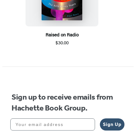
Raised on Radio
$30.00
Sign up to receive emails from
Hachette Book Group.
Your email address
Sign Up