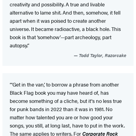
creativity and possibility. A true and livable
alternative to lame shit. And then, somehow, it fell
apart when it was poised to create another
universe. It became radioactive, a black hole. This
book is that ‘somehow’—part archeology, part
autopsy.”
Todd Taylor, Razorcake
“‘Get in the van,’ to borrow a phrase from another
Black Flag book you may have heard of, has
become something of a cliche, but it's no less true
for punk bands in 2022 than it was in 1981. No
matter how talented you are or how good your
songs, you still, at long last, have to put in the work.
The same applies to writers. For
Corporate Rock