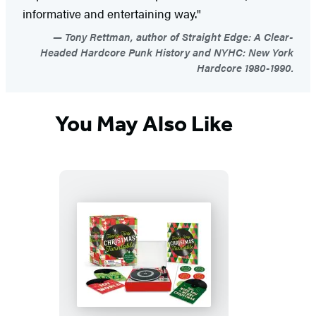
informative and entertaining way."
Tony Rettman, author of Straight Edge: A Clear-
Headed Hardcore Punk History and NYHC: New York
Hardcore 1980-1990.
You May Also Like