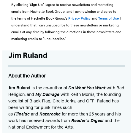
By clicking ‘Sign Up,’ I agree to receive newsletters and marketing
emails from Hachette Book Group, and I acknowledge and agree to
the terms of Hachette Book Group’s
Privacy Policy
and
Terms of Use
. I
understand that I can unsubscribe to these newsletters or marketing
emails at any time by following the directions in these newsletters and
marketing emails to “unsubscribe."
Jim Ruland
About the Author
Jim Ruland
is the co-author of
Do What You Want
with Bad
Religion, and
My Damage
with Keith Morris, the founding
vocalist of Black Flag, Circle Jerks, and OFF! Ruland has
been writing for punk zines such
as
Flipside
and
Razorcake
for more than 25 years and his
work has received awards from
Reader’s Digest
and the
National Endowment for the Arts.