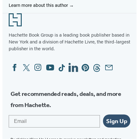
Learn more about this author
Footer
Hachette Book Group is a leading book publisher based in
New York and a division of Hachette Livre, the third-largest
publisher in the world.
Facebook
Twitter
Instagram
YouTube
Tiktok
Linkedin
Pinterest
Threads
Email
Social
Media
Get recommended reads, deals, and more
from Hachette.
Email
Sign Up