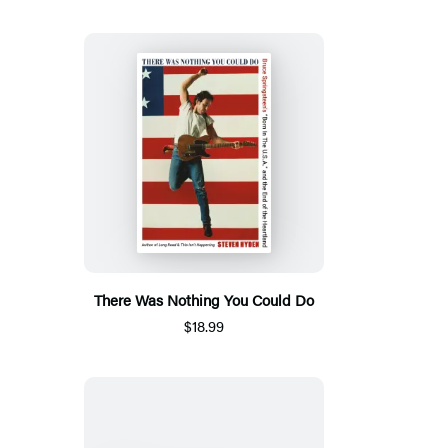
There Was Nothing You Could Do
$18.99