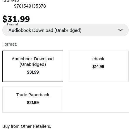
9781549135378
$31.99
Price
Format
Audiobook Download
(Unabridged)
Format:
Audiobook Download
ebook
(Unabridged)
$14.99
$31.99
Trade Paperback
$21.99
Buy from Other Retailers: