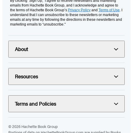
By clicking ‘Sign Up,’ I agree to receive newsletters and marketing
emails from Hachette Book Group, and I acknowledge and agree to
the terms of Hachette Book Group’s
Privacy Policy
and
Terms of Use
. I
understand that I can unsubscribe to these newsletters or marketing
emails at any time by following the directions in these newsletters and
marketing emails to “unsubscribe."
About
Resources
Terms and Policies
© 2026 Hachette Book Group
Portions of data on HachetteBookGroup.com are supplied by Books