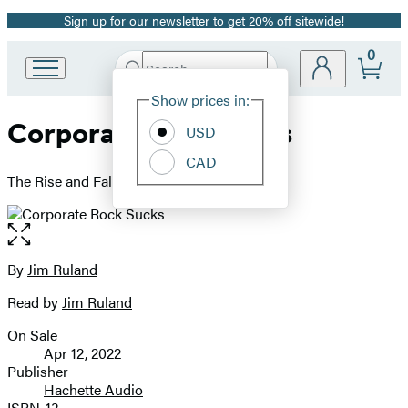
Sign up for our newsletter to get 20% off sitewide!
Promotion
0
Search
Go
Submit
Search
Site
to
Hachette
Show prices in:
Preferences
Hachette
Corporate Rock Sucks
Book
USD
Group
CAD
home
The Rise and Fall of SST Records
Open
the
full-
By
Jim Ruland
Contributors
size
Read by
Jim Ruland
image
On Sale
Formats
Apr 12, 2022
and
Publisher
Hachette Audio
Prices
ISBN-13