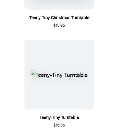
Teeny-Tiny Christmas Turntable
$15.95
Teeny-Tiny Turntable
$15.95