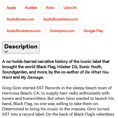
Apple
Audible
Kobo
Libro.fm
AudioBooks.com
AudioBooksNow.com
AudioBookstore.com
Downpour.com
Google Play
Description
A no-holds-barred narrative history of the iconic label that
brought the world Black Flag, Hüsker Dü, Sonic Youth,
Soundgarden, and more, by the co-author of
Do What You
Want
and
My Damage.
Greg Ginn started SST Records in the sleepy beach town of
Hermosa Beach, CA, to supply ham radio enthusiasts with
tuners and transmitters. But when Ginn wanted to launch his
band, Black Flag, no one was willing to take them on.
Determined to bring his music to the masses, Ginn turned
SST into a record label. On the back of Black Flag’s relentless