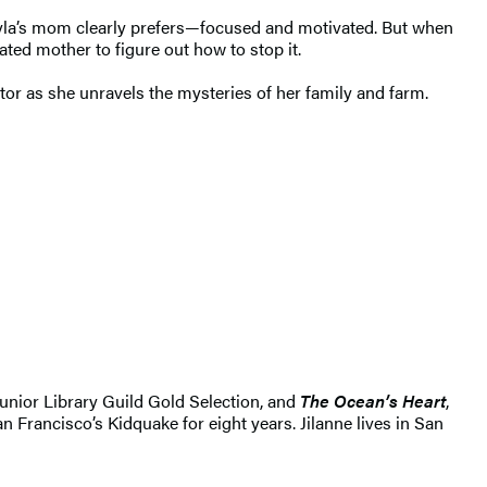
 Xyla’s mom clearly prefers—focused and motivated. But when
ted mother to figure out how to stop it.
rator as she unravels the mysteries of her family and farm.
unior Library Guild Gold Selection, and
The Ocean’s Heart
,
 Francisco’s Kidquake for eight years. Jilanne lives in San