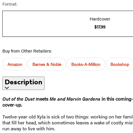
Format:
Hardcover
$17.99
Buy from Other Retailers:
Amazon
Barnes & Noble
Books-A-Million
Bookshop
Description
Out of the Dust
meets
Me and Marvin Gardens
in this coming-
cover-up.
Twelve-year-old Xyla is sick of two things: working on her fami
that fill her head, which sometimes leaves a wake of costly mi
run away to live with him.