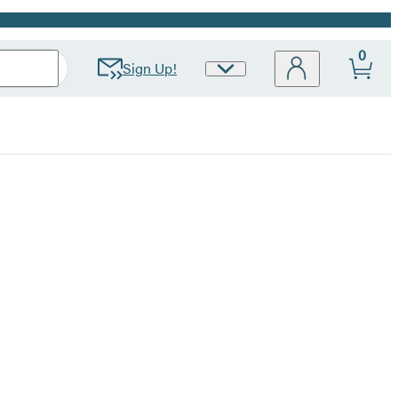
0
Sign Up!
Site
Preferences