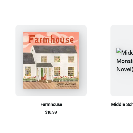
Farmhouse
Middle Sch
$18.99