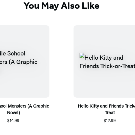
You May Also Like
ool Monsters (A Graphic
Hello Kitty and Friends Trick
Novel)
Treat
$14.99
$12.99