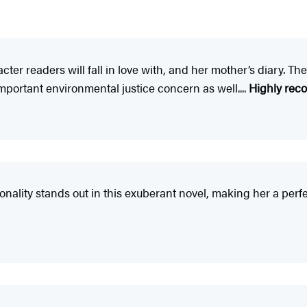
cter readers will fall in love with, and her mother’s diary. The
mportant environmental justice concern as well....
Highly re
onality stands out in this exuberant novel, making her a perf