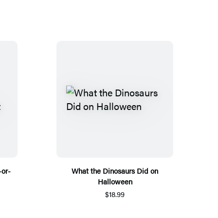
-or-
What the Dinosaurs Did on
Halloween
$18.99