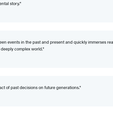
ntal story."
n events in the past and present and quickly immerses reader
 a deeply complex world."
act of past decisions on future generations."