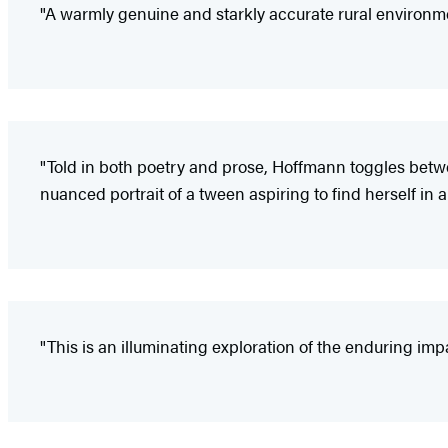
"A warmly genuine and starkly accurate rural environme
"Told in both poetry and prose, Hoffmann toggles betwee
nuanced portrait of a tween aspiring to find herself in
"This is an illuminating exploration of the enduring imp