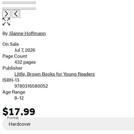
Item
Open
Next
Previous
1
the
of
full-
7
size
By
Jilanne Hoffmann
Contributors
image
On Sale
Formats
Jul 7, 2026
and
Page Count
432 pages
Prices
Publisher
Little, Brown Books for Young Readers
ISBN-13
9780316580052
Age Range
8–12
$17.99
Price
Format
Hardcover