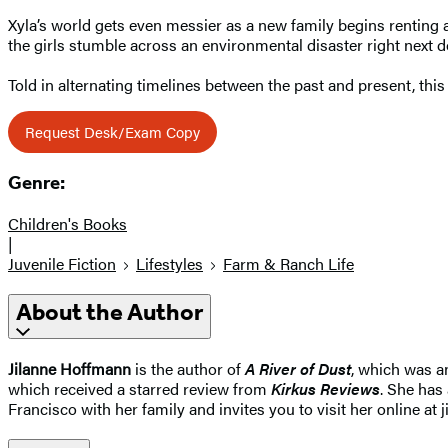
Xyla’s world gets even messier as a new family begins renting 
the girls stumble across an environmental disaster right next d
Told in alternating timelines between the past and present, this 
Request Desk/Exam Copy
Genre:
Children's Books
|
Juvenile Fiction
Lifestyles
Farm & Ranch Life
About the Author
Jilanne Hoffmann
is the author of
A River of Dust
, which was a
which received a starred review from
Kirkus Reviews
. She has
Francisco with her family and invites you to visit her online at