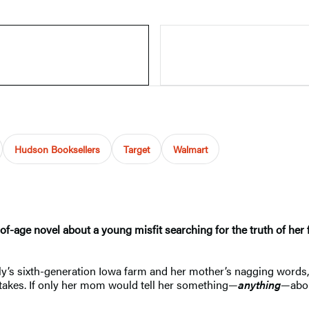
Hudson Booksellers
Target
Walmart
of-age novel about a young misfit searching for the truth of her
ly’s sixth-generation Iowa farm and her mother’s nagging words, “
stakes. If only her mom would tell her something—
anything
—abou