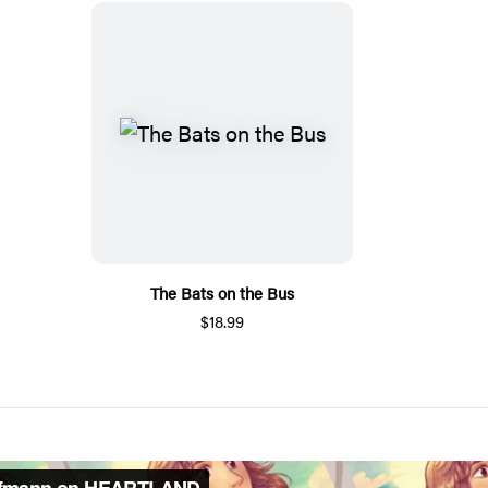
The Bats on the Bus
$18.99