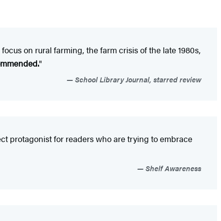
 focus on rural farming, the farm crisis of the late 1980s,
commended.
"
School Library Journal, starred review
ect protagonist for readers who are trying to embrace
Shelf Awareness