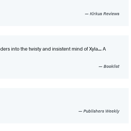
Kirkus Reviews
s into the twisty and insistent mind of Xyla.... A
Booklist
Publishers Weekly