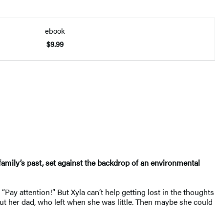
ebook
$9.99
 family’s past, set against the backdrop of an environmental
Pay attention!” But Xyla can’t help getting lost in the thoughts
t her dad, who left when she was little. Then maybe she could