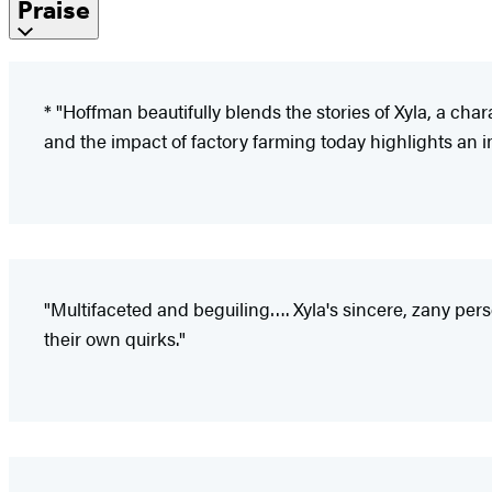
Praise
* "Hoffman beautifully blends the stories of Xyla, a chara
and the impact of factory farming today highlights an i
"Multifaceted and beguiling…. Xyla's sincere, zany pers
their own quirks."