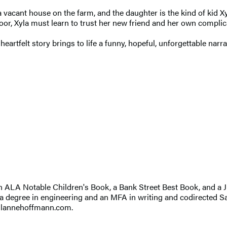
a vacant house on the farm, and the daughter is the kind of kid
oor, Xyla must learn to trust her new friend and her own complica
heartfelt story brings to life a funny, hopeful, unforgettable nar
n ALA Notable Children's Book, a Bank Street Best Book, and a J
 a degree in engineering and an MFA in writing and codirected San
 jilannehoffmann.com.