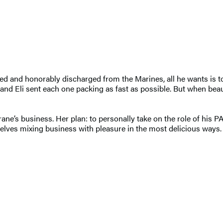
ed and honorably discharged from the Marines, all he wants is to b
and Eli sent each one packing as fast as possible. But when beau
ne’s business. Her plan: to personally take on the role of his PA
selves mixing business with pleasure in the most delicious ways.