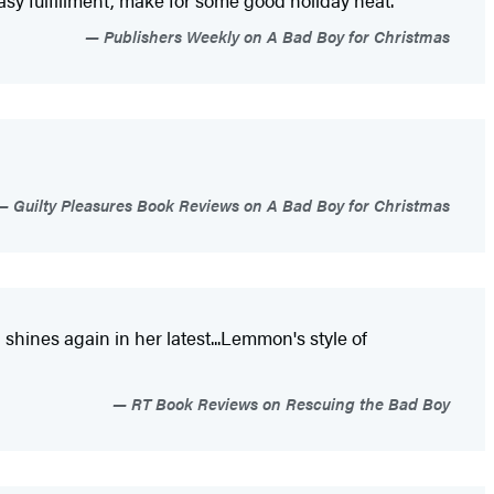
asy fulfillment, make for some good holiday heat."
Publishers Weekly on A Bad Boy for Christmas
Guilty Pleasures Book Reviews on A Bad Boy for Christmas
hines again in her latest...Lemmon's style of
RT Book Reviews on Rescuing the Bad Boy