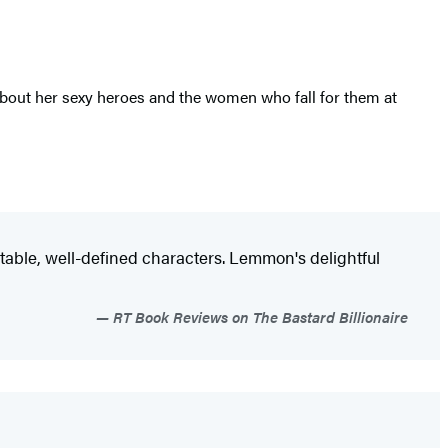
about her sexy heroes and the women who fall for them at
atable, well-defined characters. Lemmon's delightful
RT Book Reviews on The Bastard Billionaire