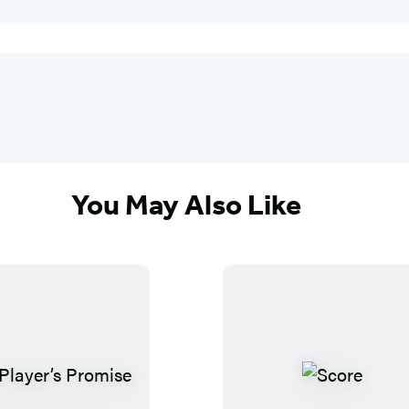
"
You May Also Like