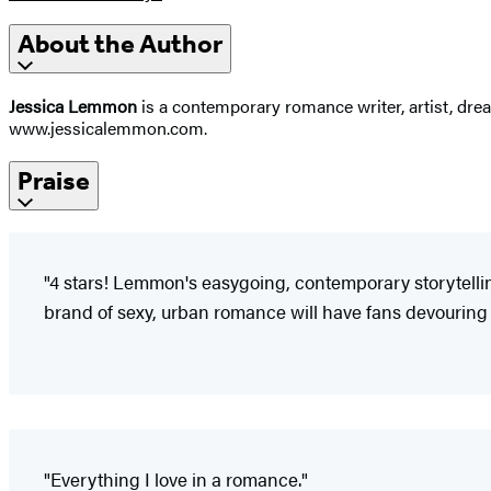
About the Author
Jessica Lemmon
is a contemporary romance writer, artist, dre
www.jessicalemmon.com.
Praise
"4 stars! Lemmon's easygoing, contemporary storytelling
brand of sexy, urban romance will have fans devouring 
"Everything I love in a romance."