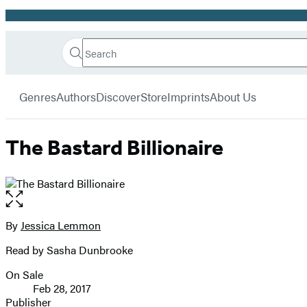
Promotion
Search
Go
Hachette
Search
Submit
to
Book
Hachette
menu
Hachette
Group
Genres
Authors
Discover
Store
Imprints
About Us
Book
Group
home
The Bastard Billionaire
Open
the
full-
By
Jessica Lemmon
Contributors
size
Read by Sasha Dunbrooke
image
On Sale
Formats
Feb 28, 2017
and
Publisher