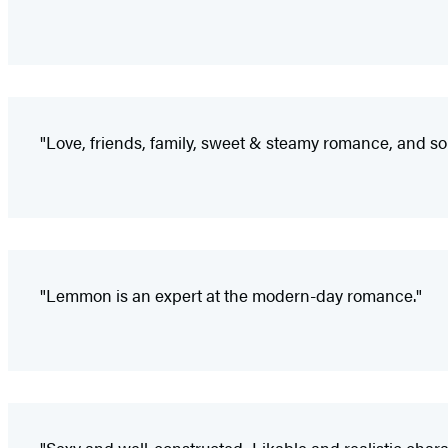
"Love, friends, family, sweet & steamy romance, and s
"Lemmon is an expert at the modern-day romance."