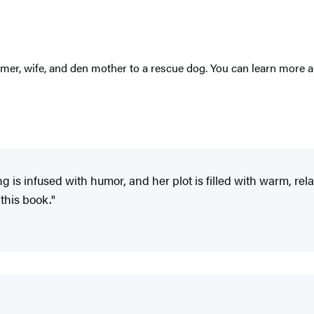
amer, wife, and den mother to a rescue dog. You can learn more 
 is infused with humor, and her plot is filled with warm, rel
this book."