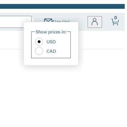
0
Sign Up!
Site
Show prices in:
Preferences
USD
CAD