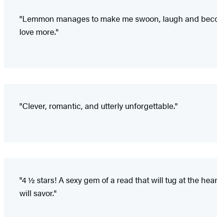
"Lemmon manages to make me swoon, laugh and become c
love more."
"Clever, romantic, and utterly unforgettable."
"4 ½ stars! A sexy gem of a read that will tug at the hea
will savor."