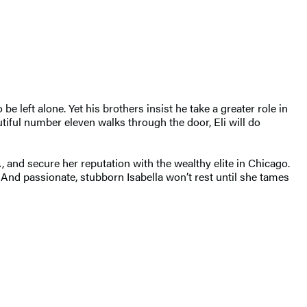
e left alone. Yet his brothers insist he take a greater role in
tiful number eleven walks through the door, Eli will do
, and secure her reputation with the wealthy elite in Chicago.
 And passionate, stubborn Isabella won’t rest until she tames