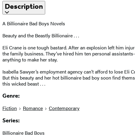
Description
A Billionaire Bad Boys Novels
Beauty and the Beastly Billionaire . . .
Eli Crane is one tough bastard. After an explosion left him injur
the family business. They’ve hired him ten personal assistants-
anything to make her stay.
Isabella Sawyer’s employment agency can’t afford to lose Eli Cra
But this beauty and her hot billionaire bad boy soon find them
this wicked beast . . .
Genre:
Fiction
Romance
Contemporary
Series:
Billionaire Bad Boys