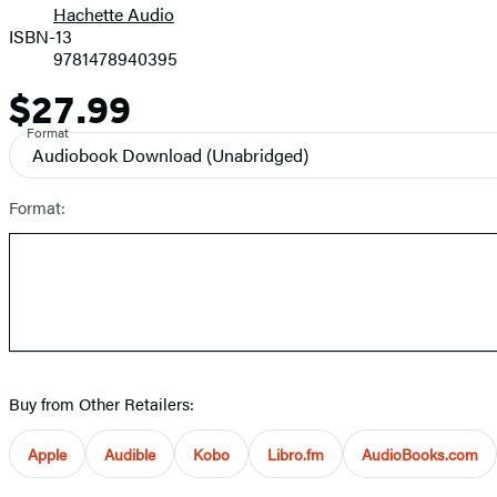
Hachette Audio
Prices
ISBN-13
9781478940395
$27.99
Price
Format
Audiobook Download
(Unabridged)
Format:
Buy from Other Retailers:
Apple
Audible
Kobo
Libro.fm
AudioBooks.com