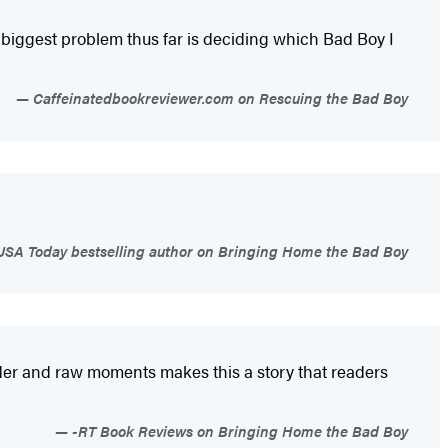
biggest problem thus far is deciding which Bad Boy I
Caffeinatedbookreviewer.com on Rescuing the Bad Boy
USA Today bestselling author on Bringing Home the Bad Boy
 tender and raw moments makes this a story that readers
-RT Book Reviews on Bringing Home the Bad Boy