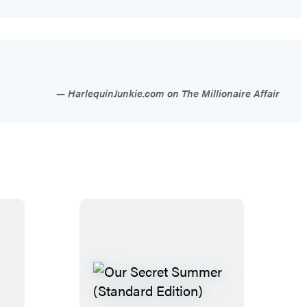
HarlequinJunkie.com on The Millionaire Affair