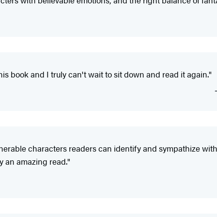
acters with believable emotions, and the right balance of fant
his book and I truly can't wait to sit down and read it again."
nerable characters readers can identify and sympathize with s
ry an amazing read."