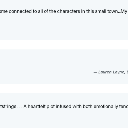
onnected to all of the characters in this small town...My 
Lauren Layne, 
rtstrings . . . A heartfelt plot infused with both emotionally