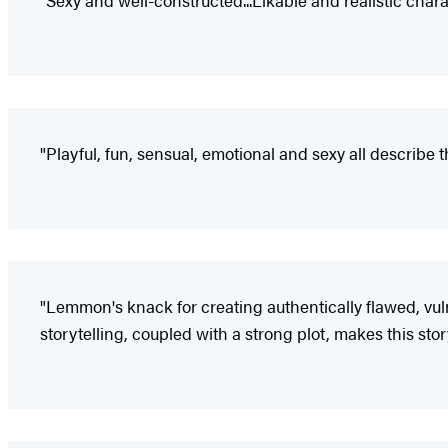
"Sexy and well-constructed...Likable and realistic char
"Playful, fun, sensual, emotional and sexy all describe t
"Lemmon's knack for creating authentically flawed, vul
storytelling, coupled with a strong plot, makes this sto