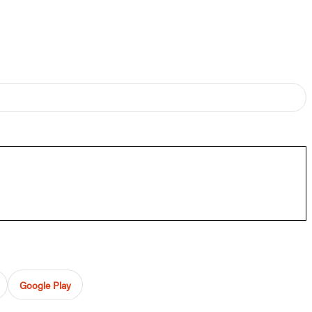
Google Play