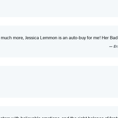
o much more, Jessica Lemmon is an auto-buy for me! Her Bad 
Er