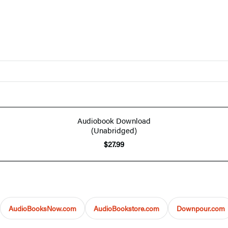
Audiobook Download
(Unabridged)
$27.99
AudioBooksNow.com
AudioBookstore.com
Downpour.com