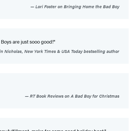
Lori Foster on Bringing Home the Bad Boy
Boys are just sooo good!"
in Nicholas, New York Times & USA Today bestselling author
RT Book Reviews on A Bad Boy for Christmas