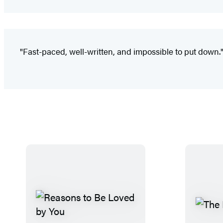
"Fast-paced, well-written, and impossible to put down.