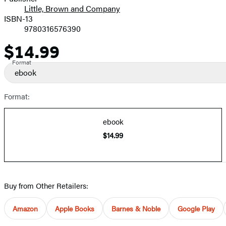
Little, Brown and Company
ISBN-13
9780316576390
$14.99
Price
Format
ebook
Format:
ebook
$14.99
Buy from Other Retailers:
Amazon
Apple Books
Barnes & Noble
Google Play