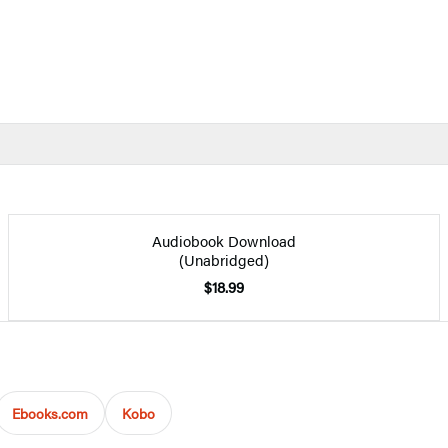
Audiobook Download
(Unabridged)
$18.99
Ebooks.com
Kobo