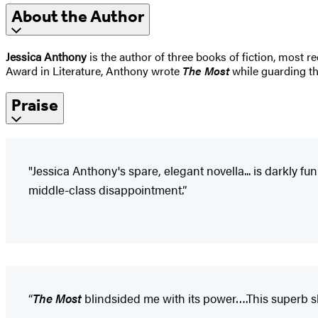
About the Author
Jessica Anthony
is the author of three books of fiction, most r
Award in Literature, Anthony wrote
The Most
while guarding th
Praise
"Jessica Anthony's spare, elegant novella... is darkly 
middle-class disappointment.”
“
The Most
blindsided me with its power….This superb s