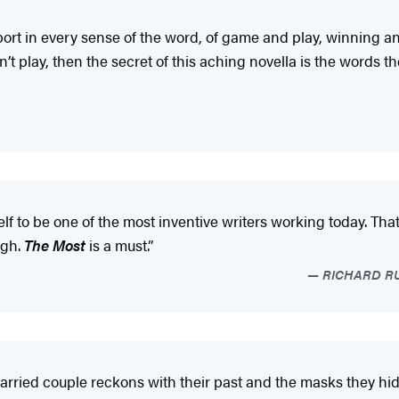
sport in every sense of the word, of game and play, winning and
’t play, then the secret of this aching novella is the words t
lf to be one of the most inventive writers working today. Th
ugh.
The Most
is a must.”
RICHARD RUS
rried couple reckons with their past and the masks they hide