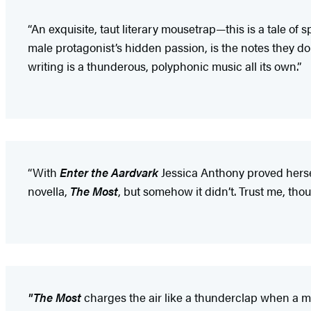
“An exquisite, taut literary mousetrap—this is a tale of 
male protagonist’s hidden passion, is the notes they don
writing is a thunderous, polyphonic music all its own.”
“With
Enter the Aardvark
Jessica Anthony proved herse
novella,
The Most
, but somehow it didn’t. Trust me, tho
"The Most
charges the air like a thunderclap when a ma