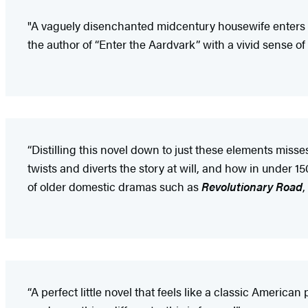
"A vaguely disenchanted midcentury housewife enters 
the author of “Enter the Aardvark” with a vivid sense of 
“Distilling this novel down to just these elements misses
twists and diverts the story at will, and how in under
of older domestic dramas such as
Revolutionary Road
,
“A perfect little novel that feels like a classic America