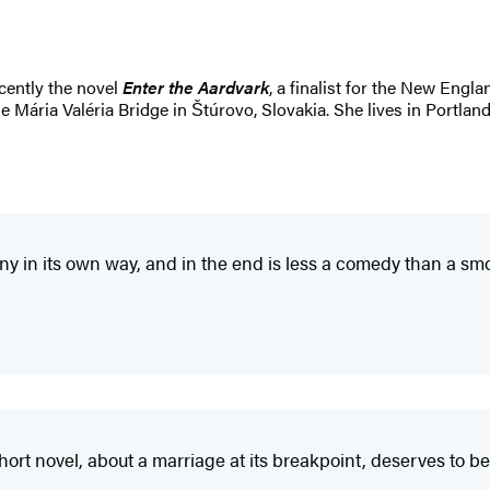
ecently the novel
Enter the Aardvark
, a finalist for the New Engl
e Mária Valéria Bridge in Štúrovo, Slovakia. She lives in Portland
funny in its own way, and in the end is less a comedy than a
hort novel, about a marriage at its breakpoint, deserves to 