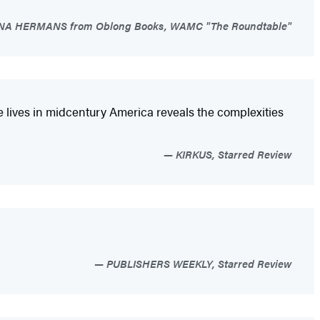
A HERMANS from Oblong Books, WAMC "The Roundtable"
e lives in midcentury America reveals the complexities
KIRKUS, Starred Review
PUBLISHERS WEEKLY, Starred Review