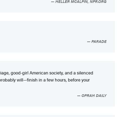
HELLER MCALPIN, NPR.ORG
PARADE
riage, good-girl American society, and a silenced
probably will—finish in a few hours, before your
OPRAH DAILY