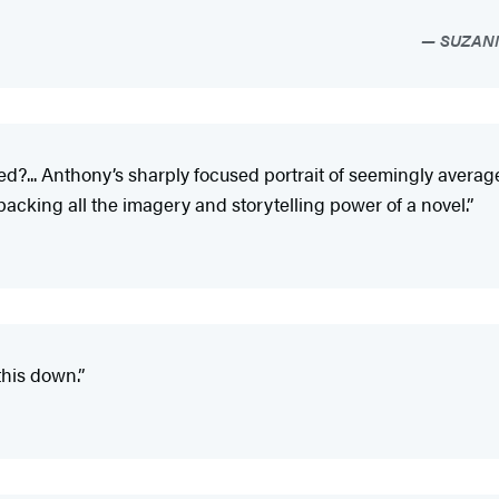
SUZANN
d?... Anthony’s sharply focused portrait of seemingly averag
 packing all the imagery and storytelling power of a novel.”
his down.”