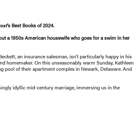
ost
’s Best Books of 2024​.
about a 1950s American housewife who goes for a swim in her
Beckett, an insurance salesman, isn’t particularly happy in his
her and homemaker. On this unseasonably warm Sunday, Kathleen
ming pool of their apartment complex in Newark, Delaware. And
ngly idyllic mid-century marriage, immersing us in the