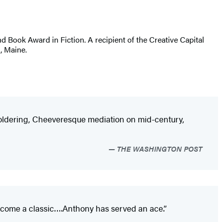
and Book Award in Fiction. A recipient of the Creative Capital
, Maine.
 smoldering, Cheeveresque mediation on mid-century,
THE WASHINGTON POST
become a classic….Anthony has served an ace.”