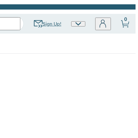
0
Sign Up!
Site
Preferences