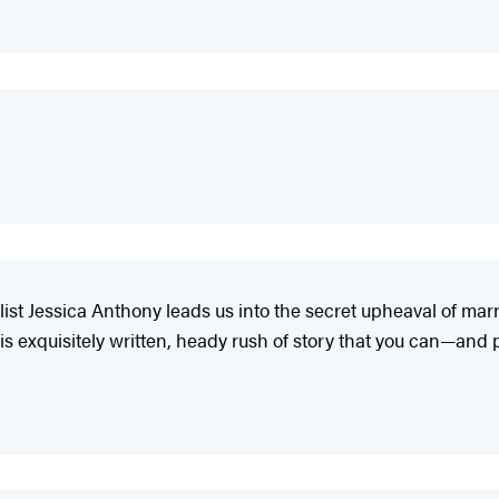
elist Jessica Anthony leads us into the secret upheaval of mar
is exquisitely written, heady rush of story that you can—and 