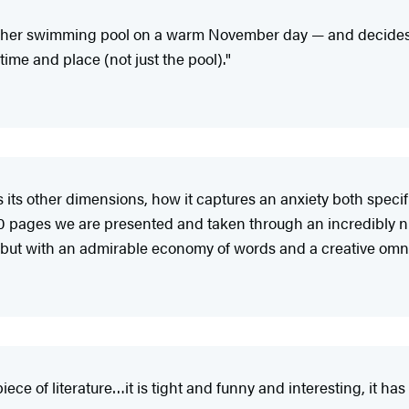
her swimming pool on a warm November day — and decides no
time and place (not just the pool)."
 its other dimensions, how it captures an anxiety both specifi
 150 pages we are presented and taken through an incredibly
 but with an admirable economy of words and a creative omni
n piece of literature…it is tight and funny and interesting, it