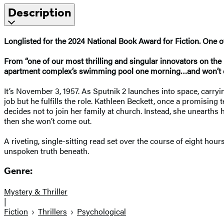
Description
Longlisted for the 2024 National Book Award for Fiction. One 
From “one of our most thrilling and singular innovators on th
apartment complex’s swimming pool one morning…and won’t 
It’s November 3, 1957. As Sputnik 2 launches into space, carryin
job but he fulfills the role. Kathleen Beckett, once a promis
decides not to join her family at church. Instead, she unearth
then she won’t come out.
A riveting, single-sitting read set over the course of eight hour
unspoken truth beneath.
Genre:
Mystery & Thriller
|
Fiction
Thrillers
Psychological