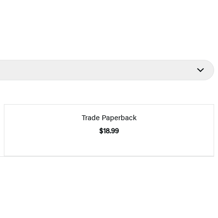
Trade Paperback
$18.99