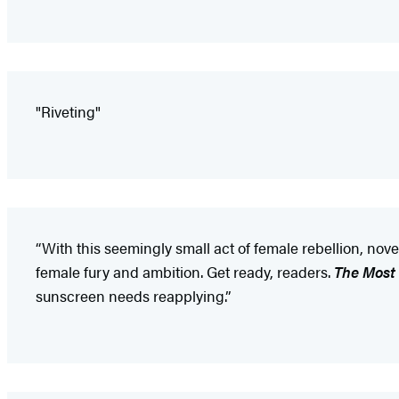
"Riveting"
“With this seemingly small act of female rebellion, nov
female fury and ambition. Get ready, readers.
The Most
sunscreen needs reapplying.”