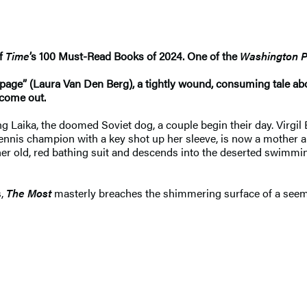
of
Time
’s 100 Must-Read Books of 2024. One of the
Washington P
e page” (Laura Van Den Berg), a tightly wound, consuming tale 
come out.
g Laika, the doomed Soviet dog, a couple begin their day. Virgil 
ing tennis champion with a key shot up her sleeve, is now a mot
s her old, red bathing suit and descends into the deserted swim
s,
The Most
masterly breaches the shimmering surface of a seemi