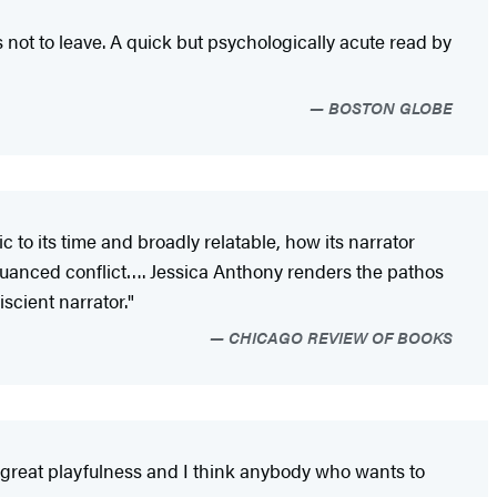
t to leave. A quick but psychologically acute read by
BOSTON GLOBE
c to its time and broadly relatable, how its narrator
 nuanced conflict…. Jessica Anthony renders the pathos
scient narrator."
CHICAGO REVIEW OF BOOKS
 has great playfulness and I think anybody who wants to