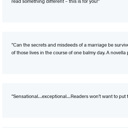
read something different – this is for you!”
“Can the secrets and misdeeds of a marriage be survive
of those lives in the course of one balmy day. A novella
“Sensational…exceptional…Readers won’t want to put t