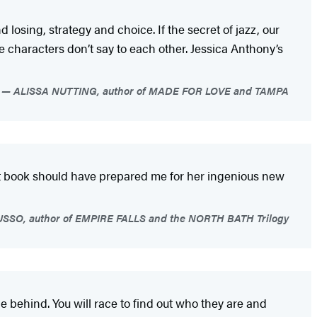
 losing, strategy and choice. If the secret of jazz, our
he characters don’t say to each other. Jessica Anthony’s
ALISSA NUTTING, author of MADE FOR LOVE and TAMPA
at book should have prepared me for her ingenious new
SO, author of EMPIRE FALLS and the NORTH BATH Trilogy
 behind. You will race to find out who they are and