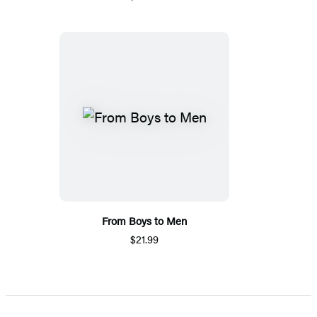
From Boys to Men
$21.99