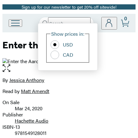
Sign up for our newsletter to get 20% off sitewide!
Promotion
0
Search
Go
Submit
Search
Site
to
Hachette
Show prices in:
Preferences
Hachette
Enter the Aardvark
Book
USD
Group
CAD
home
Open
the
full-
By
Jessica Anthony
Contributors
size
Read by
Matt Amendt
image
On Sale
Formats
Mar 24, 2020
and
Publisher
Hachette Audio
Prices
ISBN-13
9781549128011