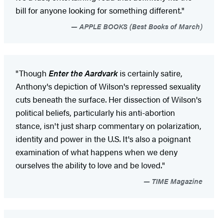
bill for anyone looking for something different."
APPLE BOOKS (Best Books of March)
"Though
Enter the Aardvark
is certainly satire,
Anthony's depiction of Wilson's repressed sexuality
cuts beneath the surface. Her dissection of Wilson's
political beliefs, particularly his anti-abortion
stance, isn't just sharp commentary on polarization,
identity and power in the U.S. It's also a poignant
examination of what happens when we deny
ourselves the ability to love and be loved."
TIME Magazine