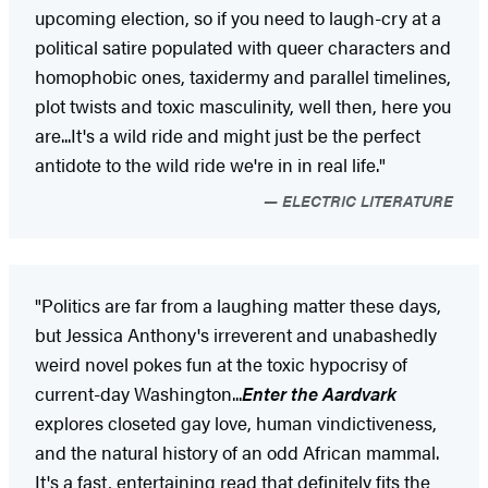
upcoming election, so if you need to laugh-cry at a
political satire populated with queer characters and
homophobic ones, taxidermy and parallel timelines,
plot twists and toxic masculinity, well then, here you
are...It's a wild ride and might just be the perfect
antidote to the wild ride we're in in real life."
ELECTRIC LITERATURE
"Politics are far from a laughing matter these days,
but Jessica Anthony's irreverent and unabashedly
weird novel pokes fun at the toxic hypocrisy of
current-day Washington...
Enter the Aardvark
explores closeted gay love, human vindictiveness,
and the natural history of an odd African mammal.
It's a fast, entertaining read that definitely fits the