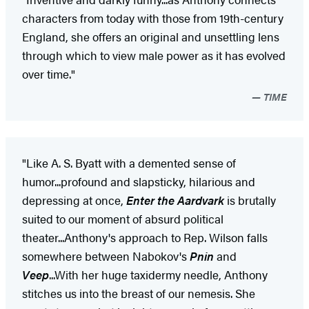
characters from today with those from 19th-century
England, she offers an original and unsettling lens
through which to view male power as it has evolved
over time."
TIME
"Like A. S. Byatt with a demented sense of
humor...profound and slapsticky, hilarious and
depressing at once,
Enter the Aardvark
is brutally
suited to our moment of absurd political
theater...Anthony's approach to Rep. Wilson falls
somewhere between Nabokov's
Pnin
and
Veep
...With her huge taxidermy needle, Anthony
stitches us into the breast of our nemesis. She