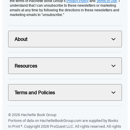
the terms of Hachette Book Group’s
Privacy Policy
and
Terms of Use
. I
understand that I can unsubscribe to these newsletters or marketing
emails at any time by following the directions in these newsletters and
marketing emails to “unsubscribe."
About
Resources
Terms and Policies
© 2026 Hachette Book Group
Portions of data on HachetteBookGroup.com are supplied by Books
In Print ®. Copyright 2026 ProQuest LLC. All rights reserved. All rights