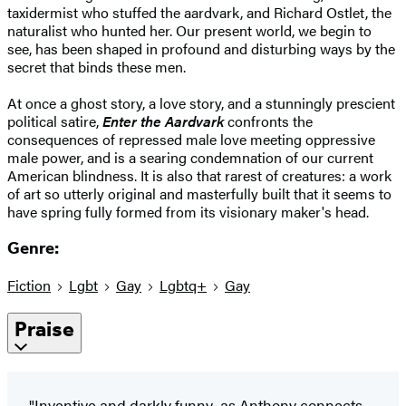
taxidermist who stuffed the aardvark, and Richard Ostlet, the
naturalist who hunted her. Our present world, we begin to
see, has been shaped in profound and disturbing ways by the
secret that binds these men.
At once a ghost story, a love story, and a stunningly prescient
political satire,
Enter the Aardvark
confronts the
consequences of repressed male love meeting oppressive
male power, and is a searing condemnation of our current
American blindness. It is also that rarest of creatures: a work
of art so utterly original and masterfully built that it seems to
have spring fully formed from its visionary maker's head.
Genre:
Fiction
Lgbt
Gay
Lgbtq+
Gay
Praise
"Inventive and darkly funny...as Anthony connects