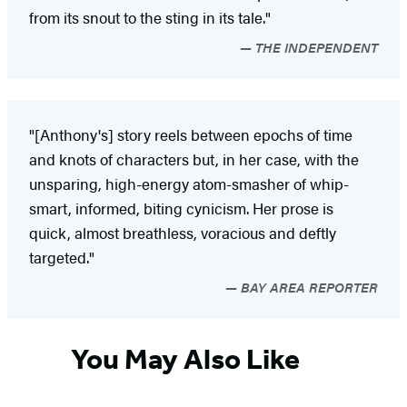
from its snout to the sting in its tale."
THE INDEPENDENT
"[Anthony's] story reels between epochs of time
and knots of characters but, in her case, with the
unsparing, high-energy atom-smasher of whip-
smart, informed, biting cynicism. Her prose is
quick, almost breathless, voracious and deftly
targeted."
BAY AREA REPORTER
You May Also Like