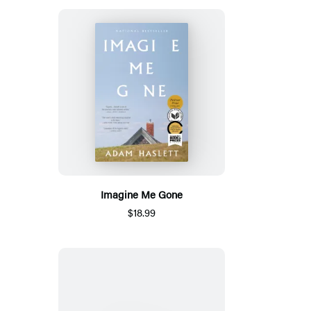
Imagine Me Gone
$18.99