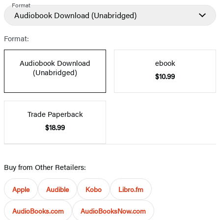
Format
Audiobook Download
(Unabridged)
Format:
Audiobook Download
ebook
(Unabridged)
$10.99
Trade Paperback
$18.99
Buy from Other Retailers:
Apple
Audible
Kobo
Libro.fm
AudioBooks.com
AudioBooksNow.com