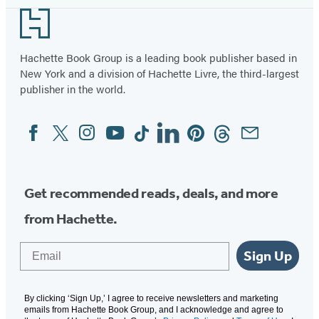
Footer
Hachette Book Group is a leading book publisher based in
New York and a division of Hachette Livre, the third-largest
publisher in the world.
Facebook
Twitter
Instagram
YouTube
Tiktok
Linkedin
Pinterest
Threads
Email
Social
Media
Get recommended reads, deals, and more
from Hachette.
Email
Sign Up
By clicking ‘Sign Up,’ I agree to receive newsletters and marketing
emails from Hachette Book Group, and I acknowledge and agree to