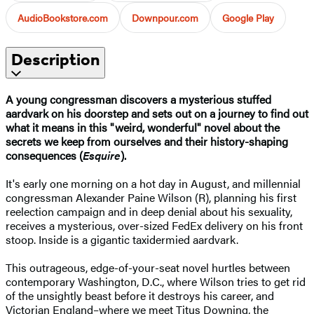
AudioBookstore.com
Downpour.com
Google Play
Description
A young congressman discovers a mysterious stuffed
aardvark on his doorstep and sets out on a journey to find out
what it means in this "weird, wonderful" novel about the
secrets we keep from ourselves and their history-shaping
consequences (
Esquire
).
It's early one morning on a hot day in August, and millennial
congressman Alexander Paine Wilson (R), planning his first
reelection campaign and in deep denial about his sexuality,
receives a mysterious, over-sized FedEx delivery on his front
stoop. Inside is a gigantic taxidermied aardvark.
This outrageous, edge-of-your-seat novel hurtles between
contemporary Washington, D.C., where Wilson tries to get rid
of the unsightly beast before it destroys his career, and
Victorian England–where we meet Titus Downing, the