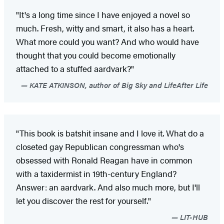
"It's a long time since I have enjoyed a novel so
much. Fresh, witty and smart, it also has a heart.
What more could you want? And who would have
thought that you could become emotionally
attached to a stuffed aardvark?"
KATE ATKINSON, author of Big Sky and LifeAfter Life
"This book is batshit insane and I love it. What do a
closeted gay Republican congressman who's
obsessed with Ronald Reagan have in common
with a taxidermist in 19th-century England?
Answer: an aardvark. And also much more, but I'll
let you discover the rest for yourself."
LIT-HUB