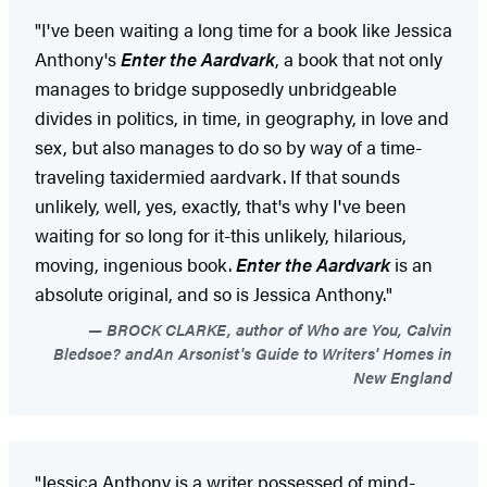
"I've been waiting a long time for a book like Jessica
Anthony's
Enter the Aardvark
, a book that not only
manages to bridge supposedly unbridgeable
divides in politics, in time, in geography, in love and
sex, but also manages to do so by way of a time-
traveling taxidermied aardvark. If that sounds
unlikely, well, yes, exactly, that's why I've been
waiting for so long for it-this unlikely, hilarious,
moving, ingenious book.
Enter the Aardvark
is an
absolute original, and so is Jessica Anthony."
BROCK CLARKE, author of Who are You, Calvin
Bledsoe? andAn Arsonist's Guide to Writers' Homes in
New England
"Jessica Anthony is a writer possessed of mind-