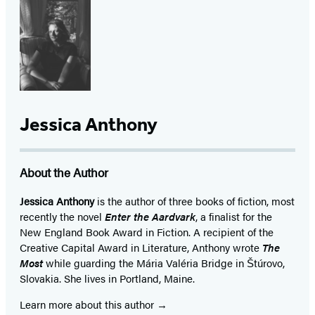
Jessica Anthony
About the Author
Jessica Anthony
is the author of three books of fiction, most
recently the novel
Enter the Aardvark
, a finalist for the
New England Book Award in Fiction. A recipient of the
Creative Capital Award in Literature, Anthony wrote
The
Most
while guarding the Mária Valéria Bridge in Štúrovo,
Slovakia. She lives in Portland, Maine.
Learn more about this author