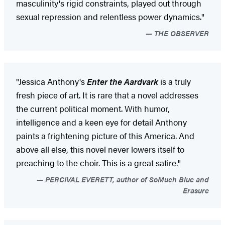
masculinity's rigid constraints, played out through
sexual repression and relentless power dynamics."
THE OBSERVER
"Jessica Anthony's
Enter the Aardvark
is a truly
fresh piece of art. It is rare that a novel addresses
the current political moment. With humor,
intelligence and a keen eye for detail Anthony
paints a frightening picture of this America. And
above all else, this novel never lowers itself to
preaching to the choir. This is a great satire."
PERCIVAL EVERETT, author of SoMuch Blue and
Erasure