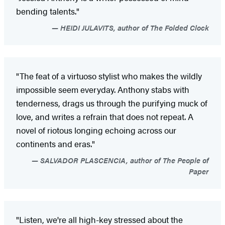
bending talents."
HEIDI JULAVITS, author of The Folded Clock
"The feat of a virtuoso stylist who makes the wildly
impossible seem everyday. Anthony stabs with
tenderness, drags us through the purifying muck of
love, and writes a refrain that does not repeat. A
novel of riotous longing echoing across our
continents and eras."
SALVADOR PLASCENCIA, author of The People of
Paper
"Listen, we're all high-key stressed about the