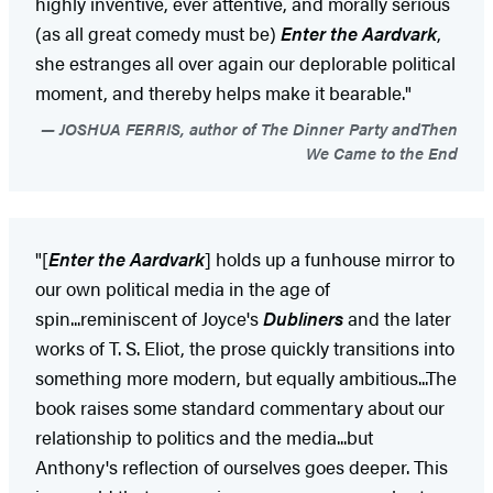
highly inventive, ever attentive, and morally serious
(as all great comedy must be)
Enter the Aardvark
,
she estranges all over again our deplorable political
moment, and thereby helps make it bearable."
JOSHUA FERRIS, author of The Dinner Party andThen
We Came to the End
"[
Enter the Aardvark
] holds up a funhouse mirror to
our own political media in the age of
spin...reminiscent of Joyce's
Dubliners
and the later
works of T. S. Eliot, the prose quickly transitions into
something more modern, but equally ambitious...The
book raises some standard commentary about our
relationship to politics and the media...but
Anthony's reflection of ourselves goes deeper. This