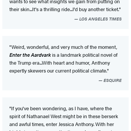
wants to see what insights we gain from putting on
their skin...It's a thrilling ride...I'd buy another ticket."
LOS ANGELES TIMES
"Weird, wonderful, and very much of the moment,
Enter the Aardvark
is a landmark political novel of
the Trump era...With heart and humor, Anthony
expertly skewers our current political climate."
ESQUIRE
"If you've been wondering, as I have, where the
spirit of Nathanael West might be in these berserk
and awful times, enter Jessica Anthony. With her