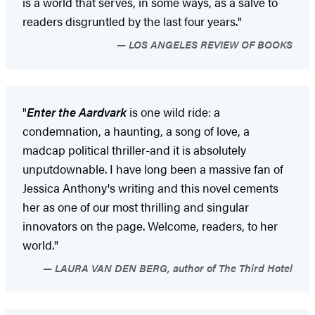
is a world that serves, in some ways, as a salve to
readers disgruntled by the last four years."
LOS ANGELES REVIEW OF BOOKS
"
Enter the Aardvark
is one wild ride: a
condemnation, a haunting, a song of love, a
madcap political thriller-and it is absolutely
unputdownable. I have long been a massive fan of
Jessica Anthony's writing and this novel cements
her as one of our most thrilling and singular
innovators on the page. Welcome, readers, to her
world."
LAURA VAN DEN BERG, author of The Third Hotel