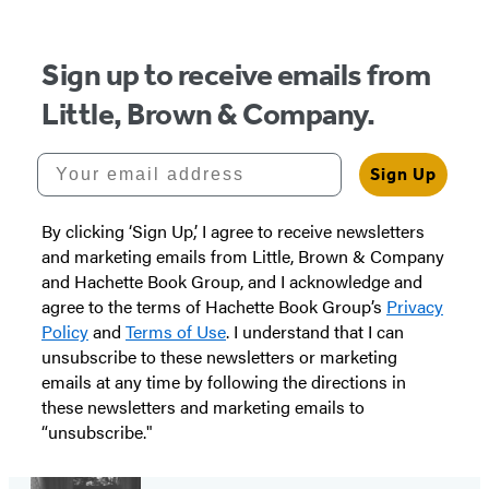
Sign up to receive emails from
Little, Brown & Company.
Your email address
Sign Up
By clicking ‘Sign Up,’ I agree to receive newsletters
and marketing emails from Little, Brown & Company
and Hachette Book Group, and I acknowledge and
agree to the terms of Hachette Book Group’s
Privacy
Policy
and
Terms of Use
. I understand that I can
unsubscribe to these newsletters or marketing
emails at any time by following the directions in
these newsletters and marketing emails to
“unsubscribe."