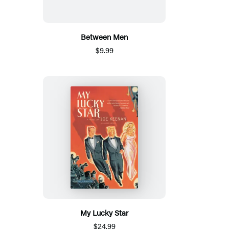
Between Men
$9.99
My Lucky Star
$24.99