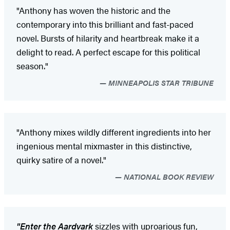
"Anthony has woven the historic and the
contemporary into this brilliant and fast-paced
novel. Bursts of hilarity and heartbreak make it a
delight to read. A perfect escape for this political
season."
MINNEAPOLIS STAR TRIBUNE
"Anthony mixes wildly different ingredients into her
ingenious mental mixmaster in this distinctive,
quirky satire of a novel."
NATIONAL BOOK REVIEW
"Enter the Aardvark
sizzles with uproarious fun,