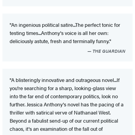
"An ingenious political satire...The perfect tonic for
testing times...Anthony's voice is all her own:
deliciously astute, fresh and terminally funny."
THE GUARDIAN
"A blisteringly innovative and outrageous novel...If
you're searching for a sharp, looking-glass view
into the far end of contemporary politics, look no
further. Jessica Anthony's novel has the pacing of a
thriller with satirical verve of Nathanael West.
Beyond a fabulist send-up of our current political
chaos, it's an examination of the fall out of