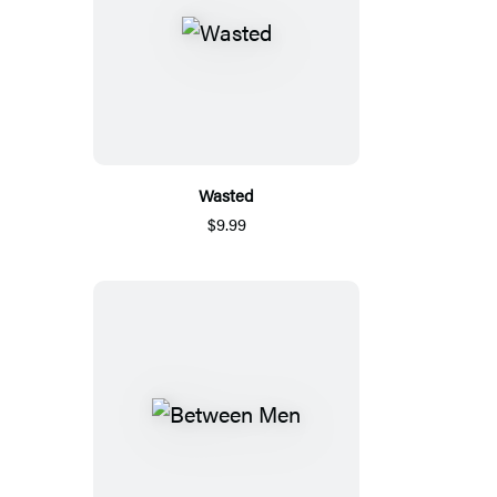
Wasted
$9.99