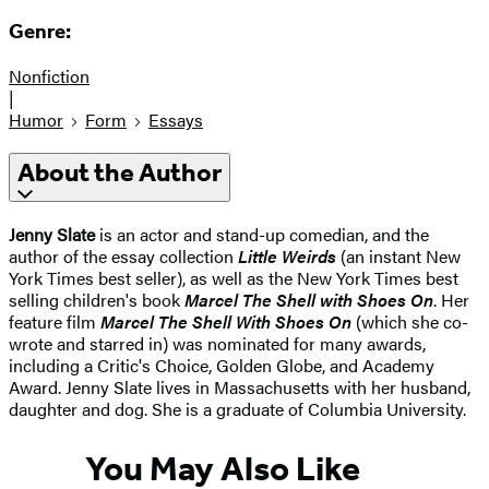
Genre:
Nonfiction
|
Humor
Form
Essays
About the Author
Jenny Slate
is an actor and stand-up comedian, and the
author of the essay collection
Little Weirds
(an instant New
York Times best seller), as well as the New York Times best
selling children's book
Marcel The Shell with Shoes On
. Her
feature film
Marcel The Shell With Shoes On
(which she co-
wrote and starred in) was nominated for many awards,
including a Critic's Choice, Golden Globe, and Academy
Award. Jenny Slate lives in Massachusetts with her husband,
daughter and dog. She is a graduate of Columbia University.
You May Also Like