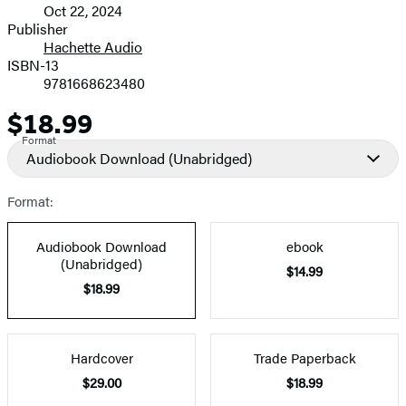
Oct 22, 2024
and
Publisher
Hachette Audio
Prices
ISBN-13
9781668623480
$18.99
Price
Format
Audiobook Download
(Unabridged)
Format:
Audiobook Download
ebook
(Unabridged)
$14.99
$18.99
Hardcover
Trade Paperback
$29.00
$18.99