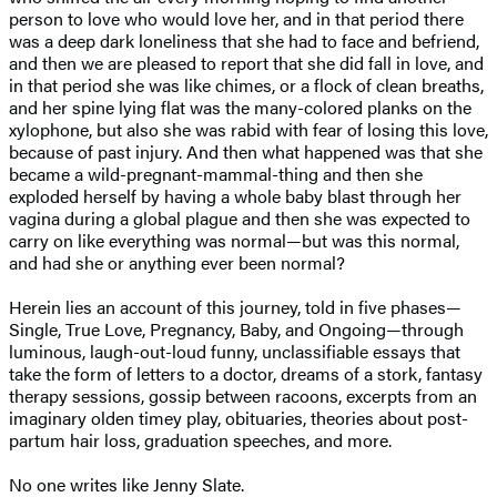
person to love who would love her, and in that period there
was a deep dark loneliness that she had to face and befriend,
and then we are pleased to report that she did fall in love, and
in that period she was like chimes, or a flock of clean breaths,
and her spine lying flat was the many-colored planks on the
xylophone, but also she was rabid with fear of losing this love,
because of past injury. And then what happened was that she
became a wild-pregnant-mammal-thing and then she
exploded herself by having a whole baby blast through her
vagina during a global plague and then she was expected to
carry on like everything was normal—but was this normal,
and had she or anything ever been normal?
Herein lies an account of this journey, told in five phases—
Single, True Love, Pregnancy, Baby, and Ongoing—through
luminous, laugh-out-loud funny, unclassifiable essays that
take the form of letters to a doctor, dreams of a stork, fantasy
therapy sessions, gossip between racoons, excerpts from an
imaginary olden timey play, obituaries, theories about post-
partum hair loss, graduation speeches, and more.
No one writes like Jenny Slate.