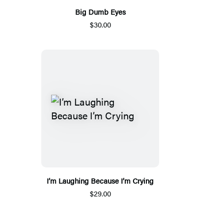
Big Dumb Eyes
$30.00
I’m Laughing Because I’m Crying
$29.00