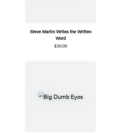
Steve Martin Writes the Written
Word
$30.00