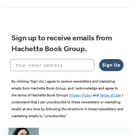
Sign up to receive emails from
Hachette Book Group.
Your email address
Sign Up
By clicking ‘Sign Up,’ I agree to receive newsletters and marketing
emails from Hachette Book Group, and I acknowledge and agree to
the terms of Hachette Book Group’s
Privacy Policy
and
Terms of Use
. I
understand that I can unsubscribe to these newsletters or marketing
emails at any time by following the directions in these newsletters and
marketing emails to “unsubscribe."