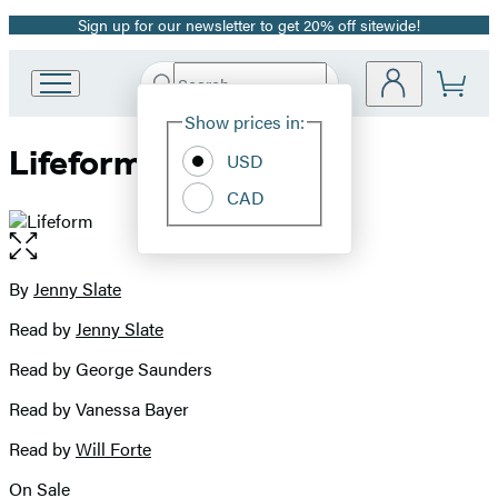
Sign up for our newsletter to get 20% off sitewide!
Promotion
Search
Go
Submit
Search
Site
to
Hachette
Show prices in:
Preferences
Hachette
Lifeform
Book
USD
Group
CAD
home
Open
the
full-
By
Jenny Slate
Contributors
size
Read by
Jenny Slate
image
Read by George Saunders
Read by Vanessa Bayer
Read by
Will Forte
On Sale
Formats