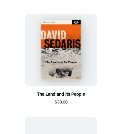
The Land and Its People
$30.00