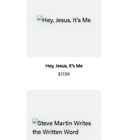
Hey, Jesus, It’s Me
$17.99