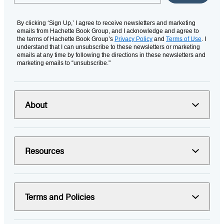
By clicking ‘Sign Up,’ I agree to receive newsletters and marketing
emails from Hachette Book Group, and I acknowledge and agree to
the terms of Hachette Book Group’s
Privacy Policy
and
Terms of Use
. I
understand that I can unsubscribe to these newsletters or marketing
emails at any time by following the directions in these newsletters and
marketing emails to “unsubscribe."
About
Resources
Terms and Policies