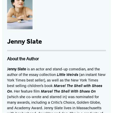
Jenny Slate
About the Author
Jenny Slate
is an actor and stand-up comedian, and the
author of the essay collection
Little Weirds
(an instant New
York Times best seller), as well as the New York Times
best selling children’s book
Marcel The Shell with Shoes
On
. Her feature film
Marcel The Shell With Shoes On
(which she co-wrote and starred in) was nominated for
many awards, including a Critic’s Choice, Golden Globe,
and Academy Award. Jenny Slate lives in Massachusetts