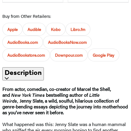
Buy from Other Retailers:
Apple
Audible
Kobo
Libro.fm
AudioBooks.com
AudioBooksNow.com
AudioBookstore.com
Downpour.com
Google Play
Description
From actor, comedian, co-creator of Marcel the Shell,
and
New York Times
bestselling author of
Little
Weirds,
Jenny Slate, a wild, soulful, hilarious collection of
genre-bending essays depicting the journey into motherhood
as you’ve never seen it before.
What happened was this: Jenny Slate was a human mammal
who sniffed the air every morning hoping to find another