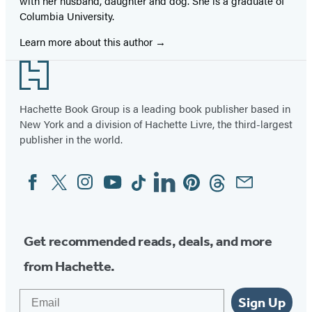
with her husband, daughter and dog. She is a graduate of
Columbia University.
Learn more about this author
Footer
Hachette Book Group is a leading book publisher based in
New York and a division of Hachette Livre, the third-largest
publisher in the world.
Facebook
Twitter
Instagram
YouTube
Tiktok
Linkedin
Pinterest
Threads
Email
Social
Media
Get recommended reads, deals, and more
from Hachette.
Email
Sign Up