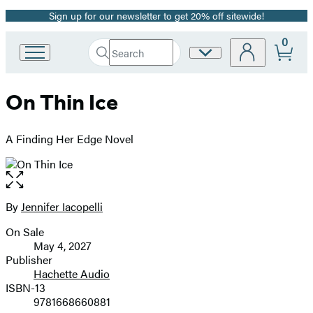
Sign up for our newsletter to get 20% off sitewide!
Promotion
0
Search
Site
Go
Submit
Search
to
Preferences
Hachette
Hachette
On Thin Ice
Book
Group
home
A Finding Her Edge Novel
Open
the
full-
By
Jennifer Iacopelli
Contributors
size
On Sale
image
Formats
May 4, 2027
and
Publisher
Hachette Audio
Prices
ISBN-13
9781668660881