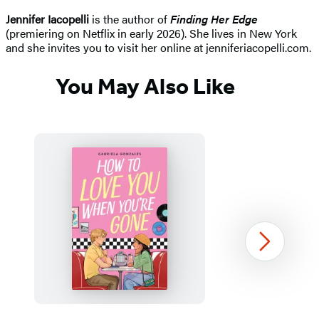
Jennifer Iacopelli
is the author of
Finding Her Edge
(premiering on Netflix in early 2026). She lives in New York
and she invites you to visit her online at jenniferiacopelli.com.
You May Also Like
Next