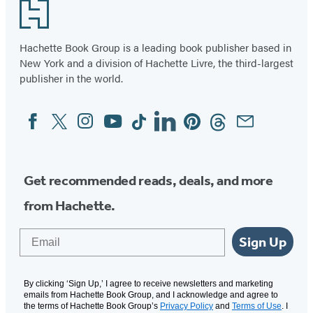
Footer
Hachette Book Group is a leading book publisher based in
New York and a division of Hachette Livre, the third-largest
publisher in the world.
Facebook
Twitter
Instagram
YouTube
Tiktok
Linkedin
Pinterest
Threads
Email
Social
Media
Get recommended reads, deals, and more
from Hachette.
Email
Sign Up
By clicking ‘Sign Up,’ I agree to receive newsletters and marketing
emails from Hachette Book Group, and I acknowledge and agree to
the terms of Hachette Book Group’s
Privacy Policy
and
Terms of Use
. I