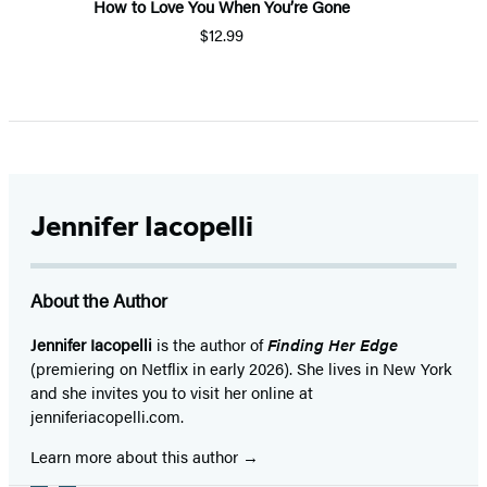
How to Love You When You’re Gone
$12.99
Item
1
of
5
Jennifer Iacopelli
About the Author
Jennifer Iacopelli
is the author of
Finding Her Edge
(premiering on Netflix in early 2026). She lives in New York
and she invites you to visit her online at
jenniferiacopelli.com.
Learn more about this author