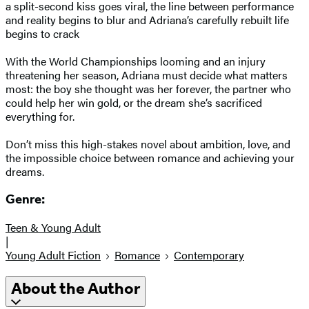
a split-second kiss goes viral, the line between performance
and reality begins to blur and Adriana’s carefully rebuilt life
begins to crack
With the World Championships looming and an injury
threatening her season, Adriana must decide what matters
most: the boy she thought was her forever, the partner who
could help her win gold, or the dream she’s sacrificed
everything for.
Don’t miss this high-stakes novel about ambition, love, and
the impossible choice between romance and achieving your
dreams.
Genre:
Teen & Young Adult
|
Young Adult Fiction
Romance
Contemporary
About the Author