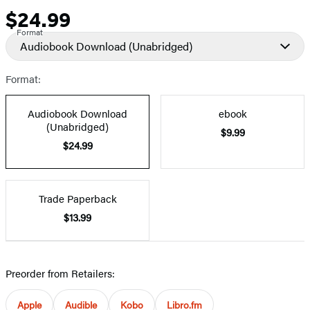
$24.99
Price
Format
Audiobook Download
(Unabridged)
Format:
Audiobook Download
ebook
(Unabridged)
$9.99
$24.99
Trade Paperback
$13.99
Preorder from Retailers:
Apple
Audible
Kobo
Libro.fm