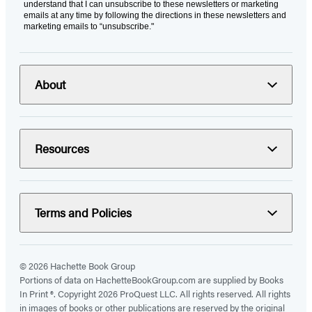
understand that I can unsubscribe to these newsletters or marketing
emails at any time by following the directions in these newsletters and
marketing emails to “unsubscribe."
About
Resources
Terms and Policies
© 2026 Hachette Book Group
Portions of data on HachetteBookGroup.com are supplied by Books
In Print ®. Copyright 2026 ProQuest LLC. All rights reserved. All rights
in images of books or other publications are reserved by the original