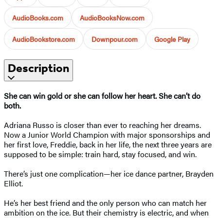
AudioBooks.com
AudioBooksNow.com
AudioBookstore.com
Downpour.com
Google Play
Description
She can win gold or she can follow her heart. She can’t do
both.
Adriana Russo is closer than ever to reaching her dreams.
Now a Junior World Champion with major sponsorships and
her first love, Freddie, back in her life, the next three years are
supposed to be simple: train hard, stay focused, and win.
There’s just one complication—her ice dance partner, Brayden
Elliot.
He’s her best friend and the only person who can match her
ambition on the ice. But their chemistry is electric, and when