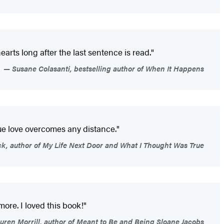
earts long after the last sentence is read."
Susane Colasanti, bestselling author of When It Happens
rue love overcomes any distance."
ck, author of My Life Next Door and What I Thought Was True
more. I loved this book!"
uren Morrill, author of Meant to Be and Being Sloane Jacobs