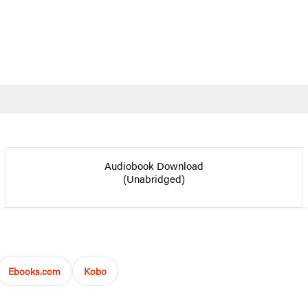
Audiobook Download
(Unabridged)
Ebooks.com
Kobo