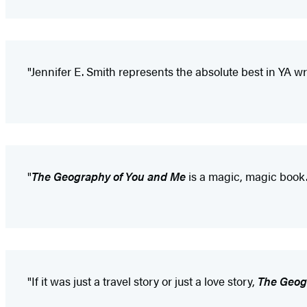
"Jennifer E. Smith represents the absolute best in YA wri
"
The Geography of You and Me
is a magic, magic book. 
"If it was just a travel story or just a love story,
The Geog