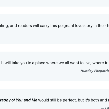
ting, and readers will carry this poignant love story in their h
It will take you to a place where we all want to live, where t
Huntley Fitzpatri
raphy of You and Me
would still be perfect, but it's both and 
La