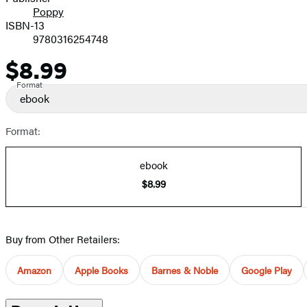
Poppy
ISBN-13
9780316254748
$8.99
Price
Format
ebook
Format:
ebook
$8.99
Buy from Other Retailers:
Amazon
Apple Books
Barnes & Noble
Google Play