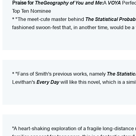
Praise for
The
Geography of You and Me
:
A
VOYA
Perfec
Top Ten Nominee
* "The meet-cute master behind
The Statistical Probabi
fashioned swoon-fest that, in another time, would be a
* "Fans of Smith's previous works, namely
The Statistic
Levithan's
Every Day
will like this novel, which is a si
"A heart-shaking exploration of a fragile long-distanc