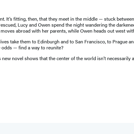
t. It’s fitting, then, that they meet in the middle — stuck betwe
re rescued, Lucy and Owen spend the night wandering the darkened
n moves abroad with her parents, while Owen heads out west with 
 lives take them to Edinburgh and to San Francisco, to Prague a
e odds — find a way to reunite?
new novel shows that the center of the world isn’t necessarily a