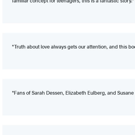
familiar concept for teenagers, this is a fantastic story."
"Truth about love always gets our attention, and this boo
"Fans of Sarah Dessen, Elizabeth Eulberg, and Susane C