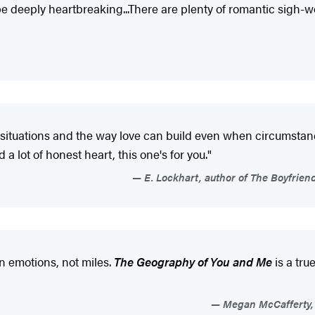
be deeply heartbreaking...There are plenty of romantic sigh-w
l situations and the way love can build even when circumstan
 lot of honest heart, this one's for you."
E. Lockhart, author of The Boyfrien
n emotions, not miles.
The Geography of You and Me
is a tru
Megan McCafferty, b