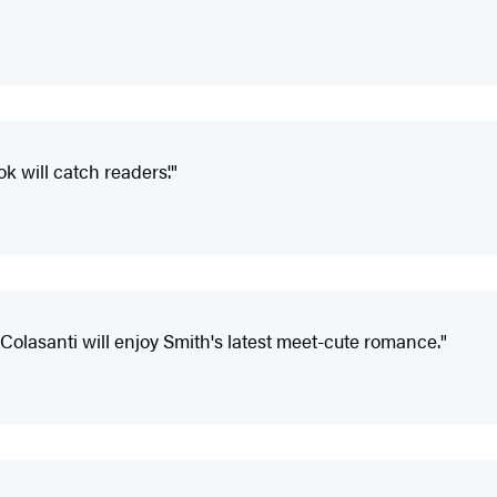
k will catch readers'."
olasanti will enjoy Smith's latest meet-cute romance."