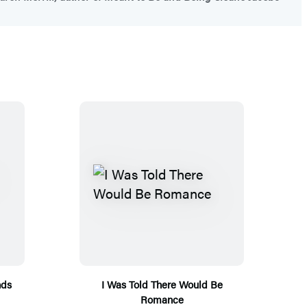
nds
I Was Told There Would Be
Romance