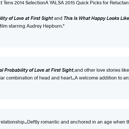
t Tens 2014 SelectionA YALSA 2015 Quick Picks for Relucta
lity of Love at First Sight
and
This Is What Happy Looks Lik
 film starring Audrey Hepburn."
al Probability of Love at First Sight
,
and other love stories li
milar combination of head and heart...A welcome addition to any
e relationship...Deftly romantic and anchored in an age whe