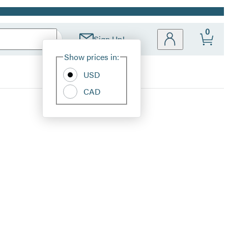
0
Sign Up!
Site
Show prices in:
Preferences
USD
CAD