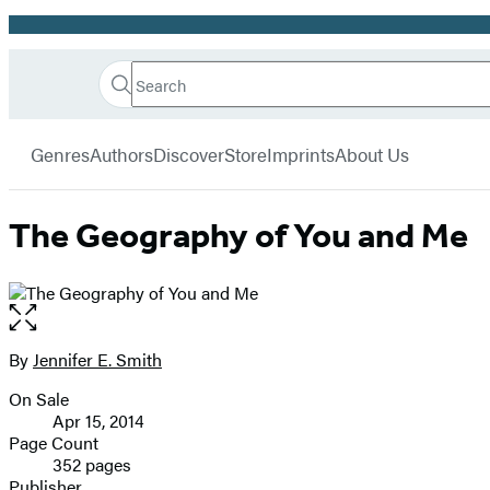
Promotion
Search
Go
Hachette
Search
Submit
to
Book
Hachette
menu
Hachette
Group
Genres
Authors
Discover
Store
Imprints
About Us
Book
Group
home
The Geography of You and Me
Open
the
full-
By
Jennifer E. Smith
Contributors
size
On Sale
image
Formats
Apr 15, 2014
and
Page Count
352 pages
Prices
Publisher