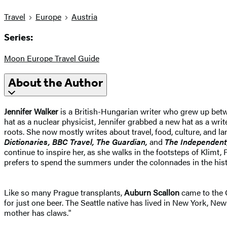
Travel
Europe
Austria
Series:
Moon Europe Travel Guide
About the Author
Jennifer Walker
is a British-Hungarian writer who grew up betwe
hat as a nuclear physicist, Jennifer grabbed a new hat as a wri
roots. She now mostly writes about travel, food, culture, and 
Dictionaries, BBC Travel, The Guardian,
and
The Independent
continue to inspire her, as she walks in the footsteps of Klim
prefers to spend the summers under the colonnades in the hist
Like so many Prague transplants,
Auburn Scallon
came to the C
for just one beer. The Seattle native has lived in New York, New
mother has claws."