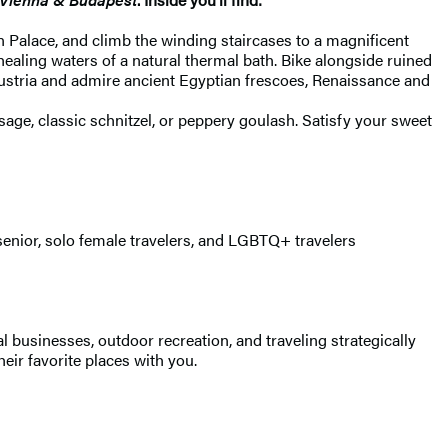
n Palace, and climb the winding staircases to a magnificent
aling waters of a natural thermal bath. Bike alongside ruined
Austria and admire ancient Egyptian frescoes, Renaissance and
ge, classic schnitzel, or peppery goulash. Satisfy your sweet
senior, solo female travelers, and LGBTQ+ travelers
 businesses, outdoor recreation, and traveling strategically
heir favorite places with you.