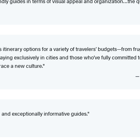
y guides in terms of visual appeal and organization…the qual
tinerary options for a variety of travelers’ budgets—from fr
ying exclusively in cities and those who’ve fully committed to 
ace a new culture."
nd exceptionally informative guides."