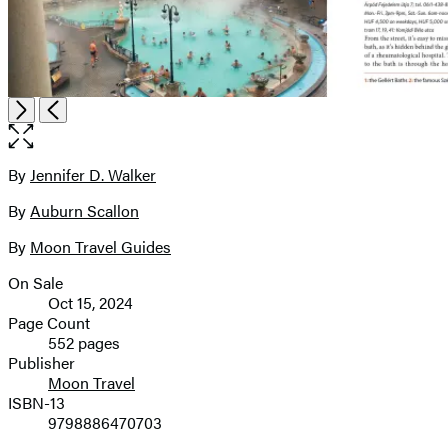
Open
Next
Previous
the
full-
size
By
Jennifer D. Walker
Contributors
image
By
Auburn Scallon
By
Moon Travel Guides
On Sale
Formats
Oct 15, 2024
and
Page Count
552 pages
Prices
Publisher
Moon Travel
ISBN-13
9798886470703