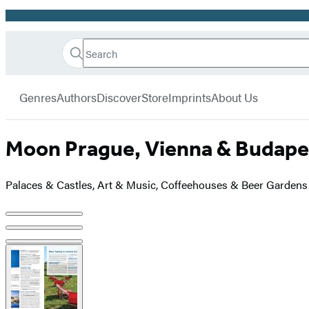
Promotion
Search
Go
Hachette
Search
Submit
to
Book
Hachette
menu
Hachette
Group
Genres
Authors
Discover
Store
Imprints
About Us
Book
Group
home
Moon Prague, Vienna & Budape
Palaces & Castles, Art & Music, Coffeehouses & Beer Gardens
Product
image
pagination