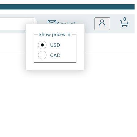
0
Sign Up!
Site
Show prices in:
Preferences
USD
CAD