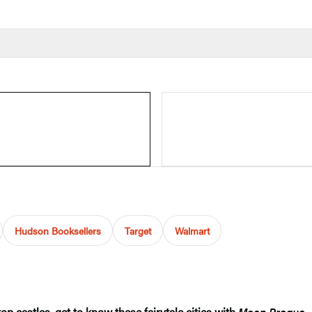
Hudson Booksellers
Target
Walmart
op castles, get to know these fairytale cities with
Moon Prague, 