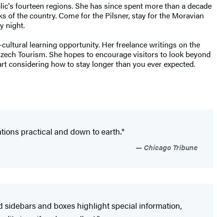
blic's fourteen regions. She has since spent more than a decade
ks of the country. Come for the Pilsner, stay for the Moravian
y night.
ultural learning opportunity. Her freelance writings on the
 Czech Tourism. She hopes to encourage visitors to look beyond
tart considering how to stay longer than you ever expected.
ions practical and down to earth."
Chicago Tribune
d sidebars and boxes highlight special information,