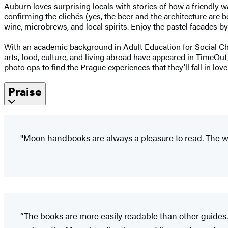
Auburn loves surprising locals with stories of how a friendly 
confirming the clichés (yes, the beer and the architecture are 
wine, microbrews, and local spirits. Enjoy the pastel facades by 
With an academic background in Adult Education for Social Cha
arts, food, culture, and living abroad have appeared in TimeOut
photo ops to find the Prague experiences that they'll fall in lo
Praise
"Moon handbooks are always a pleasure to read. The wr
“The books are more easily readable than other guides.