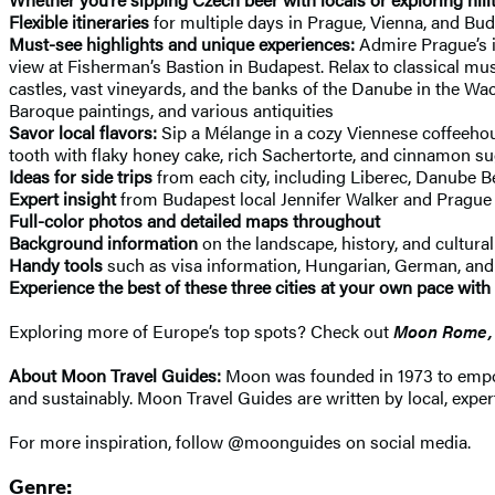
Flexible itineraries
for multiple days in Prague, Vienna, and Bud
Must-see highlights and unique experiences:
Admire Prague’s in
view at Fisherman’s Bastion in Budapest. Relax to classical mu
castles, vast vineyards, and the banks of the Danube in the W
Baroque paintings, and various antiquities
Savor local flavors:
Sip a Mélange in a cozy Viennese coffeehous
tooth with flaky honey cake, rich Sachertorte, and cinnamon su
Ideas for side trips
from each city, including Liberec, Danube 
Expert insight
from Budapest local Jennifer Walker and Prague
Full-color photos and detailed maps throughout
Background information
on the landscape, history, and cultura
Handy tools
such as visa information, Hungarian, German, and C
Experience the best of these three cities at your own pace with
Exploring more of Europe’s top spots? Check out
Moon Rome, 
About Moon Travel Guides:
Moon was founded in 1973 to empower
and sustainably. Moon Travel Guides are written by local, expert
For more inspiration, follow @moonguides on social media.
Genre: