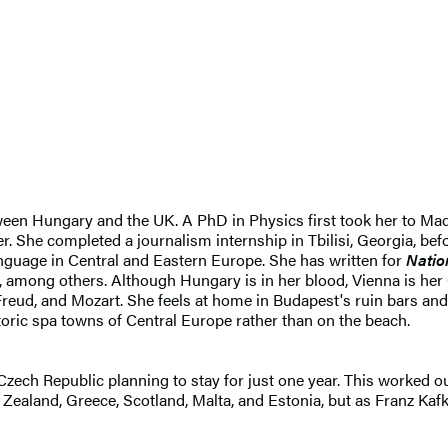
en Hungary and the UK. A PhD in Physics first took her to Madri
ter. She completed a journalism internship in Tbilisi, Georgia, 
language in Central and Eastern Europe. She has written for
Natio
, among others. Although Hungary is in her blood, Vienna is her
t, Freud, and Mozart. She feels at home in Budapest's ruin bars
oric spa towns of Central Europe rather than on the beach.
zech Republic planning to stay for just one year. This worked o
 Zealand, Greece, Scotland, Malta, and Estonia, but as Franz Kafk