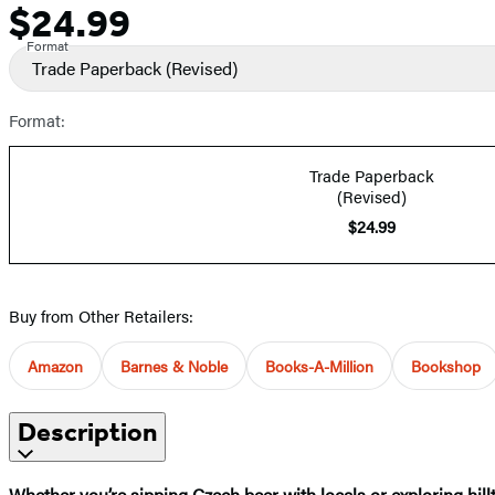
$24.99
Price
Format
Trade Paperback
(Revised)
Format:
Trade Paperback
(Revised)
$24.99
Buy from Other Retailers:
Amazon
Barnes & Noble
Books-A-Million
Bookshop
Description
Whether you’re sipping Czech beer with locals or exploring hillt