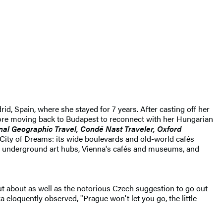
d, Spain, where she stayed for 7 years. After casting off her
before moving back to Budapest to reconnect with her Hungarian
nal Geographic Travel, Condé Nast Traveler, Oxford
 City of Dreams: its wide boulevards and old-world cafés
 and underground art hubs, Vienna's cafés and museums, and
ut about as well as the notorious Czech suggestion to go out
a eloquently observed, "Prague won't let you go, the little