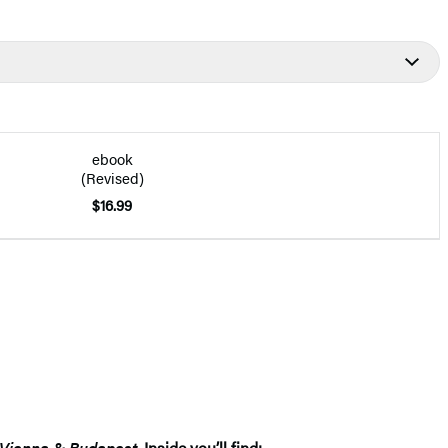
ebook
(Revised)
$16.99
Vienna & Budapest
. Inside you’ll find: