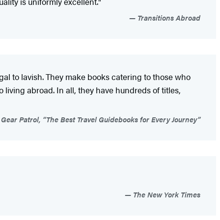
ity is uniformly excellent."
Transitions Abroad
ugal to lavish. They make books catering to those who
living abroad. In all, they have hundreds of titles,
Gear Patrol, “The Best Travel Guidebooks for Every Journey”
The New York Times