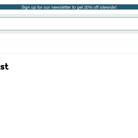
Sign up for our newsletter to get 20% off sitewide!
st