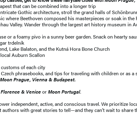
apest that can be combined into a longer trip
tricate Gothic architecture, stroll the grand halls of Schönbrun
sic where Beethoven composed his masterpieces or soak in the he
achau Valley. Wander through the largest art history museum in 
e or a foamy pivo in a sunny beer garden. Snack on hearty sausa
gar trdelník
Bend, Lake Balaton, and the Kutná Hora Bone Church
 local Auburn Scallon
l customs of each city
zech phrasebooks, and tips for traveling with children or as a 
Moon Prague, Vienna & Budapest
.
Florence & Venice
or
Moon Portugal
.
 independent, active, and conscious travel. We prioritize local
 authors with great stories to tell—and they can’t wait to share t