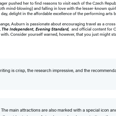
wager pushed her to find reasons to visit each of the Czech Repu
both mind-blowing) and falling in love with the lesser-known quir
day, delight in the affordable excellence of the performing arts b
nge, Auburn is passionate about encouraging travel as a cross-c
,
The Independent, Evening Standard,
and official content for
ve with. Consider yourself warned, however, that you just might s
iting is crisp, the research impressive, and the recommendat
 The main attractions are also marked with a special icon an