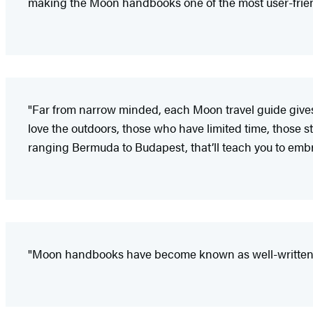
making the Moon handbooks one of the most user-friendl
"Far from narrow minded, each Moon travel guide gives i
love the outdoors, those who have limited time, those sta
ranging Bermuda to Budapest, that’ll teach you to embr
"Moon handbooks have become known as well-written a