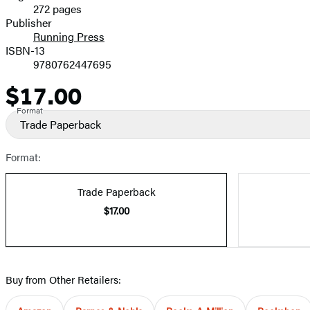
272 pages
Prices
Publisher
Running Press
ISBN-13
9780762447695
$17.00
Price
Format
Trade Paperback
Format:
Trade Paperback
$17.00
Buy from Other Retailers: