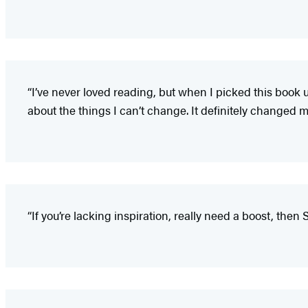
“I’ve never loved reading, but when I picked this book up
about the things I can’t change. It definitely changed my
“If you’re lacking inspiration, really need a boost, the