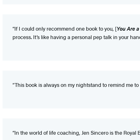
“If I could only recommend one book to you, [
You Are a
process. It’s like having a personal pep talk in your han
“This book is always on my nightstand to remind me to
“In the world of life coaching, Jen Sincero is the Royal