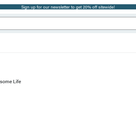
Sign up for our newsletter to get 20% off sitewide!
esome Life