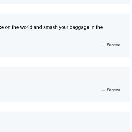
 take on the world and smash your baggage in the
Forbes
Forbes