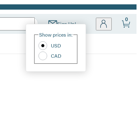
0
Sign Up!
Site
Show prices in:
Preferences
USD
CAD