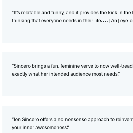
“It’s relatable and funny, and it provides the kick in t
thinking that everyone needs in their life. . . . [An] eye
“Sincero brings a fun, feminine verve to now well-tread s
exactly what her intended audience most needs.”
“Jen Sincero offers a no-nonsense approach to reinvent
your inner awesomeness.”