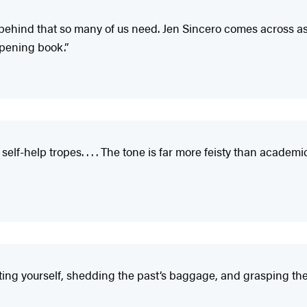
he behind that so many of us need. Jen Sincero comes across a
-opening book.”
elf-help tropes. . . . The tone is far more feisty than academ
ing yourself, shedding the past’s baggage, and grasping the 