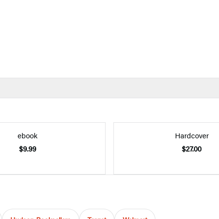
ebook
Hardcover
$9.99
$27.00