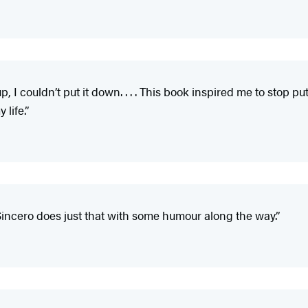
, I couldn’t put it down. . . . This book inspired me to stop 
 life.”
n Sincero does just that with some humour along the way.”