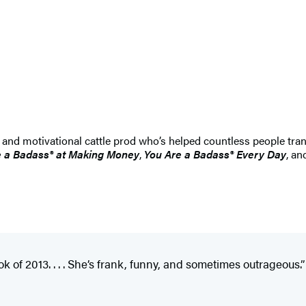
 and motivational cattle prod who’s helped countless people tran
e a Badass® at Making Money
,
You Are a Badass® Every Day
, a
k of 2013. . . . She’s frank, funny, and sometimes outrageous.