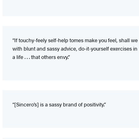
“If touchy-feely self-help tomes make you feel, shall w
with blunt and sassy advice, do-it-yourself exercises in 
a life . . . that others envy.”
“[Sincero’s] is a sassy brand of positivity.”