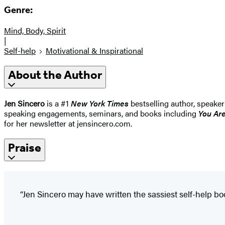
Genre:
Mind, Body, Spirit
|
Self-help
Motivational & Inspirational
About the Author
Jen Sincero
is a #1
New York Times
bestselling author, speaker
speaking engagements, seminars, and books including
You Ar
for her newsletter at jensincero.com.
Praise
“Jen Sincero may have written the sassiest self-help boo