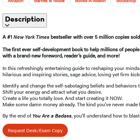
Amazon
Barnes & Noble
Books-A-Million
Bookshop
Description
A #1
New York Times
bestseller with over 5 million copies sold
The first ever self-development book to help millions of peop
with a brand-new foreword, reader’s guide, and more!
In this refreshingly entertaining guide to reshaping your minds
hilarious and inspiring stories, sage advice, loving yet firm kic
Identify and change the self-sabotaging beliefs and behaviors 
Shift your energy and attract what you desire.
Create a life you totally love. And start creating it NOW.
Make some damn money already. The kind you’ve never made b
By the end of
You Are a Badass
, you’ll understand how to blas
Request Desk/Exam Copy