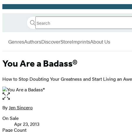
Promotion
Search
Go
Hachette
Search
Submit
to
Book
Hachette
menu
Hachette
Group
Genres
Authors
Discover
Store
Imprints
About Us
Book
Group
home
You Are a Badass®
How to Stop Doubting Your Greatness and Start Living an Aw
Open
the
full-
By
Jen Sincero
Contributors
size
On Sale
image
Formats
Apr 23, 2013
and
Page Count