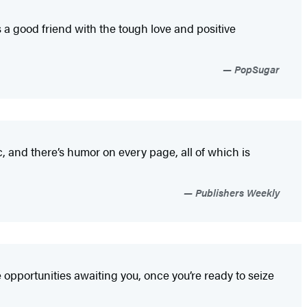
s a good friend with the tough love and positive
PopSugar
ic, and there’s humor on every page, all of which is
Publishers Weekly
opportunities awaiting you, once you’re ready to seize