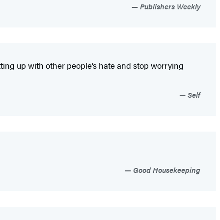
Publishers Weekly
putting up with other people’s hate and stop worrying
Self
Good Housekeeping