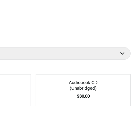
Audiobook CD
(Unabridged)
$30.00