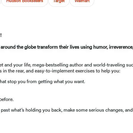
Hudson Booksellers
Target
Walmart
!
le around the globe transform their lives using humor, irrever
et and your life, mega-bestselling author and world-traveling su
ks in the rear, and easy-to-implement exercises to help you:
that stop you from getting what you want.
efore.
t past what’s holding you back, make some serious changes, and s