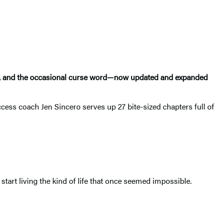
ence, and the occasional curse word—now updated and expanded
ccess coach Jen Sincero serves up 27 bite-sized chapters full of
tart living the kind of life that once seemed impossible.