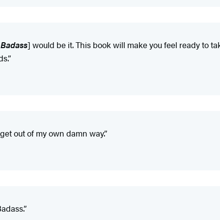
 Badass
] would be it. This book will make you feel ready to
ds.”
 get out of my own damn way.”
 Badass.”