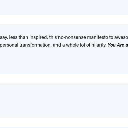
e say, less than inspired, this no-nonsense manifesto to aweso
personal transformation, and a whole lot of hilarity,
You Are 