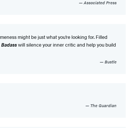
Associated Press
meness might be just what you’re looking for. Filled
a Badass
will silence your inner critic and help you build
Bustle
The Guardian