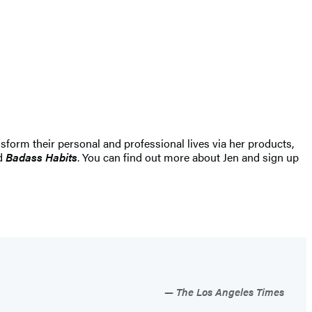
sform their personal and professional lives via her products,
nd
Badass Habits
. You can find out more about Jen and sign up
”
The Los Angeles Times