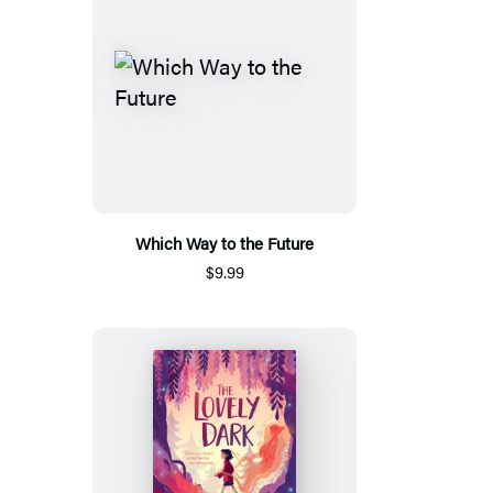
Which Way to the Future
$9.99