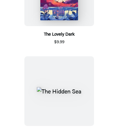
The Lovely Dark
$9.99