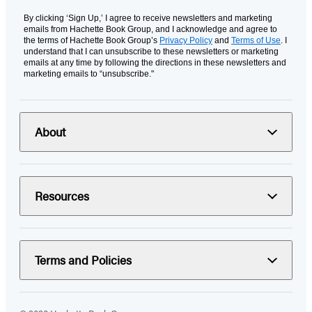
By clicking ‘Sign Up,’ I agree to receive newsletters and marketing
emails from Hachette Book Group, and I acknowledge and agree to
the terms of Hachette Book Group’s
Privacy Policy
and
Terms of Use
. I
understand that I can unsubscribe to these newsletters or marketing
emails at any time by following the directions in these newsletters and
marketing emails to “unsubscribe."
About
Resources
Terms and Policies