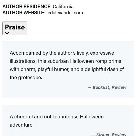
AUTHOR RESIDENCE
: California
AUTHOR WEBSITE
: jedalexander.com
Praise
Accompanied by the author’s lively, expressive
illustrations, this suburban Halloween romp brims
with charm, playful humor, and a delightful dash of
the grotesque.
Booklist, Review
A cheerful and not-too-intense Halloween
adventure.
Kirkus, Review