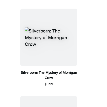
Silverborn: The Mystery of Morrigan
Crow
$9.99