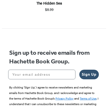
The Hidden Sea
$8.99
Sign up to receive emails from
Hachette Book Group.
Your email address
Sign Up
By clicking ‘Sign Up,’ I agree to receive newsletters and marketing
emails from Hachette Book Group, and I acknowledge and agree to
the terms of Hachette Book Group’s
Privacy Policy
and
Terms of Use
. I
understand that I can unsubscribe to these newsletters or marketing