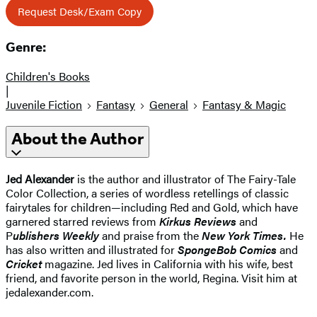
Request Desk/Exam Copy
Genre:
Children's Books
|
Juvenile Fiction
Fantasy
General
Fantasy & Magic
About the Author
Jed Alexander
is the author and illustrator of The Fairy-Tale
Color Collection, a series of wordless retellings of classic
fairytales for children—including Red and Gold, which have
garnered starred reviews from
Kirkus Reviews
and
P
ublishers Weekly
and praise from the
New York Times.
He
has also written and illustrated for
SpongeBob Comics
and
Cricket
magazine. Jed lives in California with his wife, best
friend, and favorite person in the world, Regina. Visit him at
jedalexander.com.