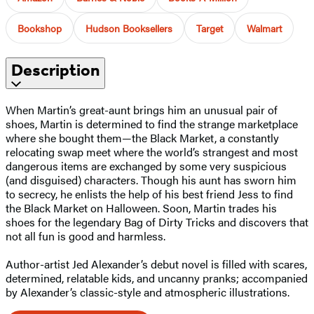
Bookshop
Hudson Booksellers
Target
Walmart
Description
When Martin’s great-aunt brings him an unusual pair of
shoes, Martin is determined to find the strange marketplace
where she bought them—the Black Market, a constantly
relocating swap meet where the world’s strangest and most
dangerous items are exchanged by some very suspicious
(and disguised) characters. Though his aunt has sworn him
to secrecy, he enlists the help of his best friend Jess to find
the Black Market on Halloween. Soon, Martin trades his
shoes for the legendary Bag of Dirty Tricks and discovers that
not all fun is good and harmless.
Author-artist Jed Alexander’s debut novel is filled with scares,
determined, relatable kids, and uncanny pranks; accompanied
by Alexander’s classic-style and atmospheric illustrations.