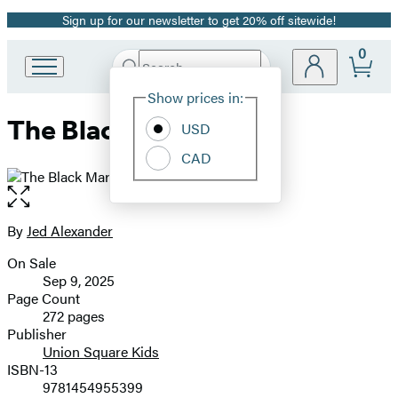
Sign up for our newsletter to get 20% off sitewide!
Promotion
0
Search
Go
Submit
Search
Site
to
Hachette
Show prices in:
Preferences
Hachette
The Black Market
Book
USD
Group
CAD
home
Open
the
full-
By
Jed Alexander
Contributors
size
On Sale
image
Formats
Sep 9, 2025
and
Page Count
272 pages
Prices
Publisher
Union Square Kids
ISBN-13
9781454955399