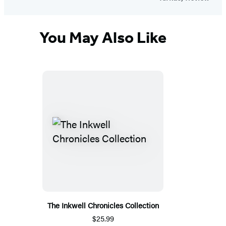
You May Also Like
The Inkwell Chronicles Collection
$25.99