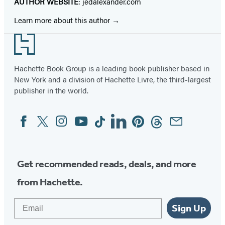
AUTHOR WEBSITE
: jedalexander.com
Learn more about this author
Footer
Hachette Book Group is a leading book publisher based in
New York and a division of Hachette Livre, the third-largest
publisher in the world.
Facebook
Twitter
Instagram
YouTube
Tiktok
Linkedin
Pinterest
Threads
Email
Social
Media
Get recommended reads, deals, and more
from Hachette.
Email
Sign Up