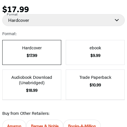
$17.99
Price
Format
Hardcover
Format:
Hardcover
ebook
$17.99
$9.99
Audiobook Download
Trade Paperback
(Unabridged)
$10.99
$18.99
Buy from Other Retailers:
Amazon
Barnes & Noble
Books-A-Million