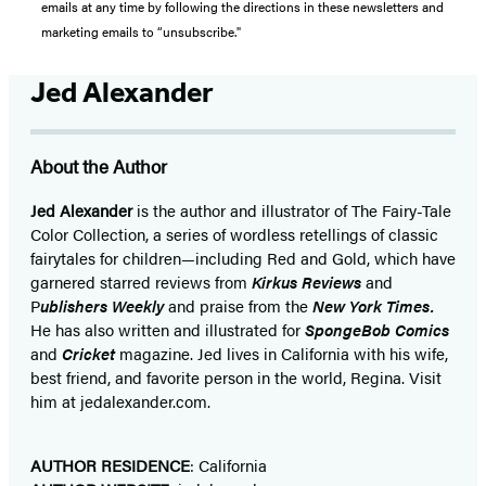
emails at any time by following the directions in these newsletters and
marketing emails to “unsubscribe."
Jed Alexander
About the Author
Jed Alexander
is the author and illustrator of The Fairy-Tale
Color Collection, a series of wordless retellings of classic
fairytales for children—including Red and Gold, which have
garnered starred reviews from
Kirkus Reviews
and
P
ublishers Weekly
and praise from the
New York Times.
He has also written and illustrated for
SpongeBob Comics
and
Cricket
magazine. Jed lives in California with his wife,
best friend, and favorite person in the world, Regina. Visit
him at jedalexander.com.
AUTHOR RESIDENCE
: California