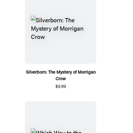
Silverborn: The Mystery of Morrigan
Crow
$9.99