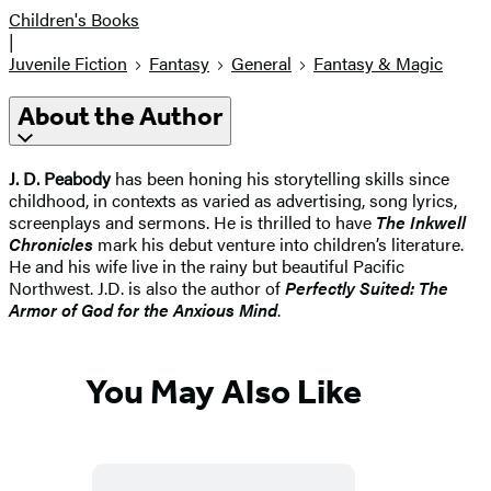
Children's Books
|
Juvenile Fiction
Fantasy
General
Fantasy & Magic
About the Author
J. D. Peabody
has been honing his storytelling skills since
childhood, in contexts as varied as advertising, song lyrics,
screenplays and sermons. He is thrilled to have
The Inkwell
Chronicles
mark his debut venture into children’s literature.
He and his wife live in the rainy but beautiful Pacific
Northwest. J.D. is also the author of
Perfectly Suited: The
Armor of God for the Anxious Mind
.
You May Also Like