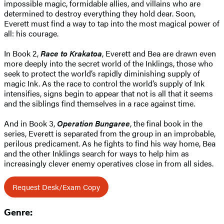
impossible magic, formidable allies, and villains who are
determined to destroy everything they hold dear. Soon,
Everett must find a way to tap into the most magical power of
all: his courage.
In Book 2,
Race to Krakatoa
, Everett and Bea are drawn even
more deeply into the secret world of the Inklings, those who
seek to protect the world’s rapidly diminishing supply of
magic Ink. As the race to control the world’s supply of Ink
intensifies, signs begin to appear that not is all that it seems
and the siblings find themselves in a race against time.
And in Book 3,
Operation Bungaree
, the final book in the
series, Everett is separated from the group in an improbable,
perilous predicament. As he fights to find his way home, Bea
and the other Inklings search for ways to help him as
increasingly clever enemy operatives close in from all sides.
Request Desk/Exam Copy
Genre: