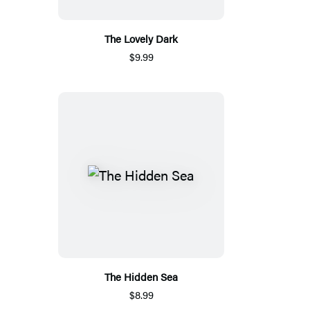
The Lovely Dark
$9.99
The Hidden Sea
$8.99