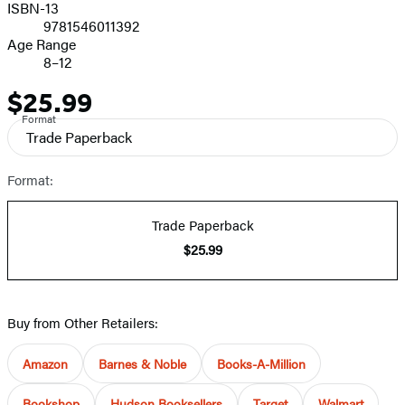
ISBN-13
9781546011392
Age Range
8–12
$25.99
Price
Format
Trade Paperback
Format:
Trade Paperback
$25.99
Buy from Other Retailers:
Amazon
Barnes & Noble
Books-A-Million
Bookshop
Hudson Booksellers
Target
Walmart