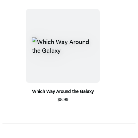
Which Way Around the Galaxy
$8.99