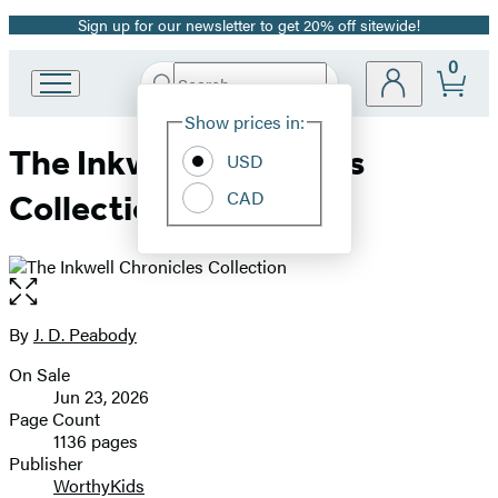
Sign up for our newsletter to get 20% off sitewide!
Promotion
0
Search
Go
Submit
Search
Site
to
Hachette
Show prices in:
Preferences
Hachette
The Inkwell Chronicles
Book
USD
Group
CAD
Collection
home
Open
the
full-
By
J. D. Peabody
Contributors
size
On Sale
image
Formats
Jun 23, 2026
and
Page Count
1136 pages
Prices
Publisher
WorthyKids