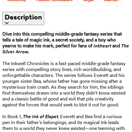
Description
Dive into this compelling middle-grade fantasy series that
tells a tale of magic ink, a secret society, and a boy who
yearns to make his mark, perfect for fans of
Inkheart
and
The
Silver Arrow.
The Inkwell Chronicles is a fast-paced middle-grade fantasy
series with compelling story lines, rich worldbuilding, and
unforgettable characters. The series follows Everett and his
younger sister Bea, whose father has gone missing after a
mysterious train crash. As they search for him, the siblings
find themselves drawn into a world they didn’t know existed
and a classic battle of good and evil that pits creativity
against the forces that would seek to blot it out for good.
In Book 1,
The Ink of Elspet
, Everett and Bea find a curious
pen in their father’s belongings, and its magical Ink leads
them to a world they never knew existed—one teeming with