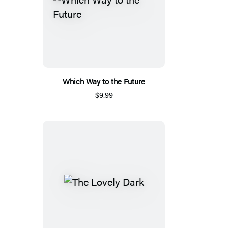
Which Way to the Future
$9.99