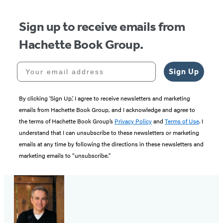
Sign up to receive emails from
Hachette Book Group.
Your email address
Sign Up
By clicking ‘Sign Up,’ I agree to receive newsletters and marketing
emails from Hachette Book Group, and I acknowledge and agree to
the terms of Hachette Book Group’s
Privacy Policy
and
Terms of Use
. I
understand that I can unsubscribe to these newsletters or marketing
emails at any time by following the directions in these newsletters and
marketing emails to “unsubscribe."