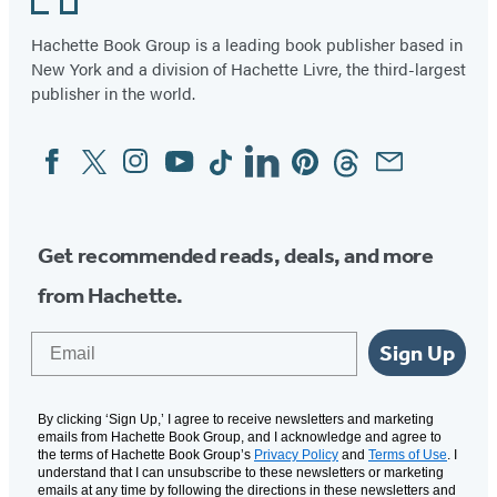
Hachette Book Group is a leading book publisher based in
New York and a division of Hachette Livre, the third-largest
publisher in the world.
Facebook
Twitter
Instagram
YouTube
Tiktok
Linkedin
Pinterest
Threads
Email
Social
Media
Get recommended reads, deals, and more
from Hachette.
Email
Sign Up
By clicking ‘Sign Up,’ I agree to receive newsletters and marketing
emails from Hachette Book Group, and I acknowledge and agree to
the terms of Hachette Book Group’s
Privacy Policy
and
Terms of Use
. I
understand that I can unsubscribe to these newsletters or marketing
emails at any time by following the directions in these newsletters and