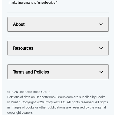
marketing emails to “unsubscribe."
About
Resources
Terms and Policies
© 2026 Hachette Book Group
Portions of data on HachetteBookGroup.com are supplied by Books
In Print ®. Copyright 2026 ProQuest LLC. All rights reserved. All rights
in images of books or other publications are reserved by the original
copyright owners.