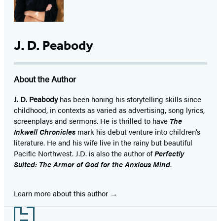
J. D. Peabody
About the Author
J. D. Peabody
has been honing his storytelling skills since
childhood, in contexts as varied as advertising, song lyrics,
screenplays and sermons. He is thrilled to have
The
Inkwell Chronicles
mark his debut venture into children’s
literature. He and his wife live in the rainy but beautiful
Pacific Northwest. J.D. is also the author of
Perfectly
Suited: The Armor of God for the Anxious Mind
.
Learn more about this author
Footer