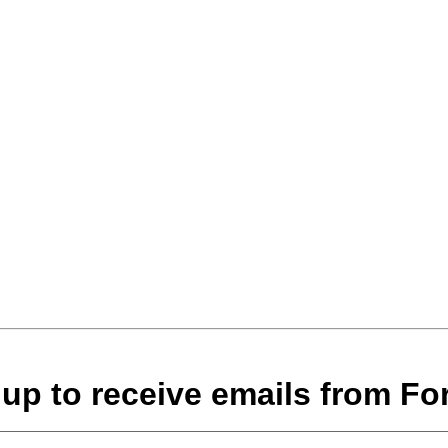
 up to receive emails from For