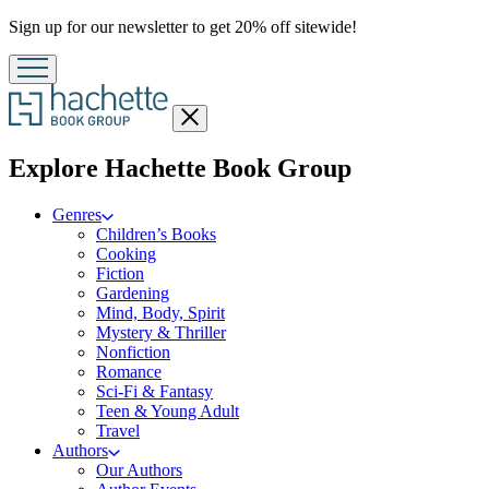
Promotion
Sign up for our newsletter to get 20% off sitewide!
Close
menu
menu
Explore Hachette Book Group
Genres
Children’s Books
Cooking
Fiction
Gardening
Mind, Body, Spirit
Mystery & Thriller
Nonfiction
Romance
Sci-Fi & Fantasy
Teen & Young Adult
Travel
Authors
Our Authors