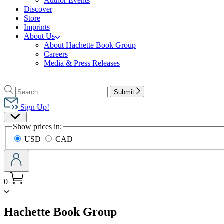
Author Events
Discover
Store
Imprints
About Us
About Hachette Book Group
Careers
Media & Press Releases
Go
to
Search
Search
Submit
Hachette
Hachette
Book
Sign Up!
Group
Site
home
Show prices in:
Preferences
USD
CAD
0
menu
Hachette Book Group