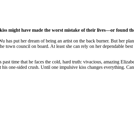
kiss might have made the worst mistake of their lives—or found the
 has put her dream of being an artist on the back burner. But her plan t
he town council on board. At least she can rely on her dependable best f
 past time that he faces the cold, hard truth: vivacious, amazing Elizab
rget his one-sided crush. Until one impulsive kiss changes everything. Ca