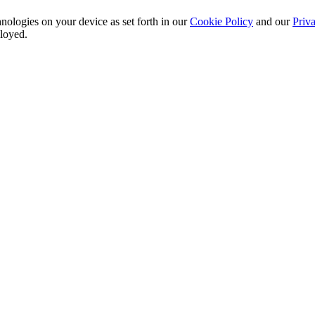
nologies on your device as set forth in our
Cookie Policy
and our
Priva
ployed.