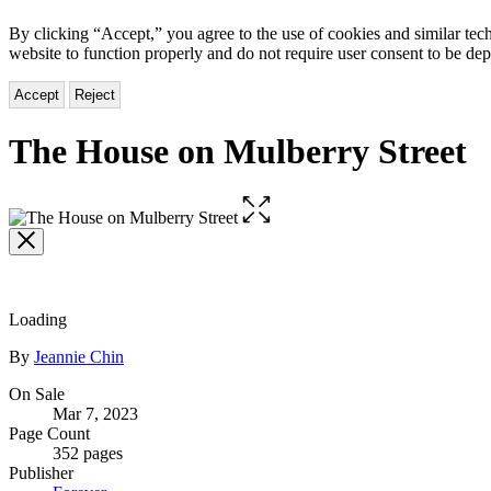
By clicking “Accept,” you agree to the use of cookies and similar tech
website to function properly and do not require user consent to be de
Accept
Reject
The House on Mulberry Street
Open
the
full-
size
image
Loading
Contributors
By
Jeannie Chin
Formats
On Sale
Mar 7, 2023
and
Page Count
Prices
352 pages
Publisher