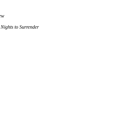
iew
 Nights to Surrender