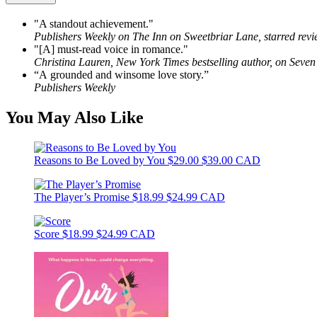
"A standout achievement."
Publishers Weekly on The Inn on Sweetbriar Lane, starred rev
"[A] must-read voice in romance."
Christina Lauren, New York Times bestselling author, on Seven
“A grounded and winsome love story.”
Publishers Weekly
You May Also Like
Reasons to Be Loved by You
$29.00
$39.00 CAD
The Player’s Promise
$18.99
$24.99 CAD
Score
$18.99
$24.99 CAD