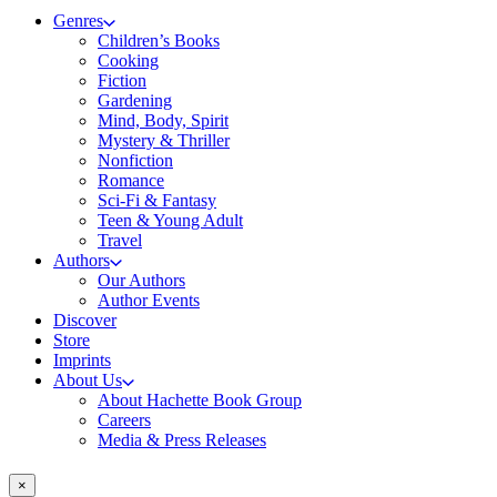
Genres
Children’s Books
Cooking
Fiction
Gardening
Mind, Body, Spirit
Mystery & Thriller
Nonfiction
Romance
Sci-Fi & Fantasy
Teen & Young Adult
Travel
Authors
Our Authors
Author Events
Discover
Store
Imprints
About Us
About Hachette Book Group
Careers
Media & Press Releases
×