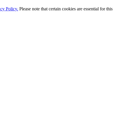
cy Policy.
Please note that certain cookies are essential for this