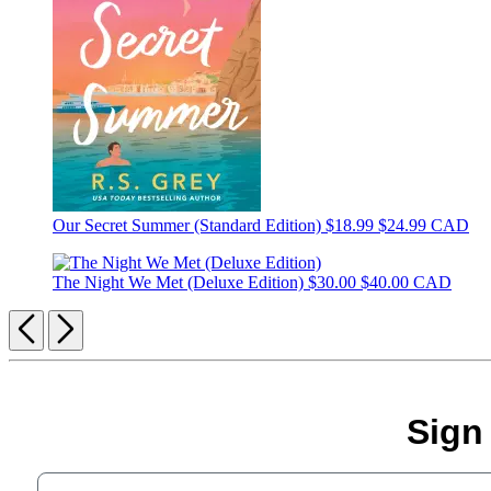
Our Secret Summer (Standard Edition)
$18.99
$24.99 CAD
The Night We Met (Deluxe Edition)
$30.00
$40.00 CAD
Previous
Next
Sign
Your email address