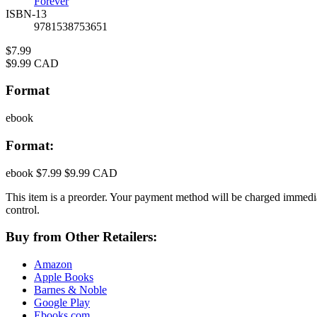
Forever
ISBN-13
9781538753651
Price
$7.99
Price
$9.99 CAD
Format
ebook
Format:
ebook
$7.99
$9.99 CAD
This item is a preorder. Your payment method will be charged immedia
control.
Buy from Other Retailers:
Amazon
Apple Books
Barnes & Noble
Google Play
Ebooks.com