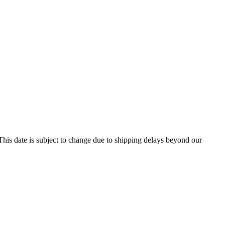
his date is subject to change due to shipping delays beyond our