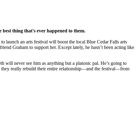
 best thing that's ever happened to them.
o launch an arts festival will boost the local Blue Cedar Falls arts
riend Graham to support her. Except lately, he hasn’t been acting like
eth will never see him as anything but a platonic pal. He’s going to
n they really rebuild their entire relationship—and the festival—from