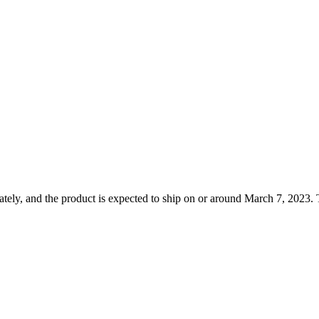
tely, and the product is expected to ship on or around March 7, 2023. T