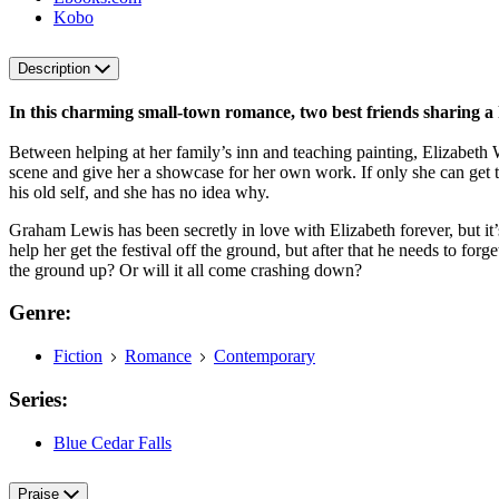
Kobo
Description
In this charming small-town romance, two best friends sharing a 
Between helping at her family’s inn and teaching painting, Elizabeth Wu
scene and give her a showcase for her own work. If only she can get t
his old self, and she has no idea why.
Graham Lewis has been secretly in love with Elizabeth forever, but it’s
help her get the festival off the ground, but after that he needs to fo
the ground up? Or will it all come crashing down?
Genre:
Fiction
Romance
Contemporary
Series:
Blue Cedar Falls
Praise