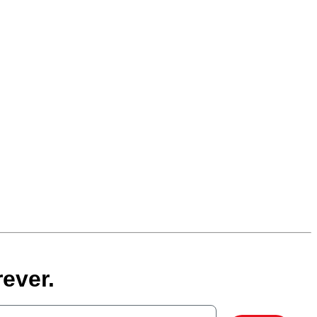
ever.