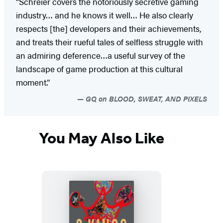
“Schreier covers the notoriously secretive gaming
industry… and he knows it well… He also clearly
respects [the] developers and their achievements,
and treats their rueful tales of selfless struggle with
an admiring deference…a useful survey of the
landscape of game production at this cultural
moment.”
GQ on BLOOD, SWEAT, AND PIXELS
You May Also Like