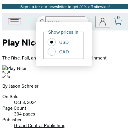
Sign up for our newsletter to get 20% off sitewide!
Promotion
0
Search
Go
Submit
Search
Site
to
Hachette
Show prices in:
Preferences
Hachette
Play Nice
Book
USD
Group
CAD
home
The Rise, Fall, and Future Of Blizzard Entertainment
Open
the
full-
By
Jason Schreier
Contributors
size
On Sale
image
Formats
Oct 8, 2024
and
Page Count
304 pages
Prices
Publisher
Grand Central Publishing