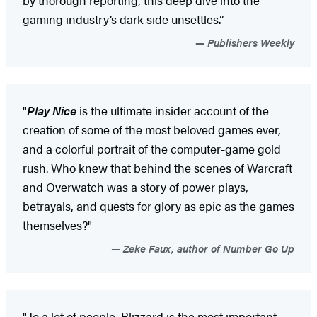
gaming industry’s dark side unsettles.”
Publishers Weekly
"
Play Nice
is the ultimate insider account of the
creation of some of the most beloved games ever,
and a colorful portrait of the computer-game gold
rush. Who knew that behind the scenes of Warcraft
and Overwatch was a story of power plays,
betrayals, and quests for glory as epic as the games
themselves?"
Zeke Faux, author of Number Go Up
"To a lot of people, Blizzard is the most important