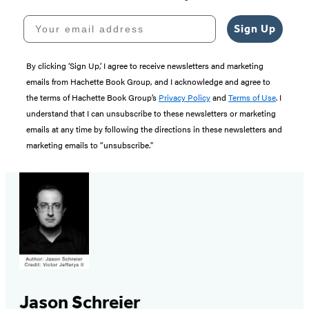
Your email address
Sign Up
By clicking ‘Sign Up,’ I agree to receive newsletters and marketing
emails from Hachette Book Group, and I acknowledge and agree to
the terms of Hachette Book Group’s
Privacy Policy
and
Terms of Use
. I
understand that I can unsubscribe to these newsletters or marketing
emails at any time by following the directions in these newsletters and
marketing emails to “unsubscribe."
Jason Schreier