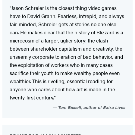
"Jason Schreier is the closest thing video games
have to David Grann. Fearless, intrepid, and always
fair-minded, Schreier gets at stories no one else
can. He makes clear that the history of Blizzard is a
microcosm of a larger, uglier story: the clash
between shareholder capitalism and creativity, the
unseemly corporate toleration of bad behavior, and
the exploitation of workers who in many cases
sacrifice their youth to make wealthy people even
wealthier. This is riveting, essential reading for
anyone who cares about how art is made in the
twenty-first century."
Tom Bissell, author of Extra Lives