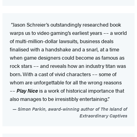
“Jason Schreier’s outstandingly researched book
warps us to video gaming’s earliest years –– a world
of multi-million-dollar lawsuits, business deals
finalised with a handshake and a snarl, at a time
when game designers could become as famous as
rock stars –– and reveals how an industry titan was
born. With a cast of vivid characters –– some of
whom are unforgettable for all the wrong reasons
––
Play Nice
is a work of historical importance that
also manages to be irresistibly entertaining.”
Simon Parkin, award-winning author of The Island of
Extraordinary Captives