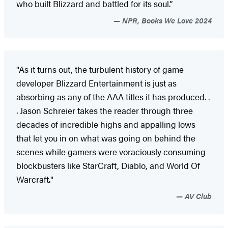
who built Blizzard and battled for its soul.”
NPR, Books We Love 2024
"As it turns out, the turbulent history of game
developer Blizzard Entertainment is just as
absorbing as any of the AAA titles it has produced. .
. Jason Schreier takes the reader through three
decades of incredible highs and appalling lows
that let you in on what was going on behind the
scenes while gamers were voraciously consuming
blockbusters like StarCraft, Diablo, and World Of
Warcraft."
AV Club