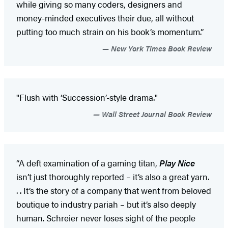
while giving so many coders, designers and
money-minded executives their due, all without
putting too much strain on his book’s momentum.”
New York Times Book Review
"Flush with ‘Succession’-style drama."
Wall Street Journal Book Review
“A deft examination of a gaming titan,
Play Nice
isn’t just thoroughly reported – it’s also a great yarn.
. . It’s the story of a company that went from beloved
boutique to industry pariah – but it’s also deeply
human. Schreier never loses sight of the people