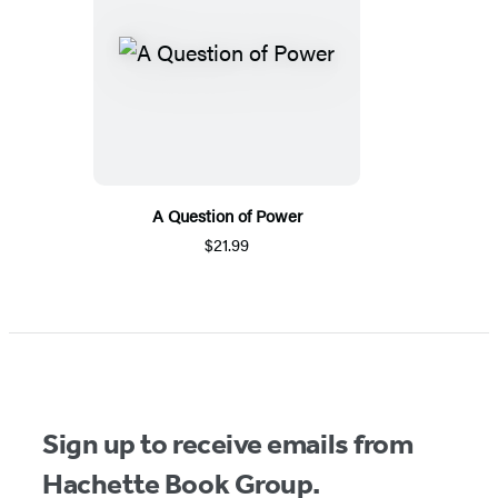
A Question of Power
$21.99
Sign up to receive emails from
Hachette Book Group.