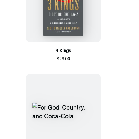
3 Kings
$29.00