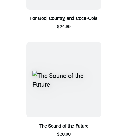
For God, Country, and Coca-Cola
$24.99
The Sound of the Future
$30.00