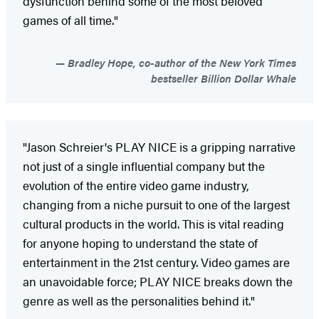
dysfunction behind some of the most beloved
games of all time."
Bradley Hope, co-author of the New York Times
bestseller Billion Dollar Whale
"Jason Schreier's PLAY NICE is a gripping narrative
not just of a single influential company but the
evolution of the entire video game industry,
changing from a niche pursuit to one of the largest
cultural products in the world. This is vital reading
for anyone hoping to understand the state of
entertainment in the 21st century. Video games are
an unavoidable force; PLAY NICE breaks down the
genre as well as the personalities behind it."