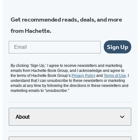
Get recommended reads, deals, and more
from Hachette.
Email
Sign Up
By clicking ‘Sign Up,’ I agree to receive newsletters and marketing
emails from Hachette Book Group, and I acknowledge and agree to
the terms of Hachette Book Group’s
Privacy Policy
and
Terms of Use
. I
understand that I can unsubscribe to these newsletters or marketing
emails at any time by following the directions in these newsletters and
marketing emails to “unsubscribe."
About