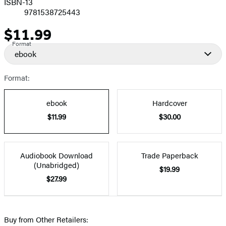
ISBN-13
9781538725443
$11.99
Price
Format
ebook
Format:
ebook
Hardcover
$11.99
$30.00
Audiobook Download
Trade Paperback
(Unabridged)
$19.99
$27.99
Buy from Other Retailers: