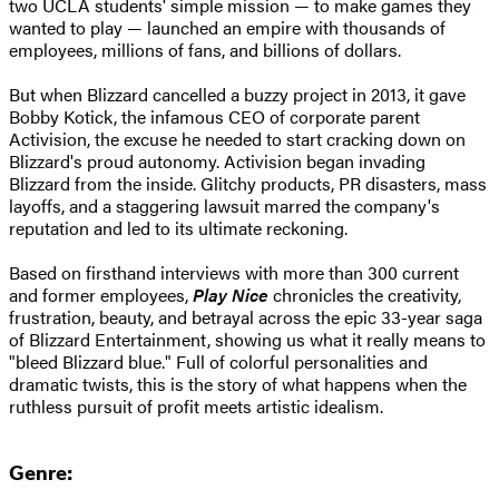
two UCLA students' simple mission — to make games they
wanted to play — launched an empire with thousands of
employees, millions of fans, and billions of dollars.
But when Blizzard cancelled a buzzy project in 2013, it gave
Bobby Kotick, the infamous CEO of corporate parent
Activision, the excuse he needed to start cracking down on
Blizzard's proud autonomy. Activision began invading
Blizzard from the inside. Glitchy products, PR disasters, mass
layoffs, and a staggering lawsuit marred the company's
reputation and led to its ultimate reckoning.
Based on firsthand interviews with more than 300 current
and former employees,
Play Nice
chronicles the creativity,
frustration, beauty, and betrayal across the epic 33-year saga
of Blizzard Entertainment, showing us what it really means to
"bleed Blizzard blue." Full of colorful personalities and
dramatic twists, this is the story of what happens when the
ruthless pursuit of profit meets artistic idealism.
Genre: