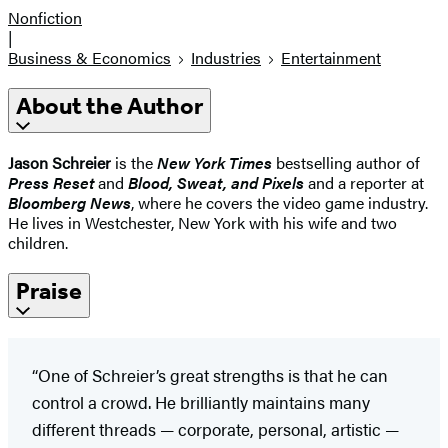
Nonfiction
|
Business & Economics
Industries
Entertainment
About the Author
Jason Schreier
is the
New York Times
bestselling author of
Press Reset
and
Blood, Sweat, and Pixels
and a reporter at
Bloomberg News
, where he covers the video game industry.
He lives in Westchester, New York with his wife and two
children.
Praise
“One of Schreier’s great strengths is that he can
control a crowd. He brilliantly maintains many
different threads — corporate, personal, artistic —