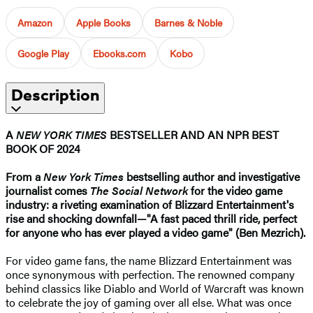
Amazon
Apple Books
Barnes & Noble
Google Play
Ebooks.com
Kobo
Description
A
NEW YORK TIMES
BESTSELLER AND AN NPR BEST
BOOK OF 2024
From a
New York Times
bestselling author and investigative
journalist comes
The Social Network
for the video game
industry: a riveting examination of Blizzard Entertainment's
rise and shocking downfall—"A fast paced thrill ride, perfect
for anyone who has ever played a video game" (Ben Mezrich).
For video game fans, the name Blizzard Entertainment was
once synonymous with perfection. The renowned company
behind classics like Diablo and World of Warcraft was known
to celebrate the joy of gaming over all else. What was once