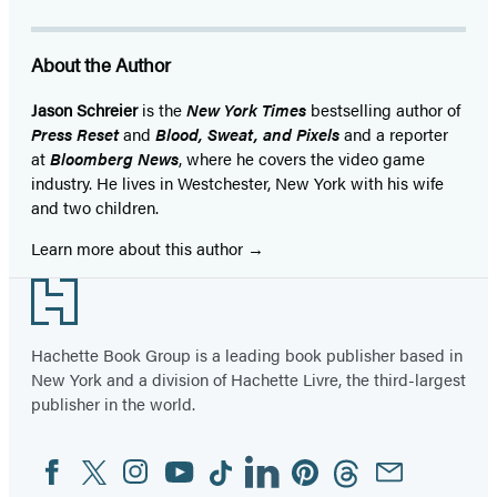
About the Author
Jason Schreier
is the
New York Times
bestselling author of
Press Reset
and
Blood, Sweat, and Pixels
and a reporter
at
Bloomberg News
, where he covers the video game
industry. He lives in Westchester, New York with his wife
and two children.
Learn more about this author
Footer
Hachette Book Group is a leading book publisher based in
New York and a division of Hachette Livre, the third-largest
publisher in the world.
Facebook
Twitter
Instagram
YouTube
Tiktok
Linkedin
Pinterest
Threads
Email
Social
Media