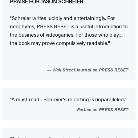
PRAISE FOR JASON SCHREIER
"Schreier writes lucidly and entertainingly. For
neophytes, PRESS RESET is a useful introduction to
the business of videogames. For those who play…
the book may prove compulsively readable."
Wall Street Journal on PRESS RESET
"A must-read... Schreier's reporting is unparalleled."
Forbes on PRESS RESET