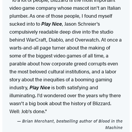
video game company whose mascot isn't an Italian
plumber. As one of those people, I found myself
sucked into to
Play Nice
, Jason Schreier's
compulsively readable deep dive into the studio
behind WarCraft, Diablo, and Overwatch. At once a
warts-and-all page turner about the making of
some of the biggest video games of all time, a
parable about how corporate greed corrupts even
the most beloved cultural institutions, and a labor
story about the inequities of a booming gaming
industry,
Play Nice
is both satisfying and
illuminating. I'd wondered over the years why there
wasn't a big book about the history of Blizzard.
Well: Job's done."
Brian Merchant, bestselling author of Blood in the
Machine