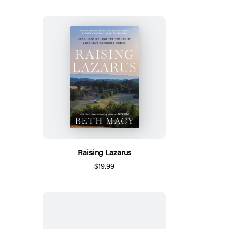
Raising Lazarus
$19.99