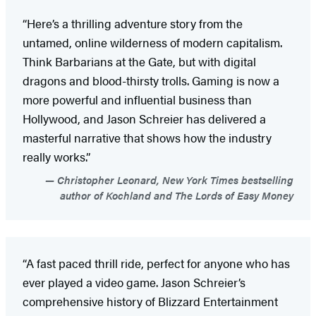
“Here’s a thrilling adventure story from the
untamed, online wilderness of modern capitalism.
Think Barbarians at the Gate, but with digital
dragons and blood-thirsty trolls. Gaming is now a
more powerful and influential business than
Hollywood, and Jason Schreier has delivered a
masterful narrative that shows how the industry
really works.”
Christopher Leonard, New York Times bestselling
author of Kochland and The Lords of Easy Money
“A fast paced thrill ride, perfect for anyone who has
ever played a video game. Jason Schreier’s
comprehensive history of Blizzard Entertainment