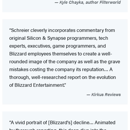
Kyle Chayka, author Filterworld
“Schreier cleverly incorporates commentary from
original Silicon & Synapse programmers, tech
experts, executives, game programmers, and
Blizzard employees themselves to create a well-
rounded image of the company as well as the grave
mistakes costing the company its reputation… A
thorough, well-researched report on the evolution
of Blizzard Entertainment.”
Kirkus Reviews
“A vivid portrait of [Blizzard's] decline… Animated
by thorough reporting, this deep dive into the