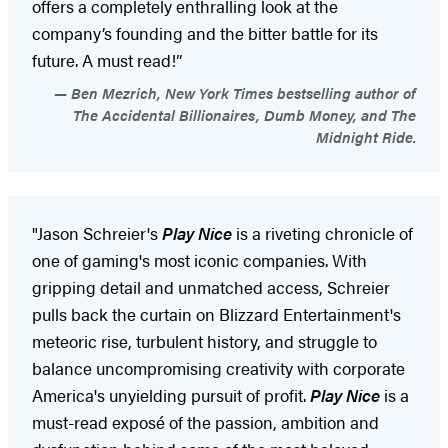
offers a completely enthralling look at the
company’s founding and the bitter battle for its
future. A must read!”
Ben Mezrich, New York Times bestselling author of
The Accidental Billionaires, Dumb Money, and The
Midnight Ride.
"Jason Schreier's
Play Nice
is a riveting chronicle of
one of gaming's most iconic companies. With
gripping detail and unmatched access, Schreier
pulls back the curtain on Blizzard Entertainment's
meteoric rise, turbulent history, and struggle to
balance uncompromising creativity with corporate
America's unyielding pursuit of profit.
Play Nice
is a
must-read exposé of the passion, ambition and