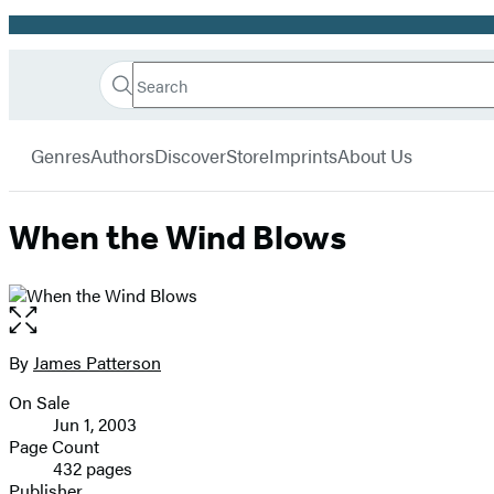
Promotion
Search
Go
Hachette
Search
Submit
to
Book
Hachette
menu
Hachette
Group
Genres
Authors
Discover
Store
Imprints
About Us
Book
Group
home
When the Wind Blows
Open
the
full-
By
James Patterson
Contributors
size
On Sale
image
Formats
Jun 1, 2003
and
Page Count
432 pages
Prices
Publisher