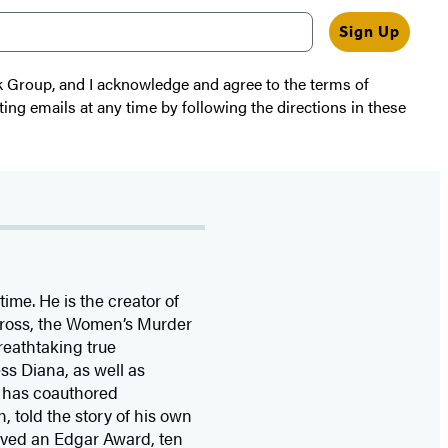
Sign Up
k Group, and I acknowledge and agree to the terms of
ting emails at any time by following the directions in these
time. He is the
creator of
 Cross, the Women’s Murder
eathtaking true
ss Diana,
as well as
 has coauthored
n, told the story of his own
ived
an Edgar Award, ten