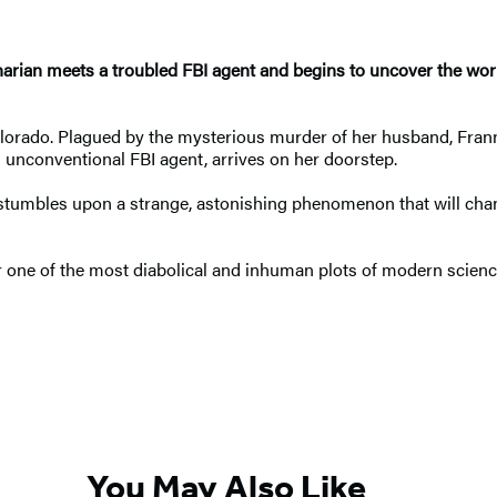
ian meets a troubled FBI agent and begins to uncover the world's
Colorado. Plagued by the mysterious murder of her husband, Franni
 unconventional FBI agent, arrives on her doorstep.
stumbles upon a strange, astonishing phenomenon that will change
r one of the most diabolical and inhuman plots of modern scien
You May Also Like