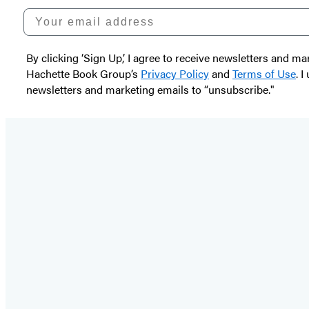
Your email address
By clicking ‘Sign Up,’ I agree to receive newsletters and
Hachette Book Group’s
Privacy Policy
and
Terms of Use
. 
newsletters and marketing emails to “unsubscribe."