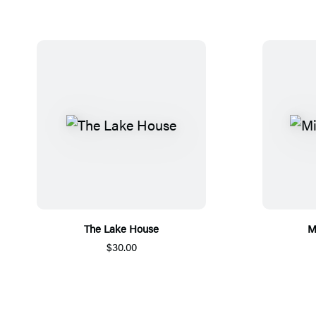
The Lake House
M
$30.00