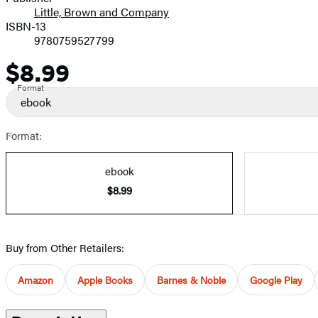
Little, Brown and Company
ISBN-13
9780759527799
$8.99
Price
Format
ebook
Format:
ebook
$8.99
Buy from Other Retailers:
Amazon
Apple Books
Barnes & Noble
Google Play