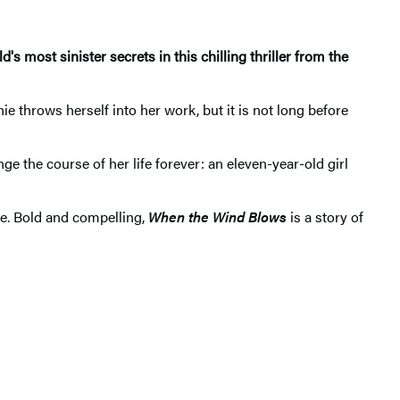
 most sinister secrets in this chilling thriller from the
e throws herself into her work, but it is not long before
 the course of her life forever: an eleven-year-old girl
ce. Bold and compelling,
When the Wind Blows
is a story of