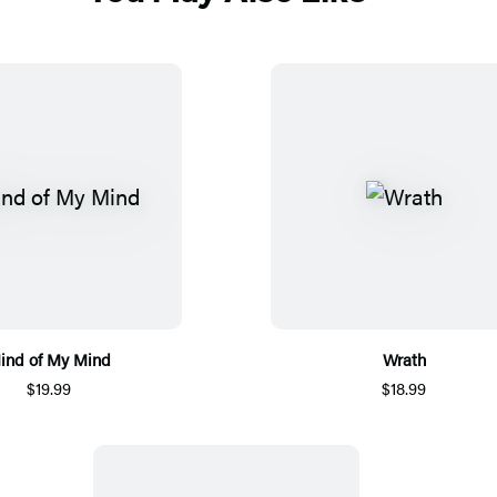
ind of My Mind
Wrath
$19.99
$18.99