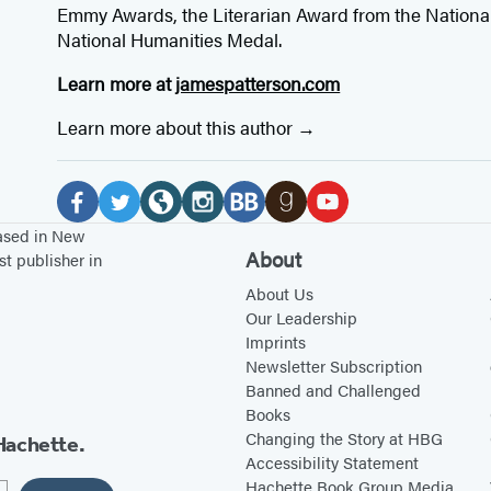
Emmy Awards, the Literarian Award from the Nationa
National Humanities Medal.
Learn more at
jamespatterson.com
Learn more about this author
Social
Media
F
T
W
I
B
G
Y
based in New
About
st publisher in
a
w
e
n
o
o
o
c
i
b
s
o
About Us
o
u
Our Leadership
e
t
s
t
k
d
T
Imprints
b
t
i
a
B
r
u
Newsletter Subscription
o
e
t
g
u
e
b
Banned and Challenged
Books
o
r
e
r
b
a
e
Changing the Story at HBG
Hachette.
k
(
(
a
(
d
(
Accessibility Statement
(
o
o
m
o
s
o
Hachette Book Group Media