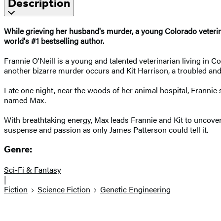
Description
While grieving her husband's murder, a young Colorado veterinar
world's #1 bestselling author.
Frannie O'Neill is a young and talented veterinarian living in 
another bizarre murder occurs and Kit Harrison, a troubled and
Late one night, near the woods of her animal hospital, Frannie 
named Max.
With breathtaking energy, Max leads Frannie and Kit to uncove
suspense and passion as only James Patterson could tell it.
Genre:
Sci-Fi & Fantasy
|
Fiction
Science Fiction
Genetic Engineering