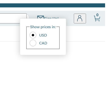
0
Sign Up!
Site
Show prices in:
Preferences
USD
CAD