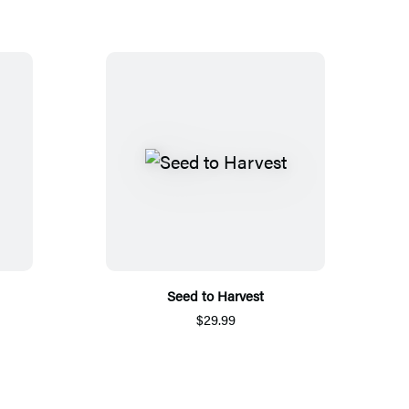
Seed to Harvest
$29.99