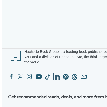
Footer
Hachette Book Group is a leading book publisher 
York and a division of Hachette Livre, the third-large
the world.
Facebook
Twitter
Instagram
YouTube
Tiktok
Linkedin
Pinterest
Threads
Email
Social
Media
Get recommended reads, deals, and more from 
Email