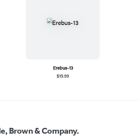
Erebus-13
$19.99
ttle, Brown & Company.