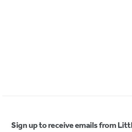
Sign up to receive emails from Li