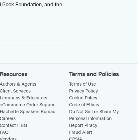
l Book Foundation, and the
Resources
Terms and Policies
Authors & Agents
Terms of Use
Client Services
Privacy Policy
Librarians & Educators
Cookie Policy
eCommerce Order Support
Code of Ethics
Hachette Speakers Bureau
Do Not Sell or Share My
Careers
Personal Information
Contact HBG
Report Piracy
FAQ
Fraud Alert
Vendors
CPSIA