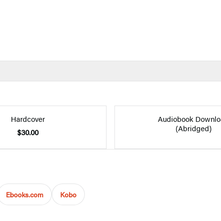
Hardcover
Audiobook Downlo
(Abridged)
$30.00
Ebooks.com
Kobo