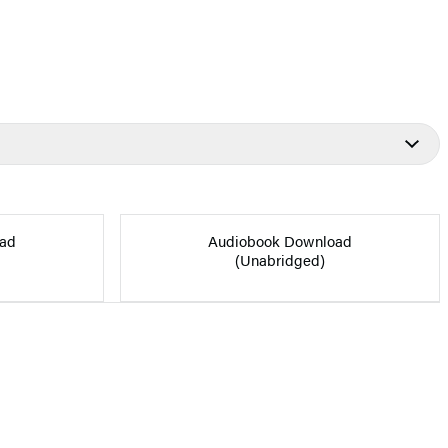
ad
Audiobook Download
(Unabridged)