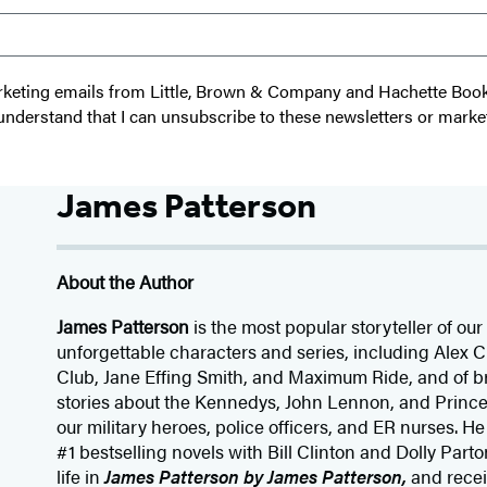
 marketing emails from Little, Brown & Company and Hachette Boo
I understand that I can unsubscribe to these newsletters or marke
James Patterson
About the Author
James Patterson
is
the most popular storyteller of our 
unforgettable characters and series, including Alex
Club, Jane
Effing
Smith, and Maximum Ride, and of br
stories about the Kennedys, John Lennon, and Prince
our
military heroes, police officers,
and ER
nurses. He
#1 bestselling
novels
with
Bill Clinton and Dolly Parto
life in
James Patterson by James Patterson,
and rece