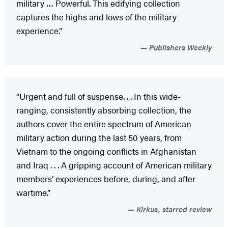
military … Powerful. This edifying collection
captures the highs and lows of the military
experience.”
Publishers Weekly
“Urgent and full of suspense. . . In this wide-
ranging, consistently absorbing collection, the
authors cover the entire spectrum of American
military action during the last 50 years, from
Vietnam to the ongoing conflicts in Afghanistan
and Iraq . . . A gripping account of American military
members’ experiences before, during, and after
wartime.”
Kirkus, starred review