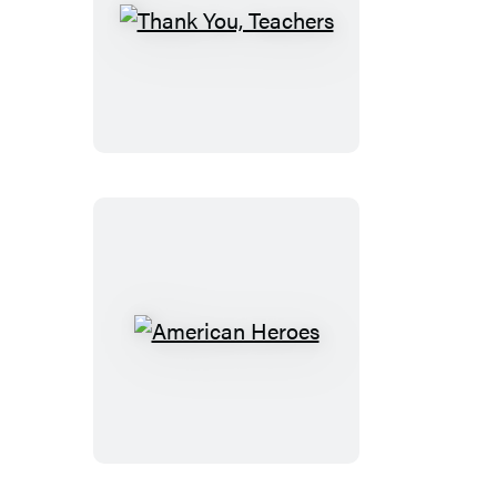
Thank
You,
Teachers
American
Heroes