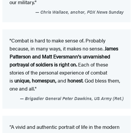
our military."
Chris Wallace, anchor, FOX News Sunday
"Combat is hard to make sense of. Probably
because, in many ways, it makes no sense.
James
Patterson and Matt Eversmann's unvarnished
portrayal of soldiers is right on.
Each of these
stories of the personal experience of combat
is
unique, homespun,
and
honest
. God bless them,
one and all."
Brigadier General Peter Dawkins, US Army (Ret.)
“A vivid and authentic portrait of life in the modern