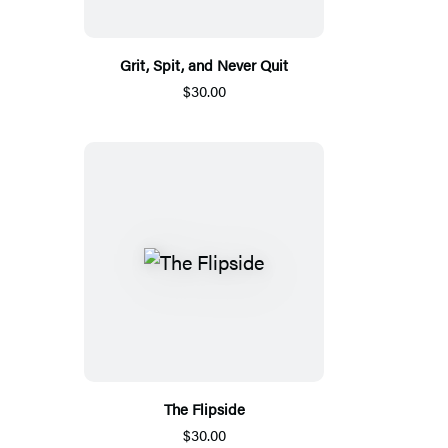
Grit, Spit, and Never Quit
$30.00
The Flipside
$30.00