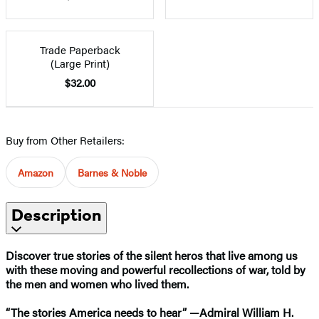
Trade Paperback
(Large Print)
$32.00
Buy from Other Retailers:
Amazon
Barnes & Noble
Description
Discover true stories of the silent heros that live among us
with these moving and powerful recollections of war, told by
the men and women who lived them.
“The stories America needs to hear” —Admiral William H.