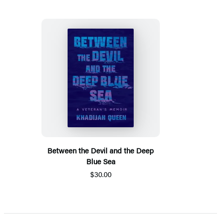
Between the Devil and the Deep
Blue Sea
$30.00