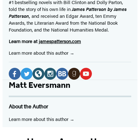
#1 bestselling
novels
with
Bill Clinton and Dolly Parton,
told the story of his own life in
James Patterson by James
Patterson,
and received
an Edgar Award, ten Emmy
Awards, the Literarian Award from the National Book
Foundation, and the National Humanities Medal.
Learn more at
jamespatterson.com
Learn more about this author
Social
Media
Facebook
Twitter
Website
Instagram
BookBub
Goodreads
YouTube
Matt Eversmann
(opens
(opens
(opens
(opens
(opens
(opens
(opens
in
in
in
in
in
in
in
About the Author
a
a
a
a
a
a
a
new
new
new
new
new
new
new
Learn more about this author
tab)
tab)
tab)
tab)
tab)
tab)
tab)