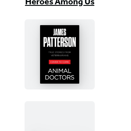
Heroes Among Us
Animal
Doctors