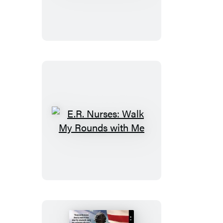
the
Blue
Line
E.R.
Nurses:
Walk
My
Rounds
with
Me