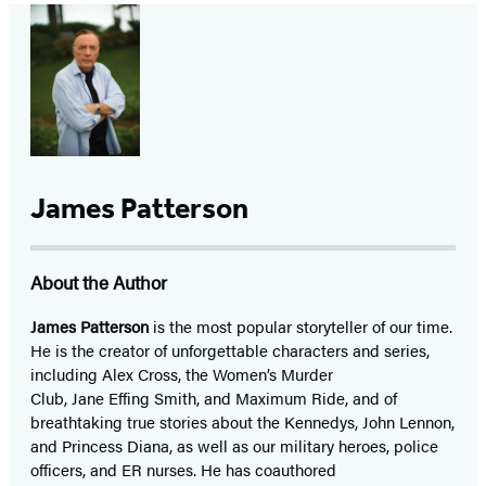
James Patterson
About the Author
James Patterson
is
the most popular storyteller of our time.
He is the
creator of unforgettable characters and series,
including Alex Cross, the Women’s Murder
Club, Jane
Effing
Smith, and Maximum Ride, and of
breathtaking true stories about the Kennedys, John Lennon,
and Princess Diana,
as well as our
military heroes, police
officers,
and ER
nurses. He has coauthored