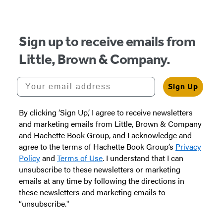
Sign up to receive emails from
Little, Brown & Company.
Your email address
Sign Up
By clicking ‘Sign Up,’ I agree to receive newsletters
and marketing emails from Little, Brown & Company
and Hachette Book Group, and I acknowledge and
agree to the terms of Hachette Book Group’s
Privacy
Policy
and
Terms of Use
. I understand that I can
unsubscribe to these newsletters or marketing
emails at any time by following the directions in
these newsletters and marketing emails to
“unsubscribe."