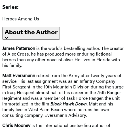
Series:
Heroes Among Us
About the Author
James Patterson
is the world's bestselling author. The creator
of Alex Cross, he has produced more enduring fictional
heroes than any other novelist alive. He lives in Florida with
his family.
Matt Eversmann
retired from the Army after twenty years of
service. His last assignment was as an Infantry Company
First Sergeant in the 10th Mountain Division during the surge
in Iraq. He spent almost half of his career in the 75th Ranger
Regiment and was a member of Task Force Ranger, the unit
immortalized in the film
Black Hawk Down
. Matt and his
family live in West Palm Beach where he runs his own
consulting company, Eversmann Advisory.
Chris Mooney
is the international bestselling author of