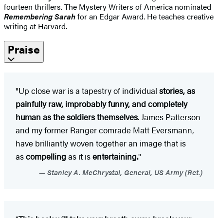
fourteen thrillers. The Mystery Writers of America nominated
Remembering Sarah
for an Edgar Award. He teaches creative
writing at Harvard.
Praise
"Up close war is a tapestry of individual
stories, as
painfully raw, improbably funny, and completely
human as the soldiers themselves
. James Patterson
and my former Ranger comrade Matt Eversmann,
have brilliantly woven together an image that is
as
compelling
as it is
entertaining.
"
Stanley A. McChrystal, General, US Army (Ret.)