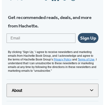
Media
Get recommended reads, deals, and more
from Hachette.
Email
Sign Up
By clicking ‘Sign Up,’ I agree to receive newsletters and marketing
emails from Hachette Book Group, and I acknowledge and agree to
the terms of Hachette Book Group’s
Privacy Policy
and
Terms of Use
. I
understand that I can unsubscribe to these newsletters or marketing
emails at any time by following the directions in these newsletters and
marketing emails to “unsubscribe."
About