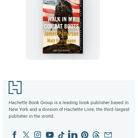
Walk
in
My
Combat
Boots
Footer
Hachette Book Group is a leading book publisher based in
New York and a division of Hachette Livre, the third-largest
publisher in the world.
Facebook
Twitter
Instagram
YouTube
Tiktok
Linkedin
Pinterest
Threads
Email
Social