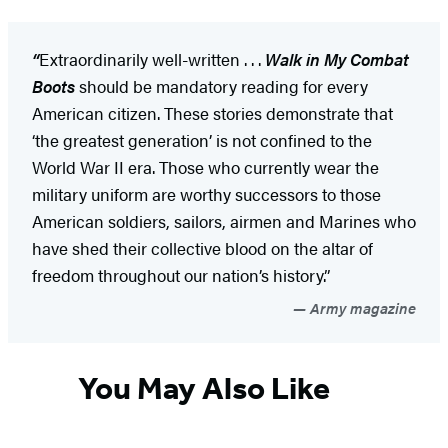
“
Extraordinarily well-written . . .
Walk in My Combat
Boots
should be mandatory reading for every
American citizen. These stories demonstrate that
‘the greatest generation’ is not confined to the
World War II era. Those who currently wear the
military uniform are worthy successors to those
American soldiers, sailors, airmen and Marines who
have shed their collective blood on the altar of
freedom throughout our nation’s history.”
Army magazine
You May Also Like