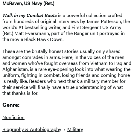
McRaven, US Navy (Ret.)
Walk in my Combat Boots
is a powerful collection crafted
from hundreds of original interviews by James Patterson, the
world’s #1 bestselling writer, and First Sergeant US Army
(Ret.) Matt Eversmann, part of the Ranger unit portrayed in
the movie Black Hawk Down.
These are the brutally honest stories usually only shared
amongst comrades in arms. Here, in the voices of the men
and women who’ve fought overseas from Vietnam to Iraq and
Afghanistan, is a rare eye-opening look into what wearing the
uniform, fighting in combat, losing friends and coming home
is really like. Readers who next thank a military member for
their service will finally have a true understanding of what
that thanks is for.
Genre:
Nonfiction
|
Biography & Autobiography
Military