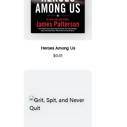
Heroes Among Us
$0.01