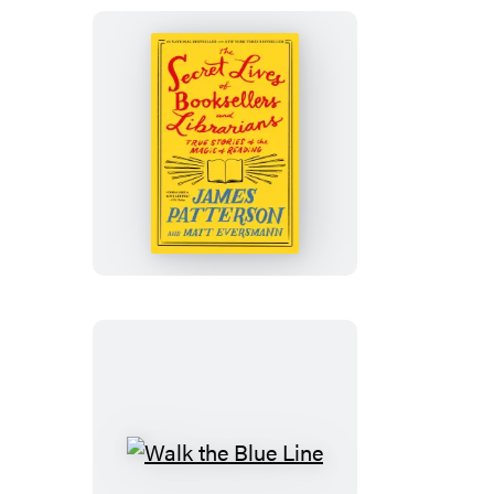
The
Secret
Lives
of
Booksellers
and
Librarians
Walk