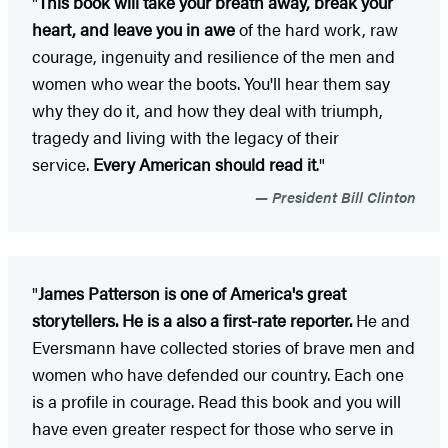
"
This book will take your breath away, break your
heart, and leave you in awe
of the hard work, raw
courage, ingenuity and resilience of the men and
women who wear the boots. You'll hear them say
why they do it, and how they deal with triumph,
tragedy and living with the legacy of their
service.
Every American should read it
."
President Bill Clinton
"
James Patterson is one of America's great
storytellers. He is a also a first-rate reporter.
He and
Eversmann have collected stories of brave men and
women who have defended our country. Each one
is a profile in courage. Read this book and you will
have even greater respect for those who serve in