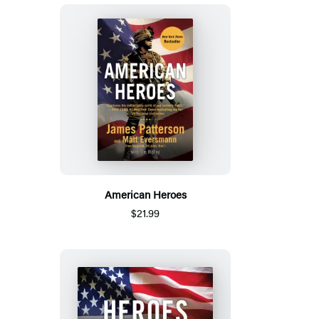
American Heroes
$21.99