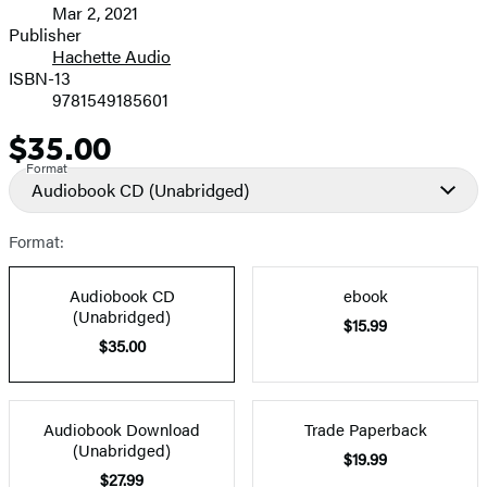
Mar 2, 2021
and
Publisher
Hachette Audio
Prices
ISBN-13
9781549185601
$35.00
Price
Format
Audiobook CD
(Unabridged)
Format:
Audiobook CD
ebook
(Unabridged)
$15.99
$35.00
Audiobook Download
Trade Paperback
(Unabridged)
$19.99
$27.99