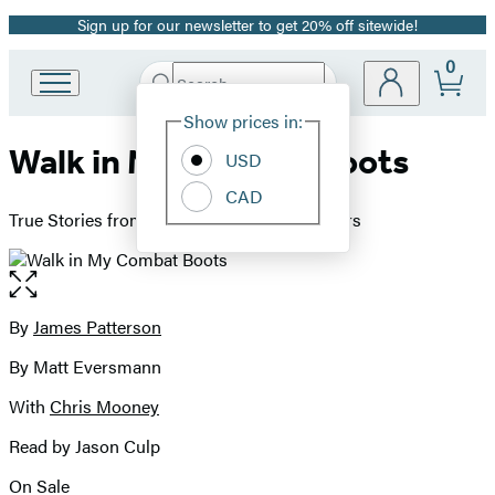
Sign up for our newsletter to get 20% off sitewide!
Promotion
0
Search
Go
Submit
Search
Site
to
Hachette
Show prices in:
Preferences
Hachette
Walk in My Combat Boots
Book
USD
Group
CAD
home
True Stories from America's Bravest Warriors
Open
the
full-
By
James Patterson
Contributors
size
By Matt Eversmann
image
With
Chris Mooney
Read by Jason Culp
On Sale
Formats