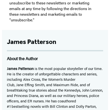
unsubscribe to these newsletters or marketing
emails at any time by following the directions in
these newsletters and marketing emails to
“unsubscribe."
James Patterson
About the Author
James Patterson
is
the most popular storyteller of our time.
He is the
creator of unforgettable characters and series,
including Alex Cross, the Women’s Murder
Club, Jane
Effing
Smith, and Maximum Ride, and of
breathtaking true stories about the Kennedys, John Lennon,
and Princess Diana,
as well as our
military heroes, police
officers,
and ER
nurses. He has coauthored
#1 bestselling
novels
with
Bill Clinton and Dolly Parton,