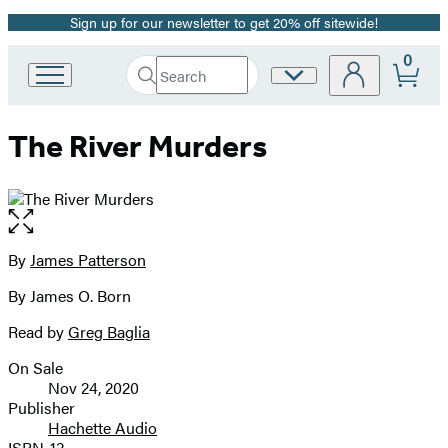
Sign up for our newsletter to get 20% off sitewide!
Promotion
0
Search
Site
Go
Submit
Search
to
Preferences
Hachette
Hachette
The River Murders
Book
Group
home
Open
the
full-
By
James Patterson
Contributors
size
By James O. Born
image
Read by
Greg Baglia
On Sale
Formats
Nov 24, 2020
and
Publisher
Hachette Audio
Prices
ISBN-13