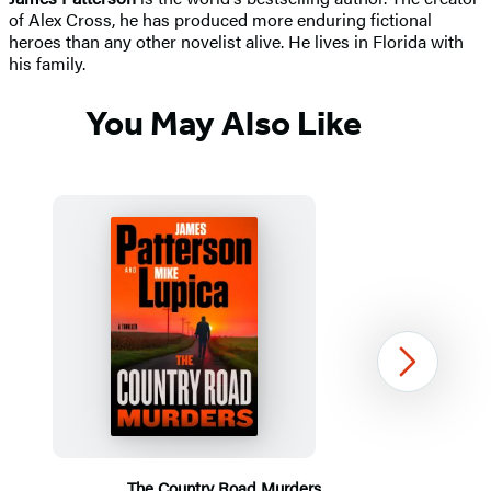
of Alex Cross, he has produced more enduring fictional
heroes than any other novelist alive. He lives in Florida with
his family.
You May Also Like
Next
The Country Road Murders