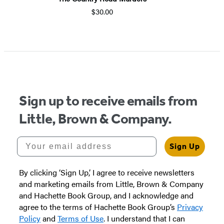
$30.00
Item
1
of
5
Sign up to receive emails from
Little, Brown & Company.
Your email address
Sign Up
By clicking ‘Sign Up,’ I agree to receive newsletters
and marketing emails from Little, Brown & Company
and Hachette Book Group, and I acknowledge and
agree to the terms of Hachette Book Group’s
Privacy
Policy
and
Terms of Use
. I understand that I can