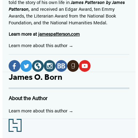
told the story of his own life in
James Patterson by James
Patterson,
and received
an Edgar Award, ten Emmy
Awards, the Literarian Award from the National Book
Foundation, and the National Humanities Medal.
Learn more at
jamespatterson.com
Learn more about this author
Social
Media
Facebook
Twitter
Website
Instagram
BookBub
Goodreads
YouTube
James O. Born
(opens
(opens
(opens
(opens
(opens
(opens
(opens
in
in
in
in
in
in
in
About the Author
a
a
a
a
a
a
a
new
new
new
new
new
new
new
Learn more about this author
tab)
tab)
tab)
tab)
tab)
tab)
tab)
Footer