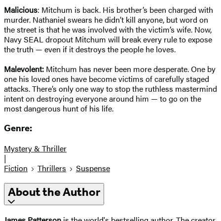
Malicious
: Mitchum is back. His brother’s been charged with
murder. Nathaniel swears he didn’t kill anyone, but word on
the street is that he was involved with the victim’s wife. Now,
Navy SEAL dropout Mitchum will break every rule to expose
the truth — even if it destroys the people he loves.
Malevolent:
Mitchum has never been more desperate. One by
one his loved ones have become victims of carefully staged
attacks. There’s only one way to stop the ruthless mastermind
intent on destroying everyone around him — to go on the
most dangerous hunt of his life.
Genre:
Mystery & Thriller
|
Fiction
Thrillers
Suspense
About the Author
James Patterson
is the world's bestselling author. The creator