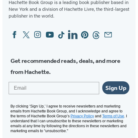
Hachette Book Group is a leading book publisher based in
New York and a division of Hachette Livre, the third-largest
publisher in the world.
Facebook
Twitter
Instagram
YouTube
Tiktok
Linkedin
Pinterest
Threads
Email
Social
Media
Get recommended reads, deals, and more
from Hachette.
Email
Sign Up
By clicking ‘Sign Up,’ I agree to receive newsletters and marketing
emails from Hachette Book Group, and I acknowledge and agree to
the terms of Hachette Book Group’s
Privacy Policy
and
Terms of Use
. I
understand that I can unsubscribe to these newsletters or marketing
emails at any time by following the directions in these newsletters and
marketing emails to “unsubscribe."