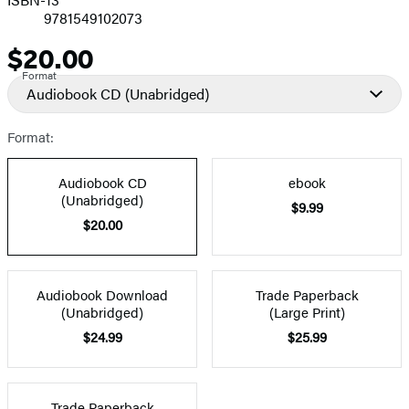
9781549102073
$20.00
Price
Format
Audiobook CD
(Unabridged)
Format:
Audiobook CD
ebook
(Unabridged)
$9.99
$20.00
Audiobook Download
Trade Paperback
(Unabridged)
(Large Print)
$24.99
$25.99
Trade Paperback