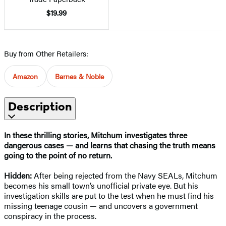
$19.99
Buy from Other Retailers:
Amazon
Barnes & Noble
Description
In these thrilling stories, Mitchum investigates three
dangerous cases — and learns that chasing the truth means
going to the point of no return.
Hidden:
After being rejected from the Navy SEALs, Mitchum
becomes his small town’s unofficial private eye. But his
investigation skills are put to the test when he must find his
missing teenage cousin — and uncovers a government
conspiracy in the process.