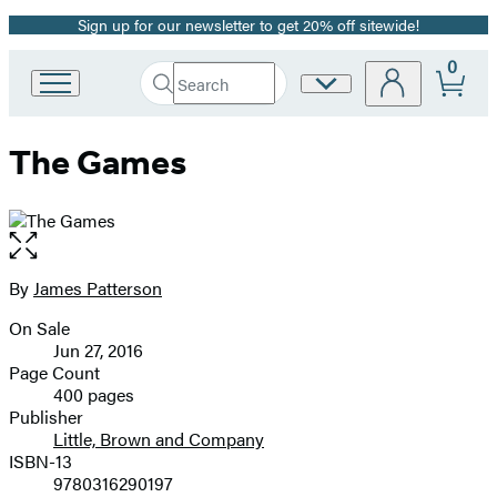
Sign up for our newsletter to get 20% off sitewide!
Promotion
0
Search
Site
Go
Submit
Search
to
Preferences
Hachette
Hachette
The Games
Book
Group
home
Open
the
full-
By
James Patterson
Contributors
size
On Sale
image
Formats
Jun 27, 2016
and
Page Count
400 pages
Prices
Publisher
Little, Brown and Company
ISBN-13
9780316290197