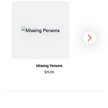
Next
Missing Persons
$19.99
Item
1
of
5