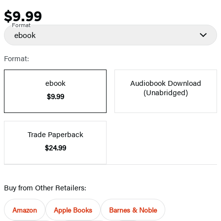
$9.99
Price
Format
ebook
Format:
ebook
Audiobook Download
(Unabridged)
$9.99
Trade Paperback
$24.99
Buy from Other Retailers:
Amazon
Apple Books
Barnes & Noble