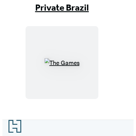
1
Private Brazil
of
17
The
Games
Footer