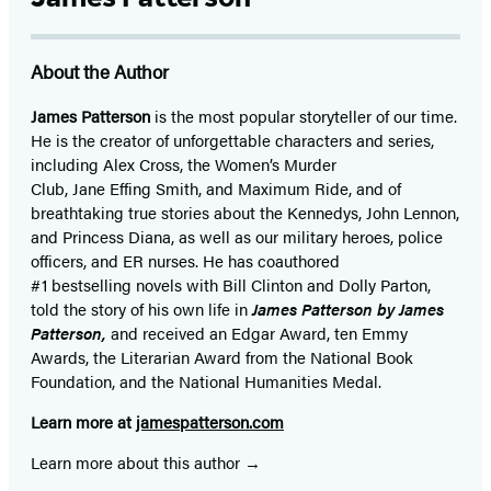
About the Author
James Patterson
is
the most popular storyteller of our time.
He is the
creator of unforgettable characters and series,
including Alex Cross, the Women’s Murder
Club, Jane
Effing
Smith, and Maximum Ride, and of
breathtaking true stories about the Kennedys, John Lennon,
and Princess Diana,
as well as our
military heroes, police
officers,
and ER
nurses. He has coauthored
#1 bestselling
novels
with
Bill Clinton and Dolly Parton,
told the story of his own life in
James Patterson by James
Patterson,
and received
an Edgar Award, ten Emmy
Awards, the Literarian Award from the National Book
Foundation, and the National Humanities Medal.
Learn more at
jamespatterson.com
Learn more about this author