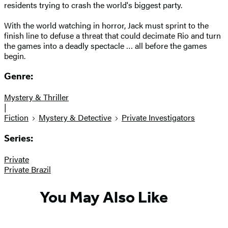
residents trying to crash the world's biggest party.
With the world watching in horror, Jack must sprint to the
finish line to defuse a threat that could decimate Rio and turn
the games into a deadly spectacle … all before the games
begin.
Genre:
Mystery & Thriller
|
Fiction
Mystery & Detective
Private Investigators
Series:
Private
Private Brazil
You May Also Like