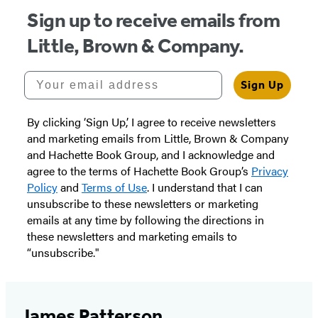
Sign up to receive emails from
Little, Brown & Company.
Your email address
Sign Up
By clicking ‘Sign Up,’ I agree to receive newsletters
and marketing emails from Little, Brown & Company
and Hachette Book Group, and I acknowledge and
agree to the terms of Hachette Book Group’s
Privacy
Policy
and
Terms of Use
. I understand that I can
unsubscribe to these newsletters or marketing
emails at any time by following the directions in
these newsletters and marketing emails to
“unsubscribe."
James Patterson