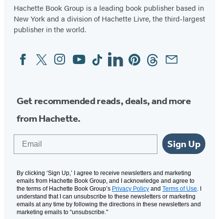
Hachette Book Group is a leading book publisher based in
New York and a division of Hachette Livre, the third-largest
publisher in the world.
Facebook
Twitter
Instagram
YouTube
Tiktok
Linkedin
Pinterest
Threads
Email
Social
Media
Get recommended reads, deals, and more
from Hachette.
Email
Sign Up
By clicking ‘Sign Up,’ I agree to receive newsletters and marketing
emails from Hachette Book Group, and I acknowledge and agree to
the terms of Hachette Book Group’s
Privacy Policy
and
Terms of Use
. I
understand that I can unsubscribe to these newsletters or marketing
emails at any time by following the directions in these newsletters and
marketing emails to “unsubscribe."