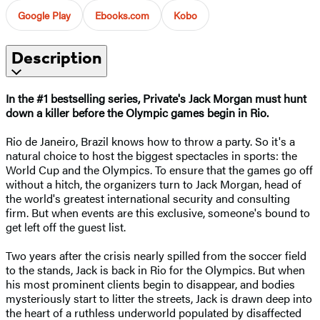
Google Play
Ebooks.com
Kobo
Description
In the #1 bestselling series, Private's Jack Morgan must hunt
down a killer before the Olympic games begin in Rio.
Rio de Janeiro, Brazil knows how to throw a party. So it's a
natural choice to host the biggest spectacles in sports: the
World Cup and the Olympics. To ensure that the games go off
without a hitch, the organizers turn to Jack Morgan, head of
the world's greatest international security and consulting
firm. But when events are this exclusive, someone's bound to
get left off the guest list.
Two years after the crisis nearly spilled from the soccer field
to the stands, Jack is back in Rio for the Olympics. But when
his most prominent clients begin to disappear, and bodies
mysteriously start to litter the streets, Jack is drawn deep into
the heart of a ruthless underworld populated by disaffected