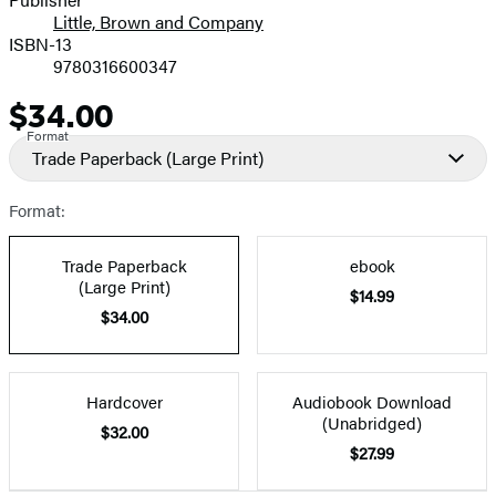
Little, Brown and Company
ISBN-13
9780316600347
$34.00
Price
Format
Trade Paperback
(Large Print)
Format:
Trade Paperback
ebook
(Large Print)
$14.99
$34.00
Hardcover
Audiobook Download
(Unabridged)
$32.00
$27.99