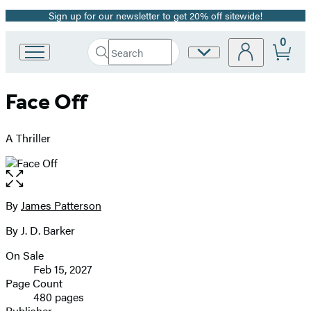
Sign up for our newsletter to get 20% off sitewide!
Promotion
0
Search
Site
Go
Submit
Search
to
Preferences
Hachette
Hachette
Face Off
Book
Group
home
A Thriller
Open
the
full-
By
James Patterson
Contributors
size
By J. D. Barker
image
On Sale
Formats
Feb 15, 2027
and
Page Count
480 pages
Prices
Publisher