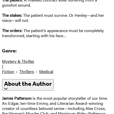
gunshot wound.
The stakes:
The patient must survive. Or Henley—and her
niece—will not.
The orders:
The patient’s appearance must be completely
transformed, starting with his face…
Genre:
Mystery & Thriller
|
Fiction
Thrillers
Medical
About the Author
James Patterson
is the most popular storyteller of our time.
An Edgar, ten-time Emmy, and Literarian Award–winning
creator of countless beloved series—including Alex Cross,
the Women’s Murder Club, and Maximum Ride—Patterson