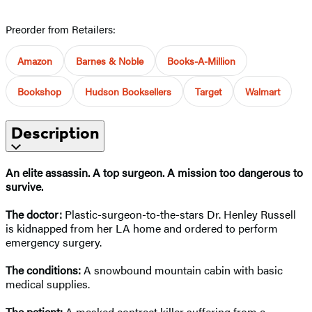
Preorder from Retailers:
Amazon
Barnes & Noble
Books-A-Million
Bookshop
Hudson Booksellers
Target
Walmart
Description
An elite assassin. A top surgeon. A mission too dangerous to
survive.
The doctor:
Plastic-surgeon-to-the-stars Dr. Henley Russell
is kidnapped from her LA home and ordered to perform
emergency surgery.
The conditions:
A snowbound mountain cabin with basic
medical supplies.
The patient:
A masked contract killer suffering from a