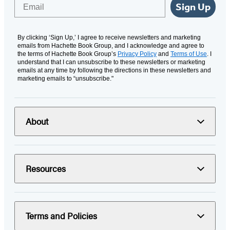
Email
Sign Up
By clicking ‘Sign Up,’ I agree to receive newsletters and marketing
emails from Hachette Book Group, and I acknowledge and agree to
the terms of Hachette Book Group’s
Privacy Policy
and
Terms of Use
. I
understand that I can unsubscribe to these newsletters or marketing
emails at any time by following the directions in these newsletters and
marketing emails to “unsubscribe."
About
Resources
Terms and Policies