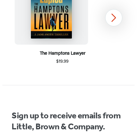
Next
The Hamptons Lawyer
$19.99
Item
1
of
5
Sign up to receive emails from
Little, Brown & Company.