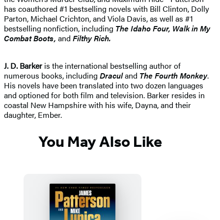
has coauthored #1 bestselling novels with Bill Clinton, Dolly
Parton, Michael Crichton, and Viola Davis, as well as #1
bestselling nonfiction, including
The Idaho
Four, Walk in My
Combat Boots,
and
Filthy Rich.
J. D. Barker
is the international bestselling author of
numerous books, including
Dracul
and
The Fourth Monkey
.
His novels have been translated into two dozen languages
and optioned for both film and television. Barker resides in
coastal New Hampshire with his wife, Dayna, and their
daughter, Ember.
You May Also Like