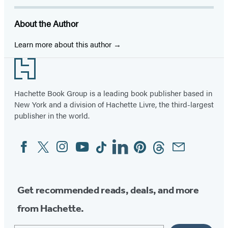
(opens
(opens
(opens
(opens
(opens
(opens
(opens
in
in
in
in
in
in
in
About the Author
a
a
a
a
a
a
a
new
new
new
new
new
new
new
Learn more about this author
tab)
tab)
tab)
tab)
tab)
tab)
tab)
Footer
Hachette Book Group is a leading book publisher based in
New York and a division of Hachette Livre, the third-largest
publisher in the world.
Facebook
Twitter
Instagram
YouTube
Tiktok
Linkedin
Pinterest
Threads
Email
Social
Media
Get recommended reads, deals, and more
from Hachette.