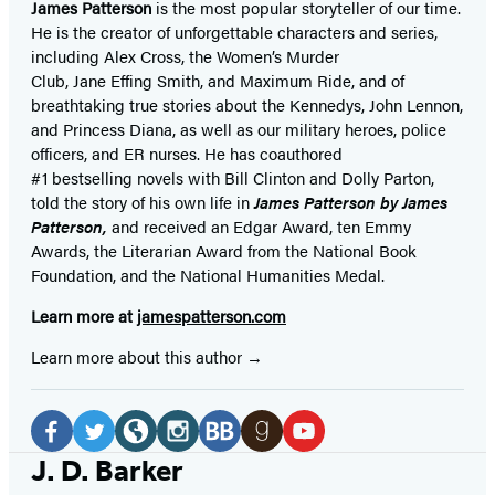
James Patterson
is
the most popular storyteller of our time.
He is the
creator of unforgettable characters and series,
including Alex Cross, the Women’s Murder
Club, Jane
Effing
Smith, and Maximum Ride, and of
breathtaking true stories about the Kennedys, John Lennon,
and Princess Diana,
as well as our
military heroes, police
officers,
and ER
nurses. He has coauthored
#1 bestselling
novels
with
Bill Clinton and Dolly Parton,
told the story of his own life in
James Patterson by James
Patterson,
and received
an Edgar Award, ten Emmy
Awards, the Literarian Award from the National Book
Foundation, and the National Humanities Medal.
Learn more at
jamespatterson.com
Learn more about this author
Social
Media
Facebook
Twitter
Website
Instagram
BookBub
Goodreads
YouTube
J. D. Barker