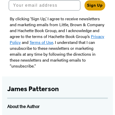
Your email address
Sign Up
By clicking ‘Sign Up,’ I agree to receive newsletters
and marketing emails from Little, Brown & Company
and Hachette Book Group, and I acknowledge and
agree to the terms of Hachette Book Group’s
Privacy
Policy
and
Terms of Use
. I understand that I can
unsubscribe to these newsletters or marketing
emails at any time by following the directions in
these newsletters and marketing emails to
“unsubscribe."
James Patterson
About the Author